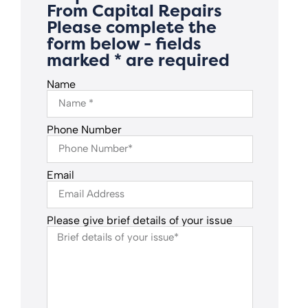
From Capital Repairs
Please complete the
form below - fields
marked * are required
Name
Phone Number
Email
Please give brief details of your issue