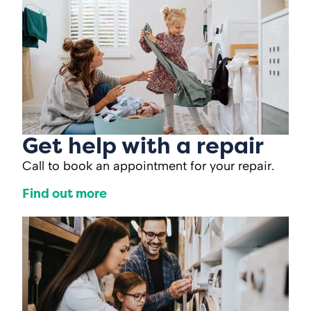
Get help with a repair
Call to book an appointment for your repair.
Find out more