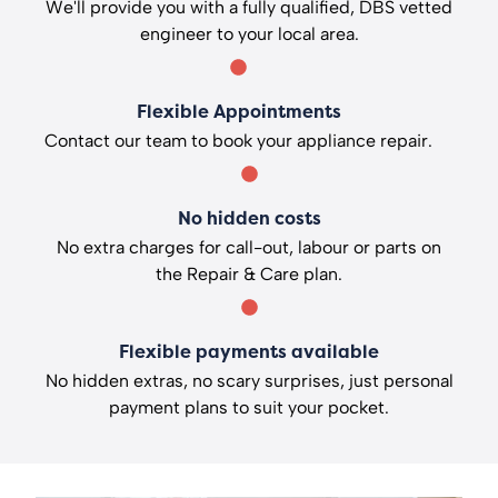
We'll provide you with a fully qualified, DBS vetted
engineer to your local area.
Flexible Appointments
Contact our team to book your appliance repair.
No hidden costs
No extra charges for call-out, labour or parts on
the Repair & Care plan.
Flexible payments available
No hidden extras, no scary surprises, just personal
payment plans to suit your pocket.