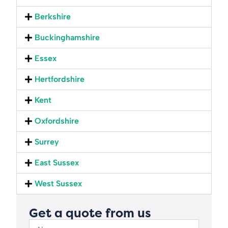
Berkshire
Buckinghamshire
Essex
Hertfordshire
Kent
Oxfordshire
Surrey
East Sussex
West Sussex
Get a quote from us