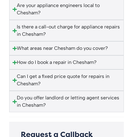
Are your appliance engineers local to
Chesham?
Is there a call-out charge for appliance repairs
in Chesham?
What areas near Chesham do you cover?
How do I book a repair in Chesham?
Can I get a fixed price quote for repairs in
Chesham?
Do you offer landlord or letting agent services
in Chesham?
Request a Callback