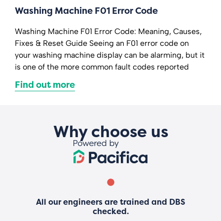
Washing Machine F01 Error Code
Washing Machine F01 Error Code: Meaning, Causes,
Fixes & Reset Guide Seeing an F01 error code on
your washing machine display can be alarming, but it
is one of the more common fault codes reported
Find out more
Why choose us
All our engineers are trained and DBS
checked.