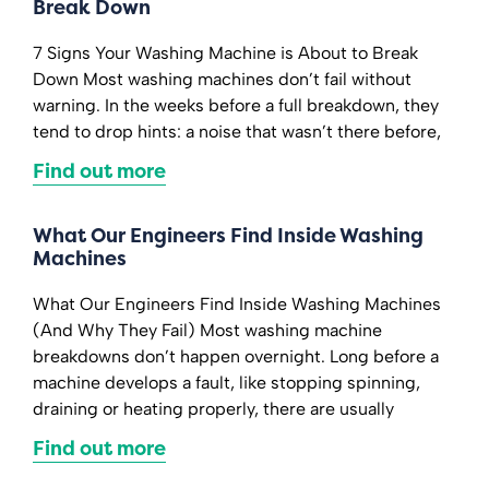
Break Down
7 Signs Your Washing Machine is About to Break
Down Most washing machines don’t fail without
warning. In the weeks before a full breakdown, they
tend to drop hints: a noise that wasn’t there before,
Find out more
What Our Engineers Find Inside Washing
Machines
What Our Engineers Find Inside Washing Machines
(And Why They Fail) Most washing machine
breakdowns don’t happen overnight. Long before a
machine develops a fault, like stopping spinning,
draining or heating properly, there are usually
Find out more