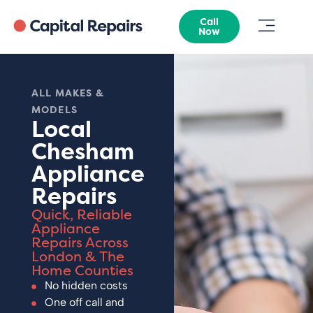
Call
Now
ALL MAKES &
MODELS
Local
Chesham
Appliance
Repairs
Quick, Reliable
Appliance
Repairs Across
London & The
Home Counties
No hidden costs
One off call and