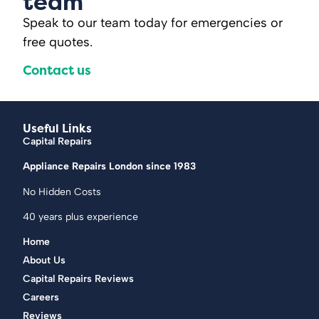
team
Speak to our team today for emergencies or
free quotes.
Contact us
Useful Links
Capital Repairs
Appliance Repairs London since 1983
No Hidden Costs
40 years plus experience
Home
About Us
Capital Repairs Reviews
Careers
Reviews