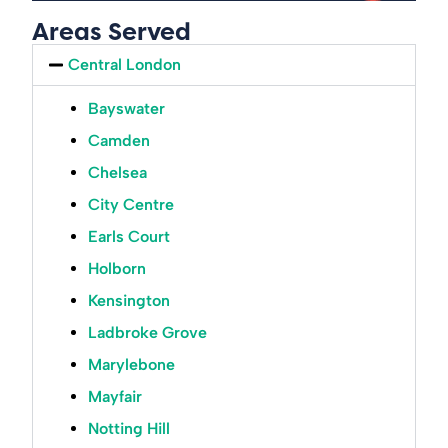
Areas Served
Central London
Bayswater
Camden
Chelsea
City Centre
Earls Court
Holborn
Kensington
Ladbroke Grove
Marylebone
Mayfair
Notting Hill