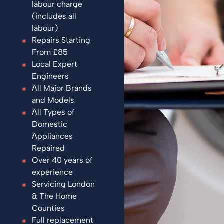
labour charge
(includes all
labour)
Repairs Starting
From £85
Local Expert
Engineers
All Major Brands
and Models
All Types of
Domestic
Appliances
Repaired
Over 40 years of
experience
Servicing London
& The Home
Counties
Full replacement