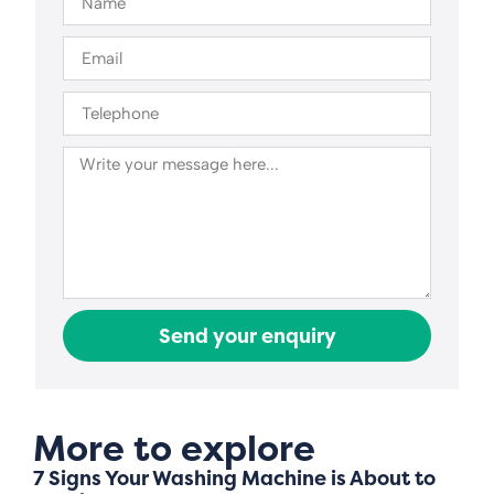
Send your enquiry
More to explore
7 Signs Your Washing Machine is About to