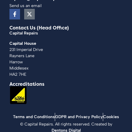
Send us an email
Contact Us (Head Office)
Capital Repairs
Capital House
231 Imperial Drive
Rayners Lane
Harrow
Middlesex
HA2 7HE
Accreditations
Terms and Conditions
GDPR and Privacy Policy
Cookies
©
Capital Repairs
. All rights reserved. Created by
Dentons Digital