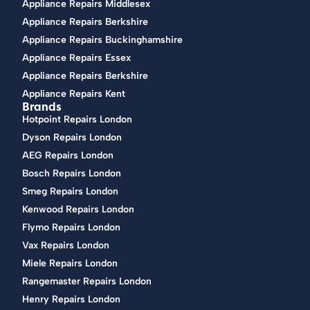
Appliance Repairs Middlesex
Appliance Repairs Berkshire
Appliance Repairs Buckinghamshire
Appliance Repairs Essex
Appliance Repairs Berkshire
Appliance Repairs Kent
Brands
Hotpoint Repairs London
Dyson Repairs London
AEG Repairs London
Bosch Repairs London
Smeg Repairs London
Kenwood Repairs London
Flymo Repairs London
Vax Repairs London
Miele Repairs London
Rangemaster Repairs London
Henry Repairs London