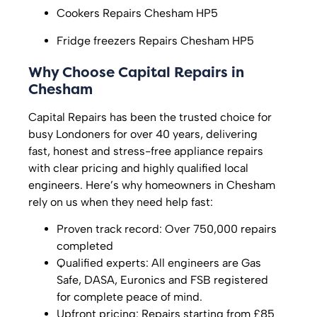
Cookers Repairs Chesham HP5
Fridge freezers Repairs Chesham HP5
Why Choose Capital Repairs in
Chesham
Capital Repairs has been the trusted choice for
busy Londoners for over 40 years, delivering
fast, honest and stress-free appliance repairs
with clear pricing and highly qualified local
engineers. Here’s why homeowners in Chesham
rely on us when they need help fast:
Proven track record: Over 750,000 repairs
completed
Qualified experts: All engineers are Gas
Safe, DASA, Euronics and FSB registered
for complete peace of mind.
Upfront pricing: Repairs starting from £85