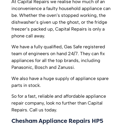
At Capital Repairs we realise how much of an
inconvenience a faulty household appliance can
be. Whether the oven’s stopped working, the
dishwasher’s given up the ghost, or the fridge
freezer’s packed up, Capital Repairs is only a
phone call away.
We have a fully qualified, Gas Safe registered
team of engineers on hand 24/7. They can fix
appliances for all the top brands, including
Panasonic, Bosch and Zanussi.
We also have a huge supply of appliance spare
parts in stock.
So for a fast, reliable and affordable appliance
repair company, look no further than Capital
Repairs. Call us today.
Chesham Appliance Repairs HP5