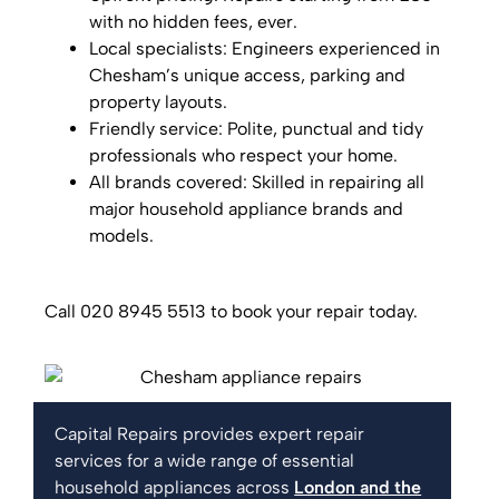
with no hidden fees, ever.
Local specialists: Engineers experienced in
Chesham’s unique access, parking and
property layouts.
Friendly service: Polite, punctual and tidy
professionals who respect your home.
All brands covered: Skilled in repairing all
major household appliance brands and
models.
Call 020 8945 5513 to book your repair today.
Capital Repairs provides expert repair
services for a wide range of essential
household appliances across
London and the