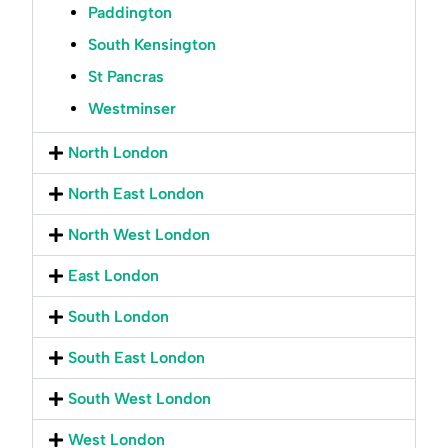
Paddington
South Kensington
St Pancras
Westminser
North London
North East London
North West London
East London
South London
South East London
South West London
West London