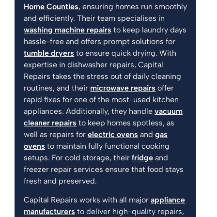
Home Counties
, ensuring homes run smoothly
and efficiently. Their team specialises in
washing machine repairs
to keep laundry days
hassle-free and offers prompt solutions for
tumble dryers
to ensure quick drying. With
expertise in dishwasher repairs, Capital
Repairs takes the stress out of daily cleaning
routines, and their
microwave repairs
offer
rapid fixes for one of the most-used kitchen
appliances. Additionally, they handle
vacuum
cleaner repairs
to keep homes spotless, as
well as repairs for
electric ovens
and
gas
ovens
to maintain fully functional cooking
setups. For cold storage, their
fridge
and
freezer repair services ensure that food stays
fresh and preserved.
Capital Repairs works with all major
appliance
manufacturers
to deliver high-quality repairs,