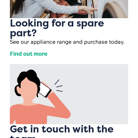
Looking for a spare
part?
See our appliance range and purchase today.
Find out more
Get in touch with the