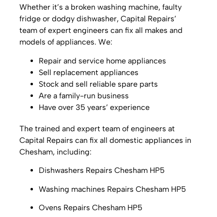
Whether it’s a broken washing machine, faulty
fridge or dodgy dishwasher, Capital Repairs’
team of expert engineers can fix all makes and
models of appliances. We:
Repair and service home appliances
Sell replacement appliances
Stock and sell reliable spare parts
Are a family-run business
Have over 35 years’ experience
The trained and expert team of engineers at
Capital Repairs can fix all domestic appliances in
Chesham, including:
Dishwashers Repairs Chesham HP5
Washing machines Repairs Chesham HP5
Ovens Repairs Chesham HP5