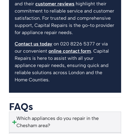
and their
customer reviews
highlight their
commitment to reliable service and customer
satisfaction. For trusted and comprehensive
support, Capital Repairs is the go-to provider
for appliance repair needs.
Contact us today
on 020 8226 5377 or via
our convenient
online contact form
. Capital
Repairs is here to assist with all your
appliance repair needs, ensuring quick and
reliable solutions across London and the
Home Counties.
FAQs
Which appliances do you repair in the
Chesham area?