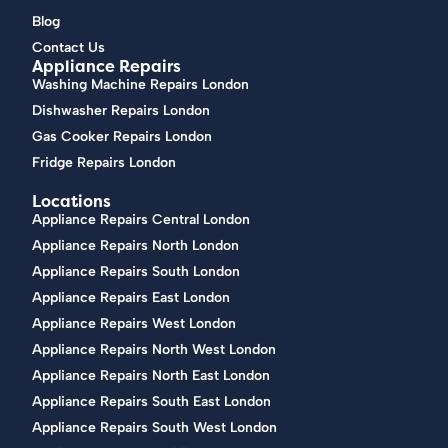
Blog
Contact Us
Appliance Repairs
Washing Machine Repairs London
Dishwasher Repairs London
Gas Cooker Repairs London
Fridge Repairs London
Locations
Appliance Repairs Central London
Appliance Repairs North London
Appliance Repairs South London
Appliance Repairs East London
Appliance Repairs West London
Appliance Repairs North West London
Appliance Repairs North East London
Appliance Repairs South East London
Appliance Repairs South West London