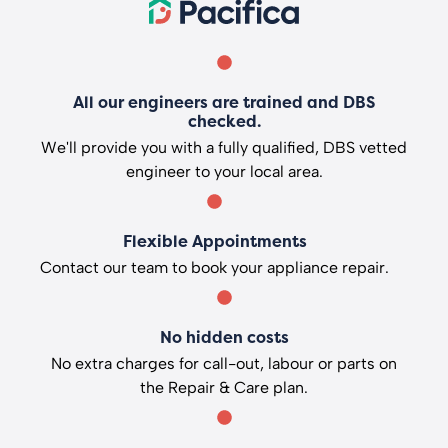
All our engineers are trained and DBS
checked.
We'll provide you with a fully qualified, DBS vetted
engineer to your local area.
Flexible Appointments
Contact our team to book your appliance repair.
No hidden costs
No extra charges for call-out, labour or parts on
the Repair & Care plan.