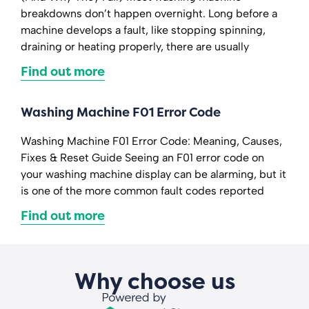
breakdowns don’t happen overnight. Long before a
machine develops a fault, like stopping spinning,
draining or heating properly, there are usually
Find out more
Washing Machine F01 Error Code
Washing Machine F01 Error Code: Meaning, Causes,
Fixes & Reset Guide Seeing an F01 error code on
your washing machine display can be alarming, but it
is one of the more common fault codes reported
Find out more
Why choose us