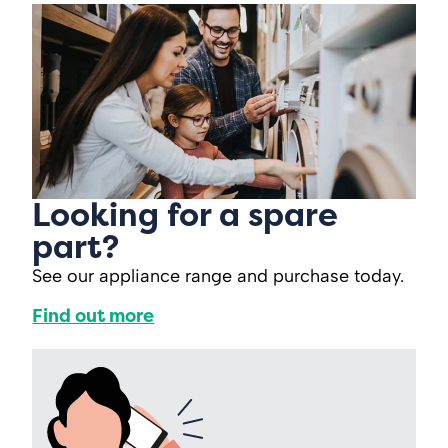
Looking for a spare
part?
See our appliance range and purchase today.
Find out more