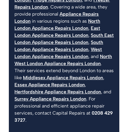
Repairs London
. Covering a wide area, they
provide professional
Appliance Repairs
London
in various regions such as
North
London Appliance Repairs London
,
East
London Appliance Repairs London
,
South East
London Appliance Repairs London
,
South
London Appliance Repairs London
,
West
London Appliance Repairs London
, and
North
West London Appliance Repairs London
.
Their services extend beyond London to areas
like
Middlesex Appliance Repairs London
,
Essex Appliance Repairs London
,
Hertfordshire Appliance Repairs London
, and
Surrey Appliance Repairs London
. For
professional and efficient appliance repair
services, contact Capital Repairs at
0208 429
3727
.