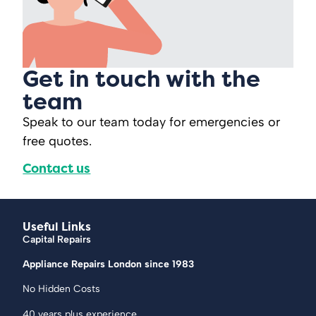
Get in touch with the
team
Speak to our team today for emergencies or
free quotes.
Contact us
Useful Links
Capital Repairs
Appliance Repairs London since 1983
No Hidden Costs
40 years plus experience