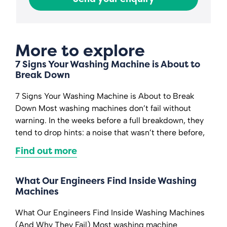
More to explore
7 Signs Your Washing Machine is About to
Break Down
7 Signs Your Washing Machine is About to Break
Down Most washing machines don’t fail without
warning. In the weeks before a full breakdown, they
tend to drop hints: a noise that wasn’t there before,
Find out more
What Our Engineers Find Inside Washing
Machines
What Our Engineers Find Inside Washing Machines
(And Why They Fail) Most washing machine