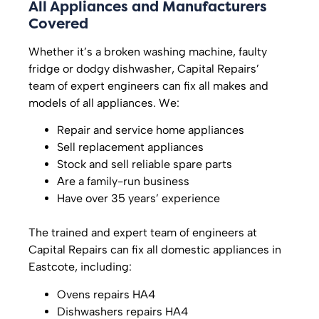
All Appliances and Manufacturers
Covered
Whether it’s a broken washing machine, faulty
fridge or dodgy dishwasher, Capital Repairs’
team of expert engineers can fix all makes and
models of all appliances. We:
Repair and service home appliances
Sell replacement appliances
Stock and sell reliable spare parts
Are a family-run business
Have over 35 years’ experience
The trained and expert team of engineers at
Capital Repairs can fix all domestic appliances in
Eastcote, including:
Ovens repairs HA4
Dishwashers repairs HA4