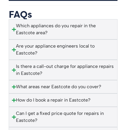
FAQs
Which appliances do you repair in the
Eastcote area?
Are your appliance engineers local to
Eastcote?
Is there a call-out charge for appliance repairs
in Eastcote?
What areas near Eastcote do you cover?
How do I book a repair in Eastcote?
Can I get a fixed price quote for repairs in
Eastcote?