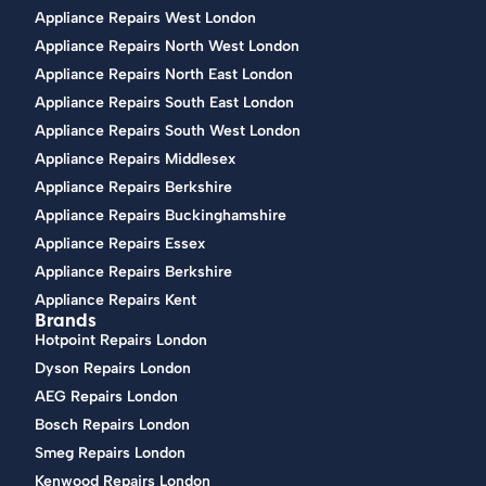
Appliance Repairs West London
Appliance Repairs North West London
Appliance Repairs North East London
Appliance Repairs South East London
Appliance Repairs South West London
Appliance Repairs Middlesex
Appliance Repairs Berkshire
Appliance Repairs Buckinghamshire
Appliance Repairs Essex
Appliance Repairs Berkshire
Appliance Repairs Kent
Brands
Hotpoint Repairs London
Dyson Repairs London
AEG Repairs London
Bosch Repairs London
Smeg Repairs London
Kenwood Repairs London