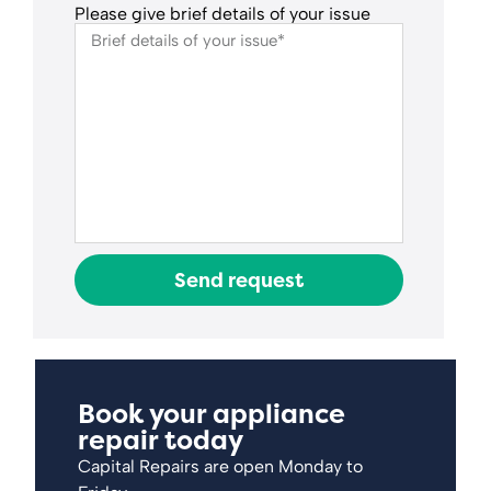
Please give brief details of your issue
Send request
Book your appliance
repair today
Capital Repairs are open Monday to