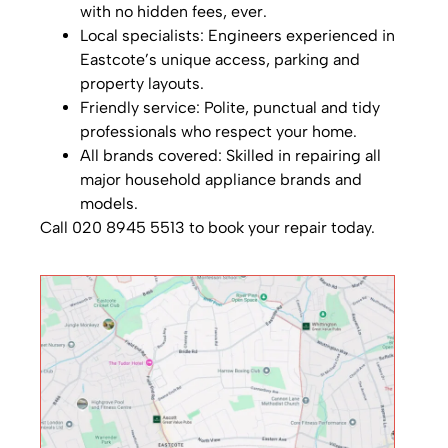
with no hidden fees, ever.
Local specialists: Engineers experienced in
Eastcote’s unique access, parking and
property layouts.
Friendly service: Polite, punctual and tidy
professionals who respect your home.
All brands covered: Skilled in repairing all
major household appliance brands and
models.
Call 020 8945 5513 to book your repair today.