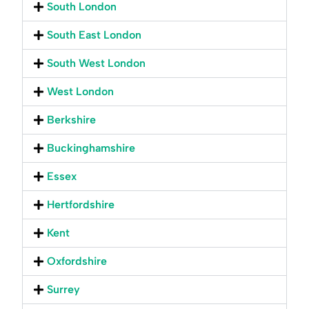
South London
South East London
South West London
West London
Berkshire
Buckinghamshire
Essex
Hertfordshire
Kent
Oxfordshire
Surrey