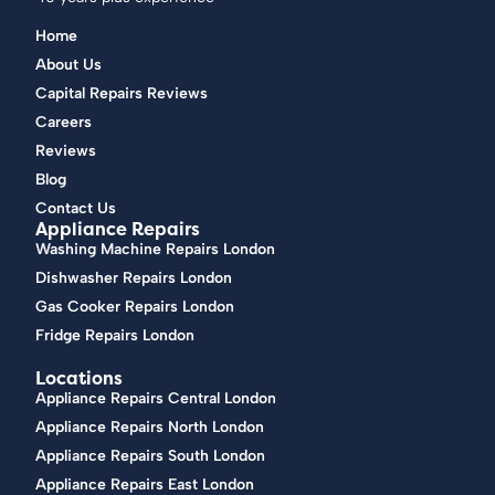
Home
About Us
Capital Repairs Reviews
Careers
Reviews
Blog
Contact Us
Appliance Repairs
Washing Machine Repairs London
Dishwasher Repairs London
Gas Cooker Repairs London
Fridge Repairs London
Locations
Appliance Repairs Central London
Appliance Repairs North London
Appliance Repairs South London
Appliance Repairs East London