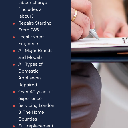
labour charge
(includes all
labour)
Repairs Starting
From £85
Local Expert
Engineers
All Major Brands
and Models
All Types of
Domestic
Appliances
Repaired
Over 40 years of
experience
Servicing London
& The Home
Counties
Full replacement