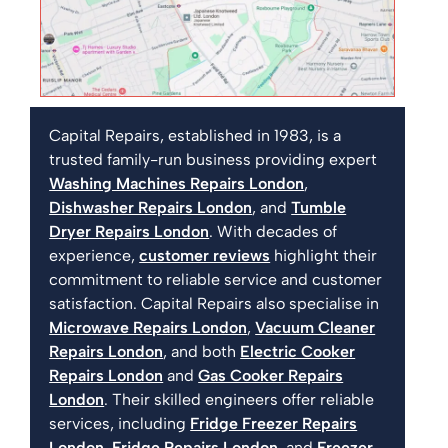
Capital Repairs, established in 1983, is a
trusted family-run business providing expert
Washing Machines Repairs London
,
Dishwasher Repairs London
, and
Tumble
Dryer Repairs London
. With decades of
experience,
customer reviews
highlight their
commitment to reliable service and customer
satisfaction. Capital Repairs also specialise in
Microwave Repairs London
,
Vacuum Cleaner
Repairs London
, and both
Electric Cooker
Repairs London
and
Gas Cooker Repairs
London
. Their skilled engineers offer reliable
services, including
Fridge Freezer Repairs
London
,
Fridge Repairs London
, and
Freezer