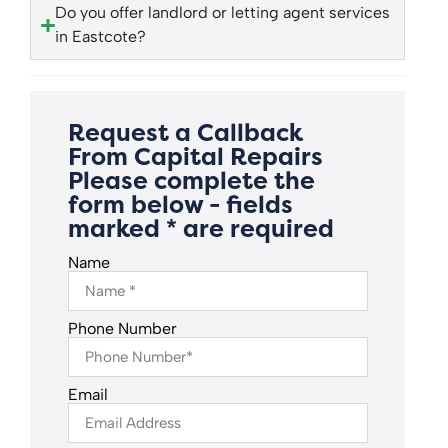
Do you offer landlord or letting agent services
in Eastcote?
Request a Callback
From Capital Repairs
Please complete the
form below - fields
marked * are required
Name
Phone Number
Email