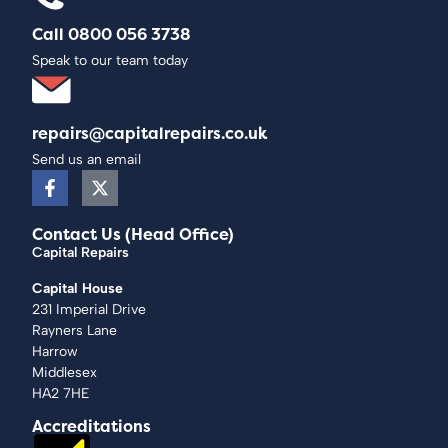
Call 0800 056 3738
Speak to our team today
repairs@capitalrepairs.co.uk
Send us an email
Contact Us (Head Office)
Capital Repairs
Capital House
231 Imperial Drive
Rayners Lane
Harrow
Middlesex
HA2 7HE
Accreditations