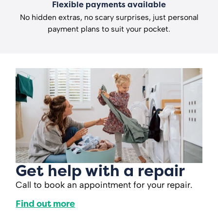
Flexible payments available
No hidden extras, no scary surprises, just personal
payment plans to suit your pocket.
Get help with a repair
Call to book an appointment for your repair.
Find out more