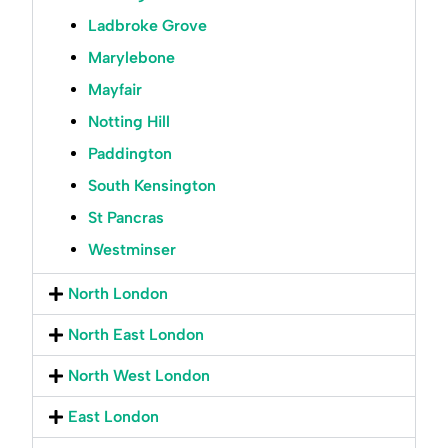
Ladbroke Grove
Marylebone
Mayfair
Notting Hill
Paddington
South Kensington
St Pancras
Westminser
North London
North East London
North West London
East London