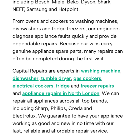
including Bosch, Miele, Beko, Dyson, Shark,
NEFF, Samsung and Hotpoint.
From ovens and cookers to washing machines,
dishwashers and fridge freezers, our engineers
diagnose appliance faults quickly and provide
dependable repairs. Because our vans carry
genuine appliance spare parts, many repairs can
often be completed during the first visit.
Capital Repairs are experts in
washing
machine
,
dishwasher
,
tumble dryer
,
gas cookers
,
electrical cookers
,
fridge
and
freezer repairs
and
appliance repairs in North London
. W
e can
repair all appliances across all top brands,
including Sharp, Philips, Creda and
Electrolux.
We guarantee to have your appliance
working as good and new in no time with our
fast, reliable and affordable repair service.