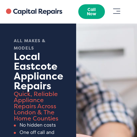
Call
Now
ALL MAKES &
MODELS
Local
Eastcote
Appliance
Repairs
Quick, Reliable
Appliance
Repairs Across
London & The
Home Counties
No hidden costs
One off call and