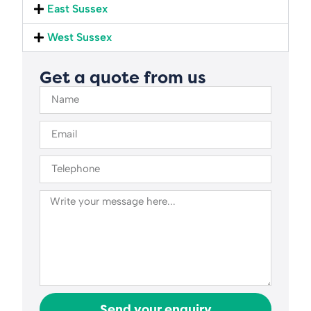
East Sussex
West Sussex
Get a quote from us
Send your enquiry