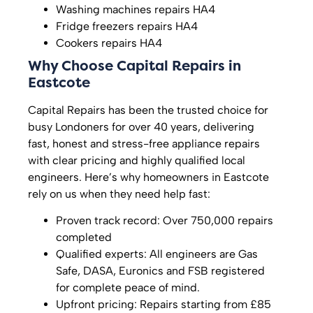
Washing machines repairs HA4
Fridge freezers repairs HA4
Cookers repairs HA4
Why Choose Capital Repairs in
Eastcote
Capital Repairs has been the trusted choice for
busy Londoners for over 40 years, delivering
fast, honest and stress-free appliance repairs
with clear pricing and highly qualified local
engineers. Here’s why homeowners in Eastcote
rely on us when they need help fast:
Proven track record: Over 750,000 repairs
completed
Qualified experts: All engineers are Gas
Safe, DASA, Euronics and FSB registered
for complete peace of mind.
Upfront pricing: Repairs starting from £85