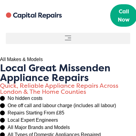
Call
Now
All Makes & Models
Local Great Missenden
Appliance Repairs
Quick, Reliable Appliance Repairs Across
London & The Home Counties
No hidden costs
One off call and labour charge (includes all labour)
Repairs Starting From £85
Local Expert Engineers
All Major Brands and Models
All Types of Domestic Appliances Repaired