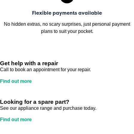
Flexible payments available
No hidden extras, no scary surprises, just personal payment
plans to suit your pocket.
Get help with a repair
Call to book an appointment for your repair.
Find out more
Looking for a spare part?
See our appliance range and purchase today.
Find out more