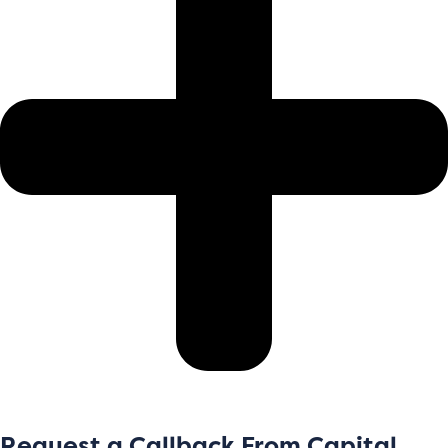
Request a Callback From Capital