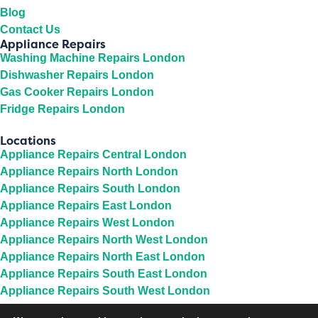
Blog
Contact Us
Appliance Repairs
Washing Machine Repairs London
Dishwasher Repairs London
Gas Cooker Repairs London
Fridge Repairs London
Locations
Appliance Repairs Central London
Appliance Repairs North London
Appliance Repairs South London
Appliance Repairs East London
Appliance Repairs West London
Appliance Repairs North West London
Appliance Repairs North East London
Appliance Repairs South East London
Appliance Repairs South West London
Appliance Repairs Middlesex