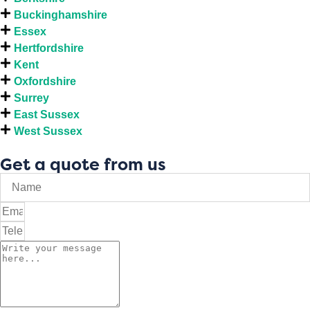
Buckinghamshire
Essex
Hertfordshire
Kent
Oxfordshire
Surrey
East Sussex
West Sussex
Get a quote from us