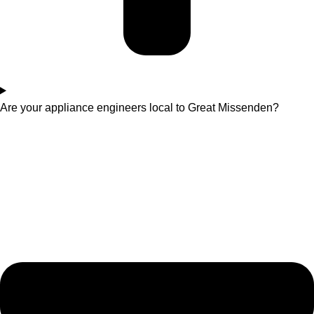
Are your appliance engineers local to Great Missenden?