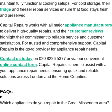
maintain fully functional cooking setups. For cold storage, their
fridge
and freezer repair services ensure that food stays fresh
and preserved.
Capital Repairs works with all major
appliance manufacturers
to deliver high-quality repairs, and their
customer reviews
highlight their commitment to reliable service and customer
satisfaction. For trusted and comprehensive support, Capital
Repairs is the go-to provider for appliance repair needs.
Contact us today
on 020 8226 5377 or via our convenient
online contact form
. Capital Repairs is here to assist with all
your appliance repair needs, ensuring quick and reliable
solutions across London and the Home Counties.
FAQs
Which appliances do you repair in the Great Missenden area?