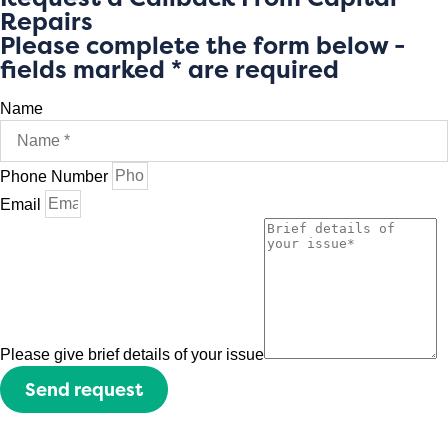
Repairs
Please complete the form below -
fields marked * are required
Name
Phone Number
Email
Please give brief details of your issue
Send request