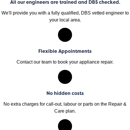
All our engineers are trained and DBS checked.
We'll provide you with a fully qualified, DBS vetted engineer to
your local area.
Flexible Appointments
Contact our team to book your appliance repair.
No hidden costs
No extra charges for call-out, labour or parts on the Repair &
Care plan.