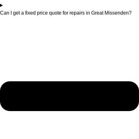
Can I get a fixed price quote for repairs in Great Missenden?