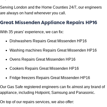
Serving London and the Home Counties 24/7, our engineers
are always on hand whenever you call.
Great Missenden Appliance Repairs HP16
With 35 years’ experience, we can fix:
Dishwashers Repairs Great Missenden HP16
Washing machines Repairs
Great Missenden HP16
Ovens Repairs
Great Missenden HP16
Cookers Repairs
Great Missenden HP16
Fridge freezers Repairs
Great Missenden HP16
Our Gas Safe registered engineers can fix almost any brand of
appliance, including Hotpoint, Samsung and Panasonic.
On top of our repairs services, we also offer: