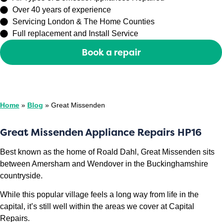
Over 40 years of experience
Servicing London & The Home Counties
Full replacement and Install Service
Book a repair
Or call
0208 429 3727
Home
»
Blog
»
Great Missenden
Great Missenden Appliance Repairs HP16
Best known as the home of Roald Dahl, Great Missenden sits
between Amersham and Wendover in the Buckinghamshire
countryside.
While this popular village feels a long way from life in the
capital, it’s still well within the areas we cover at Capital
Repairs.