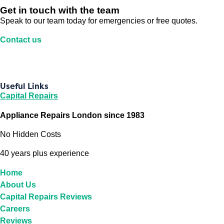
Get in touch with the team
Speak to our team today for emergencies or free quotes.
Contact us
Useful Links
Capital Repairs
Appliance Repairs London since 1983
No Hidden Costs
40 years plus experience
Home
About Us
Capital Repairs Reviews
Careers
Reviews