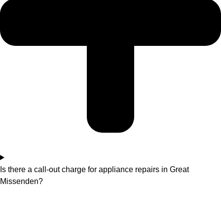
Is there a call-out charge for appliance repairs in Great
Missenden?