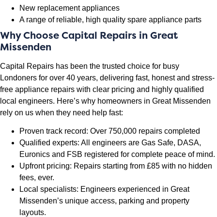
New replacement appliances
A range of reliable, high quality spare appliance parts
Why Choose Capital Repairs in Great
Missenden
Capital Repairs has been the trusted choice for busy
Londoners for over 40 years, delivering fast, honest and stress-
free appliance repairs with clear pricing and highly qualified
local engineers. Here’s why homeowners in Great Missenden
rely on us when they need help fast:
Proven track record: Over 750,000 repairs completed
Qualified experts: All engineers are Gas Safe, DASA,
Euronics and FSB registered for complete peace of mind.
Upfront pricing: Repairs starting from £85 with no hidden
fees, ever.
Local specialists: Engineers experienced in Great
Missenden’s unique access, parking and property
layouts.