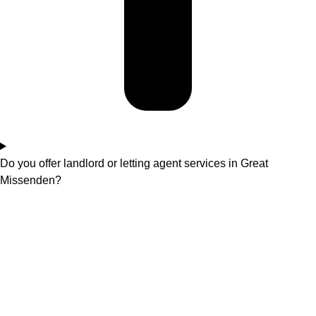
Do you offer landlord or letting agent services in Great
Missenden?