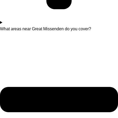
What areas near Great Missenden do you cover?