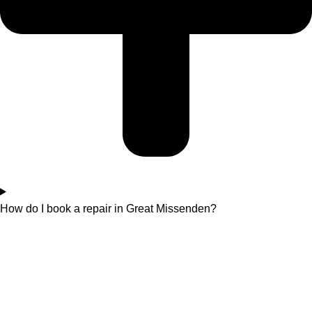
How do I book a repair in Great Missenden?