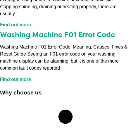
stopping spinning, draining or heating properly, there are
usually
Find out more
Washing Machine F01 Error Code
Washing Machine F01 Error Code: Meaning, Causes, Fixes &
Reset Guide Seeing an F01 error code on your washing
machine display can be alarming, but it is one of the more
common fault codes reported
Find out more
Why choose us