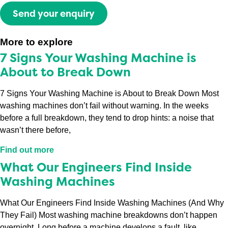
Send your enquiry
More to explore
7 Signs Your Washing Machine is
About to Break Down
7 Signs Your Washing Machine is About to Break Down Most
washing machines don’t fail without warning. In the weeks
before a full breakdown, they tend to drop hints: a noise that
wasn’t there before,
Find out more
What Our Engineers Find Inside
Washing Machines
What Our Engineers Find Inside Washing Machines (And Why
They Fail) Most washing machine breakdowns don’t happen
overnight. Long before a machine develops a fault, like