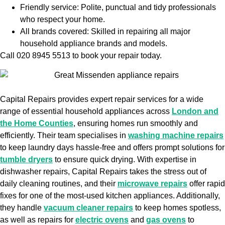
Friendly service: Polite, punctual and tidy professionals
who respect your home.
All brands covered: Skilled in repairing all major
household appliance brands and models.
Call 020 8945 5513 to book your repair today.
Capital Repairs provides expert repair services for a wide
range of essential household appliances across
London and
the Home Counties
, ensuring homes run smoothly and
efficiently. Their team specialises in
washing machine repairs
to keep laundry days hassle-free and offers prompt solutions for
tumble dryers
to ensure quick drying. With expertise in
dishwasher repairs, Capital Repairs takes the stress out of
daily cleaning routines, and their
microwave repairs
offer rapid
fixes for one of the most-used kitchen appliances. Additionally,
they handle
vacuum cleaner repairs
to keep homes spotless,
as well as repairs for
electric ovens
and
gas ovens
to