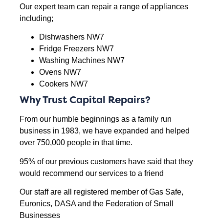
Our expert team can repair a range of appliances
including;
Dishwashers NW7
Fridge Freezers NW7
Washing Machines NW7
Ovens NW7
Cookers NW7
Why Trust Capital Repairs?
From our humble beginnings as a family run
business in 1983, we have expanded and helped
over 750,000 people in that time.
95% of our previous customers have said that they
would recommend our services to a friend
Our staff are all registered member of Gas Safe,
Euronics, DASA and the Federation of Small
Businesses