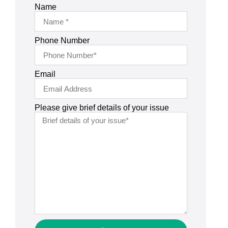
Name
Phone Number
Email
Please give brief details of your issue