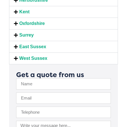
Hertfordshire
Kent
Oxfordshire
Surrey
East Sussex
West Sussex
Get a quote from us