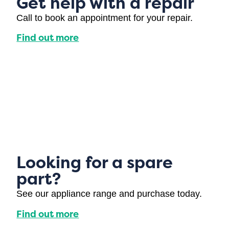
Get help with a repair
Call to book an appointment for your repair.
Find out more
Looking for a spare
part?
See our appliance range and purchase today.
Find out more