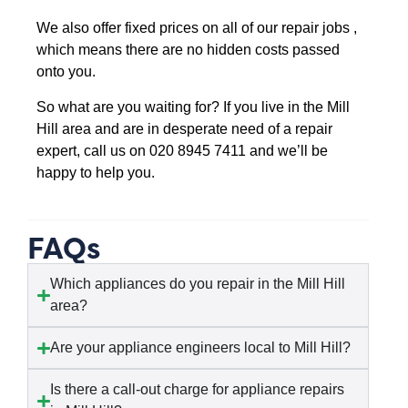
We also offer fixed prices on all of our repair jobs ,
which means there are no hidden costs passed
onto you.
So what are you waiting for? If you live in the Mill
Hill area and are in desperate need of a repair
expert, call us on 020 8945 7411 and we’ll be
happy to help you.
FAQs
Which appliances do you repair in the Mill Hill
area?
Are your appliance engineers local to Mill Hill?
Is there a call-out charge for appliance repairs