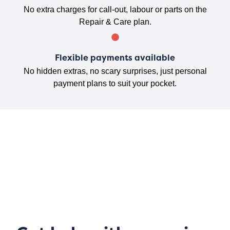
No extra charges for call-out, labour or parts on the
Repair & Care plan.
Flexible payments available
No hidden extras, no scary surprises, just personal
payment plans to suit your pocket.