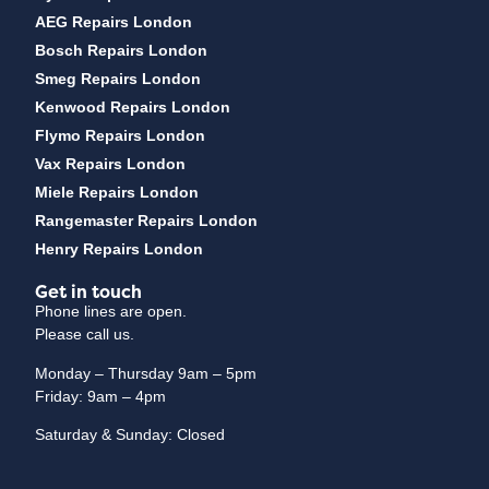
AEG Repairs London
Bosch Repairs London
Smeg Repairs London
Kenwood Repairs London
Flymo Repairs London
Vax Repairs London
Miele Repairs London
Rangemaster Repairs London
Henry Repairs London
Get in touch
Phone lines are open.
Please call us.
Monday – Thursday 9am – 5pm
Friday: 9am – 4pm
Saturday & Sunday: Closed