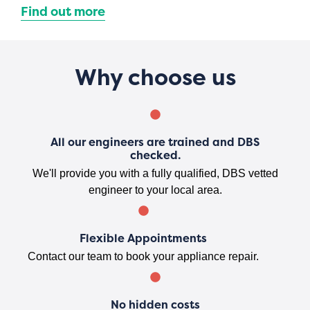
Find out more
Why choose us
All our engineers are trained and DBS
checked.
We'll provide you with a fully qualified, DBS vetted
engineer to your local area.
Flexible Appointments
Contact our team to book your appliance repair.
No hidden costs