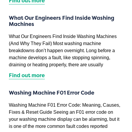
Find out more
What Our Engineers Find Inside Washing
Machines
What Our Engineers Find Inside Washing Machines
(And Why They Fail) Most washing machine
breakdowns don’t happen overnight. Long before a
machine develops a fault, like stopping spinning,
draining or heating properly, there are usually
Find out more
Washing Machine F01 Error Code
Washing Machine F01 Error Code: Meaning, Causes,
Fixes & Reset Guide Seeing an F01 error code on
your washing machine display can be alarming, but it
is one of the more common fault codes reported