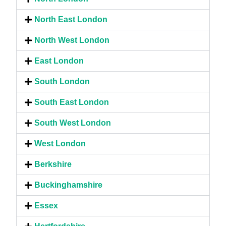
North East London
North West London
East London
South London
South East London
South West London
West London
Berkshire
Buckinghamshire
Essex