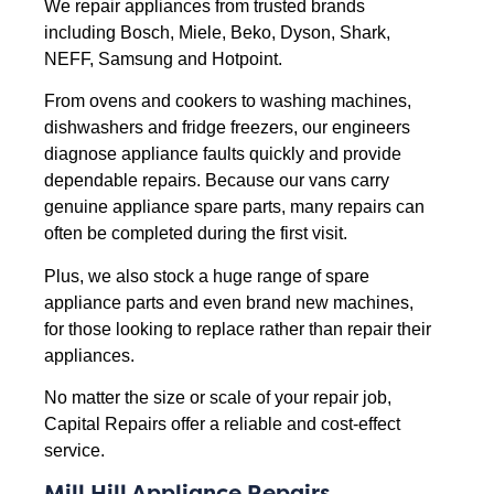
We repair appliances from trusted brands
including Bosch, Miele, Beko, Dyson, Shark,
NEFF, Samsung and Hotpoint.
From ovens and cookers to washing machines,
dishwashers and fridge freezers, our engineers
diagnose appliance faults quickly and provide
dependable repairs. Because our vans carry
genuine appliance spare parts, many repairs can
often be completed during the first visit.
Plus, we also stock a huge range of spare
appliance parts and even brand new machines,
for those looking to replace rather than repair their
appliances.
No matter the size or scale of your repair job,
Capital Repairs offer a reliable and cost-effect
service.
Mill Hill Appliance Repairs