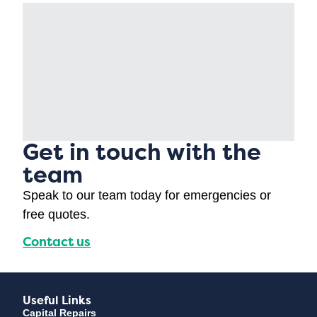
Get in touch with the
team
Speak to our team today for emergencies or
free quotes.
Contact us
Useful Links
Capital Repairs