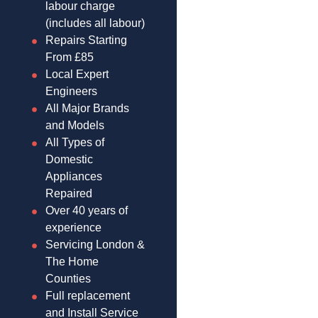
labour charge
(includes all labour)
Repairs Starting
From £85
Local Expert
Engineers
All Major Brands
and Models
All Types of
Domestic
Appliances
Repaired
Over 40 years of
experience
Servicing London &
The Home
Counties
Full replacement
and Install Service