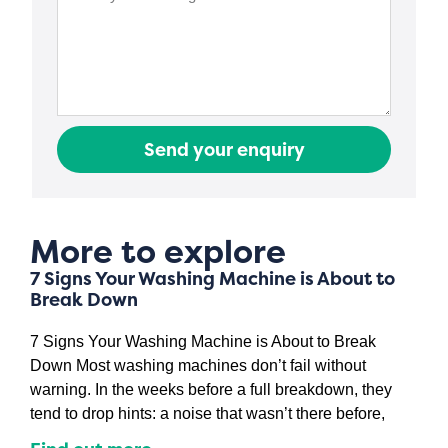
Send your enquiry
More to explore
7 Signs Your Washing Machine is About to
Break Down
7 Signs Your Washing Machine is About to Break
Down Most washing machines don’t fail without
warning. In the weeks before a full breakdown, they
tend to drop hints: a noise that wasn’t there before,