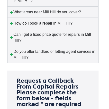
in Mill Hill?
What areas near Mill Hill do you cover?
How do I book a repair in Mill Hill?
Can I get a fixed price quote for repairs in Mill
Hill?
Do you offer landlord or letting agent services in
Mill Hill?
Request a Callback
From Capital Repairs
Please complete the
form below - fields
marked * are required