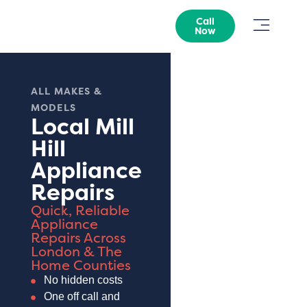
Call
Now
ALL MAKES &
MODELS
Local Mill
Hill
Appliance
Repairs
Quick, Reliable
Appliance
Repairs Across
London & The
Home Counties
No hidden costs
One off call and