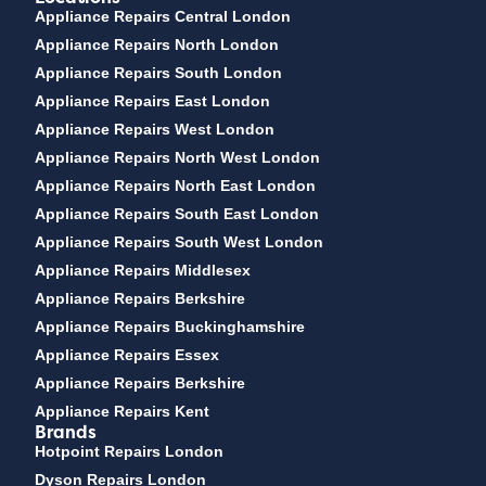
Appliance Repairs Central London
Appliance Repairs North London
Appliance Repairs South London
Appliance Repairs East London
Appliance Repairs West London
Appliance Repairs North West London
Appliance Repairs North East London
Appliance Repairs South East London
Appliance Repairs South West London
Appliance Repairs Middlesex
Appliance Repairs Berkshire
Appliance Repairs Buckinghamshire
Appliance Repairs Essex
Appliance Repairs Berkshire
Appliance Repairs Kent
Brands
Hotpoint Repairs London
Dyson Repairs London