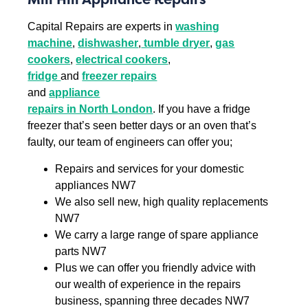
Capital Repairs are experts in
washing
machine
,
dishwasher
,
tumble dryer
,
gas
cookers
,
electrical cookers
,
fridge
and
freezer repairs
and
appliance
repairs in North London
. If you have a fridge
freezer that’s seen better days or an oven that’s
faulty, our team of engineers can offer you;
Repairs and services for your domestic
appliances NW7
We also sell new, high quality replacements
NW7
We carry a large range of spare appliance
parts NW7
Plus we can offer you friendly advice with
our wealth of experience in the repairs
business, spanning three decades NW7