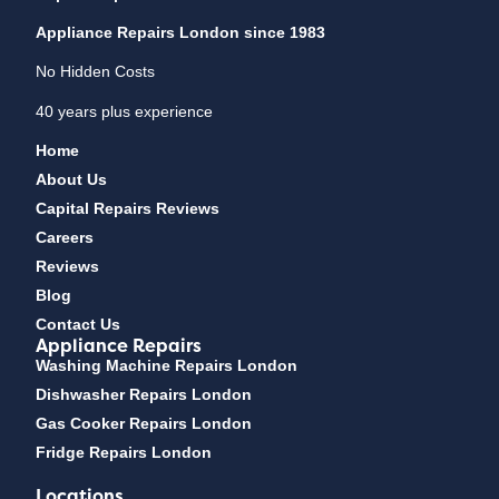
Appliance Repairs London since 1983
No Hidden Costs
40 years plus experience
Home
About Us
Capital Repairs Reviews
Careers
Reviews
Blog
Contact Us
Appliance Repairs
Washing Machine Repairs London
Dishwasher Repairs London
Gas Cooker Repairs London
Fridge Repairs London
Locations