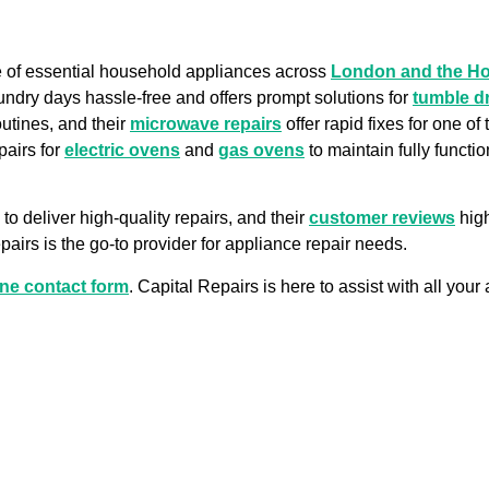
ge of essential household appliances across
London and the H
undry days hassle-free and offers prompt solutions for
tumble d
outines, and their
microwave repairs
offer rapid fixes for one o
pairs for
electric ovens
and
gas ovens
to maintain fully functi
to deliver high-quality repairs, and their
customer reviews
high
airs is the go-to provider for appliance repair needs.
ine contact form
. Capital Repairs is here to assist with all you