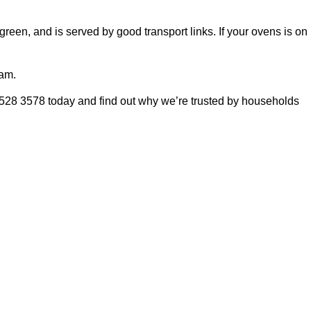
green, and is served by good transport links. If your ovens is on
eam.
8528 3578 today and find out why we’re trusted by households