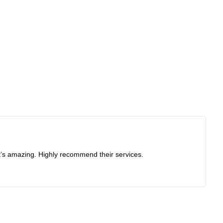
at’s amazing. Highly recommend their services.
Re
I 