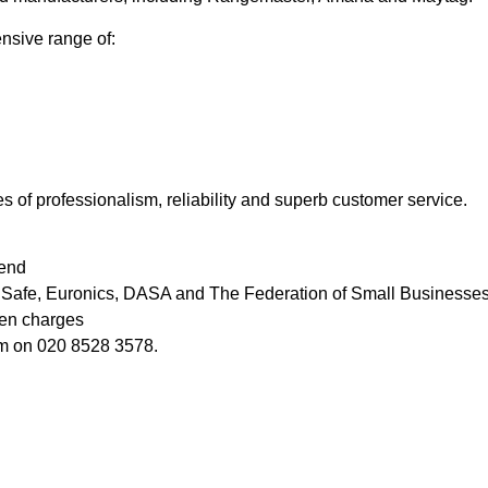
ensive range of:
s of professionalism, reliability and superb customer service.
iend
as Safe, Euronics, DASA and The Federation of Small Businesse
den charges
ham on 020 8528 3578.