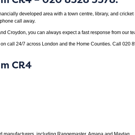
ancially developed area with a town centre, library, and cricket 
 ‘phone call away.
nd Croydon, you can always expect a fast response from our t
s on call 24/7 across London and the Home Counties. Call 020 
ham CR4
rand manufacturers, including Rangemaster, Amana and Maytag.