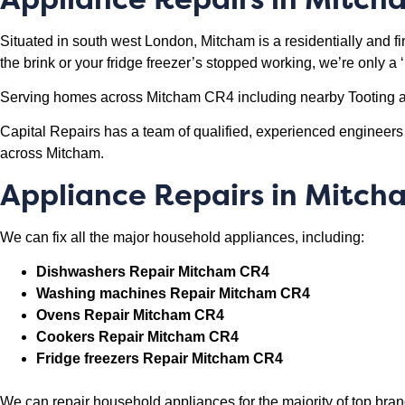
Situated in south west London, Mitcham is a residentially and fin
the brink or your fridge freezer’s stopped working, we’re only a
Serving homes across Mitcham CR4 including nearby Tooting a
Capital Repairs has a team of qualified, experienced engineer
across Mitcham.
Appliance Repairs in Mitc
We can fix all the major household appliances, including:
Dishwashers Repair Mitcham CR4
Washing machines Repair Mitcham CR4
Ovens Repair Mitcham CR4
Cookers Repair Mitcham CR4
Fridge freezers Repair Mitcham CR4
We can repair household appliances for the majority of top b