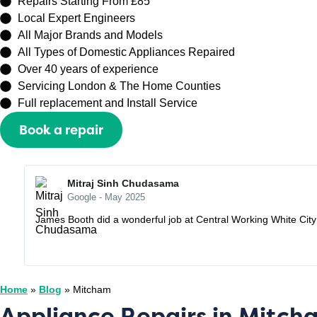
Repairs Starting From £85
Local Expert Engineers
All Major Brands and Models
All Types of Domestic Appliances Repaired
Over 40 years of experience
Servicing London & The Home Counties
Full replacement and Install Service
Book a repair
Or call
0208 429 3727
Mitraj Sinh Chudasama
Google - May 2025
James Booth did a wonderful job at Central Working White City o
Home
»
Blog
»
Mitcham
Appliance Repairs in Mitc