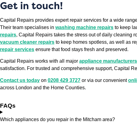
Get in touch!
Capital Repairs provides expert repair services for a wide ran
Their team specialises in
washing machine repairs
to keep la
repairs
, Capital Repairs takes the stress out of daily cleaning r
vacuum cleaner repairs
to keep homes spotless, as well as re
repair services
ensure that food stays fresh and preserved.
Capital Repairs works with all major
appliance manufacturers
satisfaction. For trusted and comprehensive support, Capital Rep
Contact us today
on
0208 429 3727
or via our convenient
onl
across London and the Home Counties.
FAQs
Which appliances do you repair in the Mitcham area?