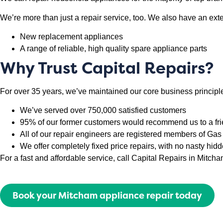
We’re more than just a repair service, too. We also have an ext
New replacement appliances
A range of reliable, high quality spare appliance parts
Why Trust Capital Repairs?
For over 35 years, we’ve maintained our core business principle
We’ve served over 750,000 satisfied customers
95% of our former customers would recommend us to a fr
All of our repair engineers are registered members of G
We offer completely fixed price repairs, with no nasty hid
For a fast and affordable service, call Capital Repairs in Mitc
Book your Mitcham appliance repair today