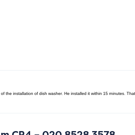
f the installation of dish washer. He installed it within 15 minutes. Th
ham CR4 – 020 8528 3578.