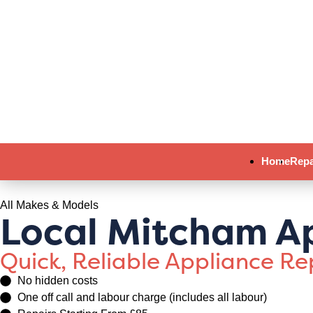
Home
Repa
All Makes & Models
Local Mitcham Ap
Quick, Reliable Appliance R
No hidden costs
One off call and labour charge (includes all labour)