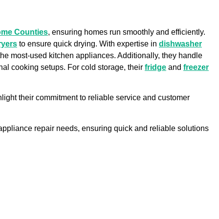
ome Counties
, ensuring homes run smoothly and efficiently.
ryers
to ensure quick drying. With expertise in
dishwasher
f the most-used kitchen appliances. Additionally, they handle
onal cooking setups. For cold storage, their
fridge
and
freezer
light their commitment to reliable service and customer
r appliance repair needs, ensuring quick and reliable solutions