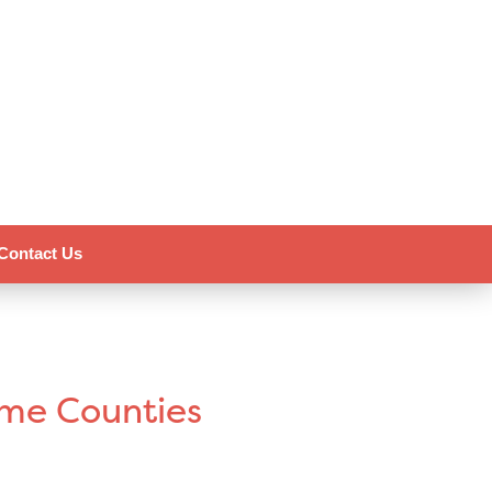
Contact Us
ome Counties