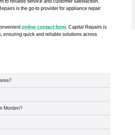
t to reliable service and customer satisfaction.
pairs is the go-to provider for appliance repair
convenient
online contact form
. Capital Repairs is
s, ensuring quick and reliable solutions across
 area?
 in Morden?