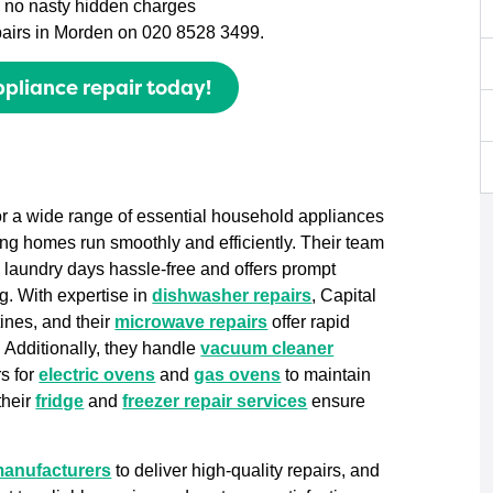
th no nasty hidden charges
epairs in Morden on 020 8528 3499.
pliance repair today!
for a wide range of essential household appliances
ing homes run smoothly and efficiently. Their team
 laundry days hassle-free and offers prompt
g. With expertise in
dishwasher repairs
, Capital
tines, and their
microwave repairs
offer rapid
. Additionally, they handle
vacuum cleaner
s for
electric ovens
and
gas ovens
to maintain
their
fridge
and
freezer repair services
ensure
manufacturers
to deliver high-quality repairs, and