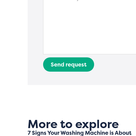
Send request
More to explore
7 Signs Your Washing Machine is About