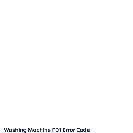
Washing Machine F01 Error Code