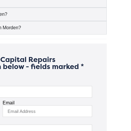
den?
 in Morden?
Capital Repairs
 below - fields marked *
Email