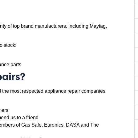
ity of top brand manufacturers, including Maytag,
o stock:
iance parts
airs?
of the most respected appliance repair companies
mers
nd us to a friend
d members of Gas Safe, Euronics, DASA and The