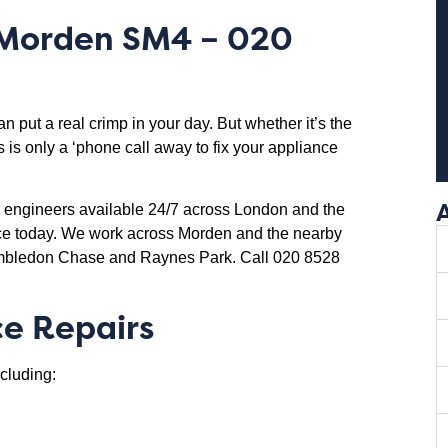
Morden SM4
– 020
put a real crimp in your day. But whether it’s the
 is only a ‘phone call away to fix your appliance
d engineers available 24/7 across London and the
nce today. We work across Morden and the nearby
imbledon Chase and Raynes Park. Call 020 8528
e Repairs
cluding: