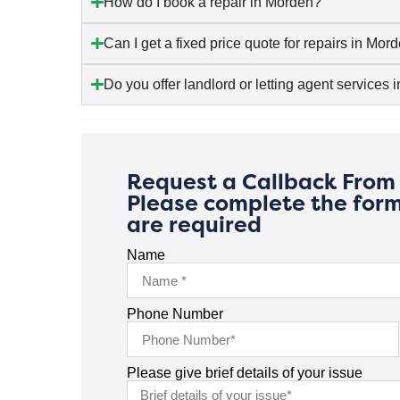
How do I book a repair in Morden?
Can I get a fixed price quote for repairs in Mor
Do you offer landlord or letting agent services
Request a Callback From 
Please complete the form
are required
Name
Phone Number
Please give brief details of your issue