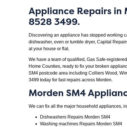
Appliance Repairs in
8528 3499.
Discovering an appliance has stopped working can 
dishwasher, oven or tumble dryer, Capital Repairs
at your house or flat.
We have a team of qualified, Gas Safe-registere
Home Counties, ready to fix your broken applia
SM4 postcode area including Colliers Wood, W
3499 today for fast repairs across Morden.
Morden SM4 Applianc
We can fix all the major household appliances, in
Dishwashers Repairs Morden SM4
Washing machines Repairs Morden SM4