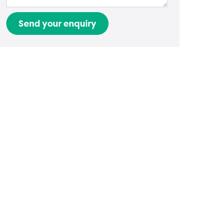
Send your enquiry