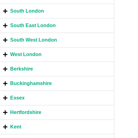
South London
South East London
South West London
West London
Berkshire
Buckinghamshire
Essex
Hertfordshire
Kent