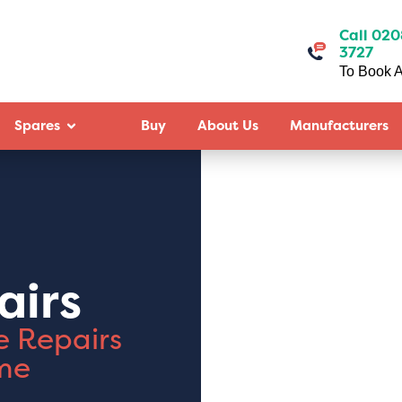
Call 020
3727
To Book A
Spares
Buy
About Us
Manufacturers
airs
e Repairs
me