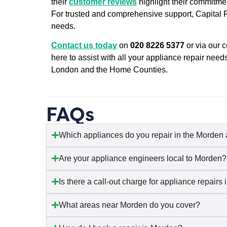
their
customer reviews
highlight their commitmen
For trusted and comprehensive support, Capital Re
needs.
Contact us today
on
020 8226 5377
or via our 
here to assist with all your appliance repair need
London and the Home Counties.
FAQs
Which appliances do you repair in the Morden
Are your appliance engineers local to Morden?
Is there a call-out charge for appliance repairs
What areas near Morden do you cover?