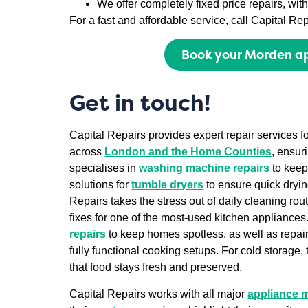
We offer completely fixed price repairs, wi
For a fast and affordable service, call Capital R
Book your Morden ap
Get in touch!
Capital Repairs provides expert repair services 
across
London and the Home Counties
, ensur
specialises in
washing machine repairs
to keep
solutions for
tumble dryers
to ensure quick dryin
Repairs takes the stress out of daily cleaning rou
fixes for one of the most-used kitchen appliances
repairs
to keep homes spotless, as well as repair
fully functional cooking setups. For cold storage, 
that food stays fresh and preserved.
Capital Repairs works with all major
appliance 