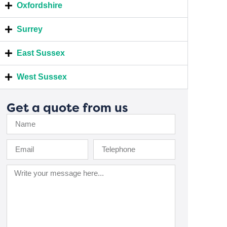
Oxfordshire
Surrey
East Sussex
West Sussex
Get a quote from us