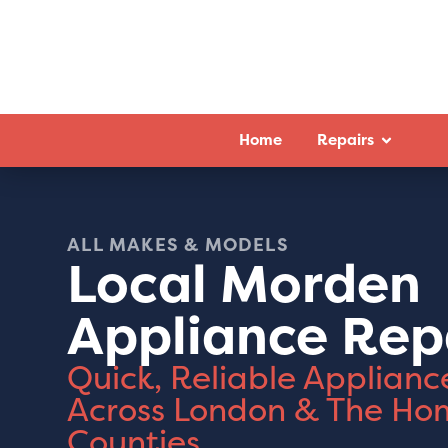
Home
Repairs
ALL MAKES & MODELS
Local Morden
Appliance Rep
Quick, Reliable Applianc
Across London & The Ho
Counties