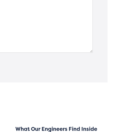
What Our Engineers Find Inside