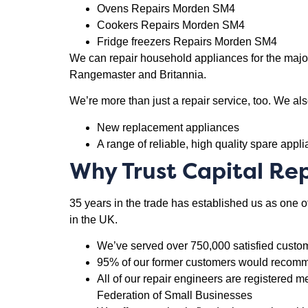
Ovens Repairs Morden SM4
Cookers Repairs Morden SM4
Fridge freezers Repairs Morden SM4
We can repair household appliances for the major
Rangemaster and Britannia.
We’re more than just a repair service, too. We als
New replacement appliances
A range of reliable, high quality spare appl
Why Trust Capital Rep
35 years in the trade has established us as one 
in the UK.
We’ve served over 750,000 satisfied custo
95% of our former customers would recomme
All of our repair engineers are registere
Federation of Small Businesses