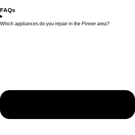
FAQs
Which appliances do you repair in the Pinner area?