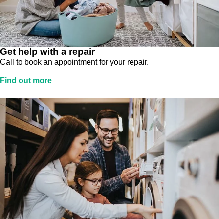
Get help with a repair
Call to book an appointment for your repair.
Find out more