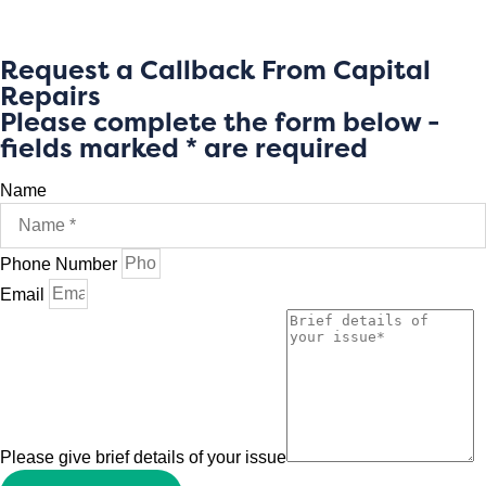
Request a Callback From Capital
Repairs
Please complete the form below -
fields marked * are required
Name
Phone Number
Email
Please give brief details of your issue