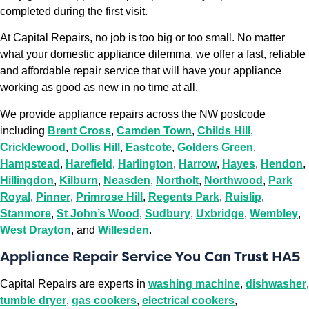
completed during the first visit.
At Capital Repairs, no job is too big or too small. No matter
what your domestic appliance dilemma, we offer a fast, reliable
and affordable repair service that will have your appliance
working as good as new in no time at all.
We provide appliance repairs across the NW postcode
including
Brent Cross
,
Camden Town
,
Childs Hill
,
Cricklewood
,
Dollis Hill
,
Eastcote
,
Golders Green
,
Hampstead
,
Harefield
,
Harlington
,
Harrow
,
Hayes
,
Hendon
,
Hillingdon
,
Kilburn
,
Neasden
,
Northolt
,
Northwood
,
Park
Royal
,
Pinner
,
Primrose Hill
,
Regents Park
,
Ruislip
,
Stanmore
,
St John’s Wood
,
Sudbury
,
Uxbridge
,
Wembley
,
West Drayton
, and
Willesden
.
Appliance Repair Service You Can Trust HA5
Capital Repairs are experts in
washing machine
,
dishwasher
,
tumble dryer
,
gas cookers
,
electrical cookers
,