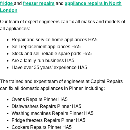
fridge
and
freezer repairs
and
appliance repairs in North
London
.
Our team of expert engineers can fix all makes and models of
all appliances:
Repair and service home appliances HA5
Sell replacement appliances HA5
Stock and sell reliable spare parts HA5
Are a family-run business HA5
Have over 35 years’ experience HA5
The trained and expert team of engineers at Capital Repairs
can fix all domestic appliances in Pinner, including:
Ovens Repairs Pinner HA5
Dishwashers Repairs Pinner HA5
Washing machines Repairs Pinner HA5
Fridge freezers Repairs Pinner HA5
Cookers Repairs Pinner HA5