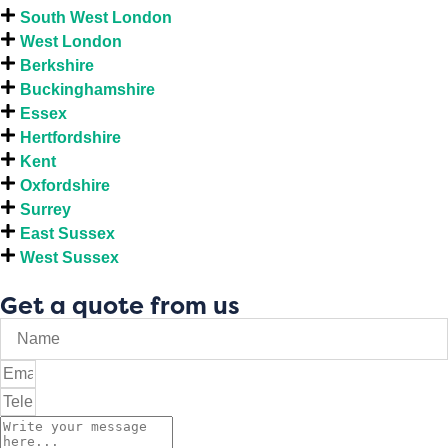
South West London
West London
Berkshire
Buckinghamshire
Essex
Hertfordshire
Kent
Oxfordshire
Surrey
East Sussex
West Sussex
Get a quote from us