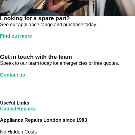
Looking for a spare part?
See our appliance range and purchase today.
Find out more
Get in touch with the team
Speak to our team today for emergencies or free quotes.
Contact us
Useful Links
Capital Repairs
Appliance Repairs London since 1983
No Hidden Costs