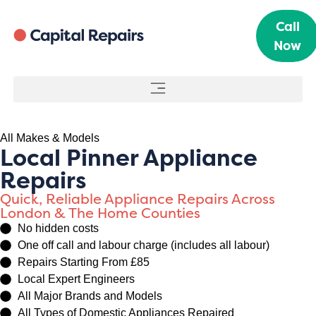
Call
Now
All Makes & Models
Local Pinner Appliance
Repairs
Quick, Reliable Appliance Repairs Across
London & The Home Counties
No hidden costs
One off call and labour charge (includes all labour)
Repairs Starting From £85
Local Expert Engineers
All Major Brands and Models
All Types of Domestic Appliances Repaired