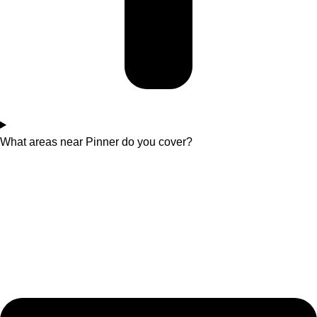
What areas near Pinner do you cover?