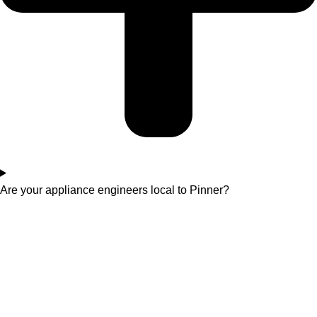
Are your appliance engineers local to Pinner?