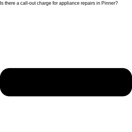
Is there a call-out charge for appliance repairs in Pinner?