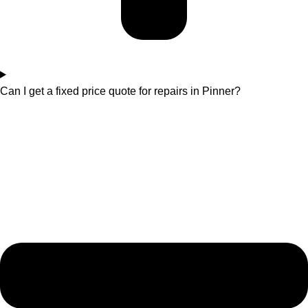
Can I get a fixed price quote for repairs in Pinner?