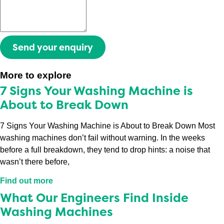
Send your enquiry
More to explore
7 Signs Your Washing Machine is
About to Break Down
7 Signs Your Washing Machine is About to Break Down Most
washing machines don’t fail without warning. In the weeks
before a full breakdown, they tend to drop hints: a noise that
wasn’t there before,
Find out more
What Our Engineers Find Inside
Washing Machines