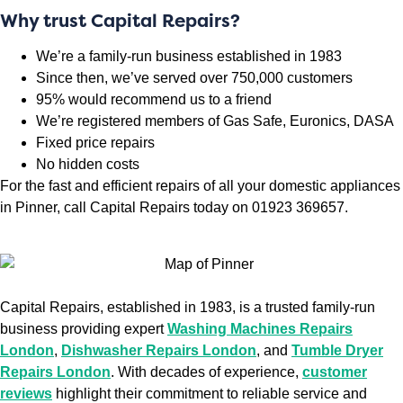
Why trust Capital Repairs?
We’re a family-run business established in 1983
Since then, we’ve served over 750,000 customers
95% would recommend us to a friend
We’re registered members of Gas Safe, Euronics, DASA
Fixed price repairs
No hidden costs
For the fast and efficient repairs of all your domestic appliances
in Pinner, call Capital Repairs today on 01923 369657.
Capital Repairs, established in 1983, is a trusted family-run
business providing expert
Washing Machines Repairs
London
,
Dishwasher Repairs London
, and
Tumble Dryer
Repairs London
. With decades of experience,
customer
reviews
highlight their commitment to reliable service and