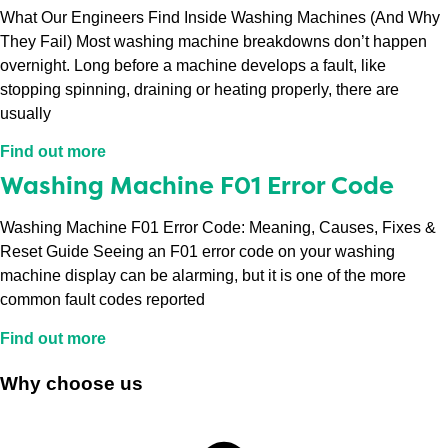
What Our Engineers Find Inside Washing Machines (And Why
They Fail) Most washing machine breakdowns don’t happen
overnight. Long before a machine develops a fault, like
stopping spinning, draining or heating properly, there are
usually
Find out more
Washing Machine F01 Error Code
Washing Machine F01 Error Code: Meaning, Causes, Fixes &
Reset Guide Seeing an F01 error code on your washing
machine display can be alarming, but it is one of the more
common fault codes reported
Find out more
Why choose us