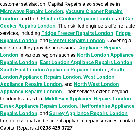
customer satisfaction. Capital Repairs also specialise in
Microwave Repairs London
,
Vacuum Cleaner Repairs
London
, and both
Electric Cooker Repairs London
and
Gas
Cooker Repairs London
. Their skilled engineers offer reliable
services, including
Fridge Freezer Repairs London
,
Fridge
Repairs London
, and
Freezer Repairs London
. Covering a
wide area, they provide professional
Appliance Repairs
London
in various regions such as
North London Appliance
Repairs London
,
East London Appliance Repairs London
,
South East London Appliance Repairs London
,
South
London Appliance Repairs London
,
West London
Appliance Repairs London
, and
North West London
Appliance Repairs London
. Their services extend beyond
London to areas like
Middlesex Appliance Repairs London
,
Essex Appliance Repairs London
,
Hertfordshire Appliance
Repairs London
, and
Surrey Appliance Repairs London
.
For professional and efficient appliance repair services, contact
Capital Repairs at
0208 429 3727
.