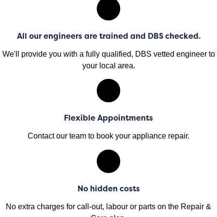
All our engineers are trained and DBS checked.
We'll provide you with a fully qualified, DBS vetted engineer to
your local area.
Flexible Appointments
Contact our team to book your appliance repair.
No hidden costs
No extra charges for call-out, labour or parts on the Repair &