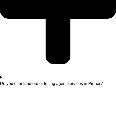
Do you offer landlord or letting agent services in Pinner?