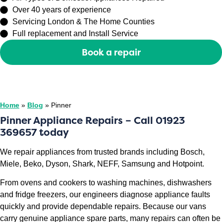
Over 40 years of experience
Servicing London & The Home Counties
Full replacement and Install Service
Book a repair
Or call
0208 429 3727
Home
»
Blog
»
Pinner
Pinner Appliance Repairs – Call 01923
369657 today
We repair appliances from trusted brands including Bosch,
Miele, Beko, Dyson, Shark, NEFF, Samsung and Hotpoint.
From ovens and cookers to washing machines, dishwashers
and fridge freezers, our engineers diagnose appliance faults
quickly and provide dependable repairs. Because our vans
carry genuine appliance spare parts, many repairs can often be