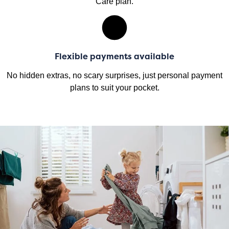
Care plan.
Flexible payments available
No hidden extras, no scary surprises, just personal payment
plans to suit your pocket.