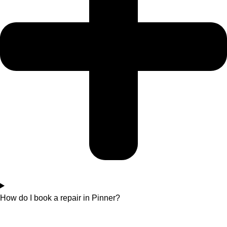
How do I book a repair in Pinner?