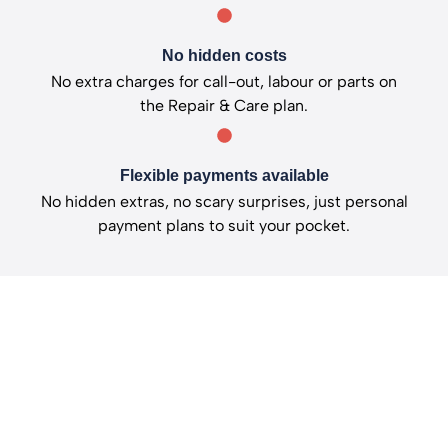
No hidden costs
No extra charges for call-out, labour or parts on
the Repair & Care plan.
Flexible payments available
No hidden extras, no scary surprises, just personal
payment plans to suit your pocket.