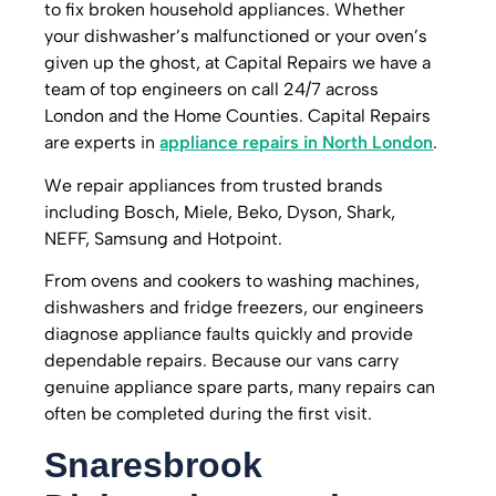
to fix broken household appliances.
Whether
your dishwasher’s malfunctioned or your oven’s
given up the ghost, at Capital Repairs we have a
team of top engineers on call 24/7 across
London and the Home Counties.
Capital Repairs
are experts in
appliance repairs in North London
.
We repair appliances from trusted brands
including Bosch, Miele, Beko, Dyson, Shark,
NEFF, Samsung and Hotpoint.
From ovens and cookers to washing machines,
dishwashers and fridge freezers, our engineers
diagnose appliance faults quickly and provide
dependable repairs. Because our vans carry
genuine appliance spare parts, many repairs can
often be completed during the first visit.
Snaresbrook