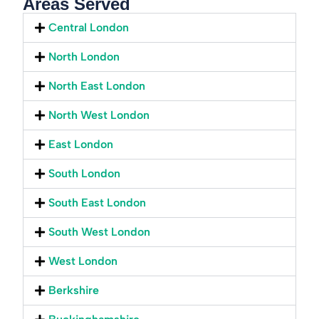
Areas Served
Central London
North London
North East London
North West London
East London
South London
South East London
South West London
West London
Berkshire