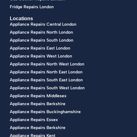
Fridge Repairs London
Locations
Appliance Repairs Central London
Appliance Repairs North London
Appliance Repairs South London
Appliance Repairs East London
Appliance Repairs West London
Appliance Repairs North West London
Appliance Repairs North East London
Appliance Repairs South East London
Appliance Repairs South West London
Appliance Repairs Middlesex
Appliance Repairs Berkshire
Appliance Repairs Buckinghamshire
Appliance Repairs Essex
Appliance Repairs Berkshire
Appliance Repairs Kent