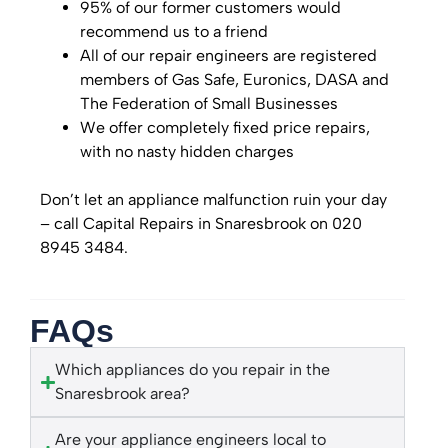
95% of our former customers would
recommend us to a friend
All of our repair engineers are registered
members of Gas Safe, Euronics, DASA and
The Federation of Small Businesses
We offer completely fixed price repairs,
with no nasty hidden charges
Don’t let an appliance malfunction ruin your day
– call Capital Repairs in Snaresbrook on 020
8945 3484.
FAQs
Which appliances do you repair in the
Snaresbrook area?
Are your appliance engineers local to