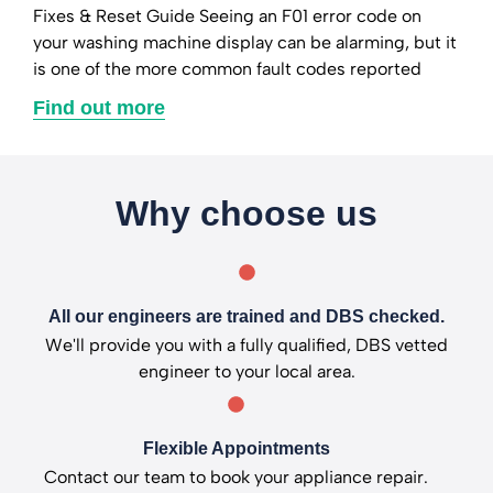
Fixes & Reset Guide Seeing an F01 error code on
your washing machine display can be alarming, but it
is one of the more common fault codes reported
Find out more
Why choose us
All our engineers are trained and DBS checked.
We'll provide you with a fully qualified, DBS vetted
engineer to your local area.
Flexible Appointments
Contact our team to book your appliance repair.