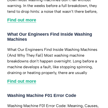
warning. In the weeks before a full breakdown, they
tend to drop hints: a noise that wasn’t there before,
Find out more
What Our Engineers Find Inside Washing
Machines
What Our Engineers Find Inside Washing Machines
(And Why They Fail) Most washing machine
breakdowns don’t happen overnight. Long before a
machine develops a fault, like stopping spinning,
draining or heating properly, there are usually
Find out more
Washing Machine F01 Error Code
Washing Machine F01 Error Code: Meaning, Causes,