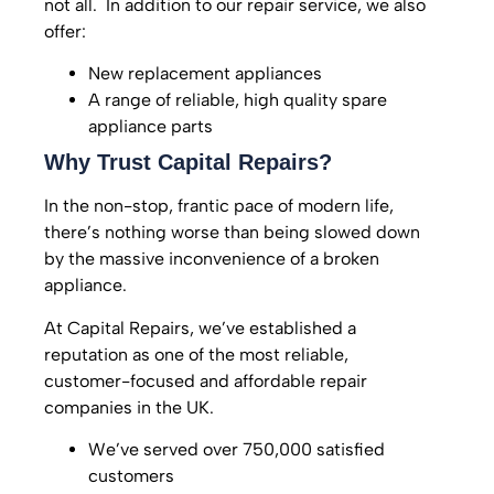
not all. In addition to our repair service, we also
offer:
New replacement appliances
A range of reliable, high quality spare
appliance parts
Why Trust Capital Repairs?
In the non-stop, frantic pace of modern life,
there’s nothing worse than being slowed down
by the massive inconvenience of a broken
appliance.
At Capital Repairs, we’ve established a
reputation as one of the most reliable,
customer-focused and affordable repair
companies in the UK.
We’ve served over 750,000 satisfied
customers