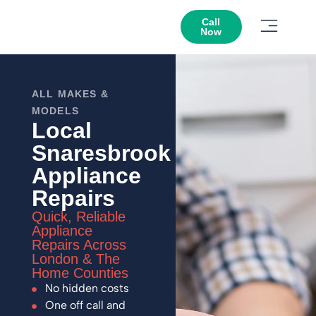
Call
Now
ALL MAKES &
MODELS
Local
Snaresbrook
Appliance
Repairs
Quick, Reliable
Appliance
Repairs Across
London & The
Home Counties
No hidden costs
One off call and