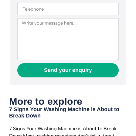
Send your enquiry
More to explore
7 Signs Your Washing Machine is About to
Break Down
7 Signs Your Washing Machine is About to Break
Down Most washing machines don’t fail without