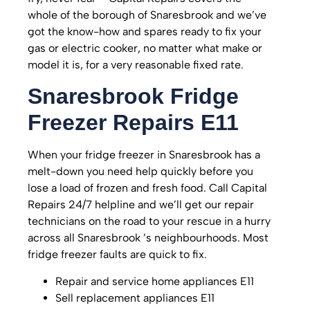
whole of the borough of Snaresbrook and we’ve
got the know-how and spares ready to fix your
gas or electric cooker, no matter what make or
model it is, for a very reasonable fixed rate.
Snaresbrook
Fridge
Freezer Repairs E11
When your fridge freezer in Snaresbrook has a
melt-down you need help quickly before you
lose a load of frozen and fresh food. Call Capital
Repairs 24/7 helpline and we’ll get our repair
technicians on the road to your rescue in a hurry
across all Snaresbrook ’s neighbourhoods. Most
fridge freezer faults are quick to fix.
Repair and service home appliances E11
Sell replacement appliances E11