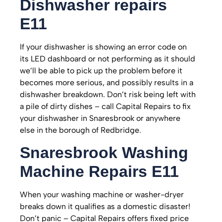
Dishwasher repairs
E11
If your dishwasher is showing an error code on
its LED dashboard or not performing as it should
we’ll be able to pick up the problem before it
becomes more serious, and possibly results in a
dishwasher breakdown. Don’t risk being left with
a pile of dirty dishes – call Capital Repairs to fix
your dishwasher in Snaresbrook or anywhere
else in the borough of Redbridge.
Snaresbrook
Washing
Machine Repairs E11
When your washing machine or washer-dryer
breaks down it qualifies as a domestic disaster!
Don’t panic – Capital Repairs offers fixed price