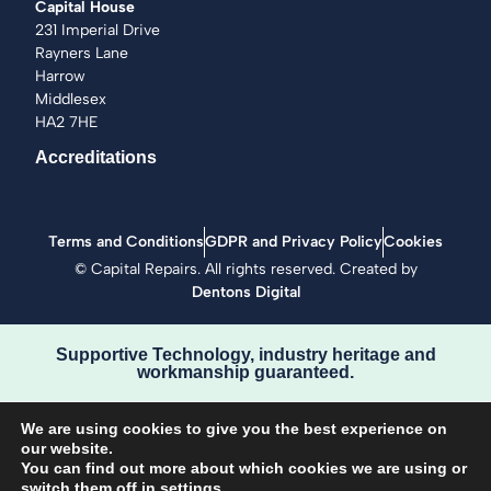
Capital House
231 Imperial Drive
Rayners Lane
Harrow
Middlesex
HA2 7HE
Accreditations
Terms and Conditions
GDPR and Privacy Policy
Cookies
©
Capital Repairs
. All rights reserved. Created by
Dentons Digital
Supportive Technology, industry heritage and
workmanship guaranteed.
We are using cookies to give you the best experience on
our website.
You can find out more about which cookies we are using or
switch them off in
settings
.