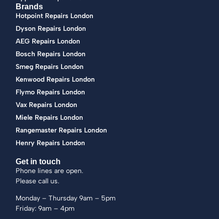
Brands
Hotpoint Repairs London
Dyson Repairs London
AEG Repairs London
Bosch Repairs London
Smeg Repairs London
Kenwood Repairs London
Flymo Repairs London
Vax Repairs London
Miele Repairs London
Rangemaster Repairs London
Henry Repairs London
Get in touch
Phone lines are open.
Please call us.
Monday – Thursday 9am – 5pm
Friday: 9am – 4pm