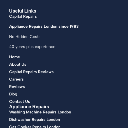
Useful Links
Capital Repairs
Appliance Repairs London since 1983
No Hidden Costs
40 years plus experience
Home
About Us
Capital Repairs Reviews
Careers
Reviews
Blog
Contact Us
Appliance Repairs
Washing Machine Repairs London
Dishwasher Repairs London
Gas Cooker Repairs London