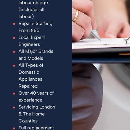
labour charge
(includes all
labour)
Repairs Starting
From £85
Local Expert
Engineers
All Major Brands
and Models
All Types of
Domestic
Appliances
Repaired
Over 40 years of
experience
Servicing London
& The Home
Counties
Full replacement