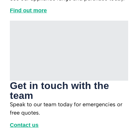
Find out more
Get in touch with the
team
Speak to our team today for emergencies or
free quotes.
Contact us