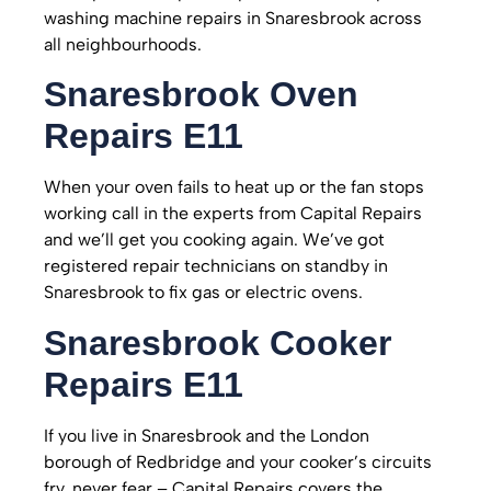
washing machine repairs in Snaresbrook across
all neighbourhoods.
Snaresbrook
Oven
Repairs E11
When your oven fails to heat up or the fan stops
working call in the experts from Capital Repairs
and we’ll get you cooking again. We’ve got
registered repair technicians on standby in
Snaresbrook to fix gas or electric ovens.
Snaresbrook
Cooker
Repairs E11
If you live in Snaresbrook and the London
borough of Redbridge and your cooker’s circuits
fry, never fear – Capital Repairs covers the