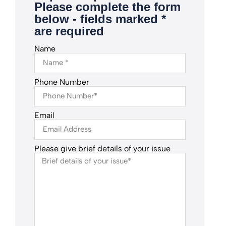
Please complete the form
below - fields marked *
are required
Name
Phone Number
Email
Please give brief details of your issue