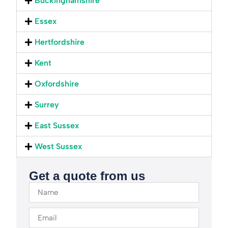
Buckinghamshire
Essex
Hertfordshire
Kent
Oxfordshire
Surrey
East Sussex
West Sussex
Get a quote from us