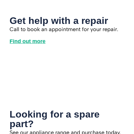
Get help with a repair
Call to book an appointment for your repair.
Find out more
Looking for a spare
part?
See our appliance range and purchase today.