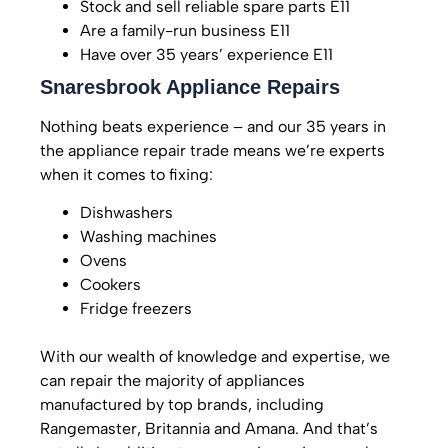
Stock and sell reliable spare parts E11
Are a family-run business E11
Have over 35 years’ experience E11
Snaresbrook Appliance Repairs
Nothing beats experience – and our 35 years in
the appliance repair trade means we’re experts
when it comes to fixing:
Dishwashers
Washing machines
Ovens
Cookers
Fridge freezers
With our wealth of knowledge and expertise, we
can repair the majority of appliances
manufactured by top brands, including
Rangemaster, Britannia and Amana.
And that’s