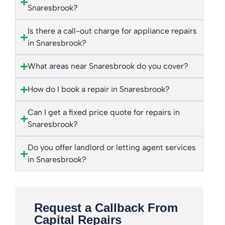
Snaresbrook?
Is there a call-out charge for appliance repairs
in Snaresbrook?
What areas near Snaresbrook do you cover?
How do I book a repair in Snaresbrook?
Can I get a fixed price quote for repairs in
Snaresbrook?
Do you offer landlord or letting agent services
in Snaresbrook?
Request a Callback From
Capital Repairs