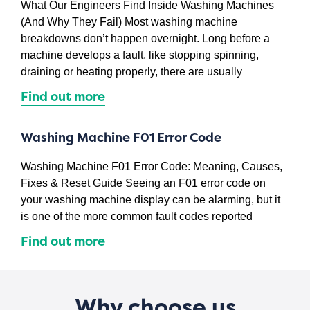
What Our Engineers Find Inside Washing Machines
(And Why They Fail) Most washing machine
breakdowns don’t happen overnight. Long before a
machine develops a fault, like stopping spinning,
draining or heating properly, there are usually
Find out more
Washing Machine F01 Error Code
Washing Machine F01 Error Code: Meaning, Causes,
Fixes & Reset Guide Seeing an F01 error code on
your washing machine display can be alarming, but it
is one of the more common fault codes reported
Find out more
Why choose us