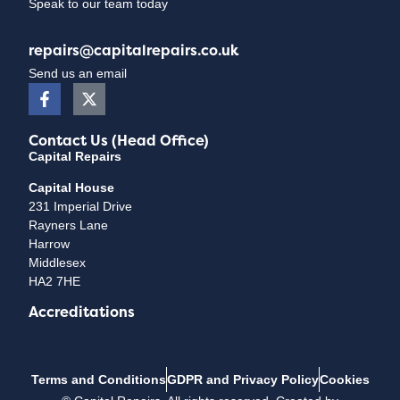
Speak to our team today
repairs@capitalrepairs.co.uk
Send us an email
Contact Us (Head Office)
Capital Repairs
Capital House
231 Imperial Drive
Rayners Lane
Harrow
Middlesex
HA2 7HE
Accreditations
Terms and Conditions
GDPR and Privacy Policy
Cookies