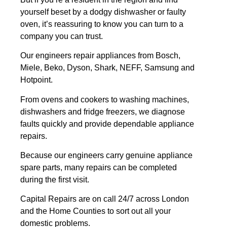
yourself beset by a dodgy dishwasher or faulty
oven, it’s reassuring to know you can turn to a
company you can trust.
Our engineers repair appliances from Bosch,
Miele, Beko, Dyson, Shark, NEFF, Samsung and
Hotpoint.
From ovens and cookers to washing machines,
dishwashers and fridge freezers, we diagnose
faults quickly and provide dependable appliance
repairs.
Because our engineers carry genuine appliance
spare parts, many repairs can be completed
during the first visit.
Capital Repairs are on call 24/7 across London
and the Home Counties to sort out all your
domestic problems.