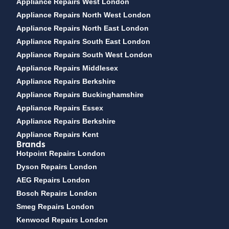
Appliance Repairs West London
Appliance Repairs North West London
Appliance Repairs North East London
Appliance Repairs South East London
Appliance Repairs South West London
Appliance Repairs Middlesex
Appliance Repairs Berkshire
Appliance Repairs Buckinghamshire
Appliance Repairs Essex
Appliance Repairs Berkshire
Appliance Repairs Kent
Brands
Hotpoint Repairs London
Dyson Repairs London
AEG Repairs London
Bosch Repairs London
Smeg Repairs London
Kenwood Repairs London