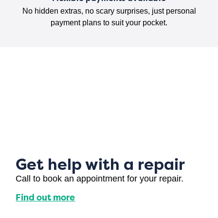
No hidden extras, no scary surprises, just personal
payment plans to suit your pocket.
Get help with a repair
Call to book an appointment for your repair.
Find out more