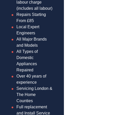
labour charge
(includes all labour)
Repairs Starting
From £85
Local Expert
Engineers
All Major Brands
and Models
All Types of
Domestic
Appliances
Repaired
Over 40 years of
experience
Servicing London &
The Home
Counties
Full replacement
and Install Service