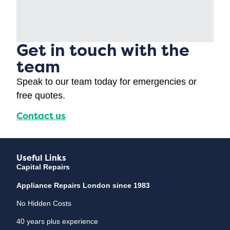
Get in touch with the
team
Speak to our team today for emergencies or
free quotes.
Contact us
Useful Links
Capital Repairs
Appliance Repairs London since 1983
No Hidden Costs
40 years plus experience