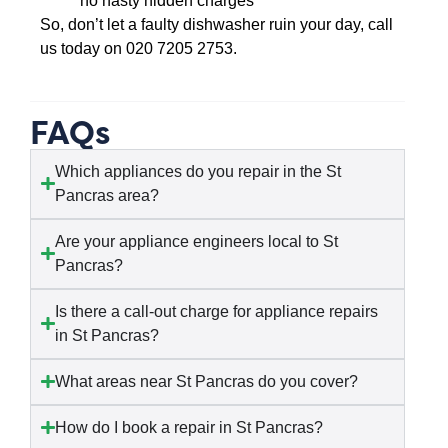
no nasty hidden charges
So, don’t let a faulty dishwasher ruin your day, call
us today on 020 7205 2753.
FAQs
Which appliances do you repair in the St
Pancras area?
Are your appliance engineers local to St
Pancras?
Is there a call-out charge for appliance repairs
in St Pancras?
What areas near St Pancras do you cover?
How do I book a repair in St Pancras?