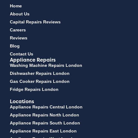
Home
About Us
Capital Repairs Reviews
Careers
Reviews
Blog
Contact Us
Appliance Repairs
Washing Machine Repairs London
Dishwasher Repairs London
Gas Cooker Repairs London
Fridge Repairs London
Locations
Appliance Repairs Central London
Appliance Repairs North London
Appliance Repairs South London
Appliance Repairs East London