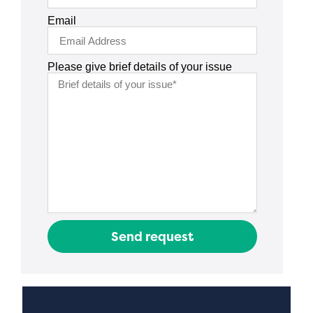
Email
Please give brief details of your issue
Send request