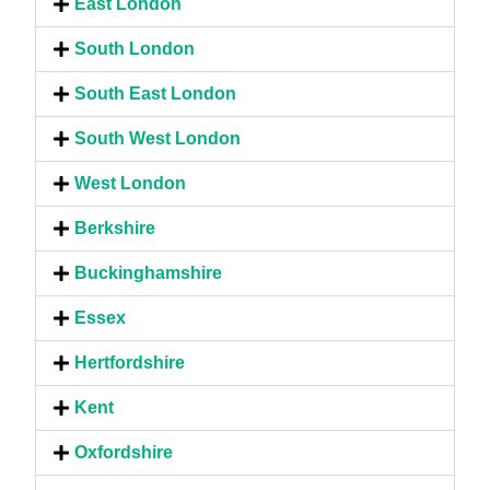
East London
South London
South East London
South West London
West London
Berkshire
Buckinghamshire
Essex
Hertfordshire
Kent
Oxfordshire