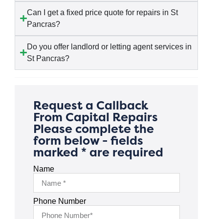
Can I get a fixed price quote for repairs in St
Pancras?
Do you offer landlord or letting agent services in
St Pancras?
Request a Callback
From Capital Repairs
Please complete the
form below - fields
marked * are required
Name
Phone Number