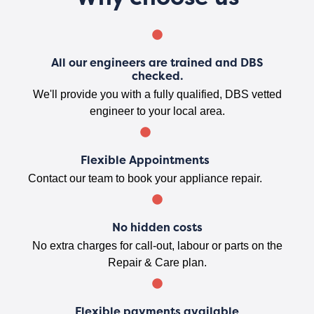
All our engineers are trained and DBS
checked.
We'll provide you with a fully qualified, DBS vetted
engineer to your local area.
Flexible Appointments
Contact our team to book your appliance repair.
No hidden costs
No extra charges for call-out, labour or parts on the
Repair & Care plan.
Flexible payments available