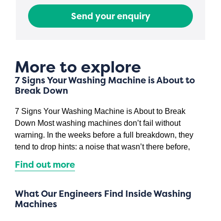
Send your enquiry
More to explore
7 Signs Your Washing Machine is About to
Break Down
7 Signs Your Washing Machine is About to Break
Down Most washing machines don’t fail without
warning. In the weeks before a full breakdown, they
tend to drop hints: a noise that wasn’t there before,
Find out more
What Our Engineers Find Inside Washing
Machines