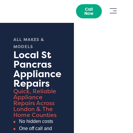
Call
Now
ALL MAKES &
MODELS
Local St
Pancras
Appliance
Repairs
Quick, Reliable
Appliance
Repairs Across
London & The
Home Counties
No hidden costs
One off call and