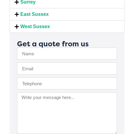
Surrey
East Sussex
West Sussex
Get a quote from us