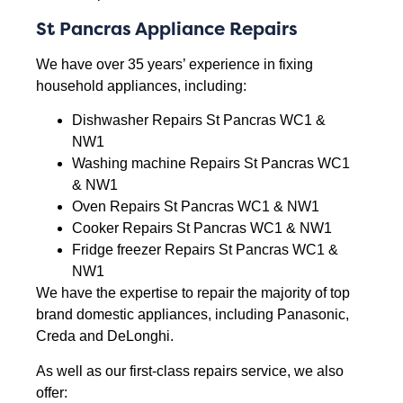
St Pancras Appliance Repairs
We have over 35 years’ experience in fixing
household appliances, including:
Dishwasher Repairs St Pancras WC1 &
NW1
Washing machine Repairs St Pancras WC1
& NW1
Oven Repairs St Pancras WC1 & NW1
Cooker Repairs St Pancras WC1 & NW1
Fridge freezer Repairs St Pancras WC1 &
NW1
We have the expertise to repair the majority of top
brand domestic appliances, including Panasonic,
Creda and DeLonghi.
As well as our first-class repairs service, we also
offer: