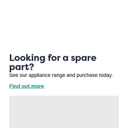
Looking for a spare
part?
See our appliance range and purchase today.
Find out more