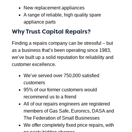
New replacement appliances
A range of reliable, high quality spare
appliance parts
Why Trust Capital Repairs?
Finding a repairs company can be stressful – but
as a business that’s been operating since 1983,
we’ve built up a solid reputation for reliability and
customer excellence.
We’ve served over 750,000 satisfied
customers
95% of our former customers would
recommend us to a friend
All of our repairs engineers are registered
members of Gas Safe, Euronics, DASA and
The Federation of Small Businesses
We offer completely fixed price repairs, with