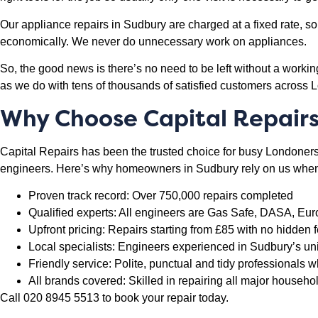
Our appliance repairs in Sudbury are charged at a fixed rate, so 
economically. We never do unnecessary work on appliances.
So, the good news is there’s no need to be left without a worki
as we do with tens of thousands of satisfied customers across 
Why Choose Capital Repairs
Capital Repairs has been the trusted choice for busy Londoners f
engineers. Here’s why homeowners in Sudbury rely on us when 
Proven track record: Over 750,000 repairs completed
Qualified experts: All engineers are Gas Safe, DASA, Eur
Upfront pricing: Repairs starting from £85 with no hidden f
Local specialists: Engineers experienced in Sudbury’s un
Friendly service: Polite, punctual and tidy professionals
All brands covered: Skilled in repairing all major househ
Call 020 8945 5513 to book your repair today.