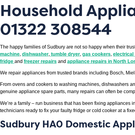
Household Applia
01322 308544
The happy families of Sudbury are not so happy when their tru
machine
,
dishwasher
,
tumble dryer
,
gas cookers
,
electrica
fridge
and
freezer repairs
and
appliance repairs in North L
We repair appliances from trusted brands including Bosch, Mi
From ovens and cookers to washing machines, dishwashers and f
genuine appliance spare parts, many repairs can often be complet
We’re a family – run business that has been fixing appliances 
technicians ready to fix your faulty fridge or cold cooker at a fixe
Sudbury HA0 Domestic Appl