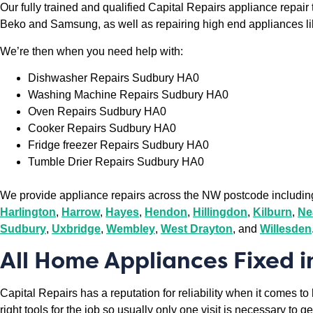
Our fully trained and qualified Capital Repairs appliance repai
Beko and Samsung, as well as repairing high end appliances l
We’re then when you need help with:
Dishwasher Repairs Sudbury HA0
Washing Machine Repairs Sudbury HA0
Oven Repairs Sudbury HA0
Cooker Repairs Sudbury HA0
Fridge freezer Repairs Sudbury HA0
Tumble Drier Repairs Sudbury HA0
We provide appliance repairs across the NW postcode includi
Harlington
,
Harrow
,
Hayes
,
Hendon
,
Hillingdon
,
Kilburn
,
Ne
Sudbury
,
Uxbridge
,
Wembley
,
West Drayton
, and
Willesden
All Home Appliances Fixed 
Capital Repairs has a reputation for reliability when it comes t
right tools for the job so usually only one visit is necessary to