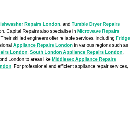
ishwasher Repairs London
, and
Tumble Dryer Repairs
on. Capital Repairs also specialise in
Microwave Repairs
. Their skilled engineers offer reliable services, including
Fridge
ssional
Appliance Repairs London
in various regions such as
pairs London
,
South London Appliance Repairs London
,
yond London to areas like
Middlesex Appliance Repairs
ondon
. For professional and efficient appliance repair services,