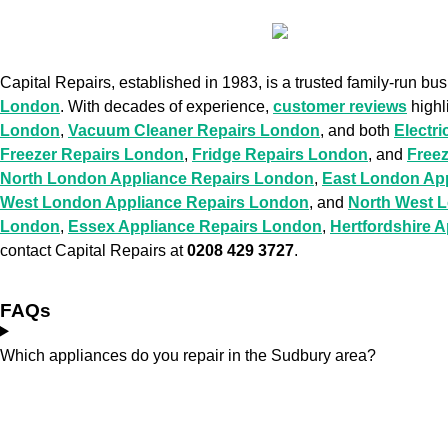
Capital Repairs, established in 1983, is a trusted family-run bu
London
. With decades of experience,
customer reviews
highl
London
,
Vacuum Cleaner Repairs London
, and both
Electr
Freezer Repairs London
,
Fridge Repairs London
, and
Free
North London Appliance Repairs London
,
East London Ap
West London Appliance Repairs London
, and
North West 
London
,
Essex Appliance Repairs London
,
Hertfordshire 
contact Capital Repairs at
0208 429 3727
.
FAQs
Which appliances do you repair in the Sudbury area?