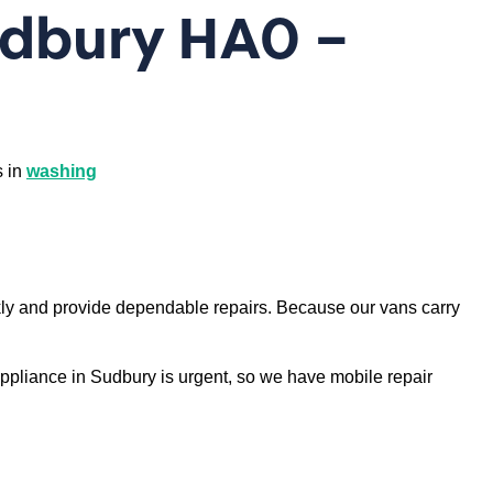
udbury HA0 –
s in
washing
ly and provide dependable repairs. Because our vans carry
appliance in Sudbury is urgent, so we have mobile repair