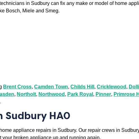
r technicians in Sudbury can fix any make or model of home appl
ike Bosch, Miele and Smeg.
ng
Brent Cross
,
Camden Town
,
Childs Hill
,
Cricklewood
,
Dolli
asden
,
Northolt
,
Northwood
,
Park Royal
,
Pinner
,
Primrose H
.
in Sudbury HA0
o home appliance repairs in Sudbury. Our repair crews in Sudbury 
 get your broken appliance up and running again.