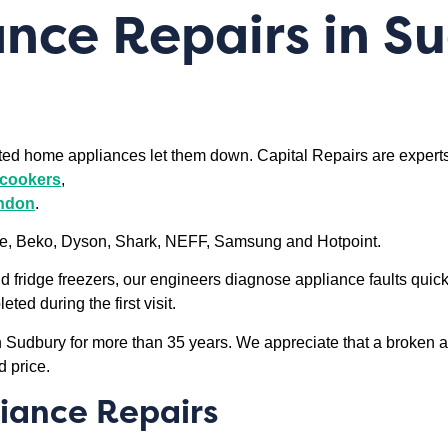
nce Repairs in S
sted home appliances let them down. Capital Repairs are expert
l cookers
,
ondon
.
ele, Beko, Dyson, Shark, NEFF, Samsung and Hotpoint.
ridge freezers, our engineers diagnose appliance faults quick
ed during the first visit.
in Sudbury for more than 35 years. We appreciate that a broken 
d price.
iance Repairs