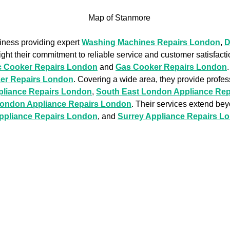
siness providing expert
Washing Machines Repairs London
,
D
ight their commitment to reliable service and customer satisfacti
ic Cooker Repairs London
and
Gas Cooker Repairs London
zer Repairs London
. Covering a wide area, they provide profe
pliance Repairs London
,
South East London Appliance Re
London Appliance Repairs London
. Their services extend be
Appliance Repairs London
, and
Surrey Appliance Repairs L