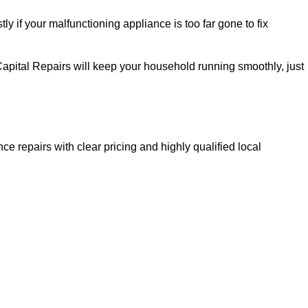
ly if your malfunctioning appliance is too far gone to fix
Capital Repairs will keep your household running smoothly, just
ce repairs with clear pricing and highly qualified local