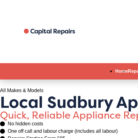
Home
Repa
All Makes & Models
Local Sudbury Ap
Quick, Reliable Appliance R
No hidden costs
One off call and labour charge (includes all labour)