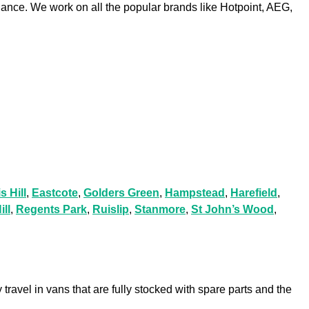
iance. We work on all the popular brands like Hotpoint, AEG,
s Hill
,
Eastcote
,
Golders Green
,
Hampstead
,
Harefield
,
ill
,
Regents Park
,
Ruislip
,
Stanmore
,
St John’s Wood
,
travel in vans that are fully stocked with spare parts and the