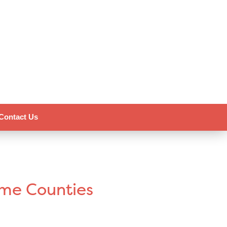
Contact Us
ome Counties