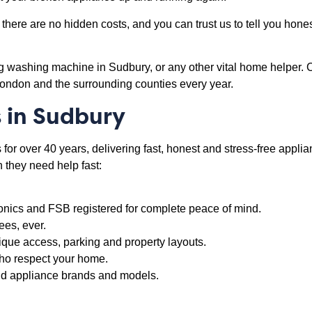
there are no hidden costs, and you can trust us to tell you honest
ng washing machine in Sudbury, or any other vital home helper. 
London and the surrounding counties every year.
 in Sudbury
or over 40 years, delivering fast, honest and stress-free applian
they need help fast:
onics and FSB registered for complete peace of mind.
ees, ever.
ique access, parking and property layouts.
 who respect your home.
old appliance brands and models.