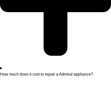
How much does it cost to repair a Admiral appliance?