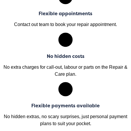
Flexible appointments
Contact out team to book your repair appointment.
No hidden costs
No extra charges for call-out, labour or parts on the Repair &
Care plan.
Flexible payments available
No hidden extras, no scary surprises, just personal payment
plans to suit your pocket.