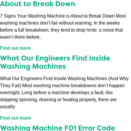
About to Break Down
7 Signs Your Washing Machine is About to Break Down Most
washing machines don’t fail without warning. In the weeks
before a full breakdown, they tend to drop hints: a noise that
wasn’t there before,
Find out more
What Our Engineers Find Inside
Washing Machines
What Our Engineers Find Inside Washing Machines (And Why
They Fail) Most washing machine breakdowns don’t happen
overnight. Long before a machine develops a fault, like
stopping spinning, draining or heating properly, there are
usually
Find out more
Washing Machine F01 Error Code