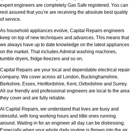
expert engineers are completely Gas Safe registered. You can
rest assured that you’re are receiving the absolute best quality
of service.
As household appliances evolve, Capital Repairs engineers
keep on top of new techniques and advances. This means that
we always have up to date knowledge on the latest appliances
on the market. That includes Admiral washing machines,
tumble dryers, fridge-freezers and so on.
Capital Repairs are your local and dependable electrical repair
company. We cover across all London, Buckinghamshire,
Berkshire, Essex, Hertfordshire, Kent, Oxfordshire and Surrey.
All our friendly and professional engineers are local to the area
they cover and are fully reliable.
At Capital Repairs, we understand that lives are busy and
stressful, with long working hours and little ones running
around. Waiting in for an engineer all day can be distressing.
Especially when your whole daily routine is thrown into the air.