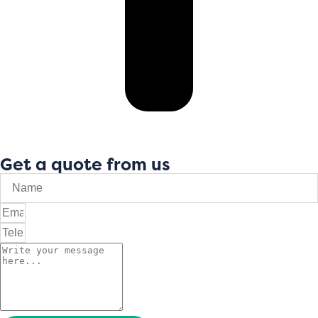
Get a quote from us