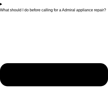
What should I do before calling for a Admiral appliance repair?