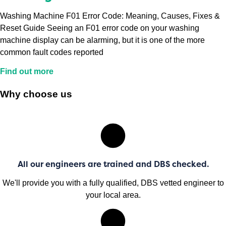
Washing Machine F01 Error Code: Meaning, Causes, Fixes &
Reset Guide Seeing an F01 error code on your washing
machine display can be alarming, but it is one of the more
common fault codes reported
Find out more
Why choose us
All our engineers are trained and DBS checked.
We'll provide you with a fully qualified, DBS vetted engineer to
your local area.