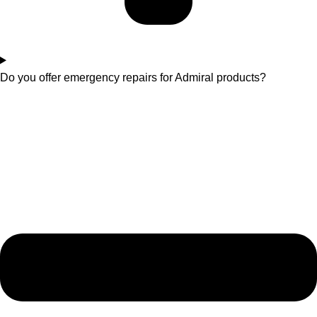
Do you offer emergency repairs for Admiral products?