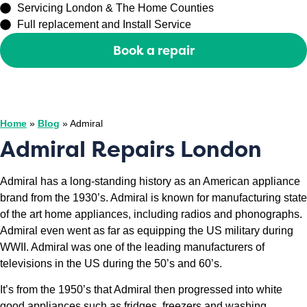
Servicing London & The Home Counties
Full replacement and Install Service
Book a repair
Or call
0208 429 3727
Home
»
Blog
»
Admiral
Admiral Repairs London
Admiral has a long-standing history as an American appliance
brand from the 1930’s. Admiral is known for manufacturing state
of the art home appliances, including radios and phonographs.
Admiral even went as far as equipping the US military during
WWII. Admiral was one of the leading manufacturers of
televisions in the US during the 50’s and 60’s.
It’s from the 1950’s that Admiral then progressed into white
good appliances such as fridges, freezers and washing