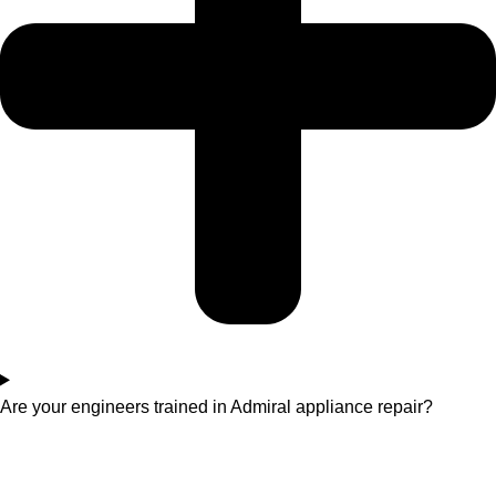
Are your engineers trained in Admiral appliance repair?