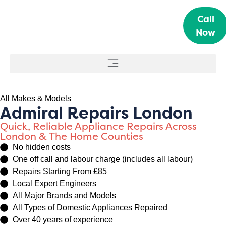
Call
Now
All Makes & Models
Admiral Repairs London
Quick, Reliable Appliance Repairs Across
London & The Home Counties
No hidden costs
One off call and labour charge (includes all labour)
Repairs Starting From £85
Local Expert Engineers
All Major Brands and Models
All Types of Domestic Appliances Repaired
Over 40 years of experience