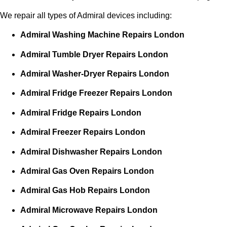
We repair all types of Admiral devices including:
Admiral Washing Machine Repairs London
Admiral Tumble Dryer Repairs London
Admiral Washer-Dryer Repairs London
Admiral Fridge Freezer Repairs London
Admiral Fridge Repairs London
Admiral Freezer Repairs London
Admiral Dishwasher Repairs London
Admiral Gas Oven Repairs London
Admiral Gas Hob Repairs London
Admiral Microwave Repairs London