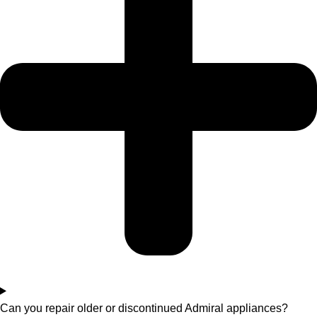
Can you repair older or discontinued Admiral appliances?