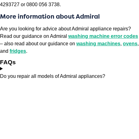
4293727 or 0800 056 3738.
More information about Admiral
Are you looking for advice about Admiral appliance repairs?
Read our guidance on Admiral
washing machine error codes
– also read about our guidance on
washing machines
,
ovens
,
and
fridges
.
FAQs
Do you repair all models of Admiral appliances?