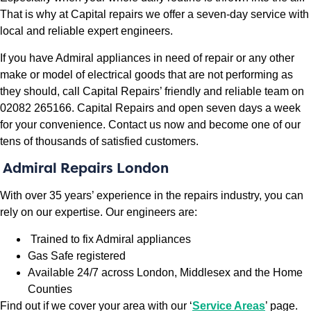
That is why at Capital repairs we offer a seven-day service with
local and reliable expert engineers.
If you have Admiral appliances in need of repair or any other
make or model of electrical goods that are not performing as
they should, call Capital Repairs’ friendly and reliable team on
02082 265166. Capital Repairs and open seven days a week
for your convenience. Contact us now and become one of our
tens of thousands of satisfied customers.
Admiral Repairs London
With over 35 years’ experience in the repairs industry, you can
rely on our expertise. Our engineers are:
Trained to fix Admiral appliances
Gas Safe registered
Available 24/7 across London, Middlesex and the Home
Counties
Find out if we cover your area with our ‘
Service Areas
’ page.