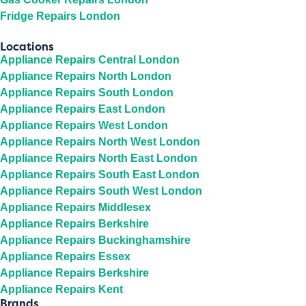
Fridge Repairs London
Locations
Appliance Repairs Central London
Appliance Repairs North London
Appliance Repairs South London
Appliance Repairs East London
Appliance Repairs West London
Appliance Repairs North West London
Appliance Repairs North East London
Appliance Repairs South East London
Appliance Repairs South West London
Appliance Repairs Middlesex
Appliance Repairs Berkshire
Appliance Repairs Buckinghamshire
Appliance Repairs Essex
Appliance Repairs Berkshire
Appliance Repairs Kent
Brands