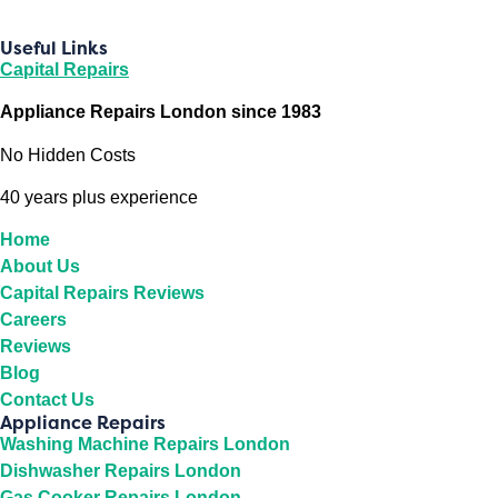
Useful Links
Capital Repairs
Appliance Repairs London since 1983
No Hidden Costs
40 years plus experience
Home
About Us
Capital Repairs Reviews
Careers
Reviews
Blog
Contact Us
Appliance Repairs
Washing Machine Repairs London
Dishwasher Repairs London
Gas Cooker Repairs London