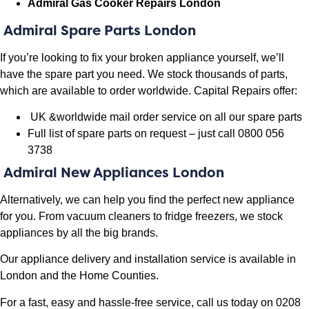
Admiral Gas Cooker Repairs London
Admiral
Spare Parts London
If you’re looking to fix your broken appliance yourself, we’ll
have the spare part you need. We stock thousands of parts,
which are available to order worldwide. Capital Repairs offer:
UK &worldwide mail order service on all our spare parts
Full list of spare parts on request – just call 0800 056
3738
Admiral New Appliances London
Alternatively, we can help you find the perfect new appliance
for you. From vacuum cleaners to fridge freezers, we stock
appliances by all the big brands.
Our appliance delivery and installation service is available in
London and the Home Counties.
For a fast, easy and hassle-free service, call us today on 0208