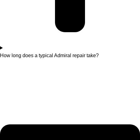
How long does a typical Admiral repair take?