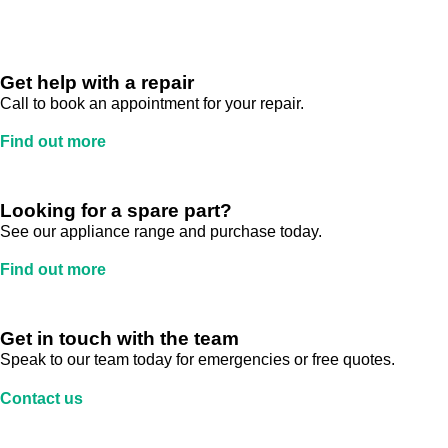
Get help with a repair
Call to book an appointment for your repair.
Find out more
Looking for a spare part?
See our appliance range and purchase today.
Find out more
Get in touch with the team
Speak to our team today for emergencies or free quotes.
Contact us