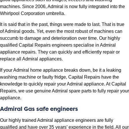
machines. Since 2006, Admiral is now fully integrated into the
Whirlpool Corporation umbrella.
It is said that in the past, things were made to last. That is true
of Admiral goods. Yet, even the most robust of machines can
succumb to damage and deterioration over time. Our highly
qualified Capital Repairs engineers specialise in Admiral
appliance repairs. They can quickly and efficiently repair or
replace all Admiral appliances.
If your Admiral home appliance breaks down, be it a leaking
washing machine or faulty fridge, Capital Repairs have the
knowledge to quickly repair your Admiral appliance. At Capital
Repairs, we use genuine Admiral spare parts to fully repair your
appliance.
Admiral Gas safe engineers
Our highly trained Admiral appliance engineers are fully
qualified and have over 35 years’ experience in the field. All our