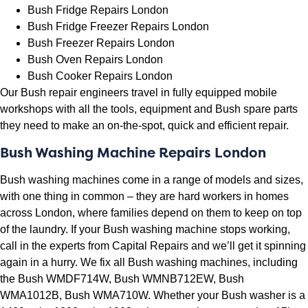
Bush Fridge Repairs London
Bush Fridge Freezer Repairs London
Bush Freezer Repairs London
Bush Oven Repairs London
Bush Cooker Repairs London
Our Bush repair engineers travel in fully equipped mobile
workshops with all the tools, equipment and Bush spare parts
they need to make an on-the-spot, quick and efficient repair.
Bush Washing Machine Repairs London
Bush washing machines come in a range of models and sizes,
with one thing in common – they are hard workers in homes
across London, where families depend on them to keep on top
of the laundry. If your Bush washing machine stops working,
call in the experts from Capital Repairs and we’ll get it spinning
again in a hurry. We fix all Bush washing machines, including
the
Bush WMDF714W, Bush WMNB712EW, Bush
WMA1012B, Bush WMA710W. Whether your Bush washer is a