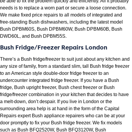
be able to fix the problem quickly and efficiently. All it probably
needs is to replace a worn part or secure a loose connection.
We make fixed price repairs to all models of integrated and
free-standing Bush dishwashers, including the latest model
Bush DPBM60S, Bush DPBM60W, Bush DPBM60B, Bush
DWD60L, and Bush DPBM55S.
Bush Fridge/Freezer Repairs London
There’s a Bush fridge/freezer to suit just about any kitchen and
any size of family, from a standard slim, tall Bush fridge freezer
to an American style double-door fridge freezer to an
undercounter integrated fridge freezer. If you have a Bush
fridge, Bush upright freezer, Bush chest freezer or Bush
fridge/freezer combination in your kitchen that decides to have
a melt-down, don’t despair. If you live in London or the
surrounding area help is at hand in the form of the Capital
Repairs expert Bush appliance repairers who can be at your
door promptly to fix your Bush fridge freezer. We fix models
such as Bush BFQ2520W, Bush BFQ3120W, Bush