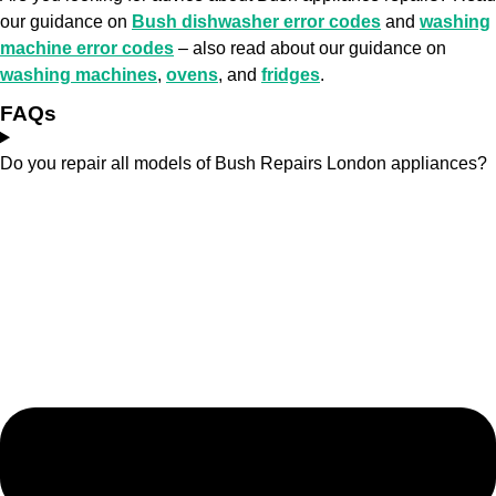
our guidance on
Bush dishwasher error codes
and
washing
machine error codes
– also read about our guidance on
washing machines
,
ovens
, and
fridges
.
FAQs
Do you repair all models of Bush Repairs London appliances?