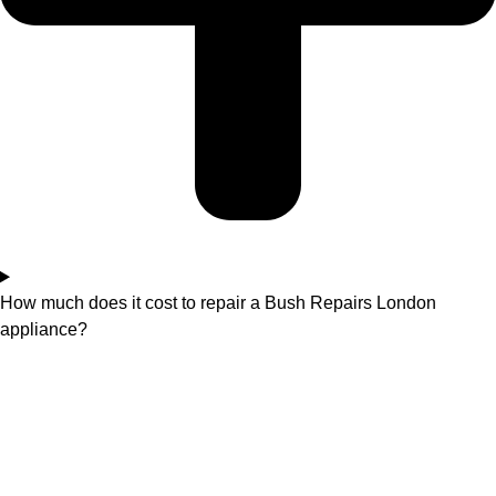
How much does it cost to repair a Bush Repairs London
appliance?