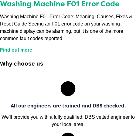
Washing Machine F01 Error Code
Washing Machine F01 Error Code: Meaning, Causes, Fixes &
Reset Guide Seeing an F01 error code on your washing
machine display can be alarming, but it is one of the more
common fault codes reported
Find out more
Why choose us
All our engineers are trained and DBS checked.
We'll provide you with a fully qualified, DBS vetted engineer to
your local area.