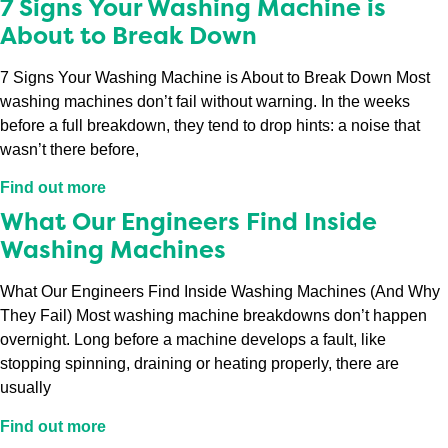
7 Signs Your Washing Machine is
About to Break Down
7 Signs Your Washing Machine is About to Break Down Most
washing machines don’t fail without warning. In the weeks
before a full breakdown, they tend to drop hints: a noise that
wasn’t there before,
Find out more
What Our Engineers Find Inside
Washing Machines
What Our Engineers Find Inside Washing Machines (And Why
They Fail) Most washing machine breakdowns don’t happen
overnight. Long before a machine develops a fault, like
stopping spinning, draining or heating properly, there are
usually
Find out more