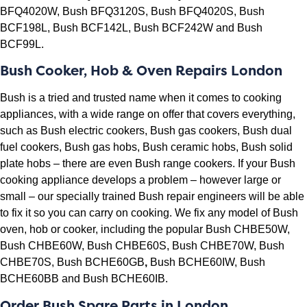
BFQ4020W, Bush BFQ3120S, Bush BFQ4020S, Bush
BCF198L, Bush BCF142L, Bush BCF242W and Bush
BCF99L.
Bush Cooker, Hob & Oven Repairs London
Bush is a tried and trusted name when it comes to cooking
appliances, with a wide range on offer that covers everything,
such as Bush electric cookers, Bush gas cookers, Bush dual
fuel cookers, Bush gas hobs, Bush ceramic hobs, Bush solid
plate hobs – there are even Bush range cookers. If your Bush
cooking appliance develops a problem – however large or
small – our specially trained Bush repair engineers will be able
to fix it so you can carry on cooking. We fix any model of Bush
oven, hob or cooker, including the popular
Bush CHBE50W,
Bush CHBE60W,
Bush CHBE60S,
Bush CHBE70W,
Bush
CHBE70S,
Bush BCHE60GB
,
Bush BCHE60IW,
Bush
BCHE60BB and
Bush BCHE60IB.
Order Bush Spare Parts in London