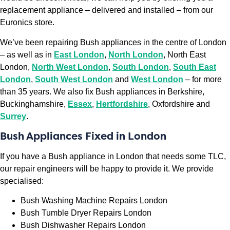
replacement appliance – delivered and installed – from our
Euronics store.
We’ve been repairing Bush appliances in the centre of London
– as well as in
East London
,
North London
, North East
London,
North West London
,
South London
,
South East
London
,
South West London
and
West London
– for more
than 35 years. We also fix Bush appliances in Berkshire,
Buckinghamshire,
Essex
,
Hertfordshire
, Oxfordshire and
Surrey
.
Bush Appliances Fixed in London
If you have a Bush appliance in London that needs some TLC,
our repair engineers will be happy to provide it. We provide
specialised:
Bush Washing Machine Repairs London
Bush Tumble Dryer Repairs London
Bush Dishwasher Repairs London