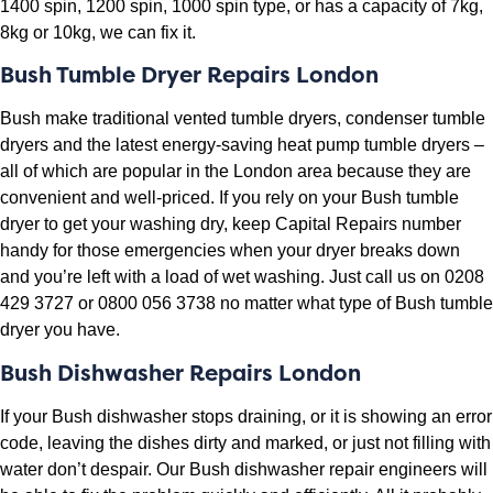
1400 spin, 1200 spin, 1000 spin type, or has a capacity of 7kg,
8kg or 10kg, we can fix it.
Bush Tumble Dryer Repairs London
Bush make traditional vented tumble dryers, condenser tumble
dryers and the latest energy-saving heat pump tumble dryers –
all of which are popular in the London area because they are
convenient and well-priced. If you rely on your Bush tumble
dryer to get your washing dry, keep Capital Repairs number
handy for those emergencies when your dryer breaks down
and you’re left with a load of wet washing. Just call us on 0208
429 3727 or 0800 056 3738 no matter what type of Bush tumble
dryer you have.
Bush Dishwasher Repairs London
If your Bush dishwasher stops draining, or it is showing an error
code, leaving the dishes dirty and marked, or just not filling with
water don’t despair. Our Bush dishwasher repair engineers will