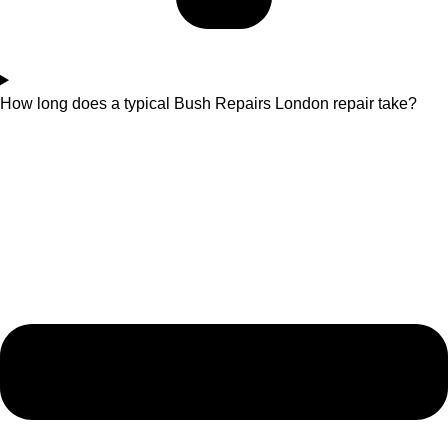
How long does a typical Bush Repairs London repair take?