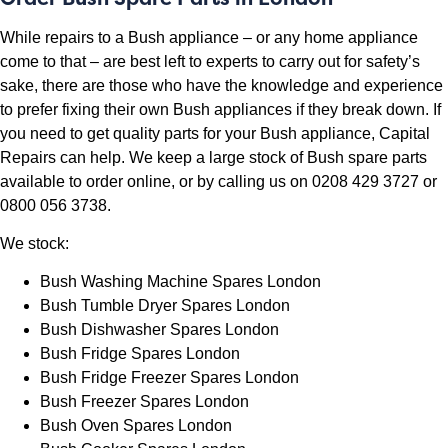
While repairs to a Bush appliance – or any home appliance
come to that – are best left to experts to carry out for safety’s
sake, there are those who have the knowledge and experience
to prefer fixing their own Bush appliances if they break down. If
you need to get quality parts for your Bush appliance, Capital
Repairs can help. We keep a large stock of Bush spare parts
available to
order online
, or by calling us on 0208 429 3727 or
0800 056 3738.
We stock:
Bush Washing Machine Spares London
Bush Tumble Dryer Spares London
Bush Dishwasher Spares London
Bush Fridge Spares London
Bush Fridge Freezer Spares London
Bush Freezer Spares London
Bush Oven Spares London