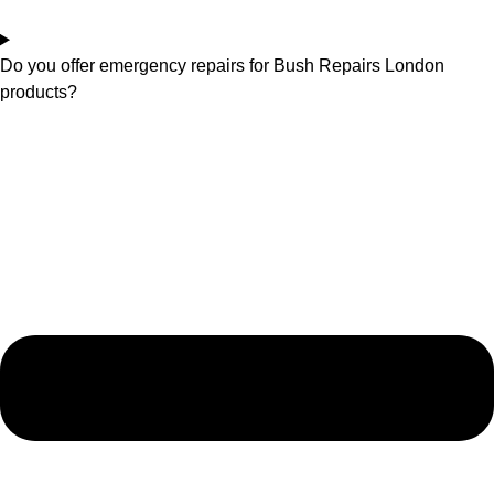
Do you offer emergency repairs for Bush Repairs London
products?