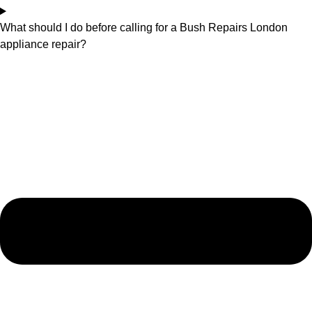
What should I do before calling for a Bush Repairs London
appliance repair?