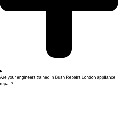
Are your engineers trained in Bush Repairs London appliance
repair?