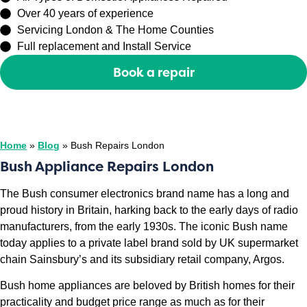
Over 40 years of experience
Servicing London & The Home Counties
Full replacement and Install Service
Book a repair
Or call
0208 429 3727
Home
»
Blog
»
Bush Repairs London
Bush Appliance Repairs London
The Bush consumer electronics brand name has a long and
proud history in Britain, harking back to the early days of radio
manufacturers, from the early 1930s. The iconic Bush name
today applies to a private label brand sold by UK supermarket
chain Sainsbury’s and its subsidiary retail company, Argos.
Bush home appliances are beloved by British homes for their
practicality and budget price range as much as for their