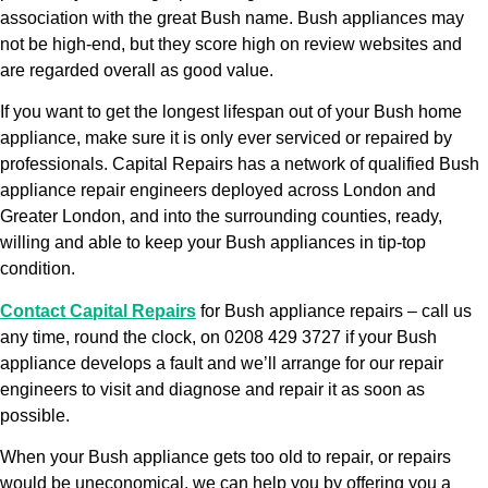
association with the great Bush name. Bush appliances may
not be high-end, but they score high on review websites and
are regarded overall as good value.
If you want to get the longest lifespan out of your Bush home
appliance, make sure it is only ever serviced or repaired by
professionals. Capital Repairs has a network of qualified Bush
appliance repair engineers deployed across London and
Greater London, and into the surrounding counties, ready,
willing and able to keep your Bush appliances in tip-top
condition.
Contact Capital Repairs
for Bush appliance repairs – call us
any time, round the clock, on 0208 429 3727 if your Bush
appliance develops a fault and we’ll arrange for our repair
engineers to visit and diagnose and repair it as soon as
possible.
When your Bush appliance gets too old to repair, or repairs
would be uneconomical, we can help you by offering you a