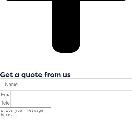
Get a quote from us