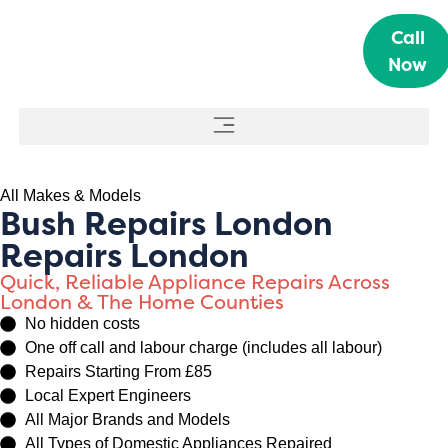
Call
Now
All Makes & Models
Bush Repairs London
Repairs London
Quick, Reliable Appliance Repairs Across
London & The Home Counties
No hidden costs
One off call and labour charge (includes all labour)
Repairs Starting From £85
Local Expert Engineers
All Major Brands and Models
All Types of Domestic Appliances Repaired