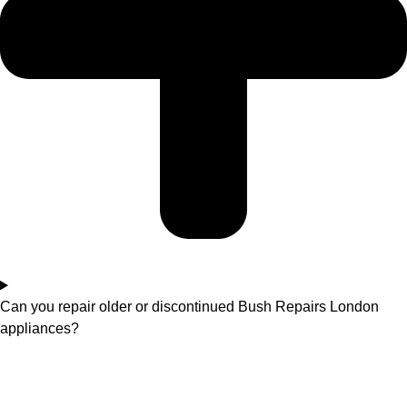
Can you repair older or discontinued Bush Repairs London
appliances?