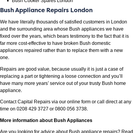
Bush Cooker Spares London
Bush Appliance Repairs London
We have literally thousands of satisfied customers in London
and the surrounding area whose Bush appliances we have
fixed over the years, which bears testimony to the fact that it is
far more cost-effective to have broken Bush domestic
appliances repaired rather than to replace them with a new
one.
Repairs are good value, because usually it is just a case of
replacing a part or tightening a loose connection and you’ll
have many more years’ service out of your trusty Bush home
appliance.
Contact Capital Repairs via our
online form
or call direct at any
time on 0208 429 3727 or 0800 056 3738.
More information about Bush Appliances
Are you looking for advice about Bush appliance repairs? Read