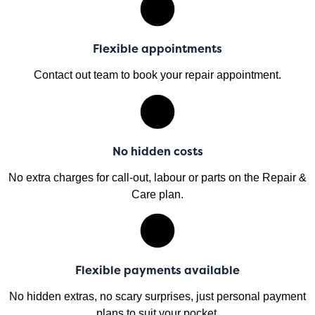
Flexible appointments
Contact out team to book your repair appointment.
No hidden costs
No extra charges for call-out, labour or parts on the Repair &
Care plan.
Flexible payments available
No hidden extras, no scary surprises, just personal payment
plans to suit your pocket.