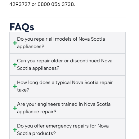
4293727 or 0800 056 3738.
FAQs
Do you repair all models of Nova Scotia
appliances?
Can you repair older or discontinued Nova
Scotia appliances?
How long does a typical Nova Scotia repair
take?
Are your engineers trained in Nova Scotia
appliance repair?
Do you offer emergency repairs for Nova
Scotia products?