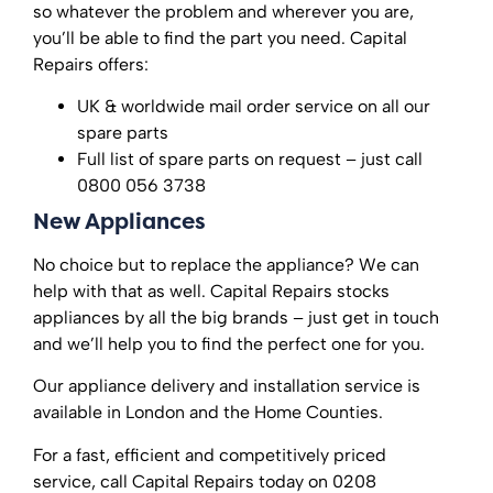
so whatever the problem and wherever you are,
you’ll be able to find the part you need. Capital
Repairs offers:
UK & worldwide mail order service on all our
spare parts
Full list of spare parts on request – just call
0800 056 3738
New Appliances
No choice but to replace the appliance? We can
help with that as well. Capital Repairs stocks
appliances by all the big brands – just get in touch
and we’ll help you to find the perfect one for you.
Our appliance delivery and installation service is
available in London and the Home Counties.
For a fast, efficient and competitively priced
service, call Capital Repairs today on 0208