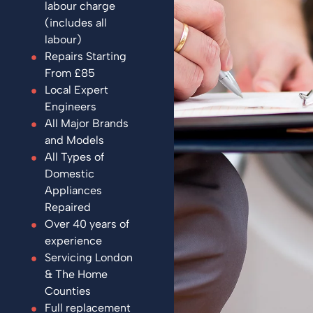
labour charge
(includes all
labour)
Repairs Starting
From £85
Local Expert
Engineers
All Major Brands
and Models
All Types of
Domestic
Appliances
Repaired
Over 40 years of
experience
Servicing London
& The Home
Counties
Full replacement