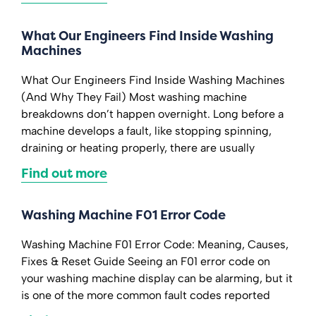
What Our Engineers Find Inside Washing
Machines
What Our Engineers Find Inside Washing Machines
(And Why They Fail) Most washing machine
breakdowns don’t happen overnight. Long before a
machine develops a fault, like stopping spinning,
draining or heating properly, there are usually
Find out more
Washing Machine F01 Error Code
Washing Machine F01 Error Code: Meaning, Causes,
Fixes & Reset Guide Seeing an F01 error code on
your washing machine display can be alarming, but it
is one of the more common fault codes reported