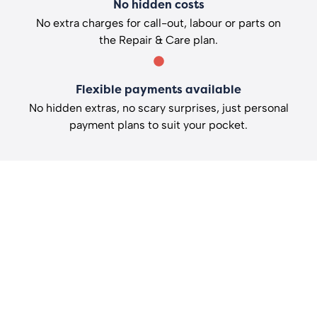
No hidden costs
No extra charges for call-out, labour or parts on
the Repair & Care plan.
Flexible payments available
No hidden extras, no scary surprises, just personal
payment plans to suit your pocket.