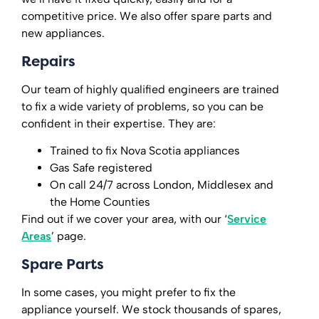
competitive price. We also offer spare parts and
new appliances.
Repairs
Our team of highly qualified engineers are trained
to fix a wide variety of problems, so you can be
confident in their expertise. They are:
Trained to fix Nova Scotia appliances
Gas Safe registered
On call 24/7 across London, Middlesex and
the Home Counties
Find out if we cover your area, with our ‘
Service
Areas
’ page.
Spare Parts
In some cases, you might prefer to fix the
appliance yourself. We stock thousands of spares,