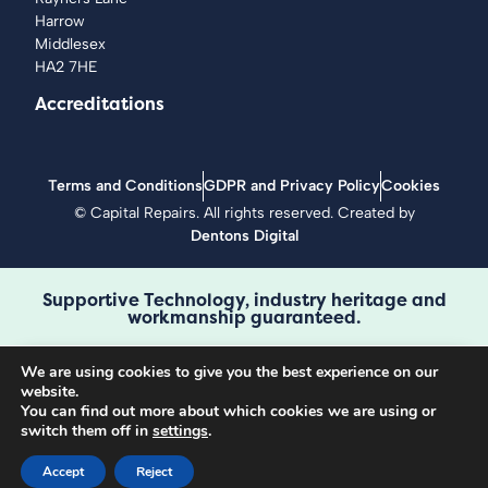
Harrow
Middlesex
HA2 7HE
Accreditations
Terms and Conditions
GDPR and Privacy Policy
Cookies
©
Capital Repairs
. All rights reserved. Created by
Dentons Digital
Supportive Technology, industry heritage and
workmanship guaranteed.
We are using cookies to give you the best experience on our
website.
Book a repair
You can find out more about which cookies we are using or
Call 0208 429 3727
switch them off in
settings
.
Accept
Reject