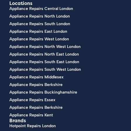
Locations
Appliance Repairs Central London
Appliance Repairs North London
Appliance Repairs South London
Appliance Repairs East London
Appliance Repairs West London
Appliance Repairs North West London
Appliance Repairs North East London
Appliance Repairs South East London
Appliance Repairs South West London
Appliance Repairs Middlesex
Appliance Repairs Berkshire
Appliance Repairs Buckinghamshire
Appliance Repairs Essex
Appliance Repairs Berkshire
Appliance Repairs Kent
Brands
Hotpoint Repairs London