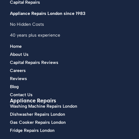
Capital Repairs
Appliance Repairs London since 1983
No Hidden Costs
40 years plus experience
Home
About Us
Capital Repairs Reviews
Careers
Reviews
Blog
Contact Us
Appliance Repairs
Washing Machine Repairs London
Dishwasher Repairs London
Gas Cooker Repairs London
Fridge Repairs London