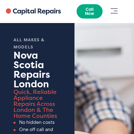
Call
Now
ALL MAKES &
MODELS
Nova
Scotia
Repairs
London
Quick, Reliable
Appliance
Repairs Across
London & The
Home Counties
No hidden costs
One off call and