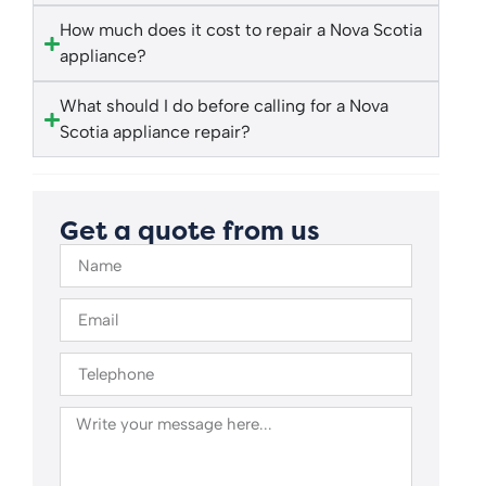
How much does it cost to repair a Nova Scotia
appliance?
What should I do before calling for a Nova
Scotia appliance repair?
Get a quote from us