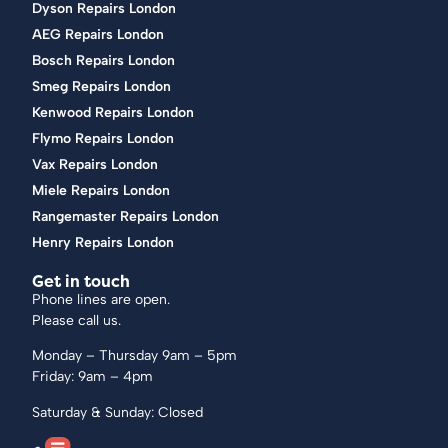
Dyson Repairs London
AEG Repairs London
Bosch Repairs London
Smeg Repairs London
Kenwood Repairs London
Flymo Repairs London
Vax Repairs London
Miele Repairs London
Rangemaster Repairs London
Henry Repairs London
Get in touch
Phone lines are open.
Please call us.
Monday – Thursday 9am – 5pm
Friday: 9am – 4pm
Saturday & Sunday: Closed