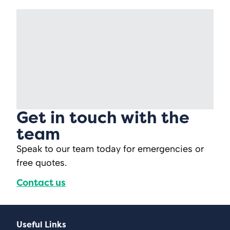
Get in touch with the
team
Speak to our team today for emergencies or
free quotes.
Contact us
Useful Links