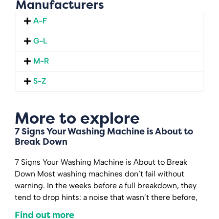
Manufacturers
A-F
G-L
M-R
S-Z
More to explore
7 Signs Your Washing Machine is About to
Break Down
7 Signs Your Washing Machine is About to Break
Down Most washing machines don’t fail without
warning. In the weeks before a full breakdown, they
tend to drop hints: a noise that wasn’t there before,
Find out more