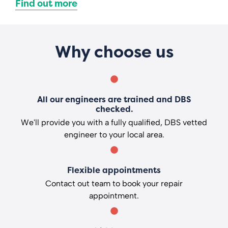
Find out more
Why choose us
All our engineers are trained and DBS
checked.
We'll provide you with a fully qualified, DBS vetted
engineer to your local area.
Flexible appointments
Contact out team to book your repair
appointment.