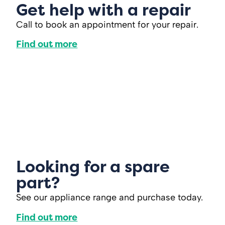
Get help with a repair
Call to book an appointment for your repair.
Find out more
Looking for a spare
part?
See our appliance range and purchase today.
Find out more