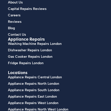
About Us
Capital Repairs Reviews
Careers
Reviews
Blog
Contact Us
Appliance Repairs
Washing Machine Repairs London
Dishwasher Repairs London
Gas Cooker Repairs London
Fridge Repairs London
Locations
Appliance Repairs Central London
Appliance Repairs North London
Appliance Repairs South London
Appliance Repairs East London
Appliance Repairs West London
Appliance Repairs North West London