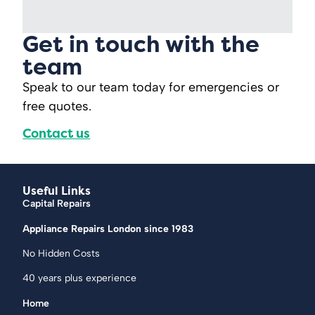
Get in touch with the
team
Speak to our team today for emergencies or
free quotes.
Contact us
Useful Links
Capital Repairs
Appliance Repairs London since 1983
No Hidden Costs
40 years plus experience
Home