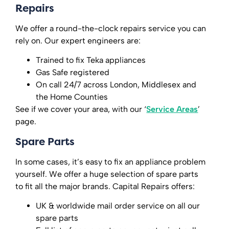
Repairs
We offer a round-the-clock repairs service you can
rely on. Our expert engineers are:
Trained to fix Teka appliances
Gas Safe registered
On call 24/7 across London, Middlesex and
the Home Counties
See if we cover your area, with our ‘
Service Areas
’
page.
Spare Parts
In some cases, it’s easy to fix an appliance problem
yourself. We offer a huge selection of spare parts
to fit all the major brands. Capital Repairs offers:
UK & worldwide mail order service on all our
spare parts