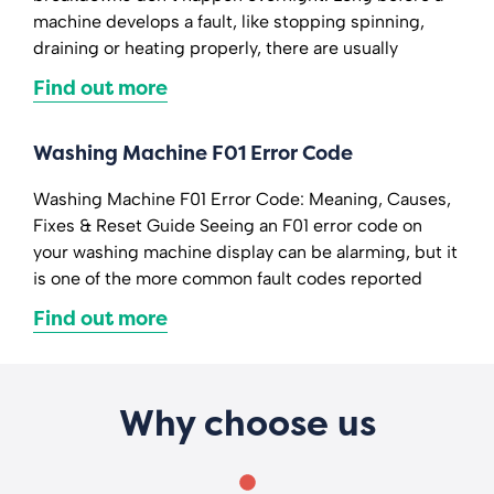
machine develops a fault, like stopping spinning,
draining or heating properly, there are usually
Find out more
Washing Machine F01 Error Code
Washing Machine F01 Error Code: Meaning, Causes,
Fixes & Reset Guide Seeing an F01 error code on
your washing machine display can be alarming, but it
is one of the more common fault codes reported
Find out more
Why choose us