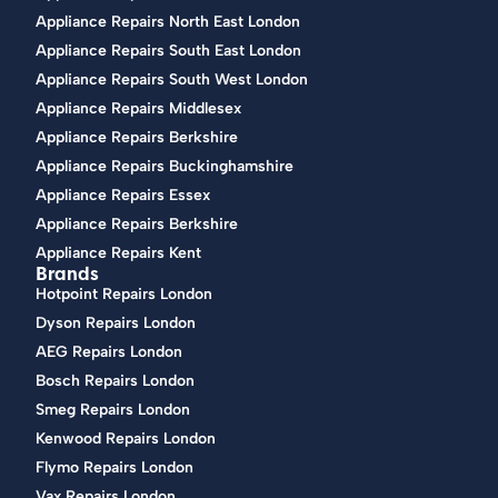
Appliance Repairs North East London
Appliance Repairs South East London
Appliance Repairs South West London
Appliance Repairs Middlesex
Appliance Repairs Berkshire
Appliance Repairs Buckinghamshire
Appliance Repairs Essex
Appliance Repairs Berkshire
Appliance Repairs Kent
Brands
Hotpoint Repairs London
Dyson Repairs London
AEG Repairs London
Bosch Repairs London
Smeg Repairs London
Kenwood Repairs London
Flymo Repairs London
Vax Repairs London