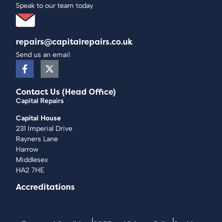
Speak to our team today
repairs@capitalrepairs.co.uk
Send us an email
Contact Us (Head Office)
Capital Repairs
Capital House
231 Imperial Drive
Rayners Lane
Harrow
Middlesex
HA2 7HE
Accreditations