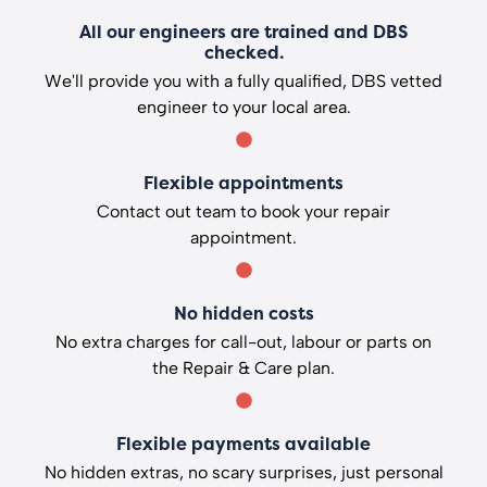
All our engineers are trained and DBS
checked.
We'll provide you with a fully qualified, DBS vetted
engineer to your local area.
Flexible appointments
Contact out team to book your repair
appointment.
No hidden costs
No extra charges for call-out, labour or parts on
the Repair & Care plan.
Flexible payments available
No hidden extras, no scary surprises, just personal