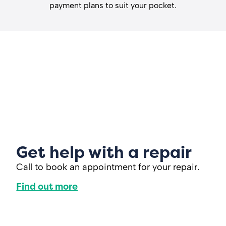
payment plans to suit your pocket.
Get help with a repair
Call to book an appointment for your repair.
Find out more