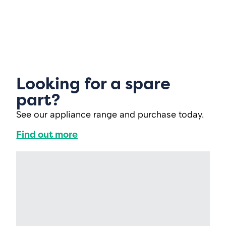
Looking for a spare
part?
See our appliance range and purchase today.
Find out more