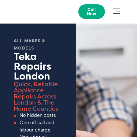
Call
Now
ALL MAKES &
MODELS
Teka
Repairs
London
Quick, Reliable
Appliance
Repairs Across
London & The
Home Counties
No hidden costs
One off call and
labour charge