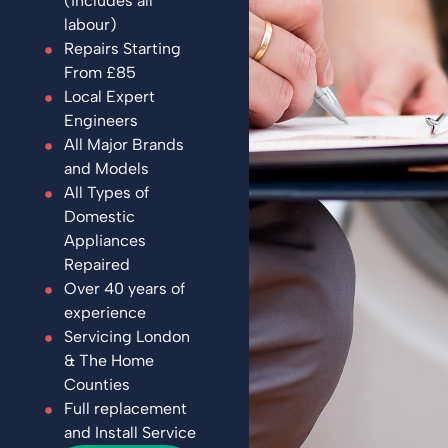
(includes all
labour)
Repairs Starting
From £85
Local Expert
Engineers
All Major Brands
and Models
All Types of
Domestic
Appliances
Repaired
Over 40 years of
experience
Servicing London
& The Home
Counties
Full replacement
and Install Service