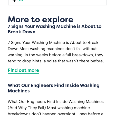
More to explore
7 Signs Your Washing Machine is About to
Break Down
7 Signs Your Washing Machine is About to Break
Down Most washing machines don’t fail without
warning. In the weeks before a full breakdown, they
tend to drop hints: a noise that wasn’t there before,
Find out more
What Our Engineers Find Inside Washing
Machines
What Our Engineers Find Inside Washing Machines
(And Why They Fail) Most washing machine
breakdowns don’t happen overnight. Long before a