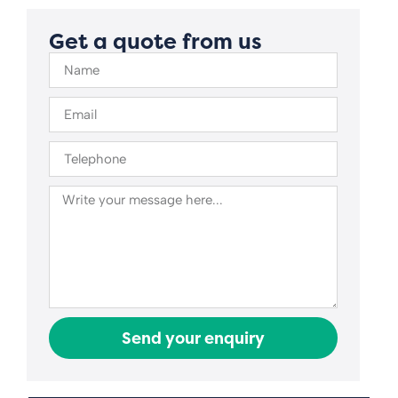
Get a quote from us
Send your enquiry