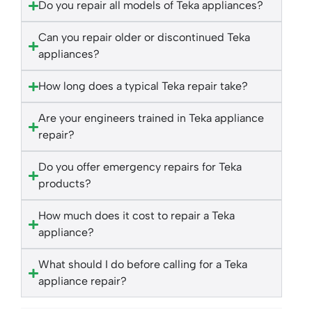
Do you repair all models of Teka appliances?
Can you repair older or discontinued Teka
appliances?
How long does a typical Teka repair take?
Are your engineers trained in Teka appliance
repair?
Do you offer emergency repairs for Teka
products?
How much does it cost to repair a Teka
appliance?
What should I do before calling for a Teka
appliance repair?