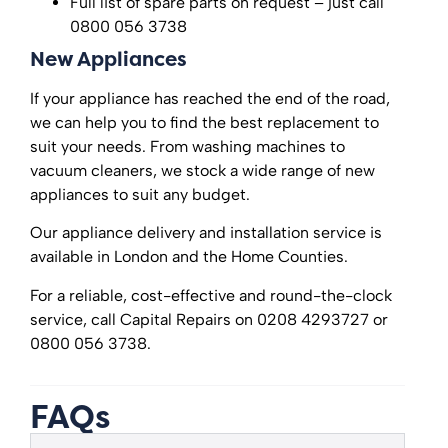
Full list of spare parts on request – just call
0800 056 3738
New Appliances
If your appliance has reached the end of the road,
we can help you to find the best replacement to
suit your needs. From washing machines to
vacuum cleaners, we stock a wide range of new
appliances to suit any budget.
Our appliance delivery and installation service is
available in London and the Home Counties.
For a reliable, cost-effective and round-the-clock
service, call Capital Repairs on 0208 4293727 or
0800 056 3738.
FAQs