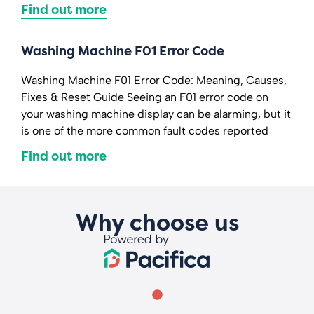
Find out more
Washing Machine F01 Error Code
Washing Machine F01 Error Code: Meaning, Causes,
Fixes & Reset Guide Seeing an F01 error code on
your washing machine display can be alarming, but it
is one of the more common fault codes reported
Find out more
Why choose us