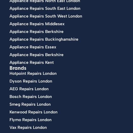
Appliance Repairs North East London
Appliance Repairs South East London
Appliance Repairs South West London
Appliance Repairs Middlesex
Appliance Repairs Berkshire
Appliance Repairs Buckinghamshire
Appliance Repairs Essex
Appliance Repairs Berkshire
Appliance Repairs Kent
Brands
Hotpoint Repairs London
Dyson Repairs London
AEG Repairs London
Bosch Repairs London
Smeg Repairs London
Kenwood Repairs London
Flymo Repairs London
Vax Repairs London