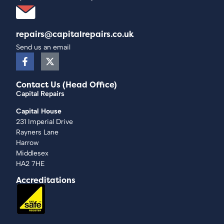
repairs@capitalrepairs.co.uk
Send us an email
Contact Us (Head Office)
Capital Repairs
Capital House
231 Imperial Drive
Rayners Lane
Harrow
Middlesex
HA2 7HE
Accreditations