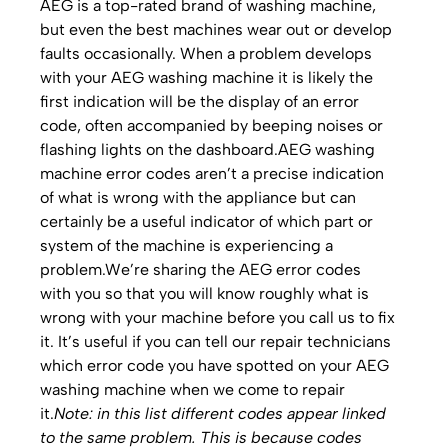
AEG is a top-rated brand of washing machine,
but even the best machines wear out or develop
faults occasionally. When a problem develops
with your AEG washing machine it is likely the
first indication will be the display of an error
code, often accompanied by beeping noises or
flashing lights on the dashboard.AEG washing
machine error codes aren’t a precise indication
of what is wrong with the appliance but can
certainly be a useful indicator of which part or
system of the machine is experiencing a
problem.We’re sharing the AEG error codes
with you so that you will know roughly what is
wrong with your machine before you call us to fix
it. It’s useful if you can tell our repair technicians
which error code you have spotted on your AEG
washing machine when we come to repair
it.
Note: in this list different codes appear linked
to the same problem. This is because codes