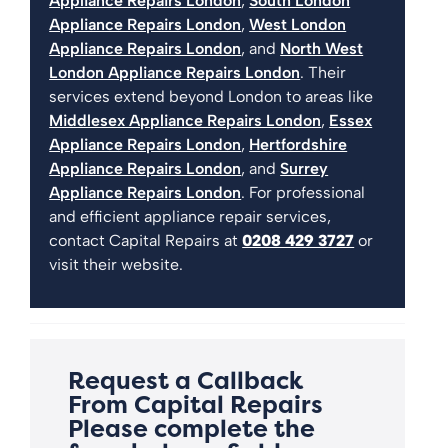
Appliance Repairs London
,
South London
Appliance Repairs London
,
West London
Appliance Repairs London
, and
North West
London Appliance Repairs London
. Their
services extend beyond London to areas like
Middlesex Appliance Repairs London
,
Essex
Appliance Repairs London
,
Hertfordshire
Appliance Repairs London
, and
Surrey
Appliance Repairs London
. For professional
and efficient appliance repair services,
contact Capital Repairs at
0208 429 3727
or
visit their website.
Request a Callback
From Capital Repairs
Please complete the