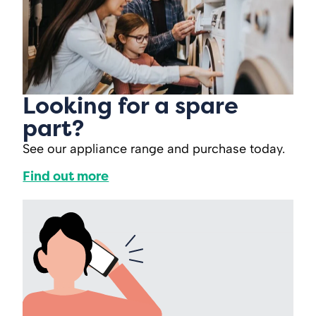
Looking for a spare
part?
See our appliance range and purchase today.
Find out more