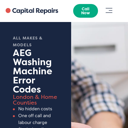
Call
Now
ALL MAKES &
MODELS
AEG
Washing
Machine
Error
Codes
London & Home
Counties
No hidden costs
One off call and
labour charge