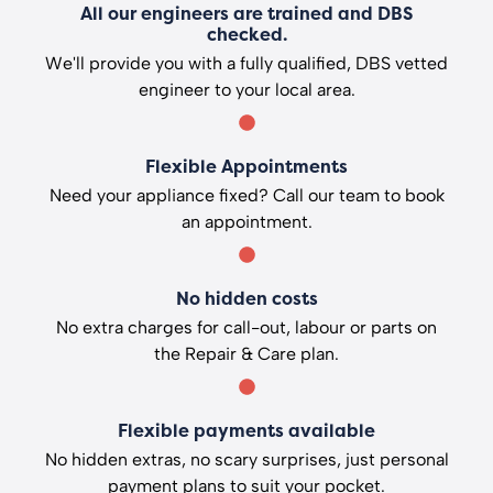
All our engineers are trained and DBS
checked.
We'll provide you with a fully qualified, DBS vetted
engineer to your local area.
Flexible Appointments
Need your appliance fixed? Call our team to book
an appointment.
No hidden costs
No extra charges for call-out, labour or parts on
the Repair & Care plan.
Flexible payments available
No hidden extras, no scary surprises, just personal
payment plans to suit your pocket.