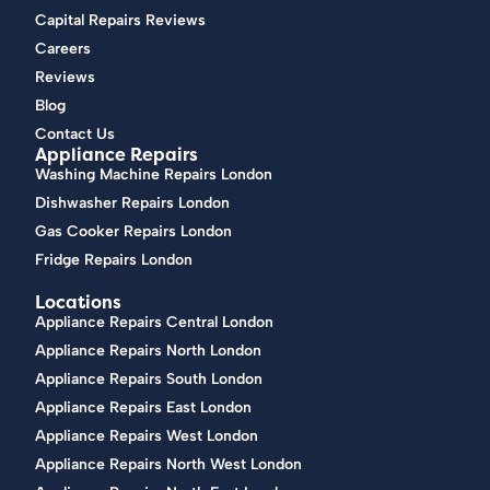
Capital Repairs Reviews
Careers
Reviews
Blog
Contact Us
Appliance Repairs
Washing Machine Repairs London
Dishwasher Repairs London
Gas Cooker Repairs London
Fridge Repairs London
Locations
Appliance Repairs Central London
Appliance Repairs North London
Appliance Repairs South London
Appliance Repairs East London
Appliance Repairs West London
Appliance Repairs North West London