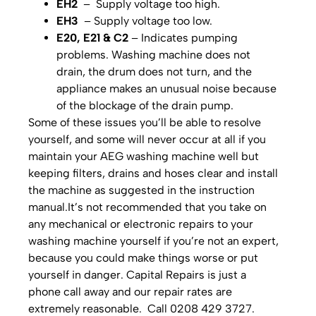
EH2
– Supply voltage too high.
EH3
– Supply voltage too low.
E20, E21 & C2
– Indicates pumping
problems. Washing machine does not
drain, the drum does not turn, and the
appliance makes an unusual noise because
of the blockage of the drain pump.
Some of these issues you’ll be able to resolve
yourself, and some will never occur at all if you
maintain your AEG washing machine well but
keeping filters, drains and hoses clear and install
the machine as suggested in the instruction
manual.It’s not recommended that you take on
any mechanical or electronic repairs to your
washing machine yourself if you’re not an expert,
because you could make things worse or put
yourself in danger. Capital Repairs is just a
phone call away and our repair rates are
extremely reasonable. Call 0208 429 3727.