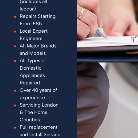
(includes all
labour)
Repairs Starting
From £85
Local Expert
Engineers
All Major Brands
and Models
All Types of
Domestic
Appliances
Repaired
Over 40 years of
experience
Servicing London
& The Home
Counties
Full replacement
and Install Service