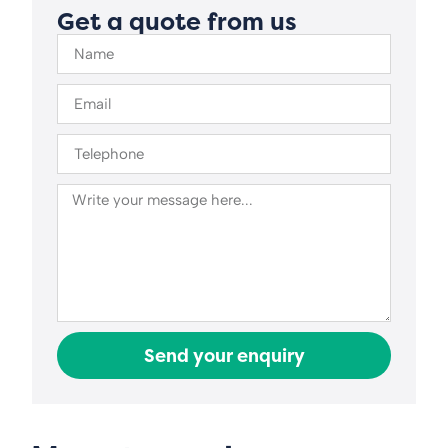
Get a quote from us
Send your enquiry