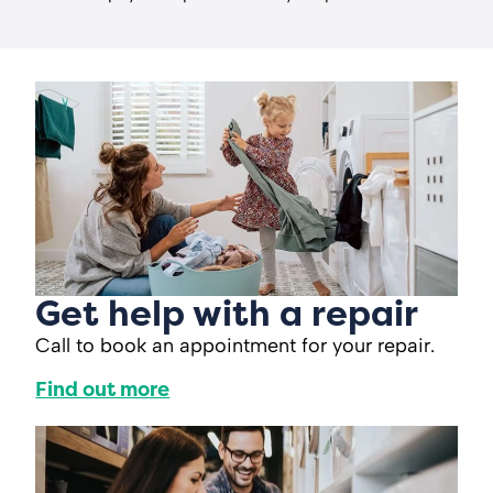
Get help with a repair
Call to book an appointment for your repair.
Find out more