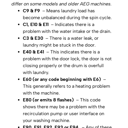
differ on some models and older AEG machines.
C9 & F9
– Means laundry load has
become unbalanced during the spin cycle.
C1, E10 & E11
– Indicates there is a
problem with the water intake or the drain.
C3 & E30
– There is a water leak, or
laundry might be stuck in the door.
E40 & E41
– This indicates there is a
problem with the door lock, the door is not
closing properly or the drum is overfull
with laundry.
E60 (or any code beginning with E6)
–
This generally refers to a heating problem
with the machine.
E80 (or emits 8 flashes)
– This code
shows there may be a problem with the
recirculation pump or user interface on
your washing machine.
E90, E91, E92, E93 or E94
– Any of these