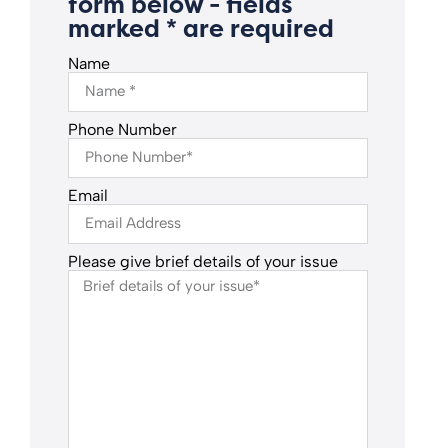
form below - fields
marked * are required
Name
Phone Number
Email
Please give brief details of your issue