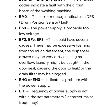
codes indicate a fault with the circuit
board of the washing machine.
EA0
– This error message indicates a DPS
(Drum Position Sensor) fault.
Eb0
– The power supply is probably too
low voltage.
EF0, EFo, EF3 –
This could have several
causes. There may be excessive foaming
from too much detergent; the dispenser
drawer may be very dirty causing an
overflow; laundry might be caught in the
door seal, causing the door to leak; or the
drain filter may be clogged.
EHO or EH0 –
Indicates a problem with
the power supply.
EH1
– Frequency of power supply is not
within the set parameters (incorrect mains
frequency).