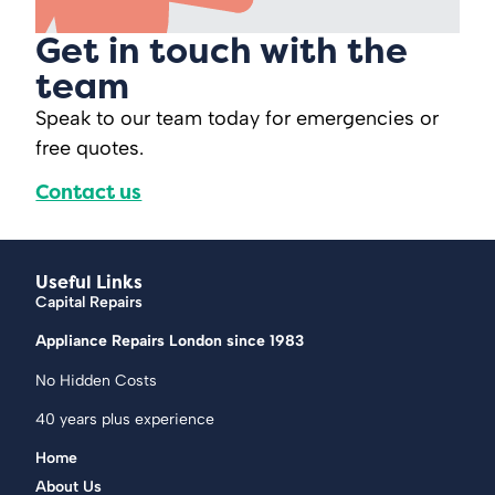
Get in touch with the
team
Speak to our team today for emergencies or
free quotes.
Contact us
Useful Links
Capital Repairs
Appliance Repairs London since 1983
No Hidden Costs
40 years plus experience
Home
About Us