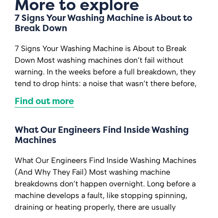
More to explore
7 Signs Your Washing Machine is About to
Break Down
7 Signs Your Washing Machine is About to Break
Down Most washing machines don’t fail without
warning. In the weeks before a full breakdown, they
tend to drop hints: a noise that wasn’t there before,
Find out more
What Our Engineers Find Inside Washing
Machines
What Our Engineers Find Inside Washing Machines
(And Why They Fail) Most washing machine
breakdowns don’t happen overnight. Long before a
machine develops a fault, like stopping spinning,
draining or heating properly, there are usually