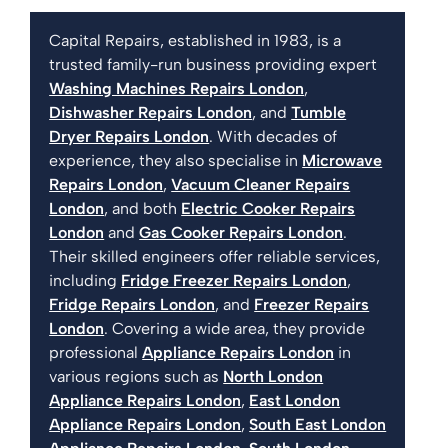
Capital Repairs, established in 1983, is a
trusted family-run business providing expert
Washing Machines Repairs London
,
Dishwasher Repairs London
, and
Tumble
Dryer Repairs London
. With decades of
experience, they also specialise in
Microwave
Repairs London
,
Vacuum Cleaner Repairs
London
, and both
Electric Cooker Repairs
London
and
Gas Cooker Repairs London
.
Their skilled engineers offer reliable services,
including
Fridge Freezer Repairs London
,
Fridge Repairs London
, and
Freezer Repairs
London
. Covering a wide area, they provide
professional
Appliance Repairs London
in
various regions such as
North London
Appliance Repairs London
,
East London
Appliance Repairs London
,
South East London