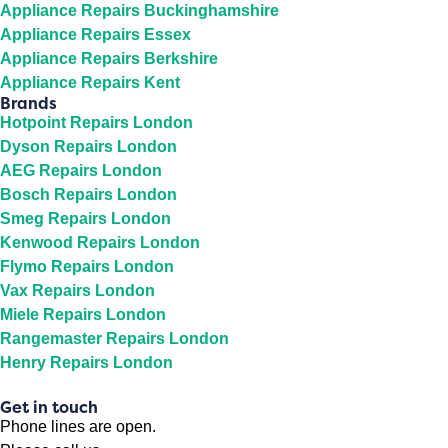
Appliance Repairs Buckinghamshire
Appliance Repairs Essex
Appliance Repairs Berkshire
Appliance Repairs Kent
Brands
Hotpoint Repairs London
Dyson Repairs London
AEG Repairs London
Bosch Repairs London
Smeg Repairs London
Kenwood Repairs London
Flymo Repairs London
Vax Repairs London
Miele Repairs London
Rangemaster Repairs London
Henry Repairs London
Get in touch
Phone lines are open.