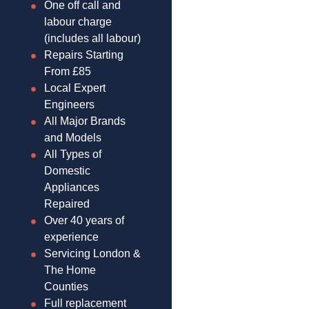
One off call and
labour charge
(includes all labour)
Repairs Starting
From £85
Local Expert
Engineers
All Major Brands
and Models
All Types of
Domestic
Appliances
Repaired
Over 40 years of
experience
Servicing London &
The Home
Counties
Full replacement