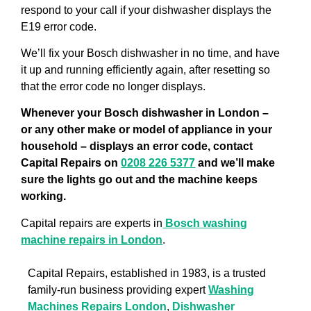
respond to your call if your dishwasher displays the
E19 error code.
We’ll fix your Bosch dishwasher in no time, and have
it up and running efficiently again, after resetting so
that the error code no longer displays.
Whenever your Bosch dishwasher in London –
or any other make or model of appliance in your
household – displays an error code, contact
Capital Repairs on
0208 226 5377
and we’ll make
sure the lights go out and the machine keeps
working.
Capital repairs are experts in
Bosch washing
machine repairs in London
.
Capital Repairs, established in 1983, is a trusted
family-run business providing expert
Washing
Machines Repairs London
,
Dishwasher