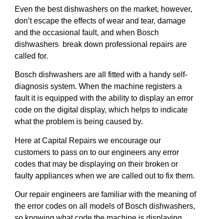
Even the best dishwashers on the market, however,
don’t escape the effects of wear and tear, damage
and the occasional fault, and when Bosch
dishwashers break down professional repairs are
called for.
Bosch dishwashers are all fitted with a handy self-
diagnosis system. When the machine registers a
fault it is equipped with the ability to display an error
code on the digital display, which helps to indicate
what the problem is being caused by.
Here at Capital Repairs we encourage our
customers to pass on to our engineers any error
codes that may be displaying on their broken or
faulty appliances when we are called out to fix them.
Our repair engineers are familiar with the meaning of
the error codes on all models of Bosch dishwashers,
so knowing what code the machine is displaying