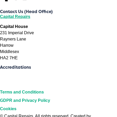
Contact Us (Head Office)
Capital Repairs
Capital House
231 Imperial Drive
Rayners Lane
Harrow
Middlesex
HA2 7HE
Accreditations
Terms and Conditions
GDPR and Privacy Policy
Cookies
©
Capital Repairs
. All rights reserved. Created by