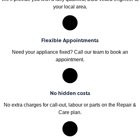
your local area.
Flexible Appointments
Need your appliance fixed? Call our team to book an
appointment.
No hidden costs
No extra charges for call-out, labour or parts on the Repair &
Care plan.