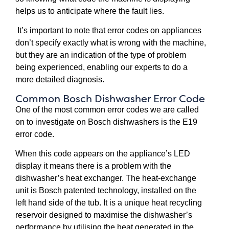
helps us to anticipate where the fault lies.
It’s important to note that error codes on appliances
don’t specify exactly what is wrong with the machine,
but they are an indication of the type of problem
being experienced, enabling our experts to do a
more detailed diagnosis.
Common Bosch Dishwasher Error Code
One of the most common error codes we are called
on to investigate on Bosch dishwashers is the E19
error code.
When this code appears on the appliance’s LED
display it means there is a problem with the
dishwasher’s heat exchanger. The heat-exchange
unit is Bosch patented technology, installed on the
left hand side of the tub. It is a unique heat recycling
reservoir designed to maximise the dishwasher’s
performance by utilising the heat generated in the