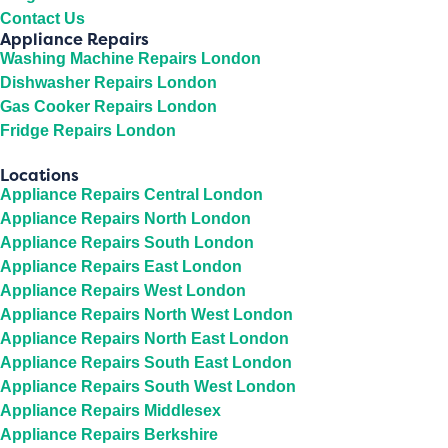
Contact Us
Appliance Repairs
Washing Machine Repairs London
Dishwasher Repairs London
Gas Cooker Repairs London
Fridge Repairs London
Locations
Appliance Repairs Central London
Appliance Repairs North London
Appliance Repairs South London
Appliance Repairs East London
Appliance Repairs West London
Appliance Repairs North West London
Appliance Repairs North East London
Appliance Repairs South East London
Appliance Repairs South West London
Appliance Repairs Middlesex
Appliance Repairs Berkshire