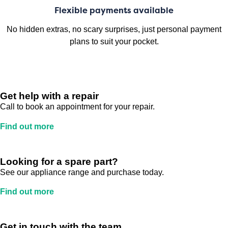
Flexible payments available
No hidden extras, no scary surprises, just personal payment
plans to suit your pocket.
Get help with a repair
Call to book an appointment for your repair.
Find out more
Looking for a spare part?
See our appliance range and purchase today.
Find out more
Get in touch with the team