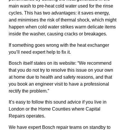
main wash to pre-heat cold water used for the rinse
cycles. This has two advantages: it saves energy,
and minimises the risk of thermal shock, which might
happen when cold water strikes warm delicate items
inside the washer, causing cracks or breakages.
If something goes wrong with the heat exchanger
you’ll need expert help to fix it.
Bosch itself states on its website: “We recommend
that you do not try to resolve this issue on your own
at home due to health and safety reasons, and that
you book an engineer visit to have a professional
rectify the problem.”
It’s easy to follow this sound advice if you live in
London or the Home Counties where Capital
Repairs operates.
We have expert Bosch repair teams on standby to