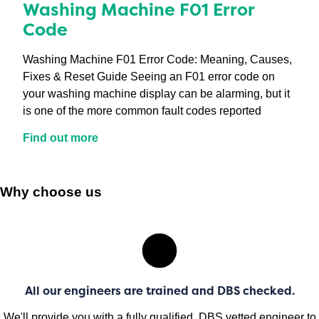
Washing Machine F01 Error
Code
Washing Machine F01 Error Code: Meaning, Causes,
Fixes & Reset Guide Seeing an F01 error code on
your washing machine display can be alarming, but it
is one of the more common fault codes reported
Find out more
Why choose us
All our engineers are trained and DBS checked.
We'll provide you with a fully qualified, DBS vetted engineer to