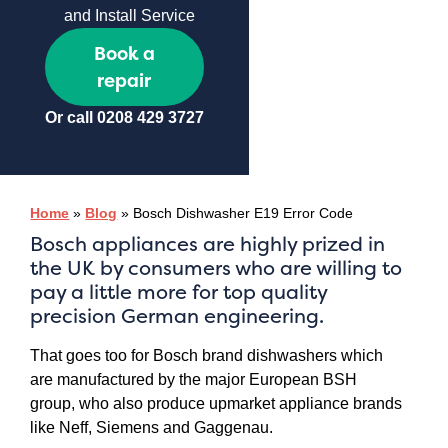
and Install Service
Book a
repair
Or call
0208 429 3727
Home
»
Blog
»
Bosch Dishwasher E19 Error Code
Bosch appliances are highly prized in
the UK by consumers who are willing to
pay a little more for top quality
precision German engineering.
That goes too for Bosch brand dishwashers which
are manufactured by the major European BSH
group, who also produce upmarket appliance brands
like Neff, Siemens and Gaggenau.