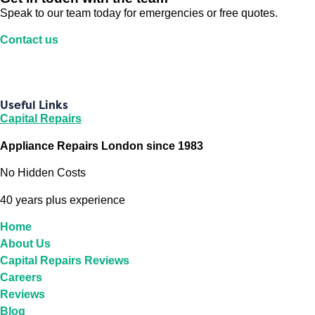
Speak to our team today for emergencies or free quotes.
Contact us
Useful Links
Capital Repairs
Appliance Repairs London since 1983
No Hidden Costs
40 years plus experience
Home
About Us
Capital Repairs Reviews
Careers
Reviews
Blog