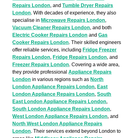
Repairs London
, and
Tumble Dryer Repairs
London
. With decades of experience, they also
specialise in
Microwave Repairs London
,
Vacuum Cleaner Repairs London
, and both
Electric Cooker Repairs London
and
Gas
Cooker Repairs London
. Their skilled engineers
offer reliable services, including
Fridge Freezer
Repairs London
,
Fridge Repairs London
, and
Freezer Repairs London
. Covering a wide area,
they provide professional
Appliance Repairs
London
in various regions such as
North
London Appliance Repairs London
,
East
London Appliance Repairs London
,
South
East London Appliance Repairs London
,
South London Appliance Repairs London
,
West London Appliance Repairs London
, and
North West London Appliance Repairs
London
. Their services extend beyond London to