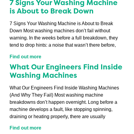
7 Signs Your Washing Machine
is About to Break Down
7 Signs Your Washing Machine is About to Break
Down Most washing machines don’t fail without
warning. In the weeks before a full breakdown, they
tend to drop hints: a noise that wasn’t there before,
Find out more
What Our Engineers Find Inside
Washing Machines
What Our Engineers Find Inside Washing Machines
(And Why They Fail) Most washing machine
breakdowns don’t happen overnight. Long before a
machine develops a fault, like stopping spinning,
draining or heating properly, there are usually
Find out more