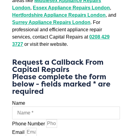
areas like
Middlesex Appliance Repairs
London
,
Essex Appliance Repairs London
,
Hertfordshire Appliance Repairs London
, and
Surrey Appliance Repairs London
. For
professional and efficient appliance repair
services, contact Capital Repairs at
0208 429
3727
or visit their website.
Request a Callback From
Capital Repairs
Please complete the form
below - fields marked * are
required
Name
Phone Number
Email