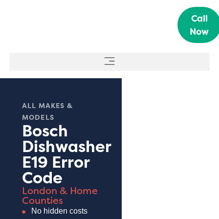
Call
Now
ALL MAKES &
MODELS
Bosch
Dishwasher
E19 Error
Code
London & Home
Counties
No hidden costs