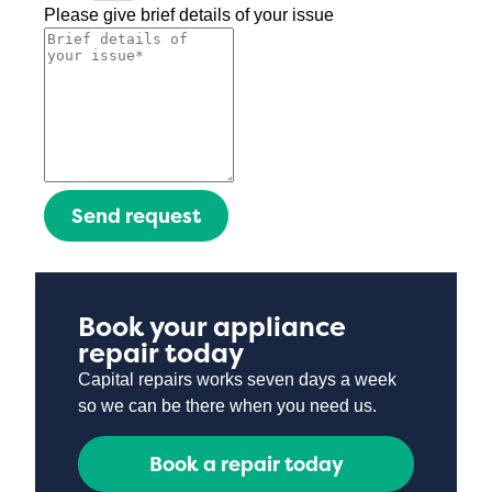
Please give brief details of your issue
Send request
Book your appliance
repair today
Capital repairs works seven days a week
so we can be there when you need us.
Book a repair today