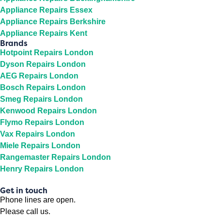
Appliance Repairs Essex
Appliance Repairs Berkshire
Appliance Repairs Kent
Brands
Hotpoint Repairs London
Dyson Repairs London
AEG Repairs London
Bosch Repairs London
Smeg Repairs London
Kenwood Repairs London
Flymo Repairs London
Vax Repairs London
Miele Repairs London
Rangemaster Repairs London
Henry Repairs London
Get in touch
Phone lines are open.
Please call us.