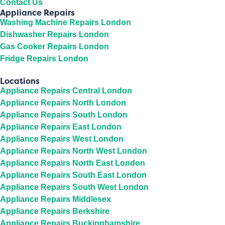
Contact Us
Appliance Repairs
Washing Machine Repairs London
Dishwasher Repairs London
Gas Cooker Repairs London
Fridge Repairs London
Locations
Appliance Repairs Central London
Appliance Repairs North London
Appliance Repairs South London
Appliance Repairs East London
Appliance Repairs West London
Appliance Repairs North West London
Appliance Repairs North East London
Appliance Repairs South East London
Appliance Repairs South West London
Appliance Repairs Middlesex
Appliance Repairs Berkshire
Appliance Repairs Buckinghamshire