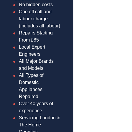
No hidden costs
One off call and
labour charge
(includes all labour)
Repairs Starting
From £85
Local Expert
Engineers
All Major Brands
and Models
All Types of
Domestic
Appliances
Repaired
Over 40 years of
experience
Servicing London &
The Home
Counties