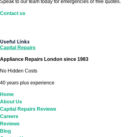
Speak to our team today for emergencies or free quotes.
Contact us
Useful Links
Capital Repairs
Appliance Repairs London since 1983
No Hidden Costs
40 years plus experience
Home
About Us
Capital Repairs Reviews
Careers
Reviews
Blog