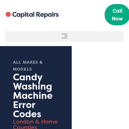
Call
Now
ALL MAKES &
MODELS
Candy
Washing
Machine
Error
Codes
London & Home
Counties