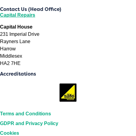
Contact Us (Head Office)
Capital Repairs
Capital House
231 Imperial Drive
Rayners Lane
Harrow
Middlesex
HA2 7HE
Accreditations
Terms and Conditions
GDPR and Privacy Policy
Cookies