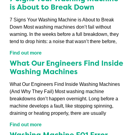
is About to Break Down
7 Signs Your Washing Machine is About to Break
Down Most washing machines don’t fail without
warning. In the weeks before a full breakdown, they
tend to drop hints: a noise that wasn’t there before,
Find out more
What Our Engineers Find Inside
Washing Machines
What Our Engineers Find Inside Washing Machines
(And Why They Fail) Most washing machine
breakdowns don’t happen overnight. Long before a
machine develops a fault, like stopping spinning,
draining or heating properly, there are usually
Find out more
Washing Machine F01 Error