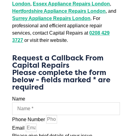
London
,
Essex Appliance Repairs London
,
Hertfordshire Appliance Repairs London
, and
Surrey Appliance Repairs London
. For
professional and efficient appliance repair
services, contact Capital Repairs at
0208 429
3727
or visit their website.
Request a Callback From
Capital Repairs
Please complete the form
below - fields marked * are
required
Name
Phone Number
Email
Please give brief details of your issue