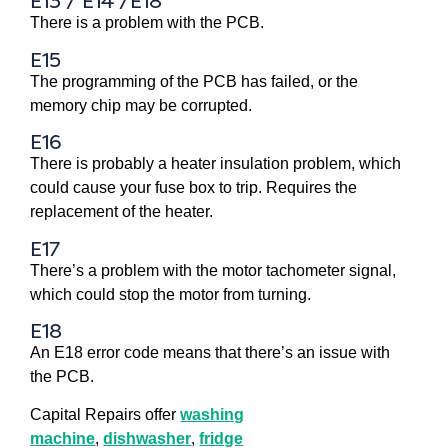
E13 / E14 /E18
There is a problem with the PCB.
E15
The programming of the PCB has failed, or the
memory chip may be corrupted.
E16
There is probably a heater insulation problem, which
could cause your fuse box to trip. Requires the
replacement of the heater.
E17
There’s a problem with the motor tachometer signal,
which could stop the motor from turning.
E18
An E18 error code means that there’s an issue with
the PCB.
Capital Repairs offer
washing
machine
,
dishwasher
,
fridge