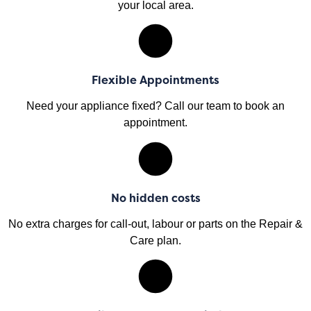
your local area.
Flexible Appointments
Need your appliance fixed? Call our team to book an
appointment.
No hidden costs
No extra charges for call-out, labour or parts on the Repair &
Care plan.