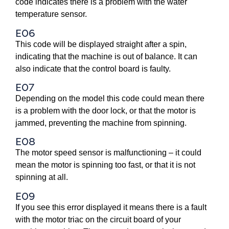
code indicates there is a problem with the water
temperature sensor.
E06
This code will be displayed straight after a spin,
indicating that the machine is out of balance. It can
also indicate that the control board is faulty.
E07
Depending on the model this code could mean there
is a problem with the door lock, or that the motor is
jammed, preventing the machine from spinning.
E08
The motor speed sensor is malfunctioning – it could
mean the motor is spinning too fast, or that it is not
spinning at all.
E09
If you see this error displayed it means there is a fault
with the motor triac on the circuit board of your