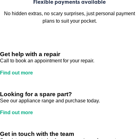
Flexible payments available
No hidden extras, no scary surprises, just personal payment
plans to suit your pocket.
Get help with a repair
Call to book an appointment for your repair.
Find out more
Looking for a spare part?
See our appliance range and purchase today.
Find out more
Get in touch with the team