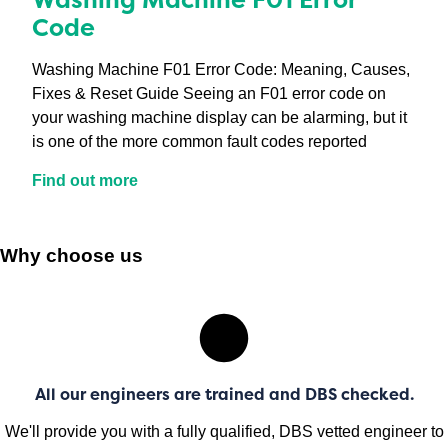
Code
Washing Machine F01 Error Code: Meaning, Causes,
Fixes & Reset Guide Seeing an F01 error code on
your washing machine display can be alarming, but it
is one of the more common fault codes reported
Find out more
Why choose us
All our engineers are trained and DBS checked.
We'll provide you with a fully qualified, DBS vetted engineer to