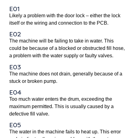
E01
Likely a problem with the door lock – either the lock
itself or the wiring and connection to the PCB.
E02
The machine will be failing to take in water. This
could be because of a blocked or obstructed fill hose,
a problem with the water supply or faulty valves.
E03
The machine does not drain, generally because of a
stuck or broken pump.
E04
Too much water enters the drum, exceeding the
maximum permitted. This is usually caused by a
defective fill valve.
E05
The water in the machine fails to heat up. This error