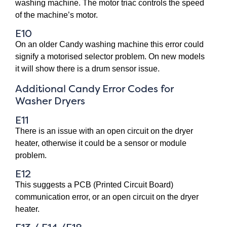
washing machine. The motor triac controls the speed
of the machine’s motor.
E10
On an older Candy washing machine this error could
signify a motorised selector problem. On new models
it will show there is a drum sensor issue.
Additional Candy Error Codes for
Washer Dryers
E11
There is an issue with an open circuit on the dryer
heater, otherwise it could be a sensor or module
problem.
E12
This suggests a PCB (Printed Circuit Board)
communication error, or an open circuit on the dryer
heater.