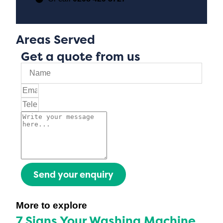
Areas Served
Get a quote from us
Send your enquiry
More to explore
7 Signs Your Washing Machine