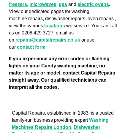
freezers
,
microwaves
,
gas
and
electric ovens
.
View our dedicated pages for washing
machine repairs, dishwasher repairs, oven repairs ,
view the various
locations
we service. You can call
us on 0208 429 3727, email us
on
repairs@capitalrepairs.co.uk
or use
our
contact form
.
If you experience any error codes or flashing
lights on your Candy washing machine, no
matter its age or model, contact Capital Repairs
straight away. Our qualified technicians can
interpret all the codes.
Capital Repairs, established in 1983, is a trusted
family-run business providing expert
Washing
Machines Repairs London
,
Dishwasher