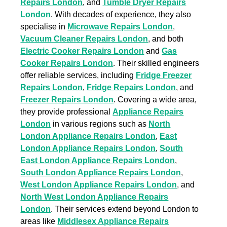
Repairs London
, and
Tumble Dryer Repairs
London
. With decades of experience, they also
specialise in
Microwave Repairs London
,
Vacuum Cleaner Repairs London
, and both
Electric Cooker Repairs London
and
Gas
Cooker Repairs London
. Their skilled engineers
offer reliable services, including
Fridge Freezer
Repairs London
,
Fridge Repairs London
, and
Freezer Repairs London
. Covering a wide area,
they provide professional
Appliance Repairs
London
in various regions such as
North
London Appliance Repairs London
,
East
London Appliance Repairs London
,
South
East London Appliance Repairs London
,
South London Appliance Repairs London
,
West London Appliance Repairs London
, and
North West London Appliance Repairs
London
. Their services extend beyond London to
areas like
Middlesex Appliance Repairs