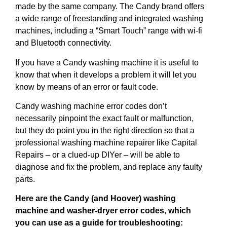
made by the same company. The Candy brand offers
a wide range of freestanding and integrated washing
machines, including a “Smart Touch” range with wi-fi
and Bluetooth connectivity.
If you have a Candy washing machine it is useful to
know that when it develops a problem it will let you
know by means of an error or fault code.
Candy washing machine error codes don’t
necessarily pinpoint the exact fault or malfunction,
but they do point you in the right direction so that a
professional washing machine repairer like Capital
Repairs – or a clued-up DIYer – will be able to
diagnose and fix the problem, and replace any faulty
parts.
Here are the Candy (and Hoover) washing
machine and washer-dryer error codes, which
you can use as a guide for troubleshooting: