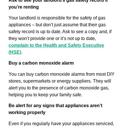
Ask to see your landlord’s gas safety record if
you’re renting
Your landlord is responsible for the safety of gas
appliances – but don’t just assume that their gas
safety record is up to date. Ask to see a copy and, if
they won’t provide one or it’s not up to date,
complain to the Health and Safety Executive
(HSE)
.
Buy a carbon monoxide alarm
You can buy carbon monoxide alarms from most DIY
stores, supermarkets or energy suppliers. They will
alert you to the presence of carbon monoxide gas,
helping you to keep your family safe.
Be alert for any signs that appliances aren’t
working properly
Even if you regularly have your appliances serviced,