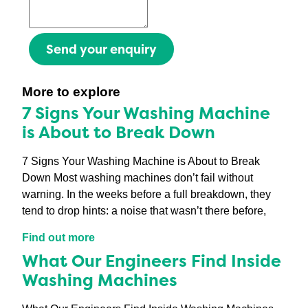
Send your enquiry
More to explore
7 Signs Your Washing Machine
is About to Break Down
7 Signs Your Washing Machine is About to Break
Down Most washing machines don’t fail without
warning. In the weeks before a full breakdown, they
tend to drop hints: a noise that wasn’t there before,
Find out more
What Our Engineers Find Inside
Washing Machines