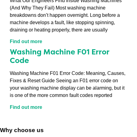
What Our Engineers Find Inside Washing Machines
(And Why They Fail) Most washing machine
breakdowns don’t happen overnight. Long before a
machine develops a fault, like stopping spinning,
draining or heating properly, there are usually
Find out more
Washing Machine F01 Error
Code
Washing Machine F01 Error Code: Meaning, Causes,
Fixes & Reset Guide Seeing an F01 error code on
your washing machine display can be alarming, but it
is one of the more common fault codes reported
Find out more
Why choose us