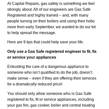
At Capital Repairs, gas safety is something we feel
strongly about. All of our engineers are Gas Safe
Registered and highly trained – and, with many
people turning on their boilers and using their hobs
more from early September, we wanted to do our bit
to help spread the message.
Here are 9 tips that could help save your life.
Only use a Gas Safe registered engineer to fit, fix
or service your appliances
Entrusting the care of a dangerous appliance to
someone who isn’t qualified to do the job, doesn’t
make sense – even if they are offering their services
for a dramatically reduced price!
You should only allow someone who is Gas Safe
registered to fix, fit or service appliances, including
your gas fire, gas cooker, boiler and central heating