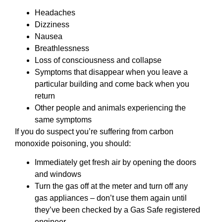
Headaches
Dizziness
Nausea
Breathlessness
Loss of consciousness and collapse
Symptoms that disappear when you leave a
particular building and come back when you
return
Other people and animals experiencing the
same symptoms
If you do suspect you’re suffering from carbon
monoxide poisoning, you should:
Immediately get fresh air by opening the doors
and windows
Turn the gas off at the meter and turn off any
gas appliances – don’t use them again until
they’ve been checked by a Gas Safe registered
engineer