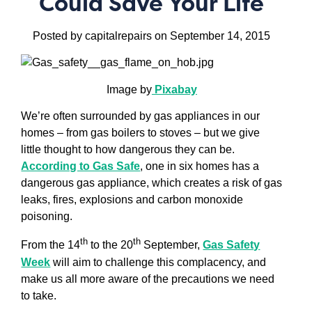
Could Save Your Life
Posted by capitalrepairs on September 14, 2015
I
mage by
Pixabay
We’re often surrounded by gas appliances in our
homes – from gas boilers to stoves – but we give
little thought to how dangerous they can be.
According to Gas Safe
, one in six homes has a
dangerous gas appliance, which creates a risk of gas
leaks, fires, explosions and carbon monoxide
poisoning.
th
th
From the 14
to the 20
September,
Gas Safety
Week
will aim to challenge this complacency, and
make us all more aware of the precautions we need
to take.