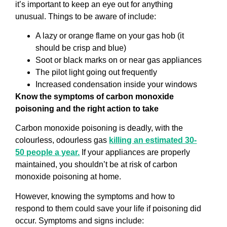
it’s important to keep an eye out for anything
unusual. Things to be aware of include:
A lazy or orange flame on your gas hob (it
should be crisp and blue)
Soot or black marks on or near gas appliances
The pilot light going out frequently
Increased condensation inside your windows
Know the symptoms of carbon monoxide
poisoning and the right action to take
Carbon monoxide poisoning is deadly, with the
colourless, odourless gas
killing an estimated 30-
50 people a year.
If your appliances are properly
maintained, you shouldn’t be at risk of carbon
monoxide poisoning at home.
However, knowing the symptoms and how to
respond to them could save your life if poisoning did
occur. Symptoms and signs include: