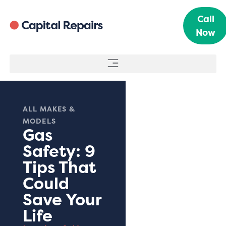
Call
Now
ALL MAKES &
MODELS
Gas
Safety: 9
Tips That
Could
Save Your
Life