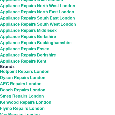
Appliance Repairs North West London
Appliance Repairs North East London
Appliance Repairs South East London
Appliance Repairs South West London
Appliance Repairs Middlesex
Appliance Repairs Berkshire
Appliance Repairs Buckinghamshire
Appliance Repairs Essex
Appliance Repairs Berkshire
Appliance Repairs Kent
Brands
Hotpoint Repairs London
Dyson Repairs London
AEG Repairs London
Bosch Repairs London
Smeg Repairs London
Kenwood Repairs London
Flymo Repairs London
Vax Repairs London