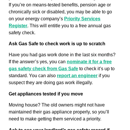
If you’re on means-tested benefits, pension age or
chronically sick or disabled, you may be able to go
on your energy company’s
Priority Services
Register
. This will entitle you to a free annual gas
safety check.
Ask Gas Safe to check work is up to scratch
Have you had gas work done in the last six months?
If the answer’s yes, you can
nominate it for a free
gas safety check from Gas Safe
to check it’s up to
standard. You can also
report an engineer
if you
suspect they are doing gas work illegally.
Get appliances tested if you move
Moving house? The old owners might not have
maintained their gas appliance properly, so you’ll
need to make getting them serviced a priority.