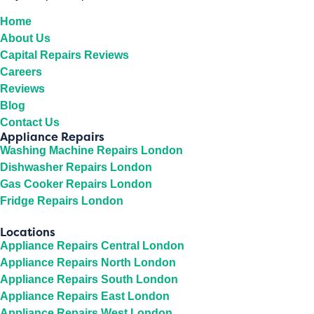
Home
About Us
Capital Repairs Reviews
Careers
Reviews
Blog
Contact Us
Appliance Repairs
Washing Machine Repairs London
Dishwasher Repairs London
Gas Cooker Repairs London
Fridge Repairs London
Locations
Appliance Repairs Central London
Appliance Repairs North London
Appliance Repairs South London
Appliance Repairs East London
Appliance Repairs West London