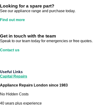
Looking for a spare part?
See our appliance range and purchase today.
Find out more
Get in touch with the team
Speak to our team today for emergencies or free quotes.
Contact us
Useful Links
Capital Repairs
Appliance Repairs London since 1983
No Hidden Costs
40 years plus experience