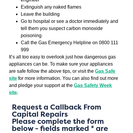
Extinguish any naked flames
Leave the building
Go to hospital or see a doctor immediately and
tell them you suspect carbon monoxide
poisoning
Call the Gas Emergency Helpline on 0800 111
999
It’s all too easy to overlook just how dangerous gas
appliances can be. To make sure your appliances
are safe follow the above tips, or visit the
Gas Safe
site
for more information. You can also find out more
and pledge your support at the
Gas Safety Week
site
.
Request a Callback From
Capital Repairs
Please complete the form
below - fields marked * are