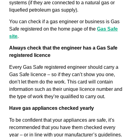
systems (if they are connected to a natural gas or
liquefied petroleum gas supply).
You can check if a gas engineer or business is Gas
Safe registered on the home page of the
Gas Safe
site
.
Always check that the engineer has a Gas Safe
registered licence
Every Gas Safe registered engineer should carry a
Gas Safe licence – so if they can’t show you one,
don’t let them do the work. This card will contain
information such as their unique licence number and
the type of work they’re qualified to carry out.
Have gas appliances checked yearly
To be confident that your appliances are safe, it’s
recommended that you have them checked every
year – or in line with your manufacturer’s guidelines.