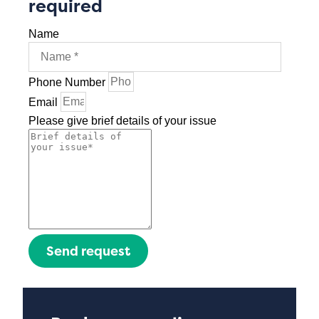
required
Name
Phone Number
Email
Please give brief details of your issue
Send request