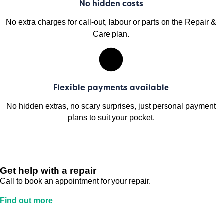
No hidden costs
No extra charges for call-out, labour or parts on the Repair &
Care plan.
Flexible payments available
No hidden extras, no scary surprises, just personal payment
plans to suit your pocket.
Get help with a repair
Call to book an appointment for your repair.
Find out more