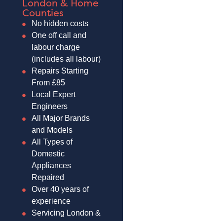
London & Home
Counties
No hidden costs
One off call and
labour charge
(includes all labour)
Repairs Starting
From £85
Local Expert
Engineers
All Major Brands
and Models
All Types of
Domestic
Appliances
Repaired
Over 40 years of
experience
Servicing London &