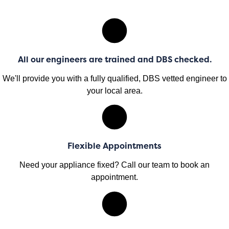
All our engineers are trained and DBS checked.
We'll provide you with a fully qualified, DBS vetted engineer to
your local area.
Flexible Appointments
Need your appliance fixed? Call our team to book an
appointment.