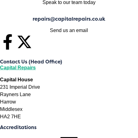
Speak to our team today
repairs@capitalrepairs.co.uk
Send us an email
Contact Us (Head Office)
Capital Repairs
Capital House
231 Imperial Drive
Rayners Lane
Harrow
Middlesex
HA2 7HE
Accreditations