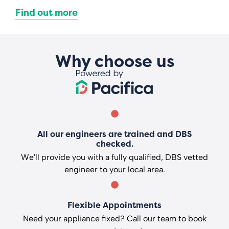
Find out more
Why choose us
All our engineers are trained and DBS
checked.
We'll provide you with a fully qualified, DBS vetted
engineer to your local area.
Flexible Appointments
Need your appliance fixed? Call our team to book