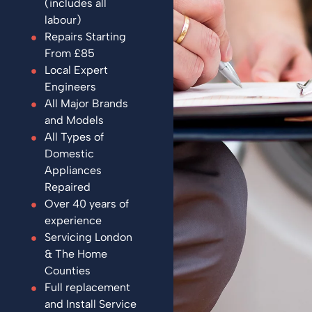
(includes all
labour)
Repairs Starting
From £85
Local Expert
Engineers
All Major Brands
and Models
All Types of
Domestic
Appliances
Repaired
Over 40 years of
experience
Servicing London
& The Home
Counties
Full replacement
and Install Service