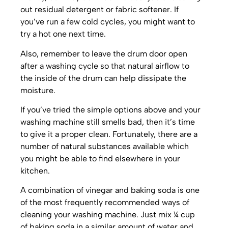
out residual detergent or fabric softener. If
you’ve run a few cold cycles, you might want to
try a hot one next time.
Also, remember to leave the drum door open
after a washing cycle so that natural airflow to
the inside of the drum can help dissipate the
moisture.
If you’ve tried the simple options above and your
washing machine still smells bad, then it’s time
to give it a proper clean. Fortunately, there are a
number of natural substances available which
you might be able to find elsewhere in your
kitchen.
A combination of vinegar and baking soda is one
of the most frequently recommended ways of
cleaning your washing machine. Just mix ¼ cup
of baking soda in a similar amount of water and