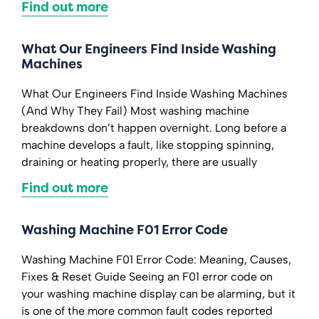
Find out more
What Our Engineers Find Inside Washing
Machines
What Our Engineers Find Inside Washing Machines
(And Why They Fail) Most washing machine
breakdowns don’t happen overnight. Long before a
machine develops a fault, like stopping spinning,
draining or heating properly, there are usually
Find out more
Washing Machine F01 Error Code
Washing Machine F01 Error Code: Meaning, Causes,
Fixes & Reset Guide Seeing an F01 error code on
your washing machine display can be alarming, but it
is one of the more common fault codes reported