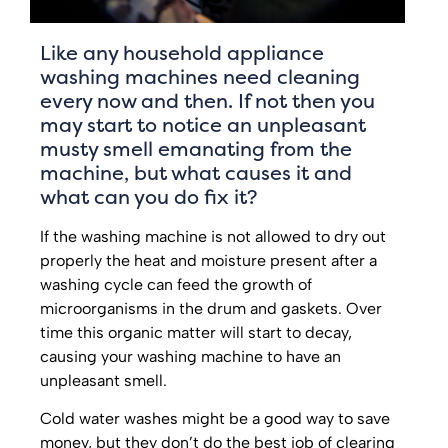
Like any household appliance
washing machines need cleaning
every now and then. If not then you
may start to notice an unpleasant
musty smell emanating from the
machine, but what causes it and
what can you do fix it?
If the washing machine is not allowed to dry out
properly the heat and moisture present after a
washing cycle can feed the growth of
microorganisms in the drum and gaskets. Over
time this organic matter will start to decay,
causing your washing machine to have an
unpleasant smell.
Cold water washes might be a good way to save
money, but they don’t do the best job of clearing