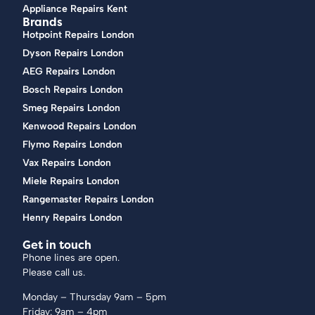
Appliance Repairs Kent
Brands
Hotpoint Repairs London
Dyson Repairs London
AEG Repairs London
Bosch Repairs London
Smeg Repairs London
Kenwood Repairs London
Flymo Repairs London
Vax Repairs London
Miele Repairs London
Rangemaster Repairs London
Henry Repairs London
Get in touch
Phone lines are open.
Please call us.
Monday – Thursday 9am – 5pm
Friday: 9am – 4pm