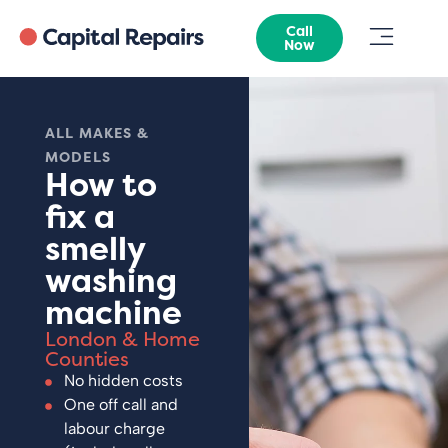
Call
Now
ALL MAKES &
MODELS
How to
fix a
smelly
washing
machine
London & Home
Counties
No hidden costs
One off call and
labour charge