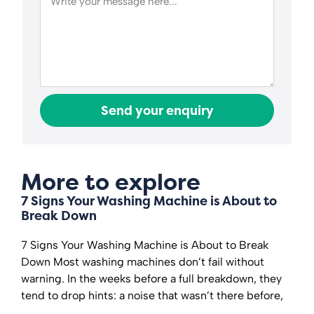
Send your enquiry
More to explore
7 Signs Your Washing Machine is About to
Break Down
7 Signs Your Washing Machine is About to Break
Down Most washing machines don’t fail without
warning. In the weeks before a full breakdown, they
tend to drop hints: a noise that wasn’t there before,