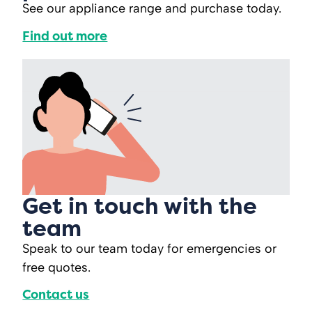
See our appliance range and purchase today.
Find out more
Get in touch with the
team
Speak to our team today for emergencies or
free quotes.
Contact us