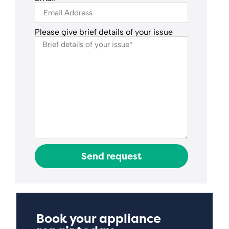
Please give brief details of your issue
Send request
Book your appliance