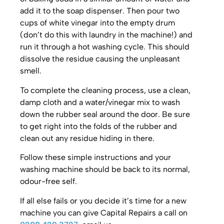
add it to the soap dispenser. Then pour two
cups of white vinegar into the empty drum
(don’t do this with laundry in the machine!) and
run it through a hot washing cycle. This should
dissolve the residue causing the unpleasant
smell.
To complete the cleaning process, use a clean,
damp cloth and a water/vinegar mix to wash
down the rubber seal around the door. Be sure
to get right into the folds of the rubber and
clean out any residue hiding in there.
Follow these simple instructions and your
washing machine should be back to its normal,
odour-free self.
If all else fails or you decide it’s time for a new
machine you can give Capital Repairs a call on