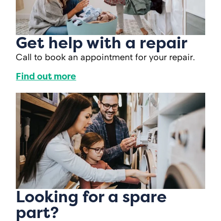
Get help with a repair
Call to book an appointment for your repair.
Find out more
Looking for a spare
part?