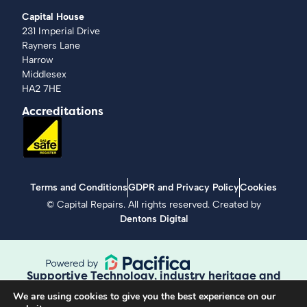
Capital House
231 Imperial Drive
Rayners Lane
Harrow
Middlesex
HA2 7HE
Accreditations
Terms and Conditions
GDPR and Privacy Policy
Cookies
©
Capital Repairs
. All rights reserved. Created by
Dentons Digital
Supportive Technology, industry heritage and
workmanship guaranteed.
We are using cookies to give you the best experience on our