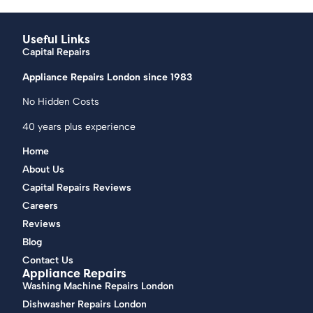
Useful Links
Capital Repairs
Appliance Repairs London since 1983
No Hidden Costs
40 years plus experience
Home
About Us
Capital Repairs Reviews
Careers
Reviews
Blog
Contact Us
Appliance Repairs
Washing Machine Repairs London
Dishwasher Repairs London