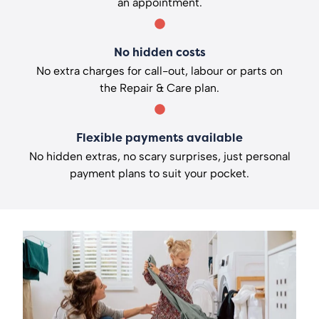
an appointment.
No hidden costs
No extra charges for call-out, labour or parts on
the Repair & Care plan.
Flexible payments available
No hidden extras, no scary surprises, just personal
payment plans to suit your pocket.