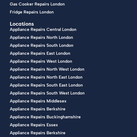
Gas Cooker Repairs London
Fridge Repairs London
Locations
Appliance Repairs Central London
Appliance Repairs North London
Appliance Repairs South London
Appliance Repairs East London
Appliance Repairs West London
Appliance Repairs North West London
Appliance Repairs North East London
Appliance Repairs South East London
Appliance Repairs South West London
Appliance Repairs Middlesex
Appliance Repairs Berkshire
Appliance Repairs Buckinghamshire
Appliance Repairs Essex
Appliance Repairs Berkshire