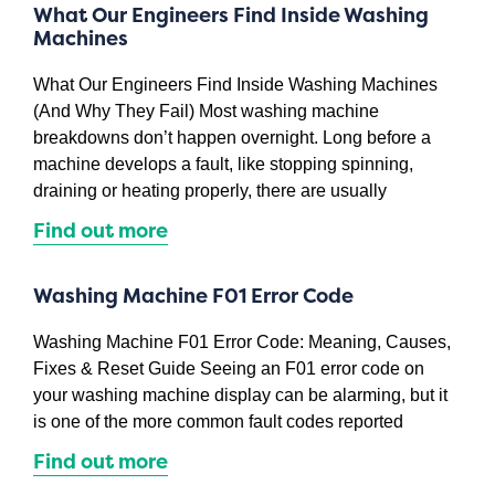
What Our Engineers Find Inside Washing
Machines
What Our Engineers Find Inside Washing Machines
(And Why They Fail) Most washing machine
breakdowns don’t happen overnight. Long before a
machine develops a fault, like stopping spinning,
draining or heating properly, there are usually
Find out more
Washing Machine F01 Error Code
Washing Machine F01 Error Code: Meaning, Causes,
Fixes & Reset Guide Seeing an F01 error code on
your washing machine display can be alarming, but it
is one of the more common fault codes reported
Find out more