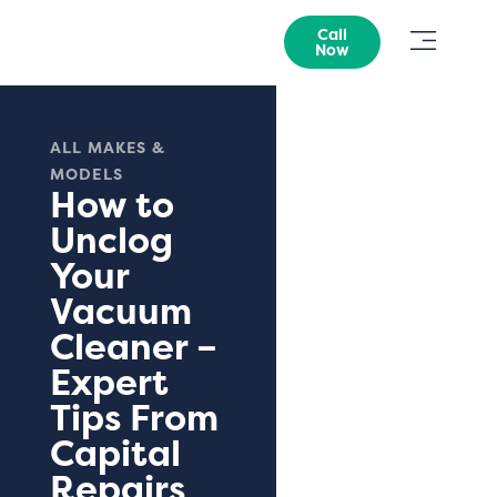
Call
Now
ALL MAKES &
MODELS
How to
Unclog
Your
Vacuum
Cleaner –
Expert
Tips From
Capital
Repairs