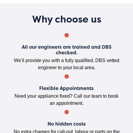
Why choose us
All our engineers are trained and DBS
checked.
We'll provide you with a fully qualified, DBS vetted
engineer to your local area.
Flexible Appointments
Need your appliance fixed? Call our team to book
an appointment.
No hidden costs
No extra charges for call-out, labour or parts on the