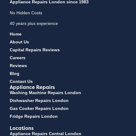
Appliance Repairs London since 1983
No Hidden Costs
40 years plus experience
Home
About Us
Capital Repairs Reviews
Careers
Reviews
Blog
Contact Us
Appliance Repairs
Washing Machine Repairs London
Dishwasher Repairs London
Gas Cooker Repairs London
Fridge Repairs London
Locations
Appliance Repairs Central London