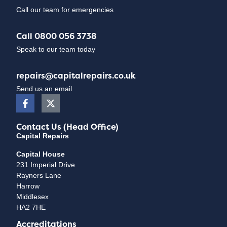
Call our team for emergencies
Call 0800 056 3738
Speak to our team today
repairs@capitalrepairs.co.uk
Send us an email
Contact Us (Head Office)
Capital Repairs
Capital House
231 Imperial Drive
Rayners Lane
Harrow
Middlesex
HA2 7HE
Accreditations