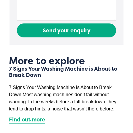
Send your enquiry
More to explore
7 Signs Your Washing Machine is About to
Break Down
7 Signs Your Washing Machine is About to Break
Down Most washing machines don’t fail without
warning. In the weeks before a full breakdown, they
tend to drop hints: a noise that wasn’t there before,
Find out more