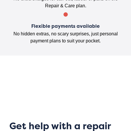
Repair & Care plan.
Flexible payments available
No hidden extras, no scary surprises, just personal
payment plans to suit your pocket.
Get help with a repair