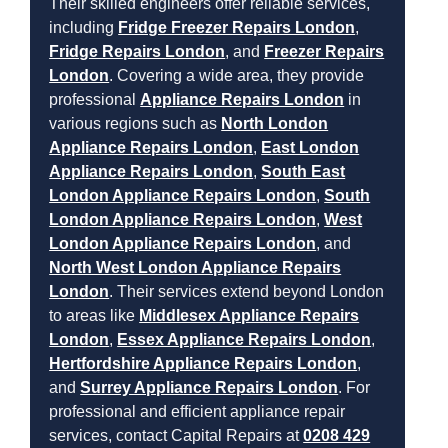
Their skilled engineers offer reliable services,
including
Fridge Freezer Repairs London
,
Fridge Repairs London
, and
Freezer Repairs
London
. Covering a wide area, they provide
professional
Appliance Repairs London
in
various regions such as
North London
Appliance Repairs London
,
East London
Appliance Repairs London
,
South East
London Appliance Repairs London
,
South
London Appliance Repairs London
,
West
London Appliance Repairs London
, and
North West London Appliance Repairs
London
. Their services extend beyond London
to areas like
Middlesex Appliance Repairs
London
,
Essex Appliance Repairs London
,
Hertfordshire Appliance Repairs London
,
and
Surrey Appliance Repairs London
. For
professional and efficient appliance repair
services, contact Capital Repairs at
0208 429