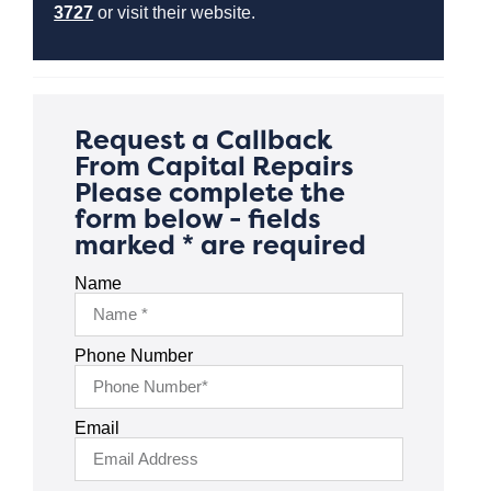
3727
or visit their website.
Request a Callback
From Capital Repairs
Please complete the
form below - fields
marked * are required
Name
Phone Number
Email