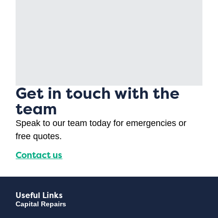
Get in touch with the
team
Speak to our team today for emergencies or
free quotes.
Contact us
Useful Links
Capital Repairs