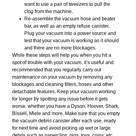
want to use a pair of tweezers to pull the
clog from the machine.
Re-assemble the vacuum hose and beater
bar, as well as an empty refuse canister.
Plug your vacuum into a power source and
test that your vacuum is working as it should
and there are no more blockages.
While these steps will help you when you hit a
spot of trouble with your vacuum, it’s useful and
recommended that you regularly carry out
maintenance on your vacuum by removing any
blockages and cleaning filters, hoses and other
detachable features. Keep your vacuum working
for longer by spotting any issue before it gets
worse, whether you have a Dyson, Hoover, Shark,
Bissell, Miele and more. Make sure that you empty
the vacuum debris canister after each use, ready
for next time and avoid picking up wet or large
debris such as paperclips, pins, toys, coins, etc.