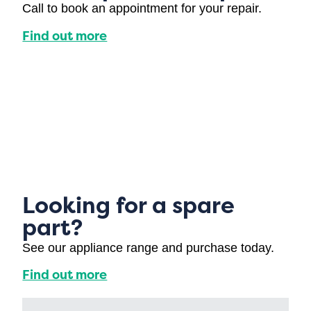
Call to book an appointment for your repair.
Find out more
Looking for a spare
part?
See our appliance range and purchase today.
Find out more