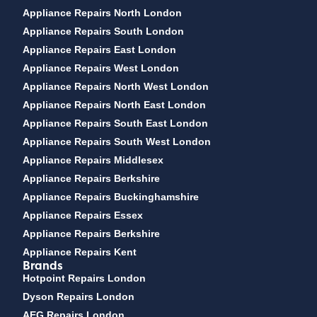
Appliance Repairs North London
Appliance Repairs South London
Appliance Repairs East London
Appliance Repairs West London
Appliance Repairs North West London
Appliance Repairs North East London
Appliance Repairs South East London
Appliance Repairs South West London
Appliance Repairs Middlesex
Appliance Repairs Berkshire
Appliance Repairs Buckinghamshire
Appliance Repairs Essex
Appliance Repairs Berkshire
Appliance Repairs Kent
Brands
Hotpoint Repairs London
Dyson Repairs London
AEG Repairs London