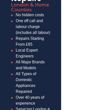
London & Home
Counties
No hidden costs
One off call and
labour charge
(includes all labour)
Repairs Starting
From £85
Local Expert
Engineers
All Major Brands
and Models
All Types of
Domestic
Appliances
Repaired
Over 40 years of
experience
Servicing London &