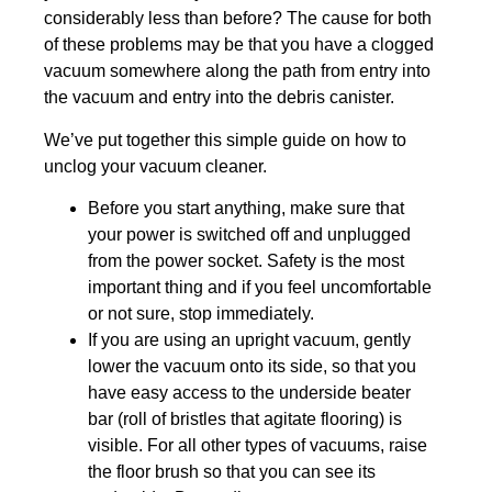
considerably less than before? The cause for both
of these problems may be that you have a clogged
vacuum somewhere along the path from entry into
the vacuum and entry into the debris canister.
We’ve put together this simple guide on how to
unclog your vacuum cleaner.
Before you start anything, make sure that
your power is switched off and unplugged
from the power socket. Safety is the most
important thing and if you feel uncomfortable
or not sure, stop immediately.
If you are using an upright vacuum, gently
lower the vacuum onto its side, so that you
have easy access to the underside beater
bar (roll of bristles that agitate flooring) is
visible. For all other types of vacuums, raise
the floor brush so that you can see its