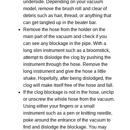
underside. Depending on your vacuum
model, remove the brush roll and clear of
debris such as hair, thread, or anything that
can get tangled up in the beater bar.
Remove the hose from the holder on the
main part of the vacuum and check if you
can see any blockage in the pipe. With a
long slim instrument such as a broomstick,
attempt to dislodge the clog by pushing the
instrument through the hose. Remove the
long instrument and give the hose a little
shake. Hopefully, after being dislodged, the
clog will make itself free of the hose and fall.
If the clog blockage is not in the hose, unclip
or unscrew the whole hose from the vacuum.
Using either your fingers or a small
instrument such as a pen or knitting needle,
poke around the entrance of the vacuum to
find and dislodge the blockage. You may