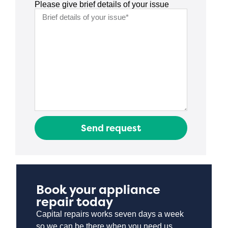
Please give brief details of your issue
Send request
Book your appliance
repair today
Capital repairs works seven days a week
so we can be there when you need us.