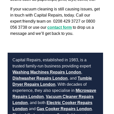
If your vacuum cleaning is still causing issues, get
in touch with Capital Repairs, today. Call our
expert friendly team on 0208 429 3727 or 0800
056 3738 or use our
contact form
to drop us a
message and we’ll get back to you.
Capital Repairs, established in 1983, is a
trusted family-run business providing expert
Washing Machines Repairs London
,
Dishwasher Repairs London
, and
Tumble
Dryer Repairs London
. With decades of
experience, they also specialise in
Microwave
Repairs London
,
Vacuum Cleaner Repairs
London
, and both
Electric Cooker Repairs
London
and
Gas Cooker Repairs London
.