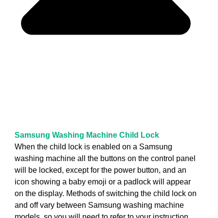
Samsung Washing Machine Child Lock
When the child lock is enabled on a Samsung
washing machine all the buttons on the control panel
will be locked, except for the power button, and an
icon showing a baby emoji or a padlock will appear
on the display. Methods of switching the child lock on
and off vary between Samsung washing machine
models, so you will need to refer to your instruction