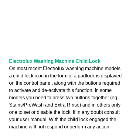
Electrolux Washing Machine Child Lock
On most recent Electrolux washing machine models
a child lock icon in the form of a padlock is displayed
on the control panel, along with the buttons required
to activate and de-activate this function. In some
models you need to press two buttons together (eg.
Stains/PreWash and Extra Rinse) and in others only
one to set or disable the lock. If in any doubt consult
your user manual. With the child lock engaged the
machine will not respond or perform any action.