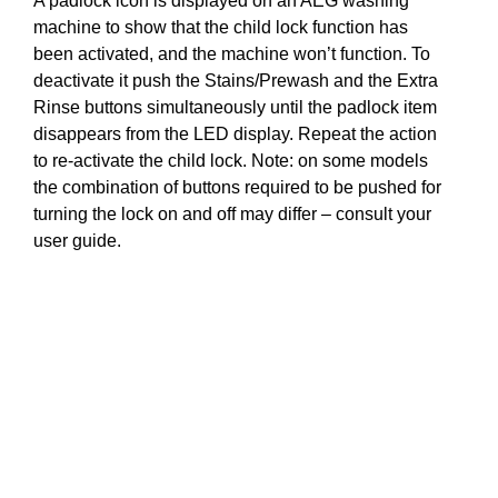
A padlock icon is displayed on an AEG washing
machine to show that the child lock function has
been activated, and the machine won’t function. To
deactivate it push the Stains/Prewash and the Extra
Rinse buttons simultaneously until the padlock item
disappears from the LED display. Repeat the action
to re-activate the child lock. Note: on some models
the combination of buttons required to be pushed for
turning the lock on and off may differ – consult your
user guide.