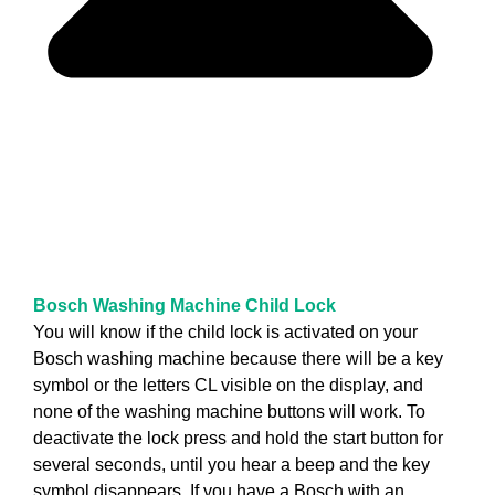
Bosch Washing Machine Child Lock
You will know if the child lock is activated on your
Bosch washing machine because there will be a key
symbol or the letters CL visible on the display, and
none of the washing machine buttons will work. To
deactivate the lock press and hold the start button for
several seconds, until you hear a beep and the key
symbol disappears. If you have a Bosch with an