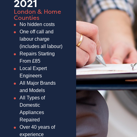
2021
London & Home
Counties
No hidden costs
One off call and
labour charge
(includes all labour)
Repairs Starting
From £85
Local Expert
Engineers
All Major Brands
and Models
All Types of
Domestic
Appliances
Repaired
Over 40 years of
experience