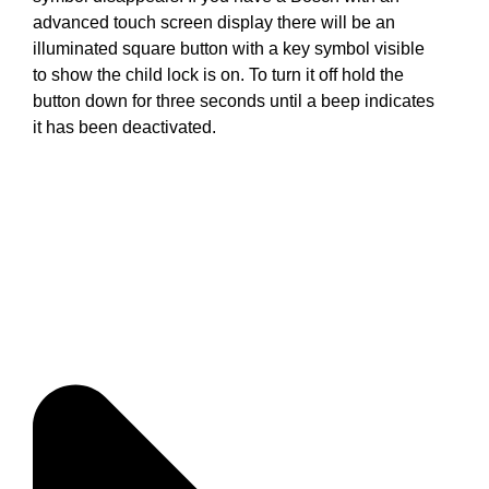
advanced touch screen display there will be an
illuminated square button with a key symbol visible
to show the child lock is on. To turn it off hold the
button down for three seconds until a beep indicates
it has been deactivated.