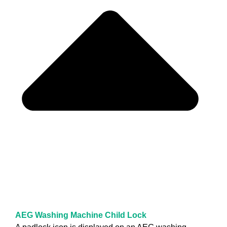
AEG Washing Machine Child Lock