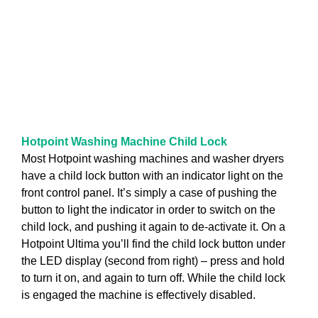
Hotpoint Washing Machine Child Lock
Most Hotpoint washing machines and washer dryers
have a child lock button with an indicator light on the
front control panel. It’s simply a case of pushing the
button to light the indicator in order to switch on the
child lock, and pushing it again to de-activate it. On a
Hotpoint Ultima you’ll find the child lock button under
the LED display (second from right) – press and hold
to turn it on, and again to turn off. While the child lock
is engaged the machine is effectively disabled.