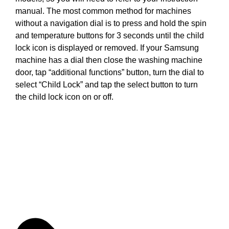
manual. The most common method for machines
without a navigation dial is to press and hold the spin
and temperature buttons for 3 seconds until the child
lock icon is displayed or removed. If your Samsung
machine has a dial then close the washing machine
door, tap “additional functions” button, turn the dial to
select “Child Lock” and tap the select button to turn
the child lock icon on or off.