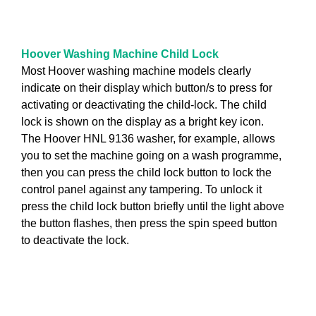
Hoover Washing Machine Child Lock
Most Hoover washing machine models clearly
indicate on their display which button/s to press for
activating or deactivating the child-lock. The child
lock is shown on the display as a bright key icon.
The Hoover HNL 9136 washer, for example, allows
you to set the machine going on a wash programme,
then you can press the child lock button to lock the
control panel against any tampering. To unlock it
press the child lock button briefly until the light above
the button flashes, then press the spin speed button
to deactivate the lock.