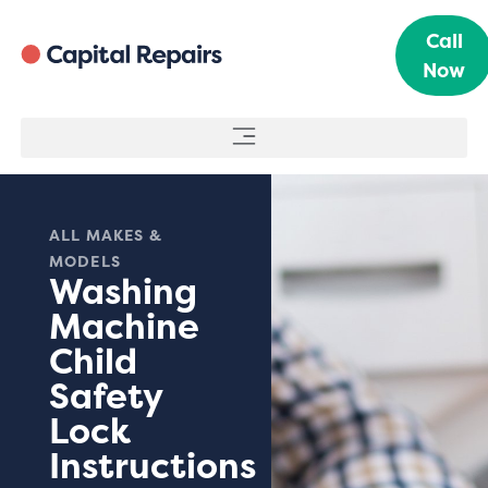
Call
Now
ALL MAKES &
MODELS
Washing
Machine
Child
Safety
Lock
Instructions