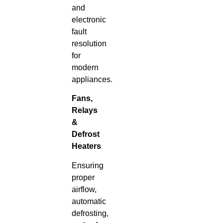
and
electronic
fault
resolution
for
modern
appliances.
Fans,
Relays
&
Defrost
Heaters
Ensuring
proper
airflow,
automatic
defrosting,