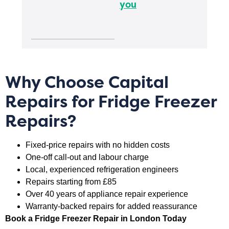
you
Why Choose Capital
Repairs for Fridge Freezer
Repairs?
Fixed-price repairs with no hidden costs
One-off call-out and labour charge
Local, experienced refrigeration engineers
Repairs starting from £85
Over 40 years of appliance repair experience
Warranty-backed repairs for added reassurance
Book a Fridge Freezer Repair in London Today