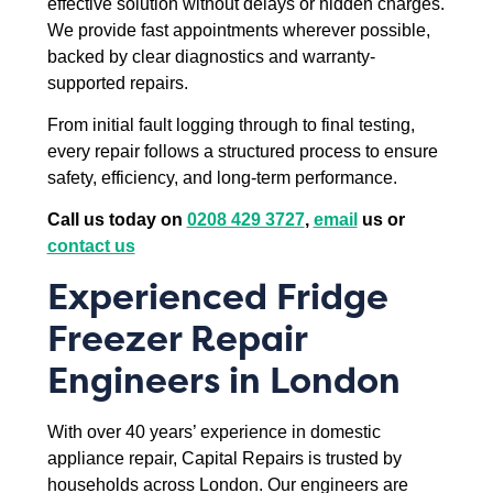
effective solution without delays or hidden charges.
We provide fast appointments wherever possible,
backed by clear diagnostics and warranty-
supported repairs.
From initial fault logging through to final testing,
every repair follows a structured process to ensure
safety, efficiency, and long-term performance.
Call us today on
0208 429 3727
,
email
us or
contact us
Experienced Fridge
Freezer Repair
Engineers in London
With over 40 years’ experience in domestic
appliance repair, Capital Repairs is trusted by
households across London. Our engineers are