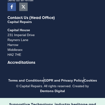
Contact Us (Head Office)
Capital Repairs
Capital House
231 Imperial Drive
Rayners Lane
Harrow
Middlesex
HA2 7HE
Accreditations
Terms and Conditions
GDPR and Privacy Policy
Cookies
©
Capital Repairs
. All rights reserved. Created by
Dentons Digital
Supportive Technology, industry heritage and