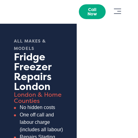
Call
Now
ALL MAKES &
MODELS
Fridge
Freezer
Repairs
London
London & Home
Counties
No hidden costs
One off call and
labour charge
(includes all labour)
Repairs Starting