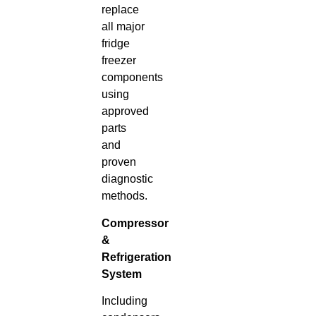
replace
all major
fridge
freezer
components
using
approved
parts
and
proven
diagnostic
methods.
Compressor
&
Refrigeration
System
Including