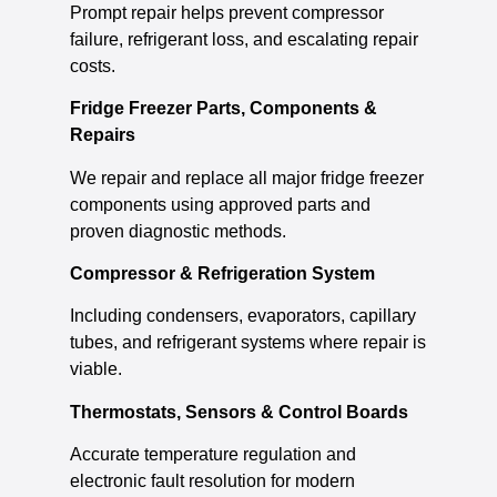
Prompt repair helps prevent compressor
failure, refrigerant loss, and escalating repair
costs.
Fridge Freezer Parts, Components &
Repairs
We repair and replace all major fridge freezer
components using approved parts and
proven diagnostic methods.
Compressor & Refrigeration System
Including condensers, evaporators, capillary
tubes, and refrigerant systems where repair is
viable.
Thermostats, Sensors & Control Boards
Accurate temperature regulation and
electronic fault resolution for modern