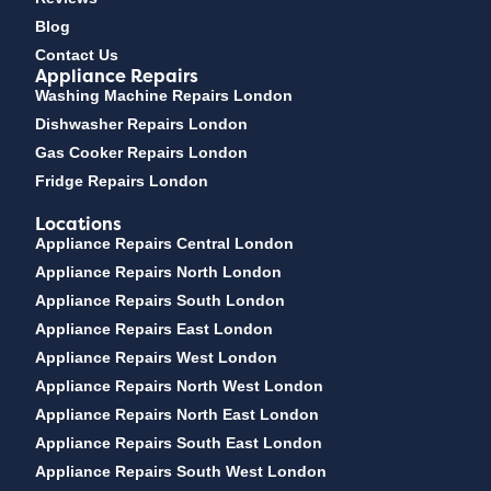
Blog
Contact Us
Appliance Repairs
Washing Machine Repairs London
Dishwasher Repairs London
Gas Cooker Repairs London
Fridge Repairs London
Locations
Appliance Repairs Central London
Appliance Repairs North London
Appliance Repairs South London
Appliance Repairs East London
Appliance Repairs West London
Appliance Repairs North West London
Appliance Repairs North East London
Appliance Repairs South East London
Appliance Repairs South West London