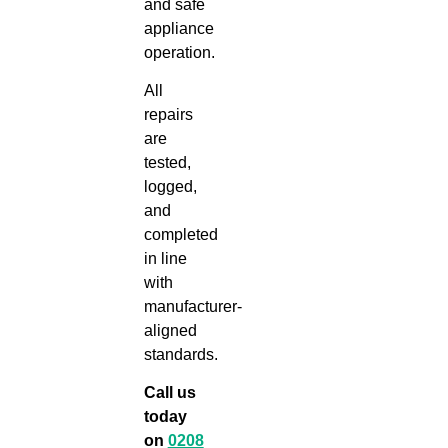
and safe
appliance
operation.
All
repairs
are
tested,
logged,
and
completed
in line
with
manufacturer-
aligned
standards.
Call us
today
on
0208