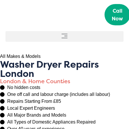
Call
Now
All Makes & Models
Washer Dryer Repairs
London
London & Home Counties
No hidden costs
One off call and labour charge (includes all labour)
Repairs Starting From £85
Local Expert Engineers
All Major Brands and Models
All Types of Domestic Appliances Repaired
Over 40 years of experience