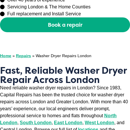
Servicing London & The Home Counties
Full replacement and Install Service
Book a repair
Or call
0208 429 3727
Home
»
Repairs
»
Washer Dryer Repairs London
Fast, Reliable Washer Dryer
Repair Across London
Need reliable washer dryer repairs in London? Since 1983,
Capital Repairs has been the trusted choice for washer dryer
repairs across London and Greater London. With more than 40
years’ experience, our local engineers deliver prompt,
professional service to homes and flats throughout
North
London
,
South London
,
East London
,
West London
, and
Central London. Browse our full list of
locations
and the