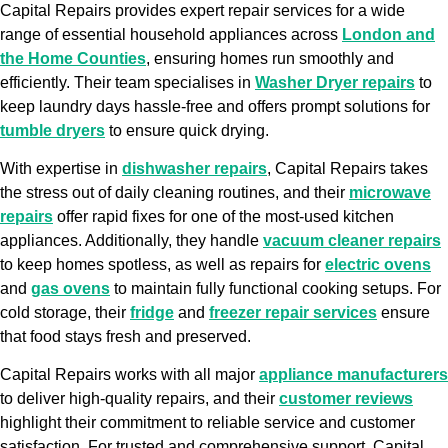
Capital Repairs provides expert repair services for a wide
range of essential household appliances across
London and
the Home Counties
, ensuring homes run smoothly and
efficiently. Their team specialises in
Washer Dryer repairs
to
keep laundry days hassle-free and offers prompt solutions for
tumble dryers
to ensure quick drying.
With expertise in
dishwasher repairs
, Capital Repairs takes
the stress out of daily cleaning routines, and their
microwave
repairs
offer rapid fixes for one of the most-used kitchen
appliances. Additionally, they handle
vacuum cleaner repairs
to keep homes spotless, as well as repairs for
electric ovens
and
gas ovens
to maintain fully functional cooking setups. For
cold storage, their
fridge
and
freezer repair services
ensure
that food stays fresh and preserved.
Capital Repairs works with all major
appliance manufacturers
to deliver high-quality repairs, and their
customer reviews
highlight their commitment to reliable service and customer
satisfaction. For trusted and comprehensive support, Capital