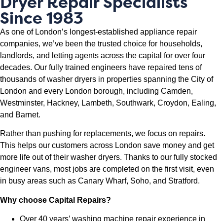
Dryer Repair Specialists
Since 1983
As one of London’s longest-established appliance repair
companies, we’ve been the trusted choice for households,
landlords, and letting agents across the capital for over four
decades. Our fully trained engineers have repaired tens of
thousands of washer dryers in properties spanning the City of
London and every London borough, including Camden,
Westminster, Hackney, Lambeth, Southwark, Croydon, Ealing,
and Barnet.
Rather than pushing for replacements, we focus on repairs.
This helps our customers across London save money and get
more life out of their washer dryers. Thanks to our fully stocked
engineer vans, most jobs are completed on the first visit, even
in busy areas such as Canary Wharf, Soho, and Stratford.
Why choose Capital Repairs?
Over 40 years’ washing machine repair experience in