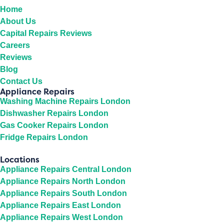
Home
About Us
Capital Repairs Reviews
Careers
Reviews
Blog
Contact Us
Appliance Repairs
Washing Machine Repairs London
Dishwasher Repairs London
Gas Cooker Repairs London
Fridge Repairs London
Locations
Appliance Repairs Central London
Appliance Repairs North London
Appliance Repairs South London
Appliance Repairs East London
Appliance Repairs West London