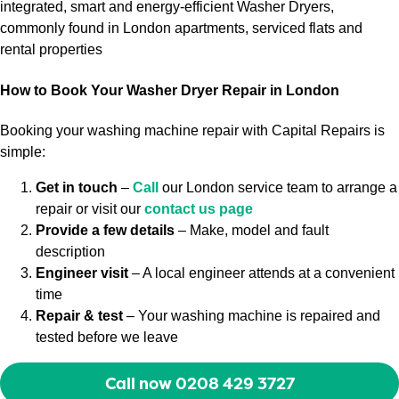
integrated, smart and energy-efficient Washer Dryers,
commonly found in London apartments, serviced flats and
rental properties
How to Book Your Washer Dryer Repair in London
Booking your washing machine repair with Capital Repairs is
simple:
Get in touch
–
Call
our London service team to arrange a
repair or visit our
contact us page
Provide a few details
– Make, model and fault
description
Engineer visit
– A local engineer attends at a convenient
time
Repair & test
– Your washing machine is repaired and
tested before we leave
Call now 0208 429 3727