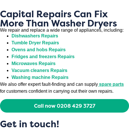
Capital Repairs Can Fix
More Than Washer Dryers
We repair and replace a wide range of appliances, including:
Dishwashers Repairs
Tumble Dryer Repairs
Ovens and hobs Repairs
Fridges and freezers Repairs
Microwaves Repairs
Vacuum cleaners Repairs
Washing machine Repairs
We also offer expert fault-finding and can supply
spare parts
for customers confident in carrying out their own repairs.
Call now 0208 429 3727
Get in touch!