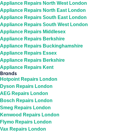
Appliance Repairs North West London
Appliance Repairs North East London
Appliance Repairs South East London
Appliance Repairs South West London
Appliance Repairs Middlesex
Appliance Repairs Berkshire
Appliance Repairs Buckinghamshire
Appliance Repairs Essex
Appliance Repairs Berkshire
Appliance Repairs Kent
Brands
Hotpoint Repairs London
Dyson Repairs London
AEG Repairs London
Bosch Repairs London
Smeg Repairs London
Kenwood Repairs London
Flymo Repairs London
Vax Repairs London