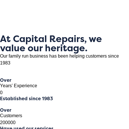
At Capital Repairs, we
value our heritage.
Our family run business has been helping customers since
1983
Over
Years' Experience
0
Established since 1983
Over
Customers
200000
Have used our services