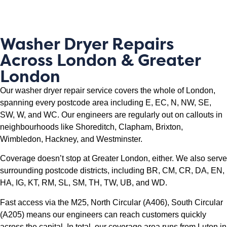
Washer Dryer Repairs
Across London & Greater
London
Our washer dryer repair service covers the whole of London,
spanning every postcode area including E, EC, N, NW, SE,
SW, W, and WC. Our engineers are regularly out on callouts in
neighbourhoods like Shoreditch, Clapham, Brixton,
Wimbledon, Hackney, and Westminster.
Coverage doesn’t stop at Greater London, either. We also serve
surrounding postcode districts, including BR, CM, CR, DA, EN,
HA, IG, KT, RM, SL, SM, TH, TW, UB, and WD.
Fast access via the M25, North Circular (A406), South Circular
(A205) means our engineers can reach customers quickly
across the capital. In total, our coverage area runs from Luton in