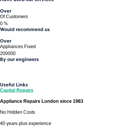
Over
Of Customers
0
%
Would recommend us
Over
Appliances Fixed
200000
By our engineers
Useful Links
Capital Repairs
Appliance Repairs London since 1983
No Hidden Costs
40 years plus experience