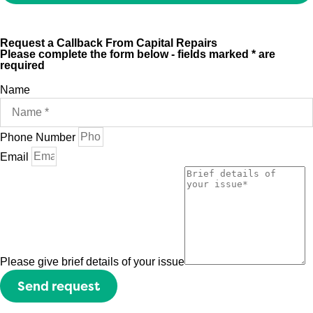
Request a Callback From Capital Repairs
Please complete the form below - fields marked * are
required
Name
Phone Number
Email
Please give brief details of your issue
Send request