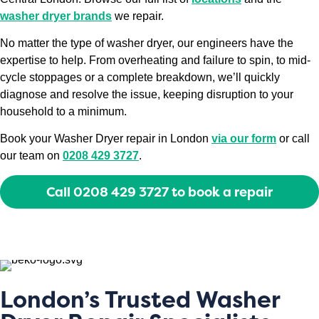
washer dryer brands
we repair.
No matter the type of washer dryer, our engineers have the
expertise to help. From overheating and failure to spin, to mid-
cycle stoppages or a complete breakdown, we’ll quickly
diagnose and resolve the issue, keeping disruption to your
household to a minimum.
Book your Washer Dryer repair in London
via our form
or call
our team on
0208 429 3727
.
Call 0208 429 3727 to book a repair
London’s Trusted Washer