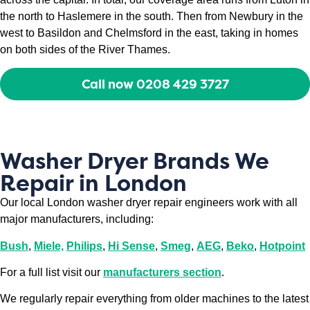
the north to Haslemere in the south. Then from Newbury in the
west to Basildon and Chelmsford in the east, taking in homes
on both sides of the River Thames.
Call now 0208 429 3727
Washer Dryer Brands We
Repair in London
Our local London washer dryer repair engineers work with all
major manufacturers, including:
Bush
,
Miele,
Philips
,
Hi Sense
,
Smeg
,
AEG
,
Beko
,
Hotpoint
For a full list visit our
manufacturers section
.
We regularly repair everything from older machines to the latest