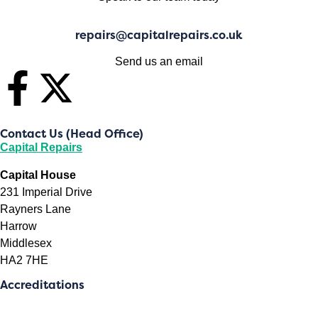
repairs@capitalrepairs.co.uk
Send us an email
Contact Us (Head Office)
Capital Repairs
Capital House
231 Imperial Drive
Rayners Lane
Harrow
Middlesex
HA2 7HE
Accreditations