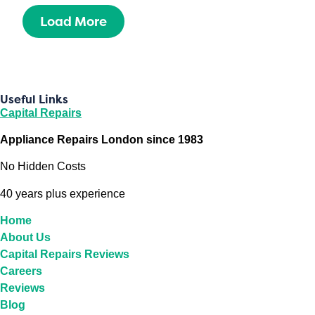
Load More
Useful Links
Capital Repairs
Appliance Repairs London since 1983
No Hidden Costs
40 years plus experience
Home
About Us
Capital Repairs Reviews
Careers
Reviews
Blog