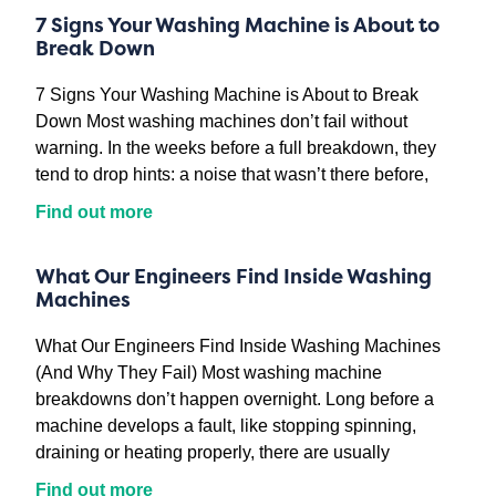
7 Signs Your Washing Machine is About to
Break Down
7 Signs Your Washing Machine is About to Break
Down Most washing machines don’t fail without
warning. In the weeks before a full breakdown, they
tend to drop hints: a noise that wasn’t there before,
Find out more
What Our Engineers Find Inside Washing
Machines
What Our Engineers Find Inside Washing Machines
(And Why They Fail) Most washing machine
breakdowns don’t happen overnight. Long before a
machine develops a fault, like stopping spinning,
draining or heating properly, there are usually
Find out more