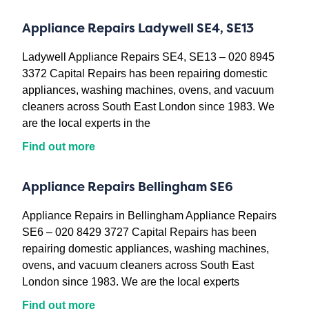
Appliance Repairs Ladywell SE4, SE13
Ladywell Appliance Repairs SE4, SE13 – 020 8945
3372 Capital Repairs has been repairing domestic
appliances, washing machines, ovens, and vacuum
cleaners across South East London since 1983. We
are the local experts in the
Find out more
Appliance Repairs Bellingham SE6
Appliance Repairs in Bellingham Appliance Repairs
SE6 – 020 8429 3727 Capital Repairs has been
repairing domestic appliances, washing machines,
ovens, and vacuum cleaners across South East
London since 1983. We are the local experts
Find out more