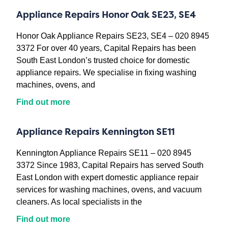
Appliance Repairs Honor Oak SE23, SE4
Honor Oak Appliance Repairs SE23, SE4 – 020 8945
3372 For over 40 years, Capital Repairs has been
South East London’s trusted choice for domestic
appliance repairs. We specialise in fixing washing
machines, ovens, and
Find out more
Appliance Repairs Kennington SE11
Kennington Appliance Repairs SE11 – 020 8945
3372 Since 1983, Capital Repairs has served South
East London with expert domestic appliance repair
services for washing machines, ovens, and vacuum
cleaners. As local specialists in the
Find out more