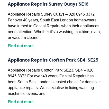
Appliance Repairs Surrey Quays SE16
Appliance Repairs Surrey Quays – 020 8945 3372
For over 40 years, South East London homeowners
have turned to Capital Repairs when their appliances
need attention. Whether it’s a washing machine, oven,
or vacuum cleaner,
Find out more
Appliance Repairs Crofton Park SE4, SE23
Appliance Repairs Crofton Park SE23, SE4 – 020
8945 3372 For over 40 years, Capital Repairs has
been South East London’s trusted choice for domestic
appliance repairs. We specialise in fixing washing
machines, ovens, and
Find out more