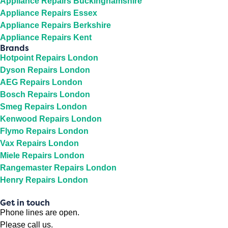
Appliance Repairs Buckinghamshire
Appliance Repairs Essex
Appliance Repairs Berkshire
Appliance Repairs Kent
Brands
Hotpoint Repairs London
Dyson Repairs London
AEG Repairs London
Bosch Repairs London
Smeg Repairs London
Kenwood Repairs London
Flymo Repairs London
Vax Repairs London
Miele Repairs London
Rangemaster Repairs London
Henry Repairs London
Get in touch
Phone lines are open.
Please call us.