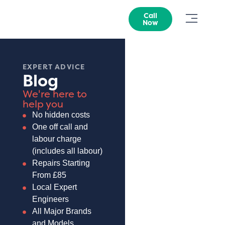
Call
Now
EXPERT ADVICE
Blog
We're here to
help you
No hidden costs
One off call and
labour charge
(includes all labour)
Repairs Starting
From £85
Local Expert
Engineers
All Major Brands
and Models