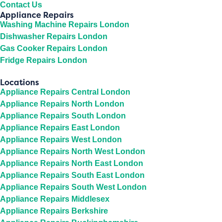
Contact Us
Appliance Repairs
Washing Machine Repairs London
Dishwasher Repairs London
Gas Cooker Repairs London
Fridge Repairs London
Locations
Appliance Repairs Central London
Appliance Repairs North London
Appliance Repairs South London
Appliance Repairs East London
Appliance Repairs West London
Appliance Repairs North West London
Appliance Repairs North East London
Appliance Repairs South East London
Appliance Repairs South West London
Appliance Repairs Middlesex
Appliance Repairs Berkshire