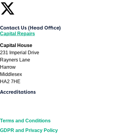
Contact Us (Head Office)
Capital Repairs
Capital House
231 Imperial Drive
Rayners Lane
Harrow
Middlesex
HA2 7HE
Accreditations
Terms and Conditions
GDPR and Privacy Policy