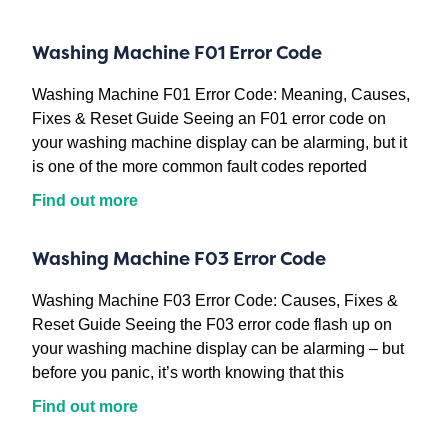
Washing Machine F01 Error Code
Washing Machine F01 Error Code: Meaning, Causes,
Fixes & Reset Guide Seeing an F01 error code on
your washing machine display can be alarming, but it
is one of the more common fault codes reported
Find out more
Washing Machine F03 Error Code
Washing Machine F03 Error Code: Causes, Fixes &
Reset Guide Seeing the F03 error code flash up on
your washing machine display can be alarming – but
before you panic, it’s worth knowing that this
Find out more