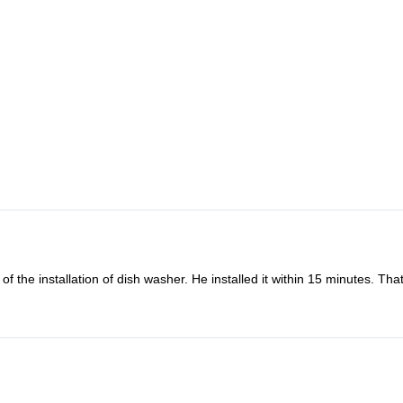
f the installation of dish washer. He installed it within 15 minutes. Th