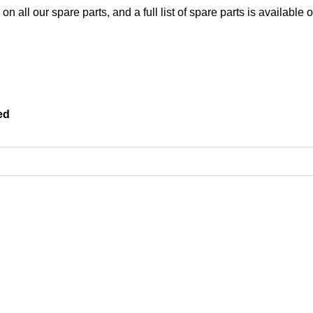
 all our spare parts, and a full list of spare parts is available 
ed