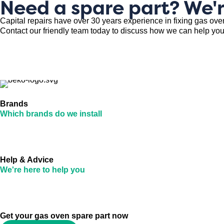
Need a spare part? We'r
Capital repairs have over 30 years experience in fixing gas ove
Contact our friendly team today to discuss how we can help you
Brands
Which brands do we install
Help & Advice
We're here to help you
Get your gas oven spare part now