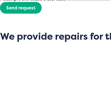
Send request
We provide repairs for t