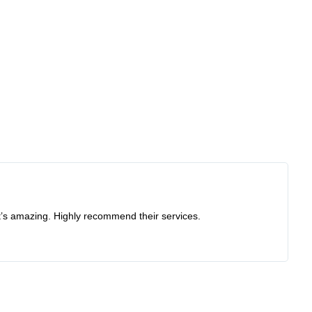
at’s amazing. Highly recommend their services.
Re
I 