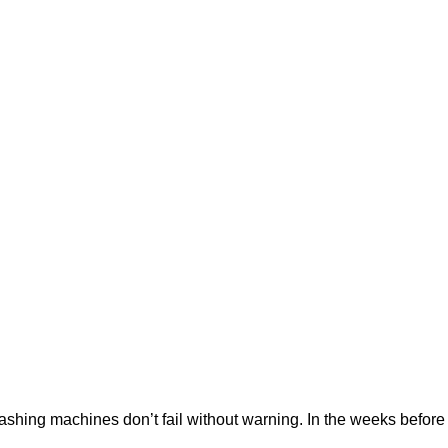
ng machines don’t fail without warning. In the weeks before a f