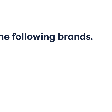
he following brands.