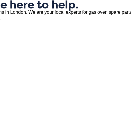
e here to help.
ns in London. We are your local experts for gas oven spare parts
.