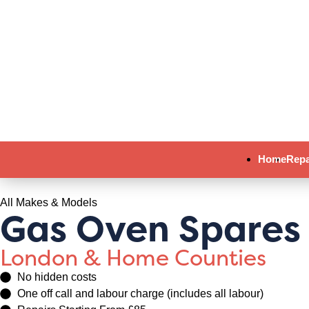
Home
Repa
All Makes & Models
Gas Oven Spares
London & Home Counties
No hidden costs
One off call and labour charge (includes all labour)