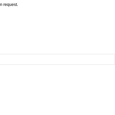
on request.