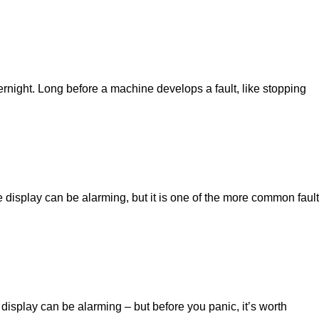
ght. Long before a machine develops a fault, like stopping
splay can be alarming, but it is one of the more common fault
play can be alarming – but before you panic, it’s worth