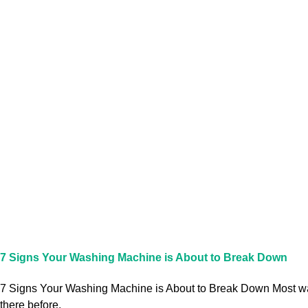
7 Signs Your Washing Machine is About to Break Down
7 Signs Your Washing Machine is About to Break Down Most washi
there before,