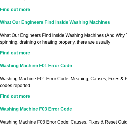
Find out more
What Our Engineers Find Inside Washing Machines
What Our Engineers Find Inside Washing Machines (And Why Th
spinning, draining or heating properly, there are usually
Find out more
Washing Machine F01 Error Code
Washing Machine F01 Error Code: Meaning, Causes, Fixes & Res
codes reported
Find out more
Washing Machine F03 Error Code
Washing Machine F03 Error Code: Causes, Fixes & Reset Guide S