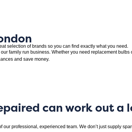
London
eat selection of brands so you can find exactly what you need.
 our family run business. Whether you need replacement bulbs 
liances and save money.
epaired can work out a 
of our professional, experienced team. We don’t just supply sp