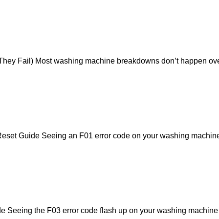
ey Fail) Most washing machine breakdowns don’t happen overni
et Guide Seeing an F01 error code on your washing machine di
eeing the F03 error code flash up on your washing machine dis