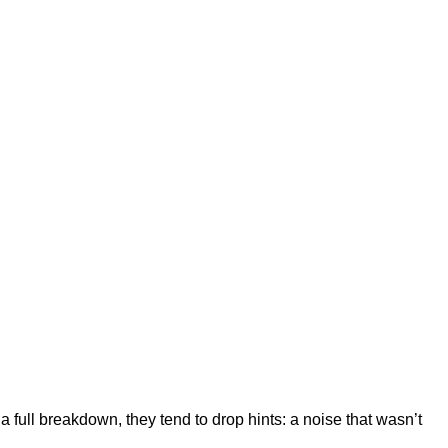
ull breakdown, they tend to drop hints: a noise that wasn’t