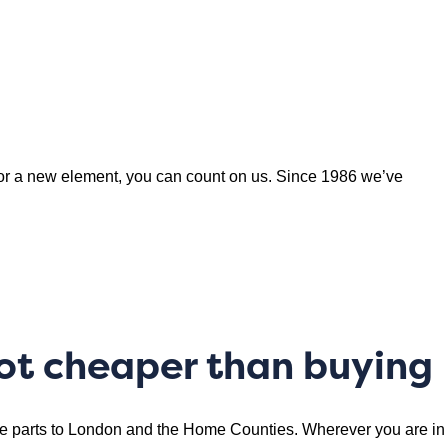
or a new element, you can count on us. Since 1986 we’ve
lot cheaper than buying
are parts to London and the Home Counties. Wherever you are in