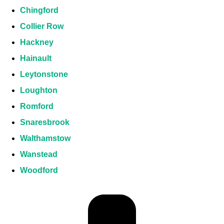
Chingford
Collier Row
Hackney
Hainault
Leytonstone
Loughton
Romford
Snaresbrook
Walthamstow
Wanstead
Woodford