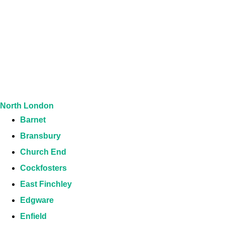
North London
Barnet
Bransbury
Church End
Cockfosters
East Finchley
Edgware
Enfield