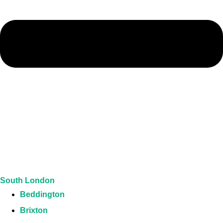
South London
Beddington
Brixton