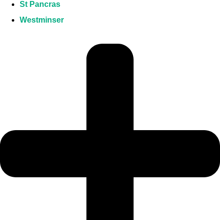
St Pancras
Westminser