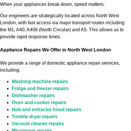
When your appliances break down, speed matters.
Our engineers are strategically located across North West
London, with fast access via major transport routes including
the M1, A40, A406 (North Circular) and A5. This allows us to
provide rapid response times.
Appliance Repairs We Offer in North West London
We provide a range of domestic appliance repair services,
including:
Washing machine repairs
Fridge and freezer repairs
Dishwasher repairs
Oven and cooker repairs
Hob and extractor hood repairs
Tumble dryer repairs
Vacuum cleaner repairs
Microwave repairs