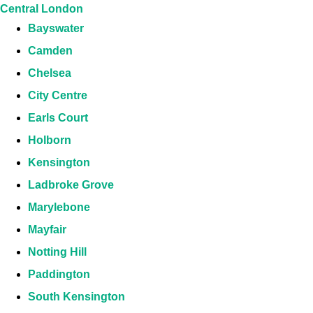
Central London
Bayswater
Camden
Chelsea
City Centre
Earls Court
Holborn
Kensington
Ladbroke Grove
Marylebone
Mayfair
Notting Hill
Paddington
South Kensington