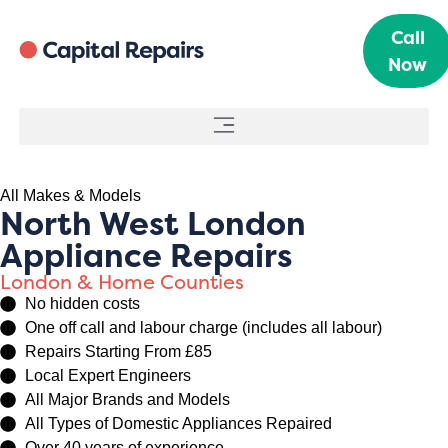
Call
Now
All Makes & Models
North West London
Appliance Repairs
London & Home Counties
No hidden costs
One off call and labour charge (includes all labour)
Repairs Starting From £85
Local Expert Engineers
All Major Brands and Models
All Types of Domestic Appliances Repaired
Over 40 years of experience