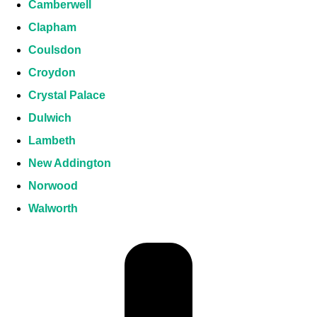
Camberwell
Clapham
Coulsdon
Croydon
Crystal Palace
Dulwich
Lambeth
New Addington
Norwood
Walworth