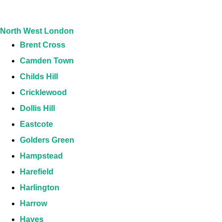
North West London
Brent Cross
Camden Town
Childs Hill
Cricklewood
Dollis Hill
Eastcote
Golders Green
Hampstead
Harefield
Harlington
Harrow
Hayes