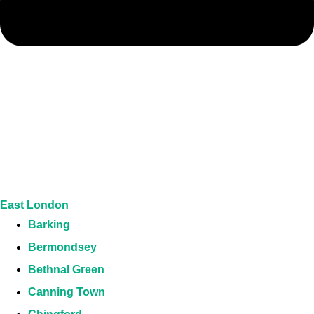
East London
Barking
Bermondsey
Bethnal Green
Canning Town