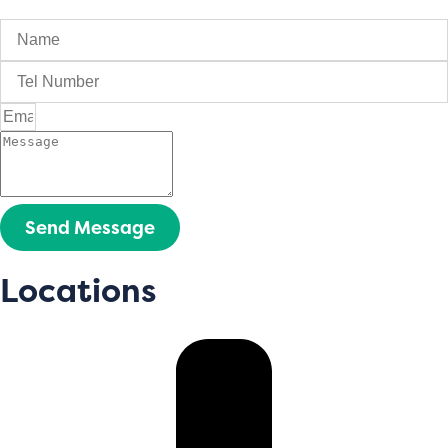
Send Message
Locations