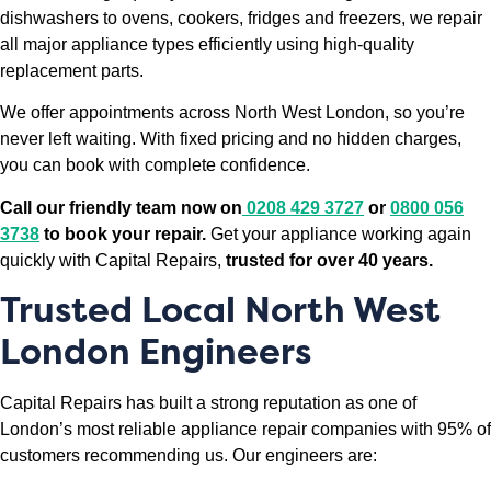
dishwashers to ovens, cookers, fridges and freezers, we repair
all major appliance types efficiently using high-quality
replacement parts.
We offer appointments across North West London, so you’re
never left waiting. With fixed pricing and no hidden charges,
you can book with complete confidence.
Call our friendly team now on
0208 429 3727
or
0800 056
3738
to book your repair.
Get your appliance working again
quickly with Capital Repairs,
trusted for over 40 years.
Trusted Local North West
London Engineers
Capital Repairs has built a strong reputation as one of
London’s most reliable appliance repair companies with 95% of
customers recommending us. Our engineers are: