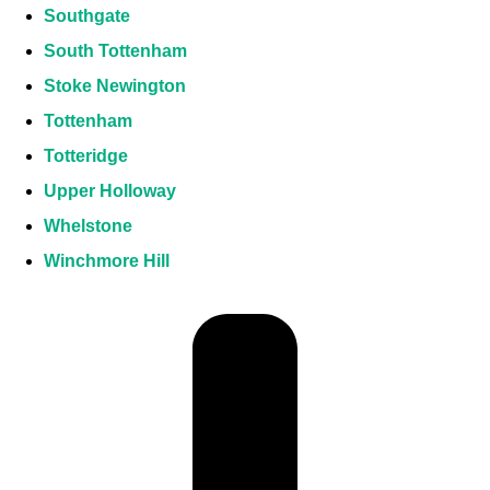
Southgate
South Tottenham
Stoke Newington
Tottenham
Totteridge
Upper Holloway
Whelstone
Winchmore Hill