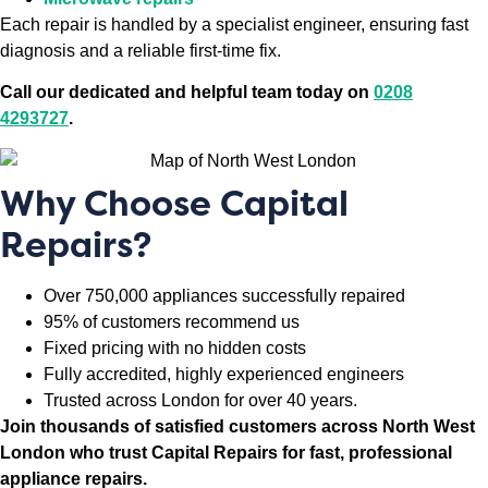
Each repair is handled by a specialist engineer, ensuring fast
diagnosis and a reliable first-time fix.
Call our dedicated and helpful team today on
0208
4293727
.
Why Choose Capital
Repairs?
Over 750,000 appliances successfully repaired
95% of customers recommend us
Fixed pricing with no hidden costs
Fully accredited, highly experienced engineers
Trusted across London for over 40 years.
Join thousands of satisfied customers across North West
London who trust Capital Repairs for fast, professional
appliance repairs.