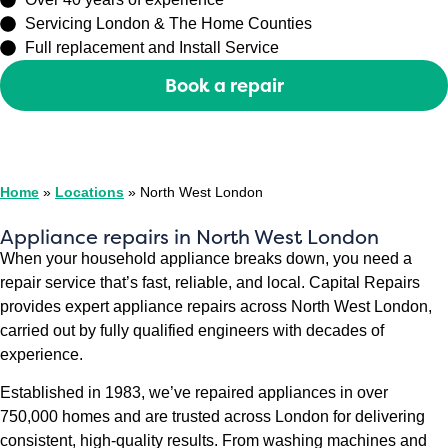
Servicing London & The Home Counties
Full replacement and Install Service
Book a repair
Or call
0208 429 3727
Home
»
Locations
»
North West London
Appliance repairs in North West London
When your household appliance breaks down, you need a
repair service that’s fast, reliable, and local. Capital Repairs
provides expert appliance repairs across North West London,
carried out by fully qualified engineers with decades of
experience.
Established in 1983, we’ve repaired appliances in over
750,000 homes and are trusted across London for delivering
consistent, high-quality results. From washing machines and