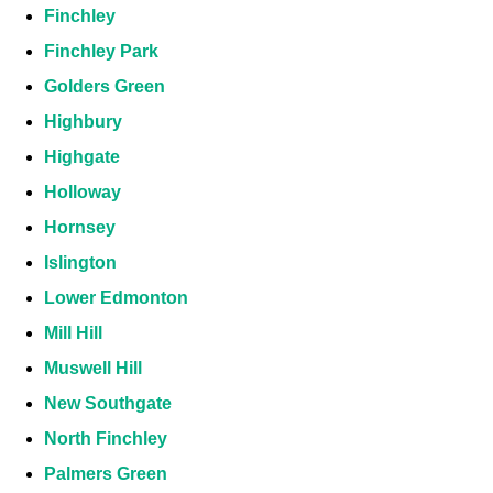
Finchley
Finchley Park
Golders Green
Highbury
Highgate
Holloway
Hornsey
Islington
Lower Edmonton
Mill Hill
Muswell Hill
New Southgate
North Finchley
Palmers Green