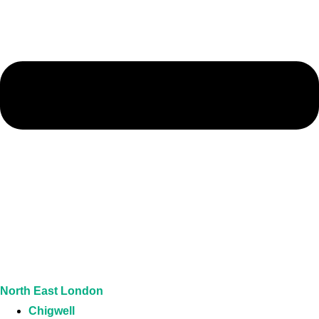
North East London
Chigwell