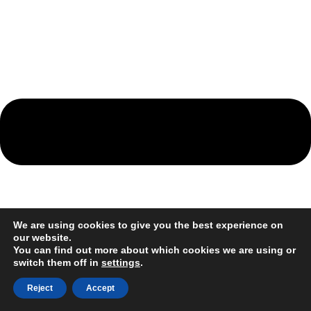
We are using cookies to give you the best experience on
our website.
You can find out more about which cookies we are using or
switch them off in
settings
.
Reject
Accept