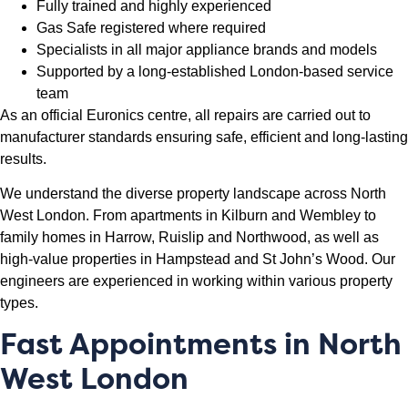
Fully trained and highly experienced
Gas Safe registered where required
Specialists in all major appliance brands and models
Supported by a long-established London-based service
team
As an official Euronics centre, all repairs are carried out to
manufacturer standards ensuring safe, efficient and long-lasting
results.
We understand the diverse property landscape across North
West London. From apartments in Kilburn and Wembley to
family homes in Harrow, Ruislip and Northwood, as well as
high-value properties in Hampstead and St John’s Wood. Our
engineers are experienced in working within various property
types.
Fast Appointments in North
West London