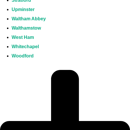
Stratford
Upminster
Waltham Abbey
Walthamstow
West Ham
Whitechapel
Woodford