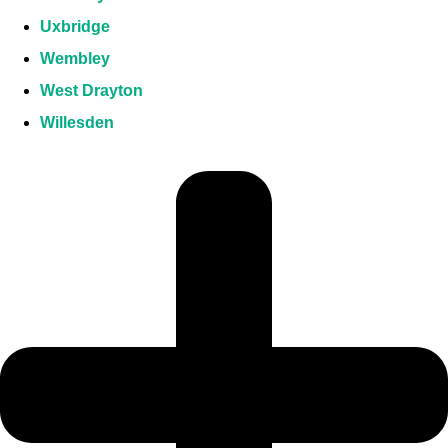
Uxbridge
Wembley
West Drayton
Willesden