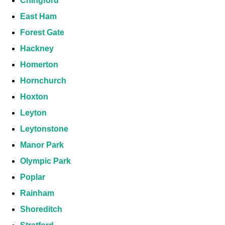
Chingford
East Ham
Forest Gate
Hackney
Homerton
Hornchurch
Hoxton
Leyton
Leytonstone
Manor Park
Olympic Park
Poplar
Rainham
Shoreditch