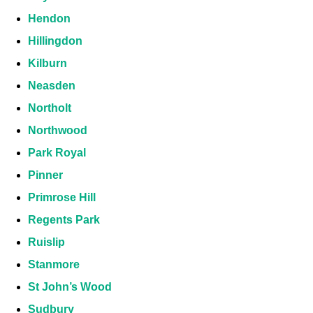
Hendon
Hillingdon
Kilburn
Neasden
Northolt
Northwood
Park Royal
Pinner
Primrose Hill
Regents Park
Ruislip
Stanmore
St John’s Wood
Sudbury