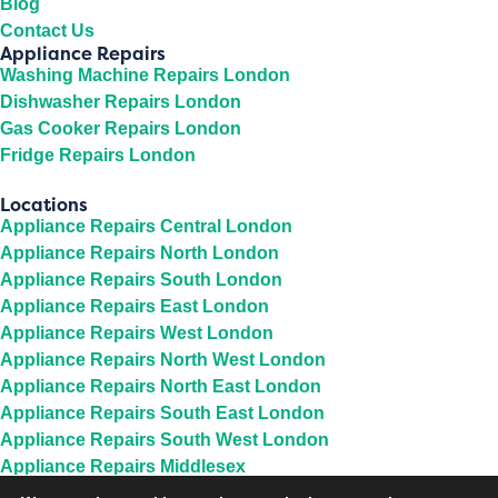
Blog
Contact Us
Appliance Repairs
Washing Machine Repairs London
Dishwasher Repairs London
Gas Cooker Repairs London
Fridge Repairs London
Locations
Appliance Repairs Central London
Appliance Repairs North London
Appliance Repairs South London
Appliance Repairs East London
Appliance Repairs West London
Appliance Repairs North West London
Appliance Repairs North East London
Appliance Repairs South East London
Appliance Repairs South West London
Appliance Repairs Middlesex
Appliance Repairs Berkshire