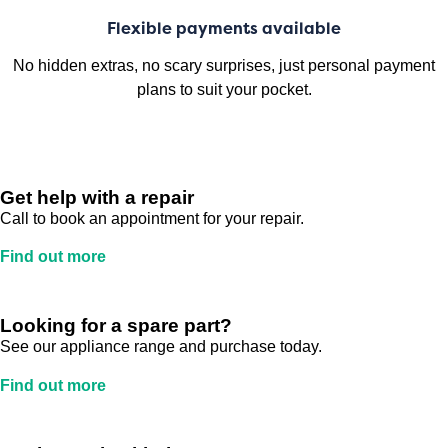
Flexible payments available
No hidden extras, no scary surprises, just personal payment
plans to suit your pocket.
Get help with a repair
Call to book an appointment for your repair.
Find out more
Looking for a spare part?
See our appliance range and purchase today.
Find out more