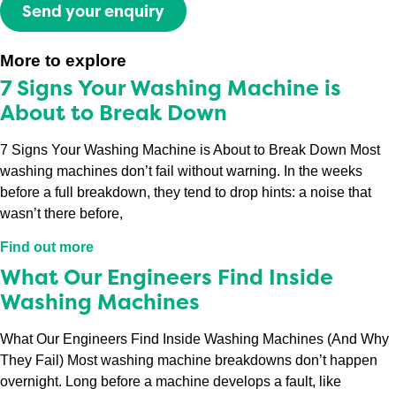
Send your enquiry
More to explore
7 Signs Your Washing Machine is
About to Break Down
7 Signs Your Washing Machine is About to Break Down Most
washing machines don’t fail without warning. In the weeks
before a full breakdown, they tend to drop hints: a noise that
wasn’t there before,
Find out more
What Our Engineers Find Inside
Washing Machines
What Our Engineers Find Inside Washing Machines (And Why
They Fail) Most washing machine breakdowns don’t happen
overnight. Long before a machine develops a fault, like