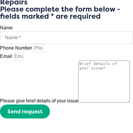
Repairs
Please complete the form below -
fields marked * are required
Name
Phone Number
Email
Please give brief details of your issue
Send request