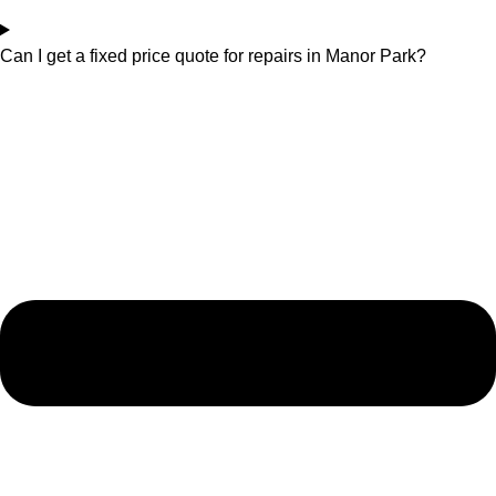
Can I get a fixed price quote for repairs in Manor Park?