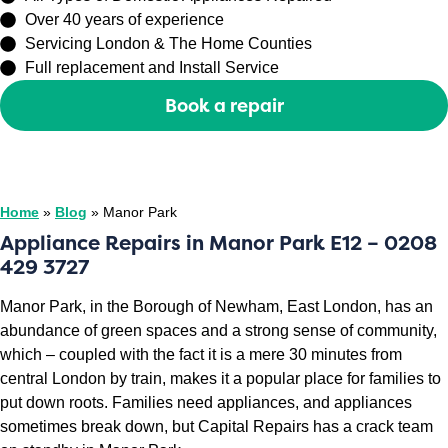
Over 40 years of experience
Servicing London & The Home Counties
Full replacement and Install Service
Book a repair
Or call
0208 429 3727
Home
»
Blog
»
Manor Park
Appliance Repairs in Manor Park E12 – 0208
429 3727
Manor Park, in the Borough of Newham, East London, has an
abundance of green spaces and a strong sense of community,
which – coupled with the fact it is a mere 30 minutes from
central London by train, makes it a popular place for families to
put down roots. Families need appliances, and appliances
sometimes break down, but Capital Repairs has a crack team