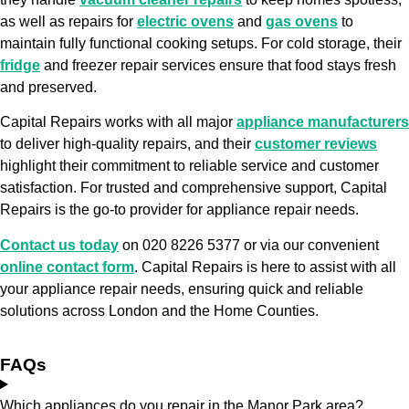
as well as repairs for
electric ovens
and
gas ovens
to
maintain fully functional cooking setups. For cold storage, their
fridge
and freezer repair services ensure that food stays fresh
and preserved.
Capital Repairs works with all major
appliance manufacturers
to deliver high-quality repairs, and their
customer reviews
highlight their commitment to reliable service and customer
satisfaction. For trusted and comprehensive support, Capital
Repairs is the go-to provider for appliance repair needs.
Contact us today
on 020 8226 5377 or via our convenient
online contact form
. Capital Repairs is here to assist with all
your appliance repair needs, ensuring quick and reliable
solutions across London and the Home Counties.
FAQs
Which appliances do you repair in the Manor Park area?