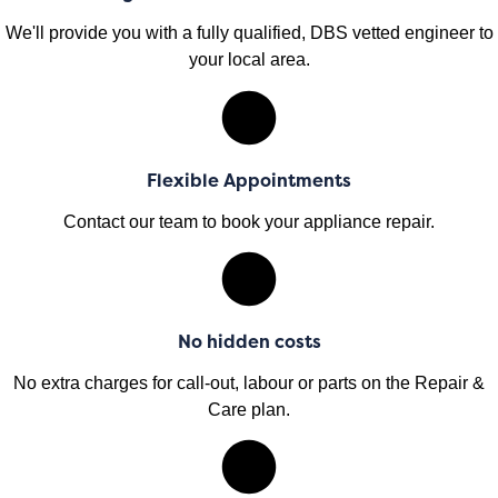
We'll provide you with a fully qualified, DBS vetted engineer to
your local area.
Flexible Appointments
Contact our team to book your appliance repair.
No hidden costs
No extra charges for call-out, labour or parts on the Repair &
Care plan.