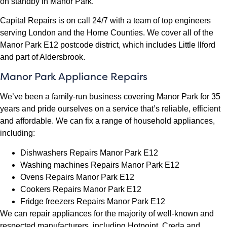
on standby in Manor Park.
Capital Repairs is on call 24/7 with a team of top engineers
serving London and the Home Counties. We cover all of the
Manor Park E12 postcode district, which includes Little Ilford
and part of Aldersbrook.
Manor Park Appliance Repairs
We’ve been a family-run business covering Manor Park for 35
years and pride ourselves on a service that’s reliable, efficient
and affordable. We can fix a range of household appliances,
including:
Dishwashers Repairs Manor Park E12
Washing machines Repairs Manor Park E12
Ovens Repairs Manor Park E12
Cookers Repairs Manor Park E12
Fridge freezers Repairs Manor Park E12
We can repair appliances for the majority of well-known and
respected manufacturers, including Hotpoint, Creda and