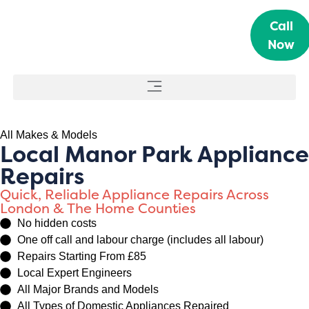
Call
Now
All Makes & Models
Local Manor Park Appliance
Repairs
Quick, Reliable Appliance Repairs Across
London & The Home Counties
No hidden costs
One off call and labour charge (includes all labour)
Repairs Starting From £85
Local Expert Engineers
All Major Brands and Models
All Types of Domestic Appliances Repaired