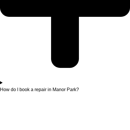
How do I book a repair in Manor Park?