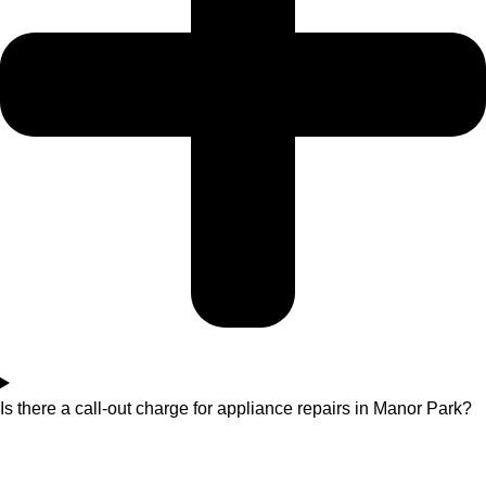
Is there a call-out charge for appliance repairs in Manor Park?