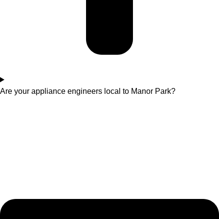
Are your appliance engineers local to Manor Park?