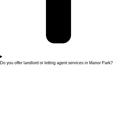
Do you offer landlord or letting agent services in Manor Park?