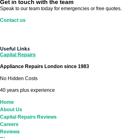
Get in touch with the team
Speak to our team today for emergencies or free quotes.
Contact us
Useful Links
Capital Repairs
Appliance Repairs London since 1983
No Hidden Costs
40 years plus experience
Home
About Us
Capital Repairs Reviews
Careers
Reviews