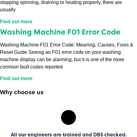
stopping spinning, draining or heating properly, there are
usually
Find out more
Washing Machine F01 Error Code
Washing Machine F01 Error Code: Meaning, Causes, Fixes &
Reset Guide Seeing an F01 error code on your washing
machine display can be alarming, but it is one of the more
common fault codes reported
Find out more
Why choose us
All our engineers are trained and DBS checked.