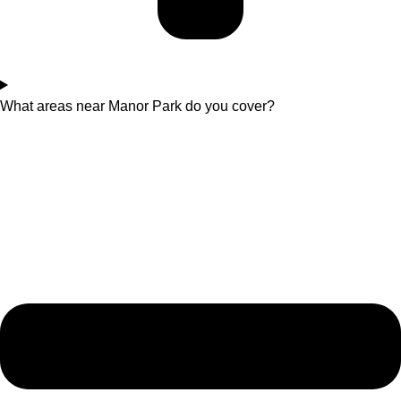
What areas near Manor Park do you cover?