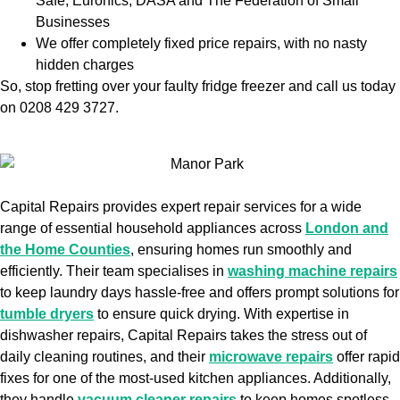
Safe, Euronics, DASA and The Federation of Small
Businesses
We offer completely fixed price repairs, with no nasty
hidden charges
So, stop fretting over your faulty fridge freezer and call us today
on 0208 429 3727.
Capital Repairs provides expert repair services for a wide
range of essential household appliances across
London and
the Home Counties
, ensuring homes run smoothly and
efficiently. Their team specialises in
washing machine repairs
to keep laundry days hassle-free and offers prompt solutions for
tumble dryers
to ensure quick drying. With expertise in
dishwasher repairs, Capital Repairs takes the stress out of
daily cleaning routines, and their
microwave repairs
offer rapid
fixes for one of the most-used kitchen appliances. Additionally,
they handle
vacuum cleaner repairs
to keep homes spotless,