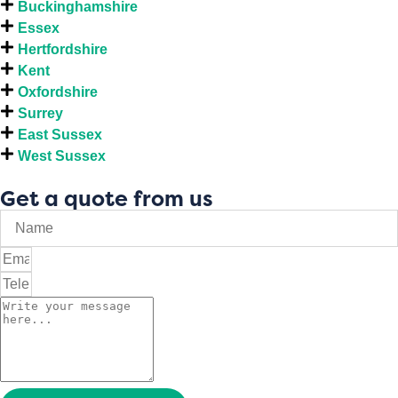
Buckinghamshire
Essex
Hertfordshire
Kent
Oxfordshire
Surrey
East Sussex
West Sussex
Get a quote from us