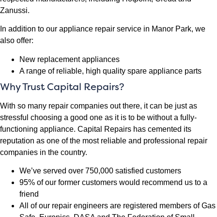
Zanussi.
In addition to our appliance repair service in Manor Park, we
also offer:
New replacement appliances
A range of reliable, high quality spare appliance parts
Why Trust Capital Repairs?
With so many repair companies out there, it can be just as
stressful choosing a good one as it is to be without a fully-
functioning appliance. Capital Repairs has cemented its
reputation as one of the most reliable and professional repair
companies in the country.
We’ve served over 750,000 satisfied customers
95% of our former customers would recommend us to a
friend
All of our repair engineers are registered members of Gas