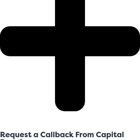
Request a Callback From Capital