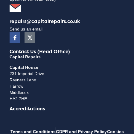
repairs@capitalrepairs.co.uk
Send us an email
Contact Us (Head Office)
Capital Repairs
Capital House
231 Imperial Drive
Rayners Lane
Harrow
Middlesex
HA2 7HE
Accreditations
Terms and Conditions
GDPR and Privacy Policy
Cookies