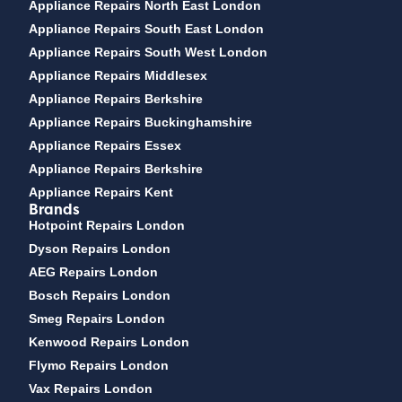
Appliance Repairs North East London
Appliance Repairs South East London
Appliance Repairs South West London
Appliance Repairs Middlesex
Appliance Repairs Berkshire
Appliance Repairs Buckinghamshire
Appliance Repairs Essex
Appliance Repairs Berkshire
Appliance Repairs Kent
Brands
Hotpoint Repairs London
Dyson Repairs London
AEG Repairs London
Bosch Repairs London
Smeg Repairs London
Kenwood Repairs London
Flymo Repairs London
Vax Repairs London