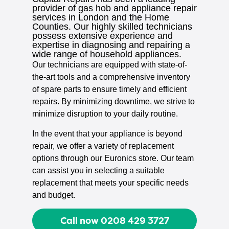
provider of gas hob and appliance repair
services in London and the Home
Counties. Our highly skilled technicians
possess extensive experience and
expertise in diagnosing and repairing a
wide range of household appliances.
Our technicians are equipped with state-of-
the-art tools and a comprehensive inventory
of spare parts to ensure timely and efficient
repairs. By minimizing downtime, we strive to
minimize disruption to your daily routine.
In the event that your appliance is beyond
repair, we offer a variety of replacement
options through our Euronics store. Our team
can assist you in selecting a suitable
replacement that meets your specific needs
and budget.
Call now 0208 429 3727