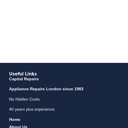
Useful Links
Capital Repairs
Appliance Repairs London since 1983
No Hidden Costs
40 years plus experience
Home
About Us