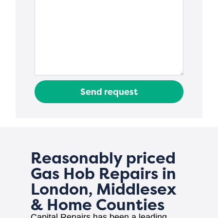
Send request
Reasonably priced
Gas Hob Repairs in
London, Middlesex
& Home Counties
Capital Repairs has been a leading