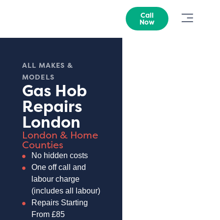
Call
Now
ALL MAKES &
MODELS
Gas Hob
Repairs
London
London & Home
Counties
No hidden costs
One off call and
labour charge
(includes all labour)
Repairs Starting
From £85