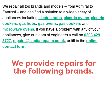
We repair all top brands and models – from Admiral to
Zanussi – and can find a solution to a wide variety of
appliances including
electric hobs
,
electric ovens
,
electric
cookers
,
gas hobs
,
gas ovens
,
gas cookers
and
microwave ovens
. If you have a problem with any of your
appliances, give our team of engineers a call on
0208 429
3727
,
repairs@capitalrepairs.co.uk
, or fill in the
online
contact form
.
We provide repairs for
the following brands.