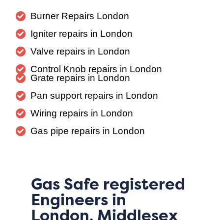
Burner Repairs London
Igniter repairs in London
Valve repairs in London
Control Knob repairs in London
Grate repairs in London
Pan support repairs in London
Wiring repairs in London
Gas pipe repairs in London
Gas Safe registered
Engineers in
London, Middlesex