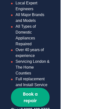
Local Expert
Engineers
All Major Brands
and Models
All Types of
Domestic
Appliances
Repaired
Over 40 years of
experience
Servicing London &
The Home
Counties
Full replacement
and Install Service
Book a
repair