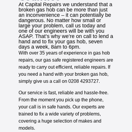
At Capital Repairs we understand that a
broken gas hob can be more than just
an inconvenience – it can potentially be
dangerous. No matter how small or
large your problem, call us today and
one of our engineers will be with you
ASAP. That’s why we’re on call to lend a
hand and to fix your gas hob, seven
days a week, 8am to 6pm.
With over 35 years of experience in gas hob
repairs, our gas safe registered engineers are
ready to carry out efficient, reliable repairs. If
you need a hand with your broken gas hob,
simply give us a call on 0208 4293727.
Our service is fast, reliable and hassle-free.
From the moment you pick up the phone,
your call is in safe hands. Our experts are
trained to fix a wide variety of problems,
covering a huge selection of makes and
models.