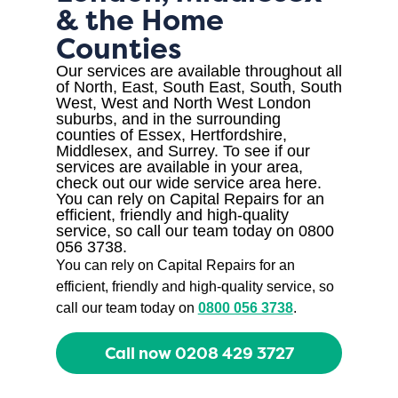
& the Home
Counties
Our services are available throughout all
of North, East, South East, South, South
West, West and North West London
suburbs, and in the surrounding
counties of Essex, Hertfordshire,
Middlesex, and Surrey. To see if our
services are available in your area,
check out our wide service area here.
You can rely on Capital Repairs for an
efficient, friendly and high-quality
service, so call our team today on 0800
056 3738.
You can rely on Capital Repairs for an
efficient, friendly and high-quality service, so
call our team today on
0800 056 3738
.
Call now 0208 429 3727