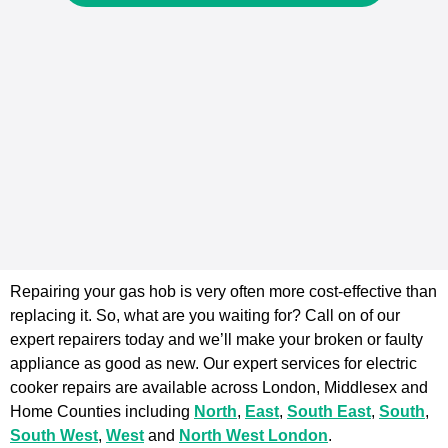
Repairing your gas hob is very often more cost-effective than
replacing it. So, what are you waiting for? Call on of our
expert repairers today and we’ll make your broken or faulty
appliance as good as new. Our expert services for electric
cooker repairs are available across London, Middlesex and
Home Counties including
North
,
East
,
South East
,
South
,
South West
,
West
and
North West London
.