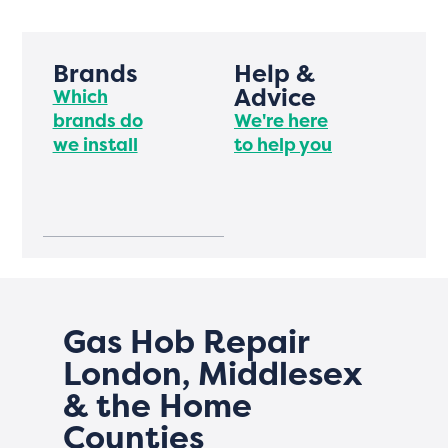
Brands
Help &
Advice
Which
brands do
We're here
we install
to help you
Gas Hob Repair
London, Middlesex
& the Home
Counties