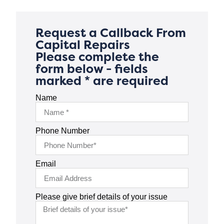
Request a Callback From
Capital Repairs
Please complete the
form below - fields
marked * are required
Name
Phone Number
Email
Please give brief details of your issue