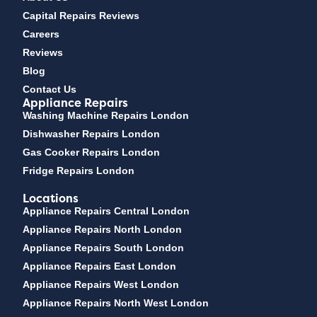
Capital Repairs Reviews
Careers
Reviews
Blog
Contact Us
Appliance Repairs
Washing Machine Repairs London
Dishwasher Repairs London
Gas Cooker Repairs London
Fridge Repairs London
Locations
Appliance Repairs Central London
Appliance Repairs North London
Appliance Repairs South London
Appliance Repairs East London
Appliance Repairs West London
Appliance Repairs North West London