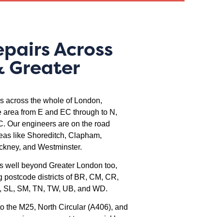
epairs Across
 Greater
rs across the whole of London,
 area from E and EC through to N,
 Our engineers are on the road
reas like Shoreditch, Clapham,
ckney, and Westminster.
s well beyond Greater London too,
g postcode districts of BR, CM, CR,
, SL, SM, TN, TW, UB, and WD.
o the M25, North Circular (A406), and