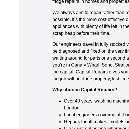
fridge repairs in homes and properti
We always aim to repair rather than 
possible. It’s the more cost-effective 
appliances with plenty of life left in 
scrap heap before their time.
Our engineers travel in fully stocked 
be diagnosed and fixed on the very fir
waiting around for parts or a second
you’re in Canary Wharf, Soho, Stratfo
the capital, Capital Repairs gives you
the job will be done properly, first time
Why choose Capital Repairs?
Over 40 years’ washing machine
London
Local engineers covering all L
Repairs for all makes, models 
Clear, upfront pricing wherever 