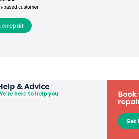
n-based customer
 a repair
Help & Advice
Book 
We're here to help you
repai
Get 