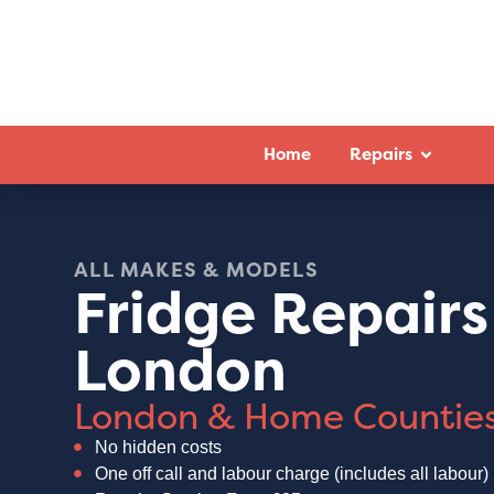
Home
Repairs
ALL MAKES & MODELS
Fridge Repairs
London
London & Home Countie
No hidden costs
One off call and labour charge (includes all labour)