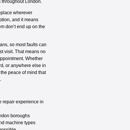
es throughout London.
replace wherever
option, and it means
them don’t end up on the
vans, so most faults can
st visit. That means no
 appointment. Whether
rd, or anywhere else in
 the peace of mind that
.
 repair experience in
ondon boroughs
and machine types
possible