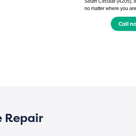
South Circular (A205), 
no matter where you are
Call n
e Repair