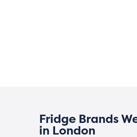
Fridge Brands W
in London