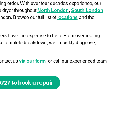
king order. With over four decades experience, our
e dryer throughout
North London
,
South London
,
ndon. Browse our full list of
locations
and the
eers have the expertise to help. From overheating
r a complete breakdown, we’ll quickly diagnose,
contact us
via our form
, or call our experienced team
727 to book a repair