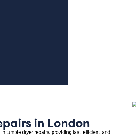
epairs in London
in tumble dryer repairs, providing fast, efficient, and