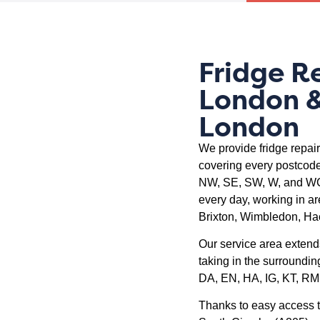
Fridge R
London &
London
We provide fridge repai
covering every postcode
NW, SE, SW, W, and WC.
every day, working in a
Brixton, Wimbledon, Ha
Our service area extend
taking in the surroundin
DA, EN, HA, IG, KT, RM
Thanks to easy access t