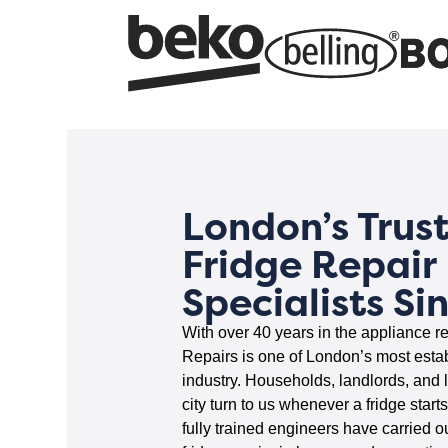
London’s Trus
Fridge Repair
Specialists Si
With over 40 years in the appliance re
Repairs is one of London’s most esta
industry. Households, landlords, and 
city turn to us whenever a fridge start
fully trained engineers have carried o