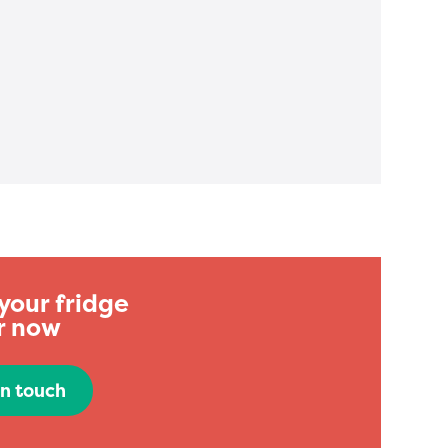
your fridge
r now
in touch