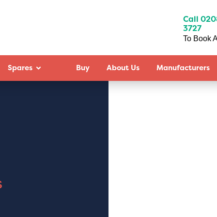
Call 020
3727
To Book A
Spares
Buy
About Us
Manufacturers
s