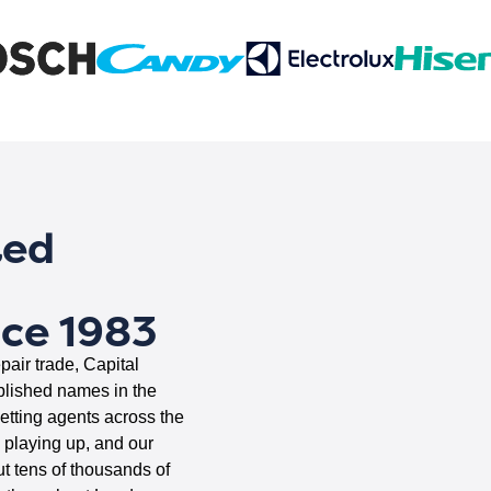
ted
nce 1983
pair trade, Capital
blished names in the
letting agents across the
s playing up, and our
ut tens of thousands of