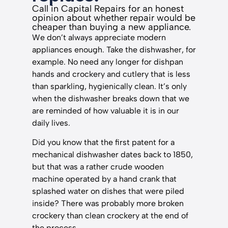
Call in Capital Repairs for an honest
opinion about whether repair would be
cheaper than buying a new appliance.
We don’t always appreciate modern
appliances enough. Take the dishwasher, for
example. No need any longer for dishpan
hands and crockery and cutlery that is less
than sparkling, hygienically clean. It’s only
when the dishwasher breaks down that we
are reminded of how valuable it is in our
daily lives.
Did you know that the first patent for a
mechanical dishwasher dates back to 1850,
but that was a rather crude wooden
machine operated by a hand crank that
splashed water on dishes that were piled
inside? There was probably more broken
crockery than clean crockery at the end of
the process.