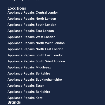
Locations
Appliance Repairs Central London
Appliance Repairs North London
Appliance Repairs South London
Appliance Repairs East London
Appliance Repairs West London
Appliance Repairs North West London
Appliance Repairs North East London
Appliance Repairs South East London
Appliance Repairs South West London
Appliance Repairs Middlesex
Appliance Repairs Berkshire
Appliance Repairs Buckinghamshire
Appliance Repairs Essex
Appliance Repairs Berkshire
Appliance Repairs Kent
Brands