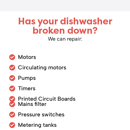
Has your dishwasher
broken down?
We can repair:
Motors
Circulating motors
Pumps
Timers
Printed Circuit Boards
Mains filter
Pressure switches
Metering tanks