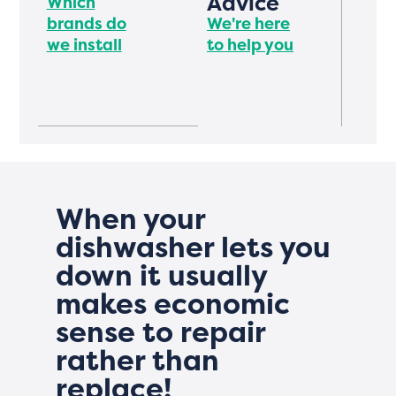
Advice
Which
brands do
We're here
we install
to help you
When your
dishwasher lets you
down it usually
makes economic
sense to repair
rather than
replace!