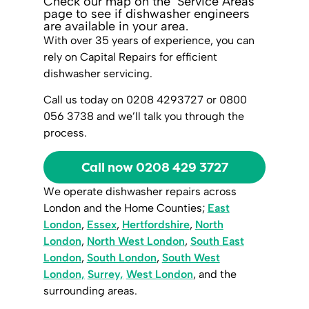
Check our map on the ‘Service Areas’
page to see if dishwasher engineers
are available in your area.
With over 35 years of experience, you can
rely on Capital Repairs for efficient
dishwasher servicing.
Call us today on 0208 4293727 or 0800
056 3738 and we’ll talk you through the
process.
Call now 0208 429 3727
We operate dishwasher repairs across
London and the Home Counties;
East
London
,
Essex
,
Hertfordshire
,
North
London
,
North West London
,
South East
London
,
South London
,
South West
London,
Surrey,
West London
, and the
surrounding areas.