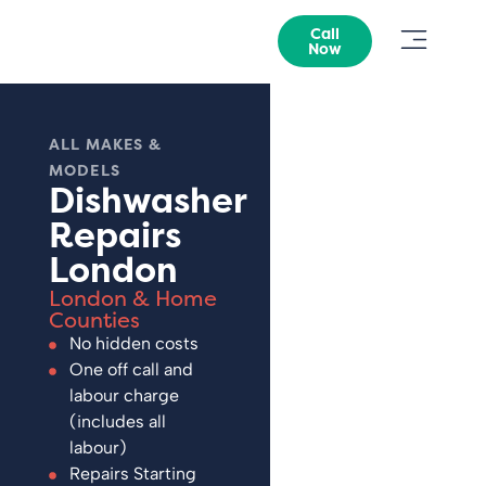
Call
Now
ALL MAKES &
MODELS
Dishwasher
Repairs
London
London & Home
Counties
No hidden costs
One off call and
labour charge
(includes all
labour)
Repairs Starting