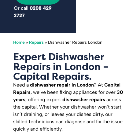
Or call
0208 429
3727
Home
»
Repairs
»
Dishwasher Repairs London
Expert Dishwasher
Repairs in London –
Capital Repairs.
Need a
dishwasher repair in London
? At
Capital
Repairs
, we’ve been fixing appliances for over
30
years
, offering expert
dishwasher repairs
across
the capital. Whether your dishwasher won’t start,
isn’t draining, or leaves your dishes dirty, our
skilled technicians can diagnose and fix the issue
quickly and efficiently.