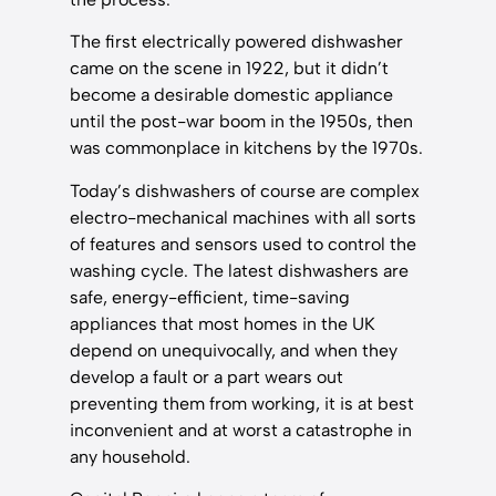
The first electrically powered dishwasher
came on the scene in 1922, but it didn’t
become a desirable domestic appliance
until the post-war boom in the 1950s, then
was commonplace in kitchens by the 1970s.
Today’s dishwashers of course are complex
electro-mechanical machines with all sorts
of features and sensors used to control the
washing cycle. The latest dishwashers are
safe, energy-efficient, time-saving
appliances that most homes in the UK
depend on unequivocally, and when they
develop a fault or a part wears out
preventing them from working, it is at best
inconvenient and at worst a catastrophe in
any household.