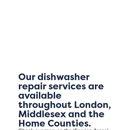
Our dishwasher
repair services are
available
throughout London,
Middlesex and the
Home Counties.