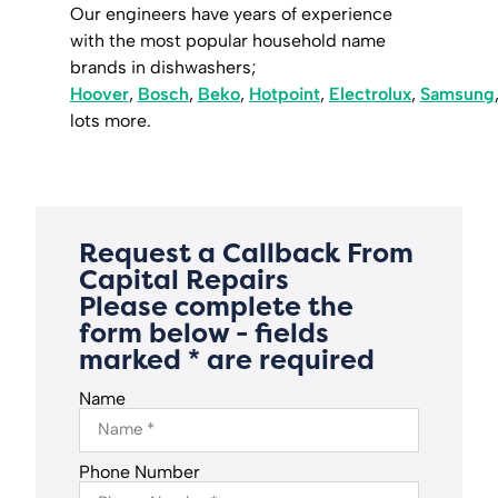
Our engineers have years of experience
with the most popular household name
brands in dishwashers;
Hoover
,
Bosch
,
Beko
,
Hotpoint
,
Electrolux
,
Samsung
lots more.
Request a Callback From
Capital Repairs
Please complete the
form below - fields
marked * are required
Name
Phone Number