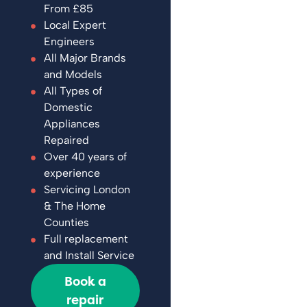
From £85
Local Expert
Engineers
All Major Brands
and Models
All Types of
Domestic
Appliances
Repaired
Over 40 years of
experience
Servicing London
& The Home
Counties
Full replacement
and Install Service
Book a
repair