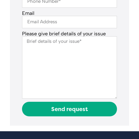
Email
Please give brief details of your issue
Send request