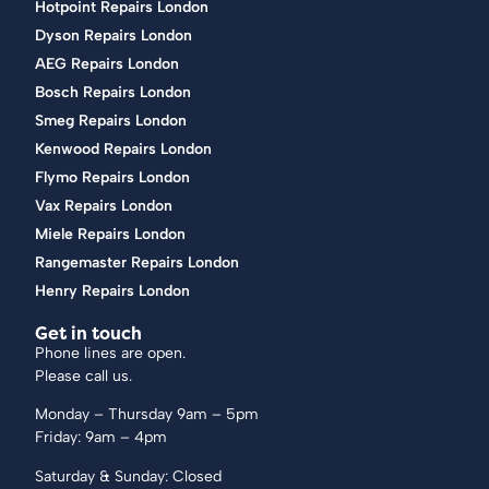
Hotpoint Repairs London
Dyson Repairs London
AEG Repairs London
Bosch Repairs London
Smeg Repairs London
Kenwood Repairs London
Flymo Repairs London
Vax Repairs London
Miele Repairs London
Rangemaster Repairs London
Henry Repairs London
Get in touch
Phone lines are open.
Please call us.
Monday – Thursday 9am – 5pm
Friday: 9am – 4pm
Saturday & Sunday: Closed