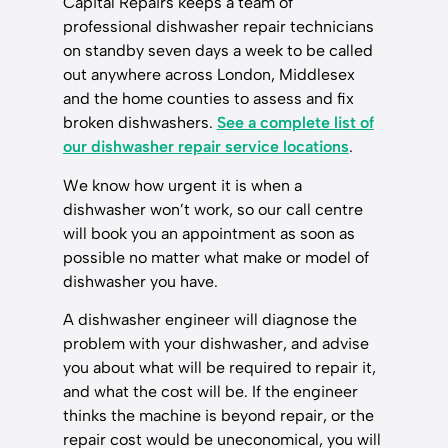
Capital Repairs keeps a team of
professional dishwasher repair technicians
on standby seven days a week to be called
out anywhere across London, Middlesex
and the home counties to assess and fix
broken dishwashers.
See a complete list of
our dishwasher repair service locations
.
We know how urgent it is when a
dishwasher won’t work, so our call centre
will book you an appointment as soon as
possible no matter what make or model of
dishwasher you have.
A dishwasher engineer will diagnose the
problem with your dishwasher, and advise
you about what will be required to repair it,
and what the cost will be. If the engineer
thinks the machine is beyond repair, or the
repair cost would be uneconomical, you will