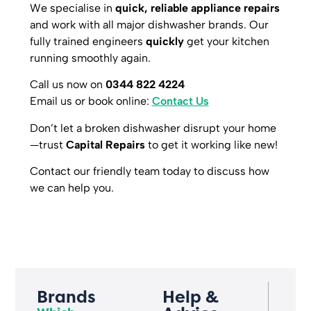
We specialise in
quick, reliable appliance repairs
and work with all major dishwasher brands. Our
fully trained engineers
quickly
get your kitchen
running smoothly again.
Call us now on
0344 822 4224
Email us or book online:
Contact Us
Don’t let a broken dishwasher disrupt your home
—trust
Capital Repairs
to get it working like new!
Contact our friendly team today to discuss how
we can help you.
Brands
Help &