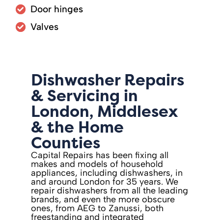
Door hinges
Valves
Dishwasher Repairs
& Servicing in
London, Middlesex
& the Home
Counties
Capital Repairs has been fixing all
makes and models of household
appliances, including dishwashers, in
and around London for 35 years. We
repair dishwashers from all the leading
brands, and even the more obscure
ones, from AEG to Zanussi, both
freestanding and integrated