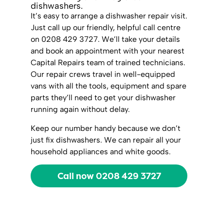
dishwashers.
It’s easy to arrange a dishwasher repair visit.
Just call up our friendly, helpful call centre
on 0208 429 3727. We’ll take your details
and book an appointment with your nearest
Capital Repairs team of trained technicians.
Our repair crews travel in well-equipped
vans with all the tools, equipment and spare
parts they’ll need to get your dishwasher
running again without delay.
Keep our number handy because we don’t
just fix dishwashers. We can repair all your
household appliances and white goods.
Call now 0208 429 3727