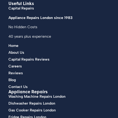
Useful Links
Capital Repairs
Appliance Repairs London since 1983
No Hidden Costs
40 years plus experience
Home
About Us
Capital Repairs Reviews
Careers
Reviews
Blog
Contact Us
Appliance Repairs
Washing Machine Repairs London
Dishwasher Repairs London
Gas Cooker Repairs London
Fridge Repairs London