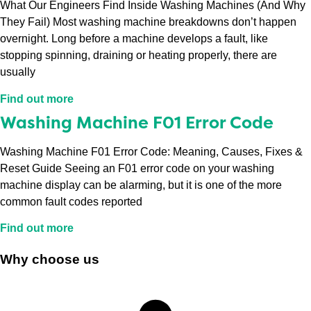
What Our Engineers Find Inside Washing Machines (And Why
They Fail) Most washing machine breakdowns don’t happen
overnight. Long before a machine develops a fault, like
stopping spinning, draining or heating properly, there are
usually
Find out more
Washing Machine F01 Error Code
Washing Machine F01 Error Code: Meaning, Causes, Fixes &
Reset Guide Seeing an F01 error code on your washing
machine display can be alarming, but it is one of the more
common fault codes reported
Find out more
Why choose us