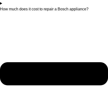
How much does it cost to repair a Bosch appliance?