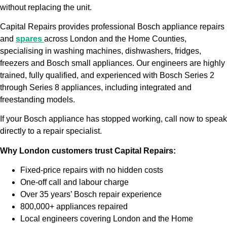
without replacing the unit.
Capital Repairs provides professional Bosch appliance repairs
and
spares
across London and the Home Counties,
specialising in washing machines, dishwashers, fridges,
freezers and Bosch small appliances. Our engineers are highly
trained, fully qualified, and experienced with Bosch Series 2
through Series 8 appliances, including integrated and
freestanding models.
If your Bosch appliance has stopped working, call now to speak
directly to a repair specialist.
Why London customers trust Capital Repairs:
Fixed-price repairs with no hidden costs
One-off call and labour charge
Over 35 years’ Bosch repair experience
800,000+ appliances repaired
Local engineers covering London and the Home