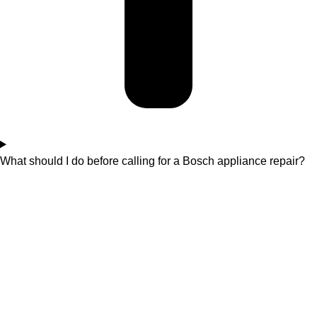
What should I do before calling for a Bosch appliance repair?