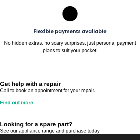
Flexible payments available
No hidden extras, no scary surprises, just personal payment
plans to suit your pocket.
Get help with a repair
Call to book an appointment for your repair.
Find out more
Looking for a spare part?
See our appliance range and purchase today.