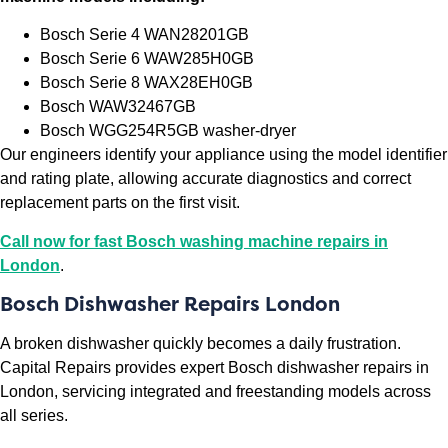
Bosch Serie 4 WAN28201GB
Bosch Serie 6 WAW285H0GB
Bosch Serie 8 WAX28EH0GB
Bosch WAW32467GB
Bosch WGG254R5GB washer-dryer
Our engineers identify your appliance using the model identifier
and rating plate, allowing accurate diagnostics and correct
replacement parts on the first visit.
Call now for fast Bosch washing machine repairs in
London
.
Bosch Dishwasher Repairs London
A broken dishwasher quickly becomes a daily frustration.
Capital Repairs provides expert Bosch dishwasher repairs in
London, servicing integrated and freestanding models across
all series.