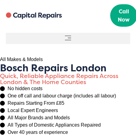
Call
Now
All Makes & Models
Bosch Repairs London
Quick, Reliable Appliance Repairs Across
London & The Home Counties
No hidden costs
One off call and labour charge (includes all labour)
Repairs Starting From £85
Local Expert Engineers
All Major Brands and Models
All Types of Domestic Appliances Repaired
Over 40 years of experience