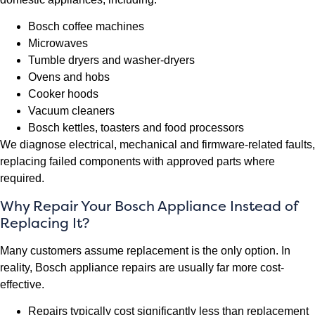
Bosch coffee machines
Microwaves
Tumble dryers and washer-dryers
Ovens and hobs
Cooker hoods
Vacuum cleaners
Bosch kettles, toasters and food processors
We diagnose electrical, mechanical and firmware-related faults,
replacing failed components with approved parts where
required.
Why Repair Your Bosch Appliance Instead of
Replacing It?
Many customers assume replacement is the only option. In
reality, Bosch appliance repairs are usually far more cost-
effective.
Repairs typically cost significantly less than replacement