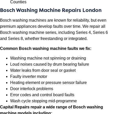
Counties
Bosch Washing Machine Repairs London
Bosch washing machines are known for reliability, but even
premium appliances develop faults over time. We repair all
Bosch washing machine series, including Series 4, Series 6
and Series 8, whether freestanding or integrated.
Common Bosch washing machine faults we fix:
Washing machine not spinning or draining
Loud noises caused by drum bearing failure
Water leaks from door seal or gasket
Faulty inverter motor
Heating element or pressure sensor failure
Door interlock problems
Error codes and control board faults
Wash cycle stopping mid-programme
Capital Repairs repair a wide range of Bosch washing
machine models including: