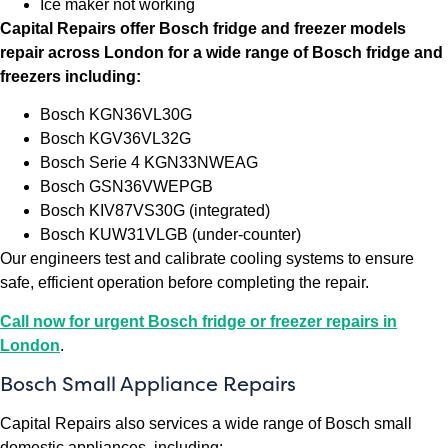
Ice maker not working
Capital Repairs offer Bosch fridge and freezer models
repair across London for a wide range of Bosch fridge and
freezers including:
Bosch KGN36VL30G
Bosch KGV36VL32G
Bosch Serie 4 KGN33NWEAG
Bosch GSN36VWEPGB
Bosch KIV87VS30G (integrated)
Bosch KUW31VLGB (under-counter)
Our engineers test and calibrate cooling systems to ensure
safe, efficient operation before completing the repair.
Call now for urgent Bosch fridge or freezer repairs in
London
.
Bosch Small Appliance Repairs
Capital Repairs also services a wide range of Bosch small
domestic appliances, including: