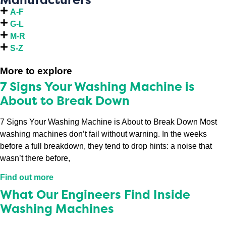
A-F
G-L
M-R
S-Z
More to explore
7 Signs Your Washing Machine is
About to Break Down
7 Signs Your Washing Machine is About to Break Down Most
washing machines don’t fail without warning. In the weeks
before a full breakdown, they tend to drop hints: a noise that
wasn’t there before,
Find out more
What Our Engineers Find Inside
Washing Machines