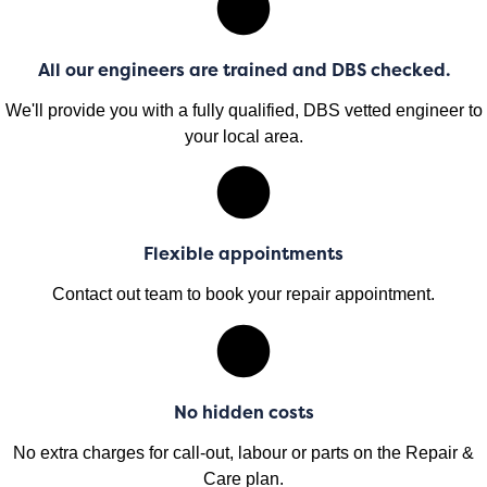
All our engineers are trained and DBS checked.
We'll provide you with a fully qualified, DBS vetted engineer to
your local area.
Flexible appointments
Contact out team to book your repair appointment.
No hidden costs
No extra charges for call-out, labour or parts on the Repair &
Care plan.