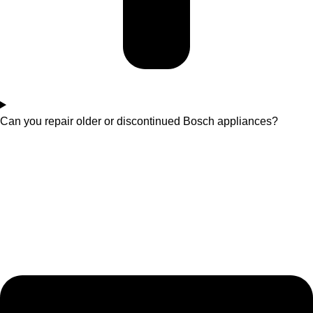
Can you repair older or discontinued Bosch appliances?