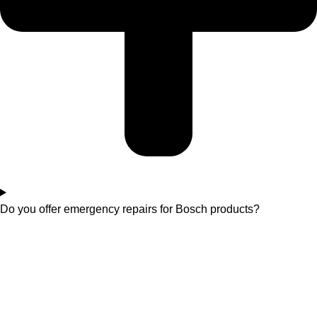
Do you offer emergency repairs for Bosch products?