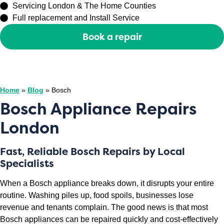
Servicing London & The Home Counties
Full replacement and Install Service
Book a repair
Or call
0208 429 3727
Home
»
Blog
»
Bosch
Bosch Appliance Repairs
London
Fast, Reliable Bosch Repairs by Local
Specialists
When a Bosch appliance breaks down, it disrupts your entire
routine. Washing piles up, food spoils, businesses lose
revenue and tenants complain. The good news is that most
Bosch appliances can be repaired quickly and cost-effectively