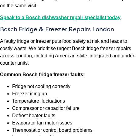
on the same visit.
Speak to a Bosch dishwasher repair specialist today
.
Bosch Fridge & Freezer Repairs London
A faulty fridge or freezer puts food safety at risk and leads to
costly waste. We prioritise urgent Bosch fridge freezer repairs
across London, including American-style, integrated and under-
counter units.
Common Bosch fridge freezer faults:
Fridge not cooling correctly
Freezer icing up
Temperature fluctuations
Compressor or capacitor failure
Defrost heater faults
Evaporator fan motor issues
Thermostat or control board problems