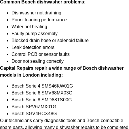
Common Bosch dishwasher problems:
Dishwasher not draining
Poor cleaning performance
Water not heating
Faulty pump assembly
Blocked drain hose or solenoid failure
Leak detection errors
Control PCB or sensor faults
Door not sealing correctly
Capital Repairs repair a wide range of Bosch dishwasher
models in London including:
Bosch Serie 4 SMS46KW01G
Bosch Serie 6 SMV68MX03G
Bosch Serie 8 SMD88TS00G
Bosch SPV6ZMX01G
Bosch SGV4HCX48G
Our technicians carry diagnostic tools and Bosch-compatible
spare parts, allowing many dishwasher repairs to be completed