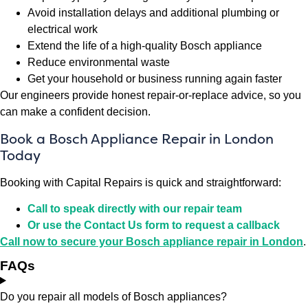
Avoid installation delays and additional plumbing or
electrical work
Extend the life of a high-quality Bosch appliance
Reduce environmental waste
Get your household or business running again faster
Our engineers provide honest repair-or-replace advice, so you
can make a confident decision.
Book a Bosch Appliance Repair in London
Today
Booking with Capital Repairs is quick and straightforward:
Call to speak directly with our repair team
Or use the Contact Us form to request a callback
Call now to secure your Bosch appliance repair in London
.
FAQs
Do you repair all models of Bosch appliances?