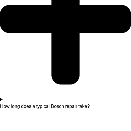
How long does a typical Bosch repair take?