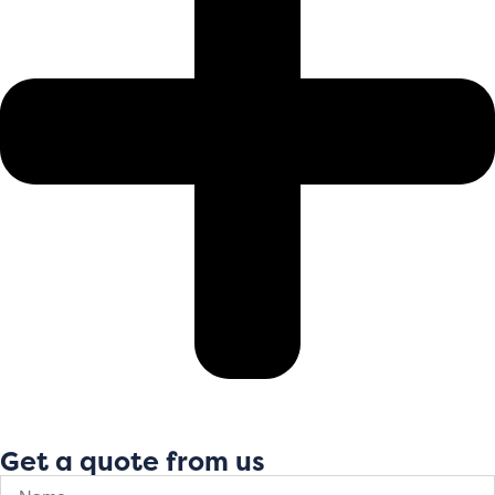
Get a quote from us