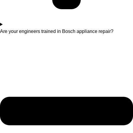
Are your engineers trained in Bosch appliance repair?