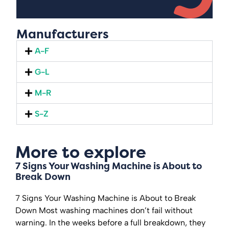
Manufacturers
A-F
G-L
M-R
S-Z
More to explore
7 Signs Your Washing Machine is About to
Break Down
7 Signs Your Washing Machine is About to Break
Down Most washing machines don’t fail without
warning. In the weeks before a full breakdown, they