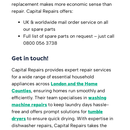
replacement makes more economic sense than
repair. Capital Repairs offers:
UK & worldwide mail order service on all
our spare parts
Full list of spare parts on request – just call
0800 056 3738
Get in touch!
Capital Repairs provides expert repair services
for a wide range of essential household
appliances across
London and the Home
Counties
, ensuring homes run smoothly and
efficiently. Their team specialises in
washing
machine repairs
to keep laundry days hassle-
free and offers prompt solutions for
tumble
dryers
to ensure quick drying. With expertise in
dishwasher repairs, Capital Repairs takes the