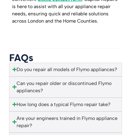
is here to assist with all your appliance repair
needs, ensuring quick and reliable solutions
across London and the Home Counties.
FAQs
Do you repair all models of Flymo appliances?
Can you repair older or discontinued Flymo
appliances?
How long does a typical Flymo repair take?
Are your engineers trained in Flymo appliance
repair?