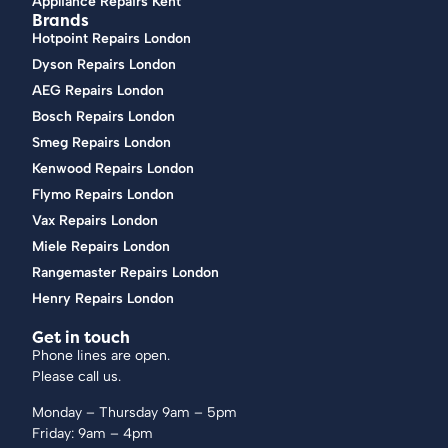
Appliance Repairs Kent
Brands
Hotpoint Repairs London
Dyson Repairs London
AEG Repairs London
Bosch Repairs London
Smeg Repairs London
Kenwood Repairs London
Flymo Repairs London
Vax Repairs London
Miele Repairs London
Rangemaster Repairs London
Henry Repairs London
Get in touch
Phone lines are open.
Please call us.
Monday – Thursday 9am – 5pm
Friday: 9am – 4pm