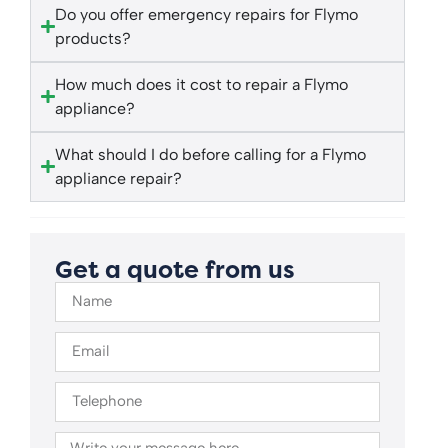
Do you offer emergency repairs for Flymo
products?
How much does it cost to repair a Flymo
appliance?
What should I do before calling for a Flymo
appliance repair?
Get a quote from us