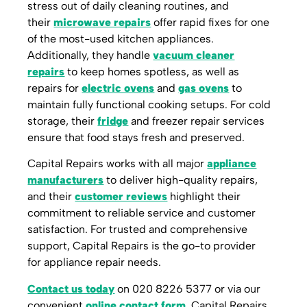
stress out of daily cleaning routines, and
their
microwave repairs
offer rapid fixes for one
of the most-used kitchen appliances.
Additionally, they handle
vacuum cleaner
repairs
to keep homes spotless, as well as
repairs for
electric ovens
and
gas ovens
to
maintain fully functional cooking setups. For cold
storage, their
fridge
and freezer repair services
ensure that food stays fresh and preserved.
Capital Repairs works with all major
appliance
manufacturers
to deliver high-quality repairs,
and their
customer reviews
highlight their
commitment to reliable service and customer
satisfaction. For trusted and comprehensive
support, Capital Repairs is the go-to provider
for appliance repair needs.
Contact us today
on 020 8226 5377 or via our
convenient
online contact form
. Capital Repairs