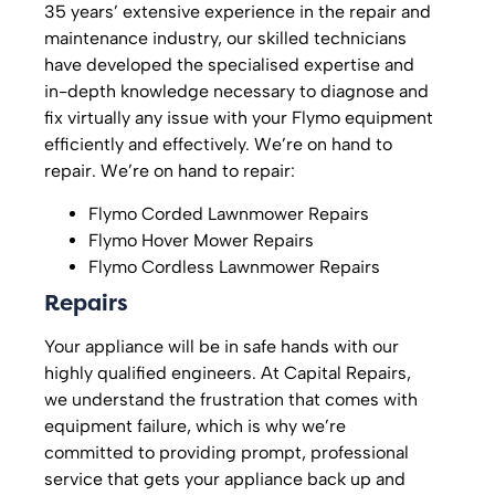
35 years’ extensive experience in the repair and
maintenance industry, our skilled technicians
have developed the specialised expertise and
in-depth knowledge necessary to diagnose and
fix virtually any issue with your Flymo equipment
efficiently and effectively. We’re on hand to
repair. We’re on hand to repair:
Flymo Corded Lawnmower Repairs
Flymo Hover Mower Repairs
Flymo Cordless Lawnmower Repairs
Repairs
Your appliance will be in safe hands with our
highly qualified engineers. At Capital Repairs,
we understand the frustration that comes with
equipment failure, which is why we’re
committed to providing prompt, professional
service that gets your appliance back up and