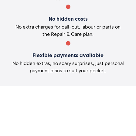
No hidden costs
No extra charges for call-out, labour or parts on
the Repair & Care plan.
Flexible payments available
No hidden extras, no scary surprises, just personal
payment plans to suit your pocket.