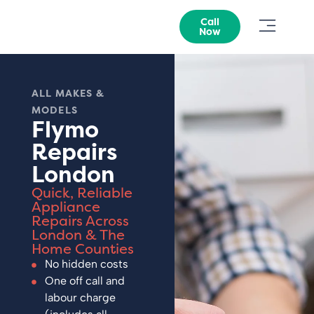
Call
Now
ALL MAKES &
MODELS
Flymo
Repairs
London
Quick, Reliable
Appliance
Repairs Across
London & The
Home Counties
No hidden costs
One off call and
labour charge