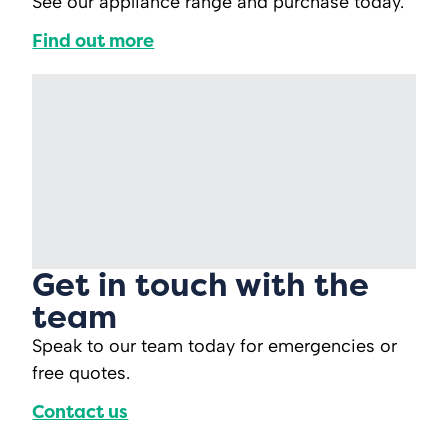
See our appliance range and purchase today.
Find out more
Get in touch with the
team
Speak to our team today for emergencies or
free quotes.
Contact us