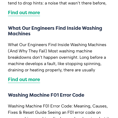
tend to drop hints: a noise that wasn’t there before,
Find out more
What Our Engineers Find Inside Washing
Machines
What Our Engineers Find Inside Washing Machines
(And Why They Fail) Most washing machine
breakdowns don’t happen overnight. Long before a
machine develops a fault, like stopping spinning,
draining or heating properly, there are usually
Find out more
Washing Machine F01 Error Code
Washing Machine F01 Error Code: Meaning, Causes,
Fixes & Reset Guide Seeing an F01 error code on