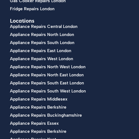
Gas Cooker Repairs London
Fridge Repairs London
Locations
Appliance Repairs Central London
Appliance Repairs North London
Appliance Repairs South London
Appliance Repairs East London
Appliance Repairs West London
Appliance Repairs North West London
Appliance Repairs North East London
Appliance Repairs South East London
Appliance Repairs South West London
Appliance Repairs Middlesex
Appliance Repairs Berkshire
Appliance Repairs Buckinghamshire
Appliance Repairs Essex
Appliance Repairs Berkshire