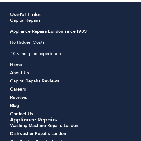
Useful Links
Capital Repairs
Appliance Repairs London since 1983
No Hidden Costs
40 years plus experience
Home
About Us
Capital Repairs Reviews
Careers
Reviews
Blog
Contact Us
Appliance Repairs
Washing Machine Repairs London
Dishwasher Repairs London