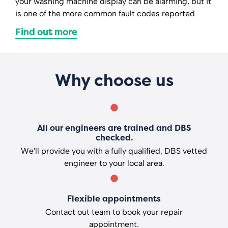
your washing machine display can be alarming, but it
is one of the more common fault codes reported
Find out more
Why choose us
All our engineers are trained and DBS
checked.
We'll provide you with a fully qualified, DBS vetted
engineer to your local area.
Flexible appointments
Contact out team to book your repair
appointment.