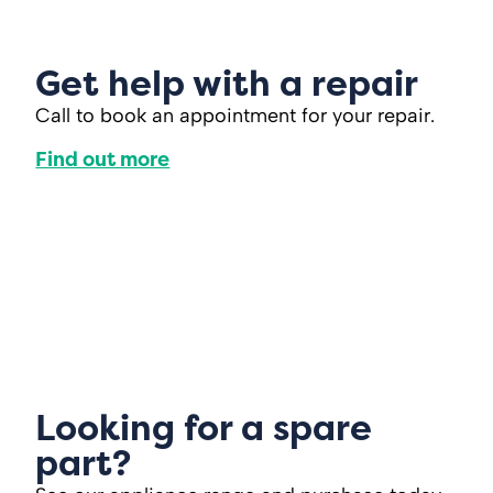
Get help with a repair
Call to book an appointment for your repair.
Find out more
Looking for a spare
part?