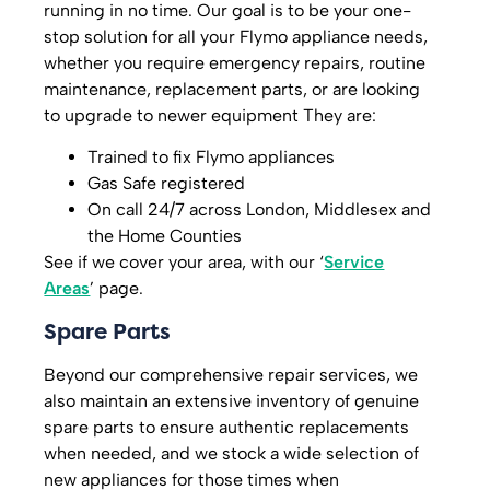
running in no time. Our goal is to be your one-
stop solution for all your Flymo appliance needs,
whether you require emergency repairs, routine
maintenance, replacement parts, or are looking
to upgrade to newer equipment They are:
Trained to fix Flymo appliances
Gas Safe registered
On call 24/7 across London, Middlesex and
the Home Counties
See if we cover your area, with our ‘
Service
Areas
’ page.
Spare Parts
Beyond our comprehensive repair services, we
also maintain an extensive inventory of genuine
spare parts to ensure authentic replacements
when needed, and we stock a wide selection of
new appliances for those times when