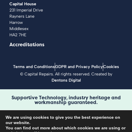
Capital House
231 Imperial Drive
Rayners Lane
Harrow
Middlesex
HA2 7HE
Accreditations
Terms and Conditions
GDPR and Privacy Policy
Cookies
©
Capital Repairs
. All rights reserved. Created by
Dentons Digital
Supportive Technology, industry heritage and
workmanship guaranteed.
We are using cookies to give you the best experience on
our website.
You can find out more about which cookies we are using or