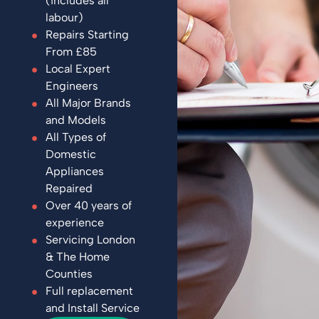
(includes all
labour)
Repairs Starting
From £85
Local Expert
Engineers
All Major Brands
and Models
All Types of
Domestic
Appliances
Repaired
Over 40 years of
experience
Servicing London
& The Home
Counties
Full replacement
and Install Service