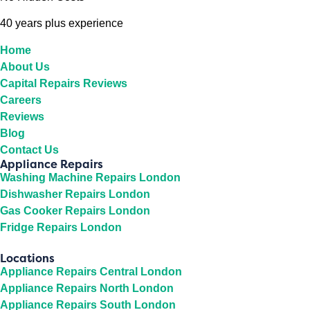
40 years plus experience
Home
About Us
Capital Repairs Reviews
Careers
Reviews
Blog
Contact Us
Appliance Repairs
Washing Machine Repairs London
Dishwasher Repairs London
Gas Cooker Repairs London
Fridge Repairs London
Locations
Appliance Repairs Central London
Appliance Repairs North London
Appliance Repairs South London