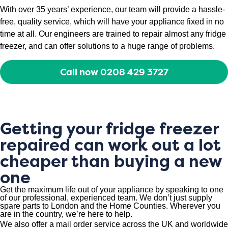
With over 35 years’ experience, our team will provide a hassle-
free, quality service, which will have your appliance fixed in no
time at all. Our engineers are trained to repair almost any fridge
freezer, and can offer solutions to a huge range of problems.
Call now 0208 429 3727
Getting your fridge freezer
repaired can work out a lot
cheaper than buying a new
one
Get the maximum life out of your appliance by speaking to one
of our professional, experienced team. We don’t just supply
spare parts to London and the Home Counties. Wherever you
are in the country, we’re here to help.
We also offer a mail order service across the UK and worldwide