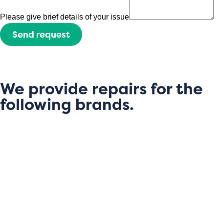
Please give brief details of your issue
Send request
We provide repairs for the
following brands.