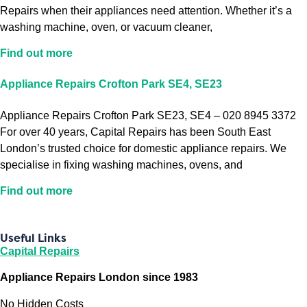
Repairs when their appliances need attention. Whether it’s a
washing machine, oven, or vacuum cleaner,
Find out more
Appliance Repairs Crofton Park SE4, SE23
Appliance Repairs Crofton Park SE23, SE4 – 020 8945 3372
For over 40 years, Capital Repairs has been South East
London’s trusted choice for domestic appliance repairs. We
specialise in fixing washing machines, ovens, and
Find out more
Useful Links
Capital Repairs
Appliance Repairs London since 1983
No Hidden Costs