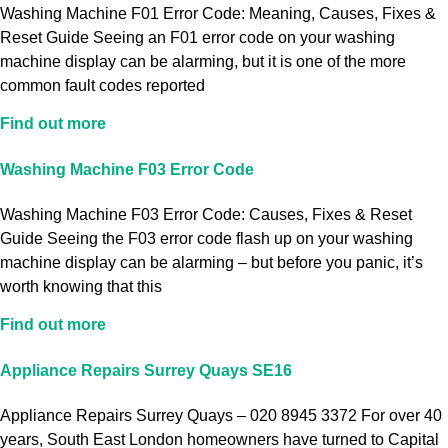
Washing Machine F01 Error Code: Meaning, Causes, Fixes &
Reset Guide Seeing an F01 error code on your washing
machine display can be alarming, but it is one of the more
common fault codes reported
Find out more
Washing Machine F03 Error Code
Washing Machine F03 Error Code: Causes, Fixes & Reset
Guide Seeing the F03 error code flash up on your washing
machine display can be alarming – but before you panic, it’s
worth knowing that this
Find out more
Appliance Repairs Surrey Quays SE16
Appliance Repairs Surrey Quays – 020 8945 3372 For over 40
years, South East London homeowners have turned to Capital