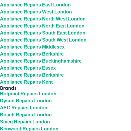
Appliance Repairs East London
Appliance Repairs West London
Appliance Repairs North West London
Appliance Repairs North East London
Appliance Repairs South East London
Appliance Repairs South West London
Appliance Repairs Middlesex
Appliance Repairs Berkshire
Appliance Repairs Buckinghamshire
Appliance Repairs Essex
Appliance Repairs Berkshire
Appliance Repairs Kent
Brands
Hotpoint Repairs London
Dyson Repairs London
AEG Repairs London
Bosch Repairs London
Smeg Repairs London
Kenwood Repairs London