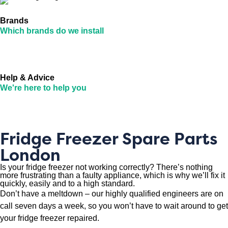
Brands
Which brands do we install
Help & Advice
We're here to help you
Fridge Freezer Spare Parts
London
Is your fridge freezer not working correctly? There’s nothing
more frustrating than a faulty appliance, which is why we’ll fix it
quickly, easily and to a high standard.
Don’t have a meltdown – our highly qualified engineers are on
call seven days a week, so you won’t have to wait around to get
your fridge freezer repaired.