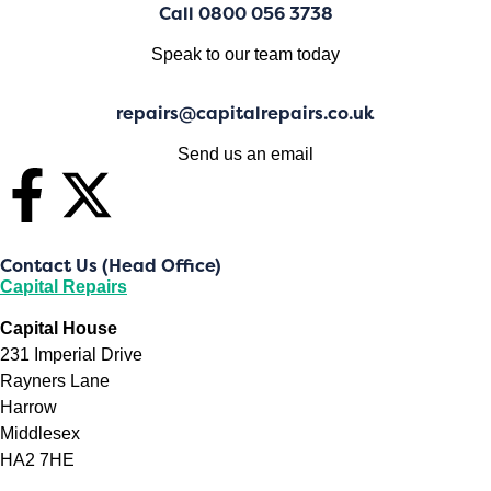
Call 0800 056 3738
Speak to our team today
repairs@capitalrepairs.co.uk
Send us an email
Contact Us (Head Office)
Capital Repairs
Capital House
231 Imperial Drive
Rayners Lane
Harrow
Middlesex
HA2 7HE