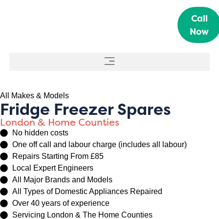
Call
Now
All Makes & Models
Fridge Freezer Spares
London & Home Counties
No hidden costs
One off call and labour charge (includes all labour)
Repairs Starting From £85
Local Expert Engineers
All Major Brands and Models
All Types of Domestic Appliances Repaired
Over 40 years of experience
Servicing London & The Home Counties