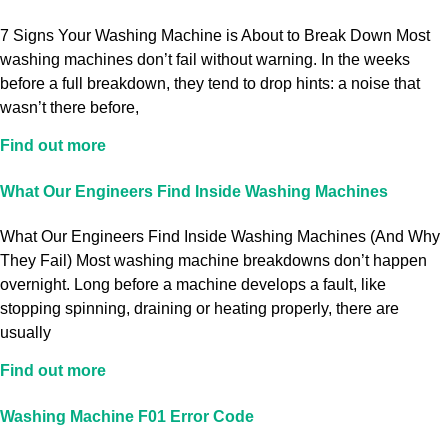
7 Signs Your Washing Machine is About to Break Down Most
washing machines don’t fail without warning. In the weeks
before a full breakdown, they tend to drop hints: a noise that
wasn’t there before,
Find out more
What Our Engineers Find Inside Washing Machines
What Our Engineers Find Inside Washing Machines (And Why
They Fail) Most washing machine breakdowns don’t happen
overnight. Long before a machine develops a fault, like
stopping spinning, draining or heating properly, there are
usually
Find out more
Washing Machine F01 Error Code