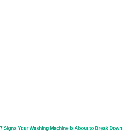
7 Signs Your Washing Machine is About to Break Down