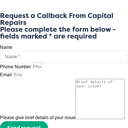
Request a Callback From Capital
Repairs
Please complete the form below -
fields marked * are required
Name
Phone Number
Email
Please give brief details of your issue
Send request