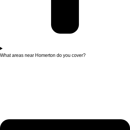
What areas near Homerton do you cover?