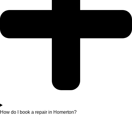
How do I book a repair in Homerton?