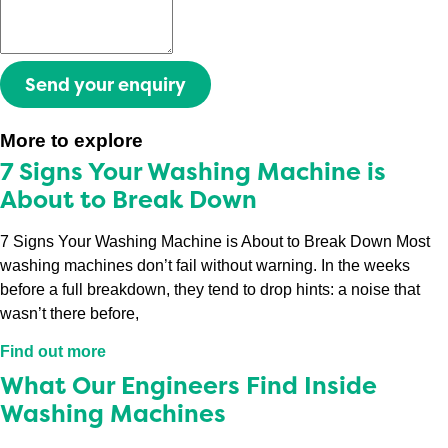
Send your enquiry
More to explore
7 Signs Your Washing Machine is
About to Break Down
7 Signs Your Washing Machine is About to Break Down Most
washing machines don’t fail without warning. In the weeks
before a full breakdown, they tend to drop hints: a noise that
wasn’t there before,
Find out more
What Our Engineers Find Inside
Washing Machines