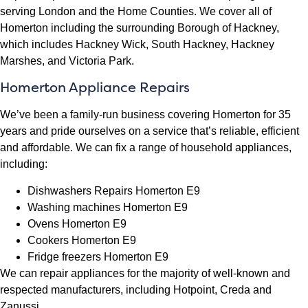
serving London and the Home Counties. We cover all of
Homerton including the surrounding Borough of Hackney,
which includes Hackney Wick, South Hackney, Hackney
Marshes, and Victoria Park.
Homerton Appliance Repairs
We’ve been a family-run business covering Homerton for 35
years and pride ourselves on a service that’s reliable, efficient
and affordable. We can fix a range of household appliances,
including:
Dishwashers Repairs Homerton E9
Washing machines Homerton E9
Ovens Homerton E9
Cookers Homerton E9
Fridge freezers Homerton E9
We can repair appliances for the majority of well-known and
respected manufacturers, including Hotpoint, Creda and
Zanussi.