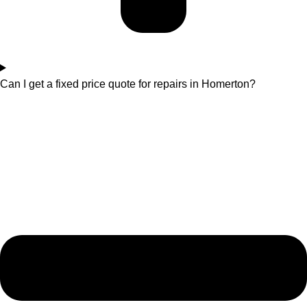
Can I get a fixed price quote for repairs in Homerton?