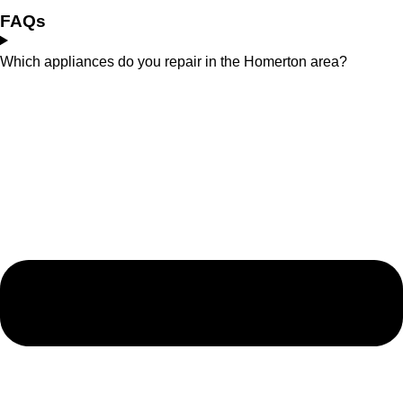
FAQs
Which appliances do you repair in the Homerton area?