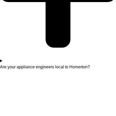
Are your appliance engineers local to Homerton?