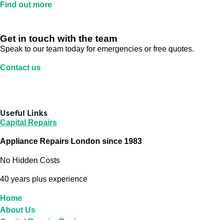
Find out more
Get in touch with the team
Speak to our team today for emergencies or free quotes.
Contact us
Useful Links
Capital Repairs
Appliance Repairs London since 1983
No Hidden Costs
40 years plus experience
Home
About Us