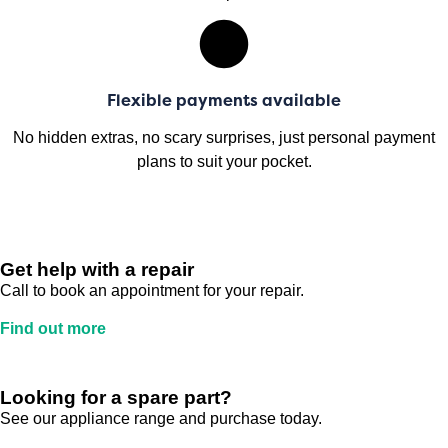
Flexible payments available
No hidden extras, no scary surprises, just personal payment
plans to suit your pocket.
Get help with a repair
Call to book an appointment for your repair.
Find out more
Looking for a spare part?
See our appliance range and purchase today.