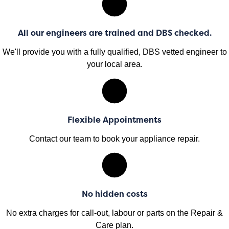
All our engineers are trained and DBS checked.
We'll provide you with a fully qualified, DBS vetted engineer to
your local area.
Flexible Appointments
Contact our team to book your appliance repair.
No hidden costs
No extra charges for call-out, labour or parts on the Repair &
Care plan.