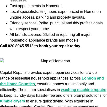
fees, ever.
Fast appointments in Homerton
Local specialists: Engineers experienced in Homerton
unique access, parking and property layouts.
Friendly service: Polite, punctual and tidy professionals
who respect your home.
All brands covered: Skilled in repairing all major
household appliance brands and models.
Call 020 8945 5513 to book your repair today.
Capital Repairs provides expert repair services for a wide
range of essential household appliances across
London and
the Home Counties
, ensuring homes run smoothly and
efficiently. Their team specialises in
washing machine repairs
to keep laundry days hassle-free and offers prompt solutions for
tumble dryers
to ensure quick drying. With expertise in
dishwasher repairs, Capital Repairs takes the stress out of