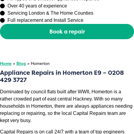
Over 40 years of experience
Servicing London & The Home Counties
Full replacement and Install Service
Book a repair
Or call
0208 429 3727
Home
»
Blog
»
Homerton
Appliance Repairs in Homerton E9 – 0208
429 3727
Dominated by council flats built after WWII, Homerton is a
rather crowded part of east central Hackney. With so many
households in Homerton, there are always appliances needing
replacing or repairing, so the local Capital Repairs team are
kept very busy.
Capital Repairs is on call 24/7 with a team of top engineers