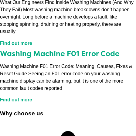
What Our Engineers Find Inside Washing Machines (And Why
They Fail) Most washing machine breakdowns don’t happen
overnight. Long before a machine develops a fault, like
stopping spinning, draining or heating properly, there are
usually
Find out more
Washing Machine F01 Error Code
Washing Machine F01 Error Code: Meaning, Causes, Fixes &
Reset Guide Seeing an F01 error code on your washing
machine display can be alarming, but it is one of the more
common fault codes reported
Find out more
Why choose us