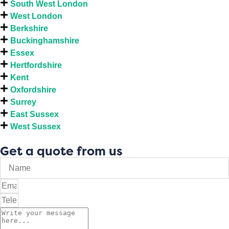
South West London
West London
Berkshire
Buckinghamshire
Essex
Hertfordshire
Kent
Oxfordshire
Surrey
East Sussex
West Sussex
Get a quote from us