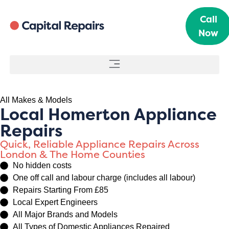
Call
Now
All Makes & Models
Local Homerton Appliance
Repairs
Quick, Reliable Appliance Repairs Across
London & The Home Counties
No hidden costs
One off call and labour charge (includes all labour)
Repairs Starting From £85
Local Expert Engineers
All Major Brands and Models
All Types of Domestic Appliances Repaired