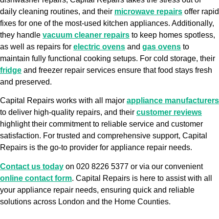
daily cleaning routines, and their
microwave repairs
offer rapid
fixes for one of the most-used kitchen appliances. Additionally,
they handle
vacuum cleaner repairs
to keep homes spotless,
as well as repairs for
electric ovens
and
gas ovens
to
maintain fully functional cooking setups. For cold storage, their
fridge
and freezer repair services ensure that food stays fresh
and preserved.
Capital Repairs works with all major
appliance manufacturers
to deliver high-quality repairs, and their
customer reviews
highlight their commitment to reliable service and customer
satisfaction. For trusted and comprehensive support, Capital
Repairs is the go-to provider for appliance repair needs.
Contact us today
on 020 8226 5377 or via our convenient
online contact form
. Capital Repairs is here to assist with all
your appliance repair needs, ensuring quick and reliable
solutions across London and the Home Counties.