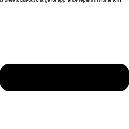
Is there a call-out charge for appliance repairs in Homerton?