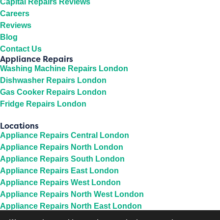
Capital Repairs Reviews
Careers
Reviews
Blog
Contact Us
Appliance Repairs
Washing Machine Repairs London
Dishwasher Repairs London
Gas Cooker Repairs London
Fridge Repairs London
Locations
Appliance Repairs Central London
Appliance Repairs North London
Appliance Repairs South London
Appliance Repairs East London
Appliance Repairs West London
Appliance Repairs North West London
Appliance Repairs North East London
Appliance Repairs South East London