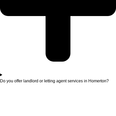
Do you offer landlord or letting agent services in Homerton?