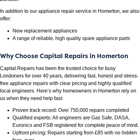
In addition to our appliance repair service in Homerton, we also
offer:
New replacement appliances
A range of reliable, high quality spare appliance parts
Why Choose Capital Repairs in Homerton
Capital Repairs has been the trusted choice for busy
Londoners for over 40 years, delivering fast, honest and stress-
free appliance repairs with clear pricing and highly qualified
local engineers. Here’s why homeowners in Homerton rely on
us when they need help fast:
Proven track record: Over 750,000 repairs completed
Qualified experts: All engineers are Gas Safe, DASA,
Euronics and FSB registered for complete peace of mind.
Upfront pricing: Repairs starting from £85 with no hidden