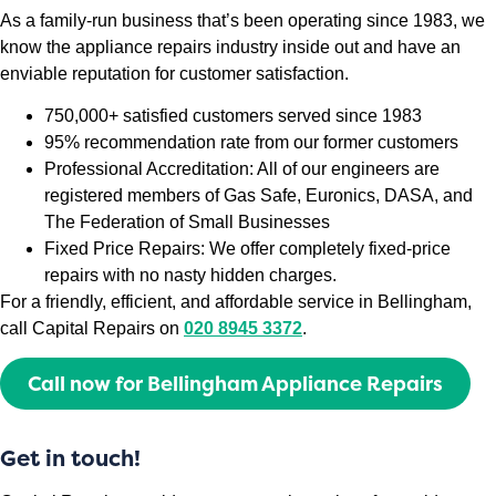
As a family-run business that’s been operating since 1983, we
know the appliance repairs industry inside out and have an
enviable reputation for customer satisfaction.
750,000+ satisfied customers served since 1983
95% recommendation rate from our former customers
Professional Accreditation: All of our engineers are
registered members of Gas Safe, Euronics, DASA, and
The Federation of Small Businesses
Fixed Price Repairs: We offer completely fixed-price
repairs with no nasty hidden charges.
For a friendly, efficient, and affordable service in Bellingham,
call Capital Repairs on
020 8945 3372
.
Call now for Bellingham Appliance Repairs
Get in touch!