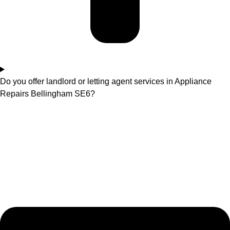
Do you offer landlord or letting agent services in Appliance
Repairs Bellingham SE6?