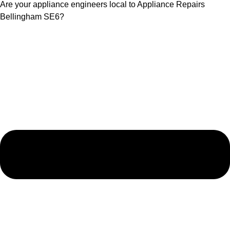
Are your appliance engineers local to Appliance Repairs
Bellingham SE6?