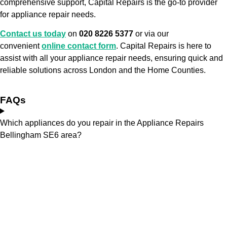
comprehensive support, Capital Repairs is the go-to provider
for appliance repair needs.
Contact us today
on
020 8226 5377
or via our
convenient
online contact form
. Capital Repairs is here to
assist with all your appliance repair needs, ensuring quick and
reliable solutions across London and the Home Counties.
FAQs
Which appliances do you repair in the Appliance Repairs
Bellingham SE6 area?