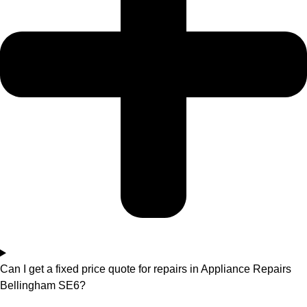
Can I get a fixed price quote for repairs in Appliance Repairs
Bellingham SE6?