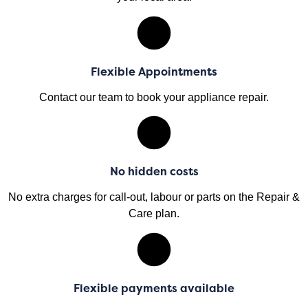
Flexible Appointments
Contact our team to book your appliance repair.
No hidden costs
No extra charges for call-out, labour or parts on the Repair &
Care plan.
Flexible payments available