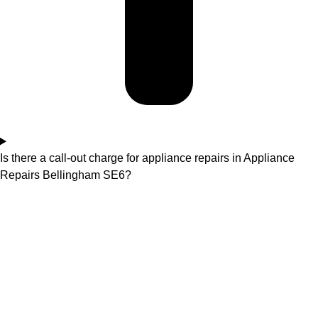
Is there a call-out charge for appliance repairs in Appliance
Repairs Bellingham SE6?