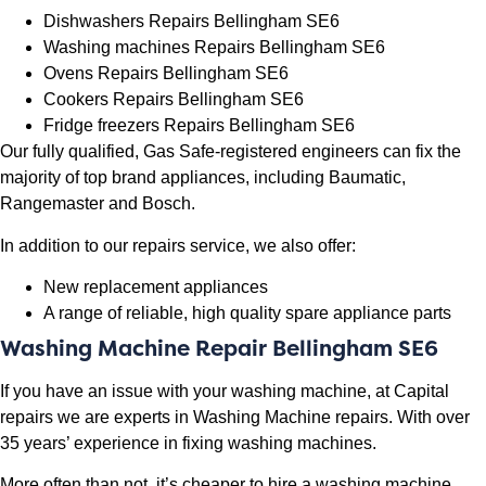
Dishwashers Repairs Bellingham SE6
Washing machines Repairs Bellingham SE6
Ovens Repairs Bellingham SE6
Cookers Repairs Bellingham SE6
Fridge freezers Repairs Bellingham SE6
Our fully qualified, Gas Safe-registered engineers can fix the
majority of top brand appliances, including Baumatic,
Rangemaster and Bosch.
In addition to our repairs service, we also offer:
New replacement appliances
A range of reliable, high quality spare appliance parts
Washing Machine Repair Bellingham SE6
If you have an issue with your washing machine, at Capital
repairs we are experts in Washing Machine repairs. With over
35 years’ experience in fixing washing machines.
More often than not, it’s cheaper to hire a washing machine