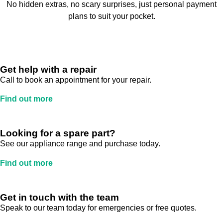
No hidden extras, no scary surprises, just personal payment
plans to suit your pocket.
Get help with a repair
Call to book an appointment for your repair.
Find out more
Looking for a spare part?
See our appliance range and purchase today.
Find out more
Get in touch with the team
Speak to our team today for emergencies or free quotes.