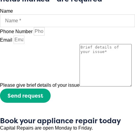
Name
Phone Number
Email
Please give brief details of your issue
Send request
Book your appliance repair today
Capital Repairs are open Monday to Friday.