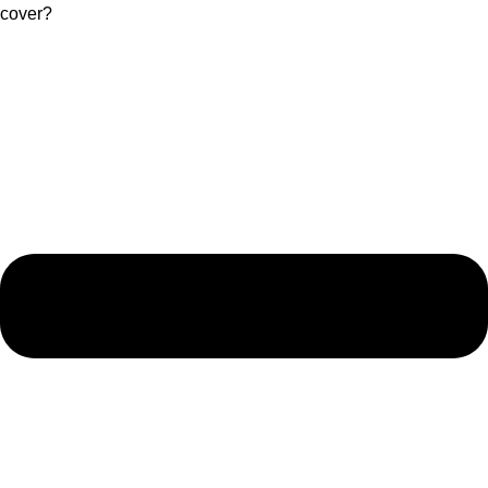
cover?