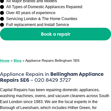
All Major Brands and Models
All Types of Domestic Appliances Repaired
Over 40 years of experience
Servicing London & The Home Counties
Full replacement and Install Service
Book a repair
Or call
0208 429 3727
Home
»
Blog
»
Appliance Repairs Bellingham SE6
Appliance Repairs in
Bellingham Appliance
Repairs SE6
– 020 8429 3727
Capital Repairs has been repairing domestic appliances,
washing machines, ovens, and vacuum cleaners across South
East London since 1983. We are the local experts in the
Borough of Lewisham, which includes Hither Green, for