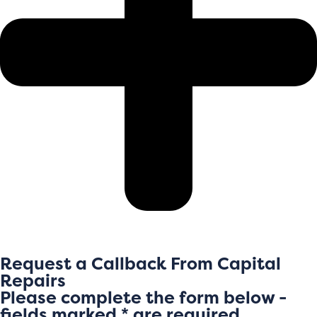
Request a Callback From Capital
Repairs
Please complete the form below -
fields marked * are required