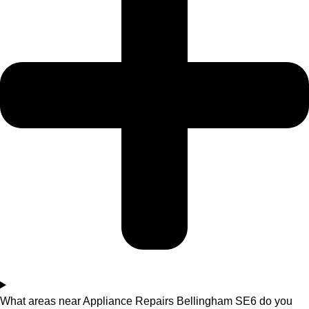
What areas near Appliance Repairs Bellingham SE6 do you