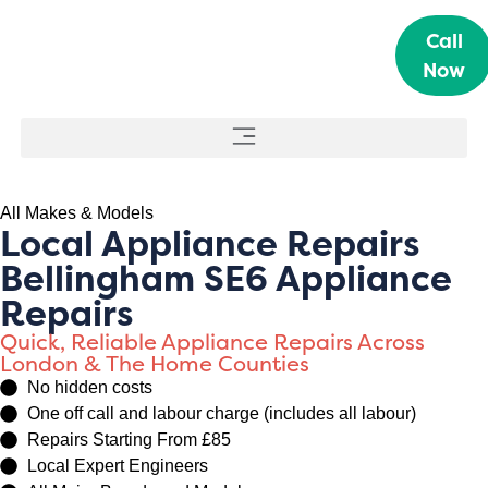
Call
Now
All Makes & Models
Local Appliance Repairs
Bellingham SE6 Appliance
Repairs
Quick, Reliable Appliance Repairs Across
London & The Home Counties
No hidden costs
One off call and labour charge (includes all labour)
Repairs Starting From £85
Local Expert Engineers