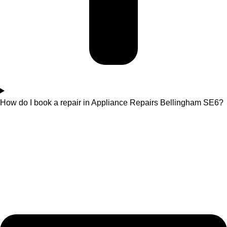
How do I book a repair in Appliance Repairs Bellingham SE6?