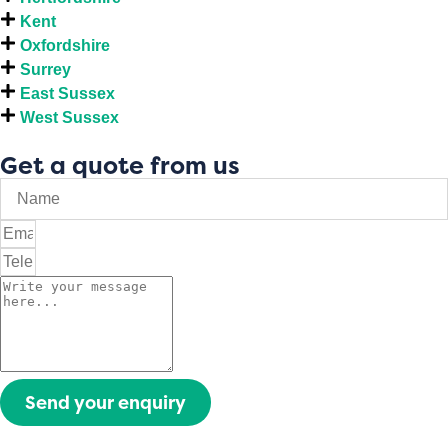
Kent
Oxfordshire
Surrey
East Sussex
West Sussex
Get a quote from us
Send your enquiry