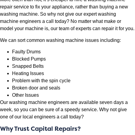
repair service to fix your appliance, rather than buying a new
washing machine. So why not give our expert washing
machine engineers a call today? No matter what make or
model your machine is, our team of experts can repair it for you.
We can sort common washing machine issues including:
Faulty Drums
Blocked Pumps
Snapped Belts
Heating Issues
Problem with the spin cycle
Broken door and seals
Other Issues
Our washing machine engineers are available seven days a
week, so you can be sure of a speedy service. Why not give
one of our local engineers a call today?
Why Trust Capital Repairs?