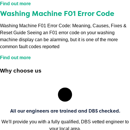
Find out more
Washing Machine F01 Error Code
Washing Machine F01 Error Code: Meaning, Causes, Fixes &
Reset Guide Seeing an F01 error code on your washing
machine display can be alarming, but it is one of the more
common fault codes reported
Find out more
Why choose us
All our engineers are trained and DBS checked.
We'll provide you with a fully qualified, DBS vetted engineer to
your local area.