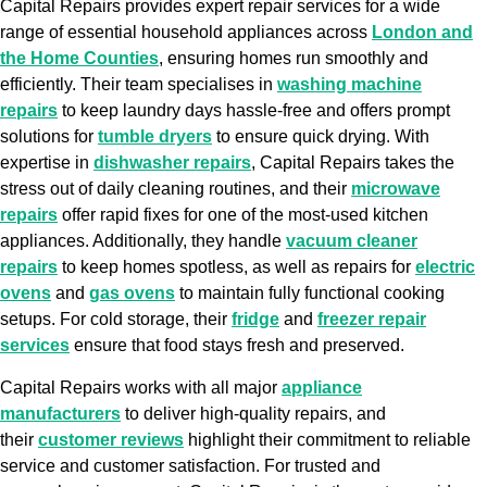
Capital Repairs provides expert repair services for a wide
range of essential household appliances across
London and
the Home Counties
, ensuring homes run smoothly and
efficiently. Their team specialises in
washing machine
repairs
to keep laundry days hassle-free and offers prompt
solutions for
tumble dryers
to ensure quick drying. With
expertise in
dishwasher repairs
, Capital Repairs takes the
stress out of daily cleaning routines, and their
microwave
repairs
offer rapid fixes for one of the most-used kitchen
appliances. Additionally, they handle
vacuum cleaner
repairs
to keep homes spotless, as well as repairs for
electric
ovens
and
gas ovens
to maintain fully functional cooking
setups. For cold storage, their
fridge
and
freezer repair
services
ensure that food stays fresh and preserved.
Capital Repairs works with all major
appliance
manufacturers
to deliver high-quality repairs, and
their
customer reviews
highlight their commitment to reliable
service and customer satisfaction. For trusted and