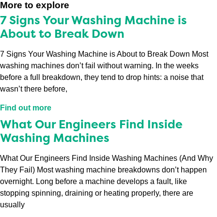
More to explore
7 Signs Your Washing Machine is
About to Break Down
7 Signs Your Washing Machine is About to Break Down Most
washing machines don’t fail without warning. In the weeks
before a full breakdown, they tend to drop hints: a noise that
wasn’t there before,
Find out more
What Our Engineers Find Inside
Washing Machines
What Our Engineers Find Inside Washing Machines (And Why
They Fail) Most washing machine breakdowns don’t happen
overnight. Long before a machine develops a fault, like
stopping spinning, draining or heating properly, there are
usually