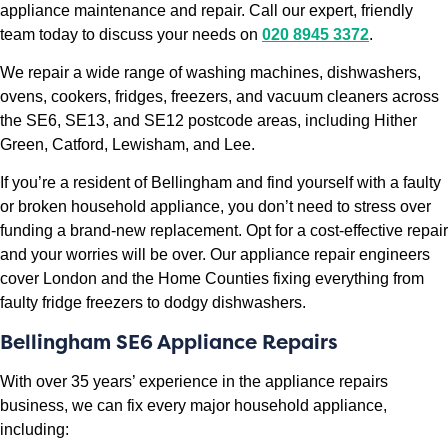
appliance maintenance and repair. Call our expert, friendly
team today to discuss your needs on
020 8945 3372
.
We repair a wide range of washing machines, dishwashers,
ovens, cookers, fridges, freezers, and vacuum cleaners across
the SE6, SE13, and SE12 postcode areas, including Hither
Green, Catford, Lewisham, and Lee.
If you’re a resident of Bellingham and find yourself with a faulty
or broken household appliance, you don’t need to stress over
funding a brand-new replacement. Opt for a cost-effective repair
and your worries will be over. Our appliance repair engineers
cover London and the Home Counties fixing everything from
faulty fridge freezers to dodgy dishwashers.
Bellingham SE6 Appliance Repairs
With over 35 years’ experience in the appliance repairs
business, we can fix every major household appliance,
including: