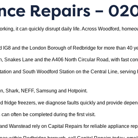
nce Repairs
– 02
orking, it can quickly disrupt daily life. Across Woodford, hom
d IG8 and the London Borough of Redbridge for more than 40 ye
n, Snakes Lane and the A406 North Circular Road, with fast co
tion and South Woodford Station on the Central Line, serving 
son, Shark, NEFF, Samsung and Hotpoint.
fridge freezers, we diagnose faults quickly and provide depen
an often be completed during the first visit.
 Wanstead rely on Capital Repairs for reliable appliance repa