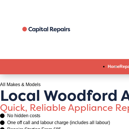
Home
Repa
All Makes & Models
Local Woodford A
Quick, Reliable Appliance R
No hidden costs
One off call and labour charge (includes all labour)