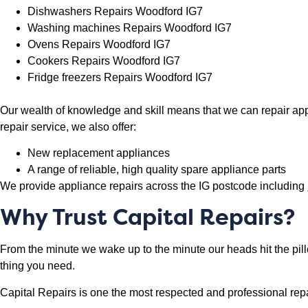
Dishwashers Repairs Woodford IG7
Washing machines Repairs Woodford IG7
Ovens Repairs Woodford IG7
Cookers Repairs Woodford IG7
Fridge freezers Repairs Woodford IG7
Our wealth of knowledge and skill means that we can repair app
repair service, we also offer:
New replacement appliances
A range of reliable, high quality spare appliance parts
We provide appliance repairs across the IG postcode including
Why Trust Capital Repairs?
From the minute we wake up to the minute our heads hit the pil
thing you need.
Capital Repairs is one the most respected and professional rep