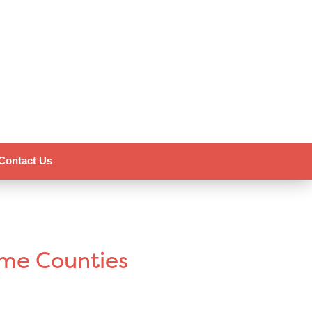
Contact Us
ome Counties