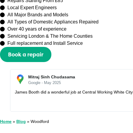
Repairs Starting From £85
Local Expert Engineers
All Major Brands and Models
All Types of Domestic Appliances Repaired
Over 40 years of experience
Servicing London & The Home Counties
Full replacement and Install Service
Book a repair
Or call
0208 429 3727
Sally Zhang
Google - May 2025
Recently booked an appointment with Capital Repair Peckham t
I would lose my half prepayment £60. But they are very understa
Home
»
Blog
»
Woodford