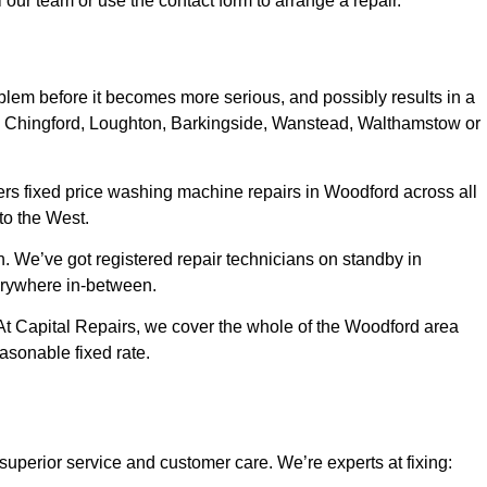
our team or use the contact form to arrange a repair.
oblem before it becomes more serious, and possibly results in a
ord, Chingford, Loughton, Barkingside, Wanstead, Walthamstow or
ers fixed price washing machine repairs in Woodford across all
to the West.
n. We’ve got registered repair technicians on standby in
erywhere in-between.
. At Capital Repairs, we cover the whole of the Woodford area
easonable fixed rate
.
superior service and customer care. We’re experts at fixing: