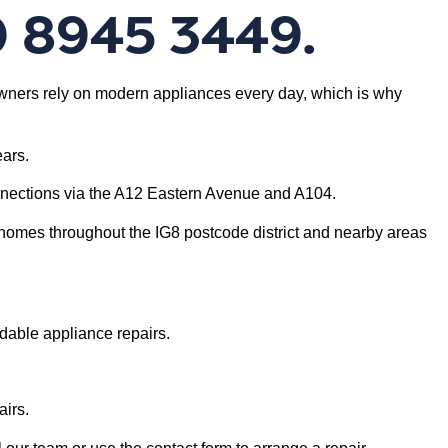
0 8945 3449.
eowners rely on modern appliances every day, which is why
ars.
nnections via the A12 Eastern Avenue and A104.
homes throughout the IG8 postcode district and nearby areas
dable appliance repairs.
irs.