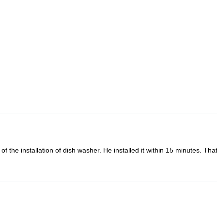
o fix my microwave oven combi. Oddly the microwave back to work the d
nding and friendly to refund me. How lovely they are. Definitely will us