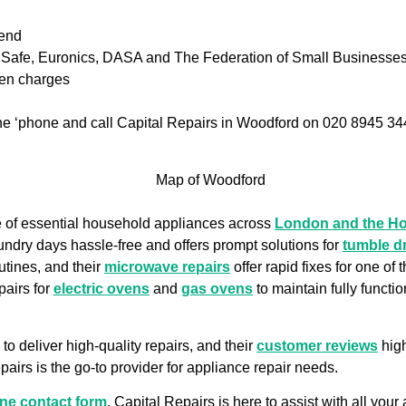
iend
as Safe, Euronics, DASA and The Federation of Small Businesse
den charges
 the ‘phone and call Capital Repairs in Woodford on 020 8945 34
ge of essential household appliances across
London and the H
undry days hassle-free and offers prompt solutions for
tumble d
utines, and their
microwave repairs
offer rapid fixes for one of
pairs for
electric ovens
and
gas ovens
to maintain fully functi
to deliver high-quality repairs, and their
customer reviews
high
airs is the go-to provider for appliance repair needs.
ine contact form
. Capital Repairs is here to assist with all you