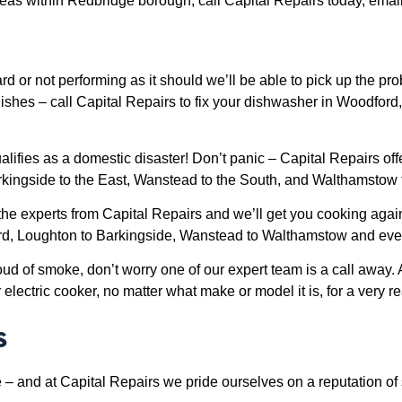
as within Redbridge borough, call Capital Repairs today, email 
d or not performing as it should we’ll be able to pick up the pr
y dishes – call Capital Repairs to fix your dishwasher in Woodf
fies as a domestic disaster! Don’t panic – Capital Repairs off
kingside to the East, Wanstead to the South, and Walthamstow 
 the experts from Capital Repairs and we’ll get you cooking agai
ford, Loughton to Barkingside, Wanstead to Walthamstow and ev
loud of smoke, don’t worry one of our expert team is a call away
lectric cooker, no matter what make or model it is, for a very r
s
 – and at Capital Repairs we pride ourselves on a reputation of 