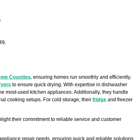
s
49.
ome Counties
, ensuring homes run smoothly and efficiently.
ryers
to ensure quick drying. With expertise in dishwasher
 the most-used kitchen appliances. Additionally, they handle
onal cooking setups. For cold storage, their
fridge
and freezer
light their commitment to reliable service and customer
r appliance repair needs, ensuring quick and reliable solutions