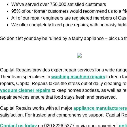
We’ve served over 750,000 satisfied customers
95% of our former customers would recommend us to a fr
All of our repair engineers are registered members of G
We offer completely fixed price repairs, with no nasty hid
So don’t let your day be ruined by a faulty appliance – pick up
Capital Repairs provides expert repair services for a wide ran
Their team specialises in
washing machine repairs
to keep la
repairs, Capital Repairs takes the stress out of daily cleaning ro
vacuum cleaner repairs
to keep homes spotless, as well as re
repair services ensure that food stays fresh and preserved.
Capital Repairs works with all major
appliance manufacturers
satisfaction. For trusted and comprehensive support, Capital Rep
Contact us today
on 020 8226 5377 or via our convenient
onl