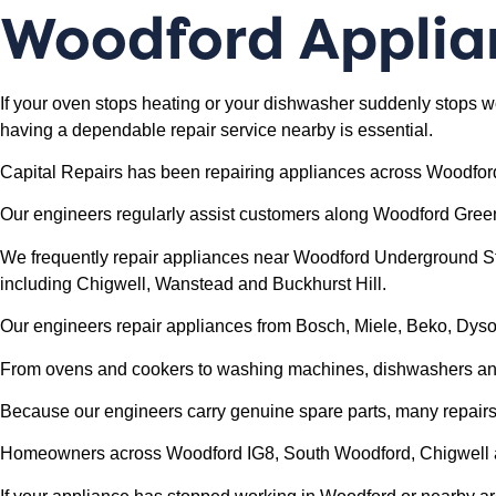
Woodford
Applia
If your oven stops heating or your dishwasher suddenly stops w
having a dependable repair service nearby is essential.
Capital Repairs has been repairing appliances across Woodfor
Our engineers regularly assist customers along Woodford Gree
We frequently repair appliances near Woodford Underground Sta
including Chigwell, Wanstead and Buckhurst Hill.
Our engineers repair appliances from Bosch, Miele, Beko, Dy
From ovens and cookers to washing machines, dishwashers and 
Because our engineers carry genuine spare parts, many repairs c
Homeowners across Woodford IG8, South Woodford, Chigwell and