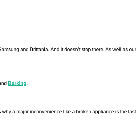
 Samsung and Brittania.
And it doesn’t stop there. As well as our
 and
Barking
.
 why a major inconvenience like a broken appliance is the last