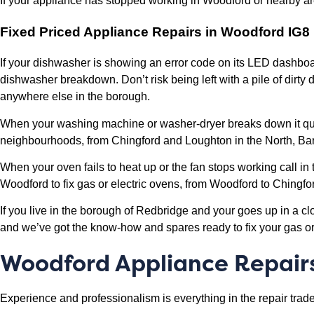
If your appliance has stopped working in Woodford or nearby are
Fixed Priced Appliance Repairs in Woodford IG8
If your dishwasher is showing an error code on its LED dashboar
dishwasher breakdown. Don’t risk being left with a pile of dirt
anywhere else in the borough.
When your washing machine or washer-dryer breaks down it quali
neighbourhoods, from Chingford and Loughton in the North, Bar
When your oven fails to heat up or the fan stops working call in
Woodford to fix gas or electric ovens, from Woodford to Ching
If you live in the borough of Redbridge and your goes up in a c
and we’ve got the know-how and spares ready to fix your gas or e
Woodford Appliance Repair
Experience and professionalism is everything in the repair trade