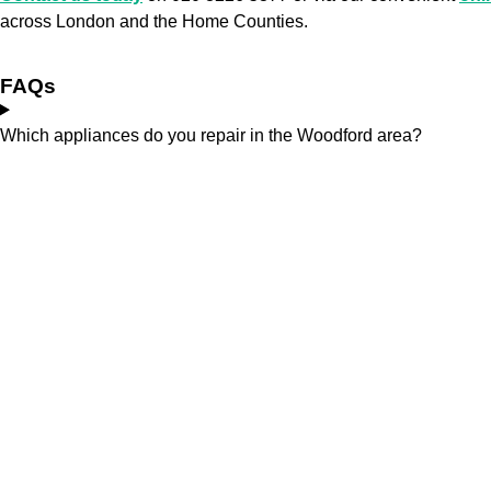
across London and the Home Counties.
FAQs
Which appliances do you repair in the Woodford area?