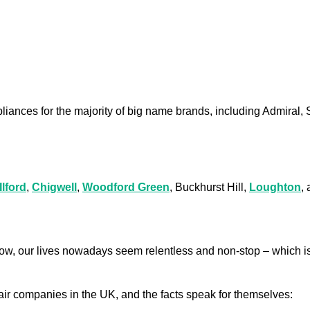
liances for the majority of big name brands, including Admiral,
Ilford
,
Chigwell
,
Woodford Green
, Buckhurst Hill,
Loughton
,
low, our lives nowadays seem relentless and non-stop – which is
air companies in the UK, and the facts speak for themselves: