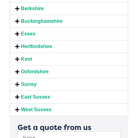
Berkshire
Buckinghamshire
Essex
Hertfordshire
Kent
Oxfordshire
Surrey
East Sussex
West Sussex
Get a quote from us