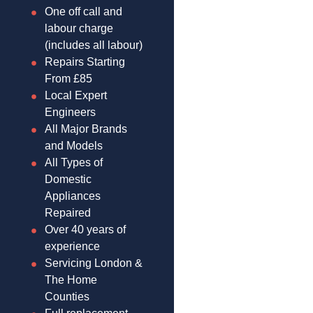
One off call and
labour charge
(includes all labour)
Repairs Starting
From £85
Local Expert
Engineers
All Major Brands
and Models
All Types of
Domestic
Appliances
Repaired
Over 40 years of
experience
Servicing London &
The Home
Counties