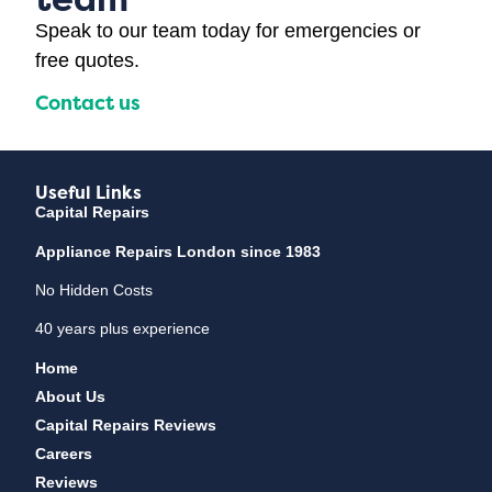
Speak to our team today for emergencies or
free quotes.
Contact us
Useful Links
Capital Repairs
Appliance Repairs London since 1983
No Hidden Costs
40 years plus experience
Home
About Us
Capital Repairs Reviews
Careers
Reviews