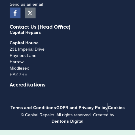
Send us an email
Contact Us (Head Office)
Capital Repairs
Capital House
231 Imperial Drive
Rayners Lane
Harrow
Middlesex
HA2 7HE
Accreditations
Terms and Conditions
GDPR and Privacy Policy
Cookies
©
Capital Repairs
. All rights reserved. Created by
Dentons Digital