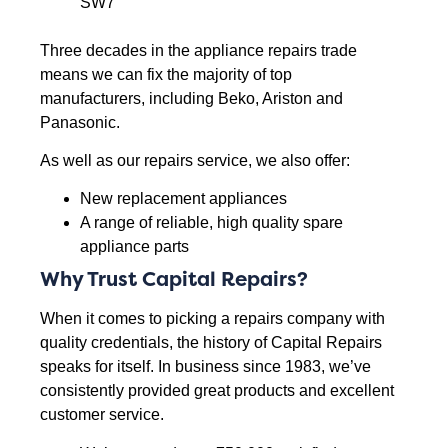
SW7
Three decades in the appliance repairs trade
means we can fix the majority of top
manufacturers, including Beko, Ariston and
Panasonic.
As well as our repairs service, we also offer:
New replacement appliances
A range of reliable, high quality spare
appliance parts
Why Trust Capital Repairs?
When it comes to picking a repairs company with
quality credentials, the history of Capital Repairs
speaks for itself. In business since 1983, we’ve
consistently provided great products and excellent
customer service.