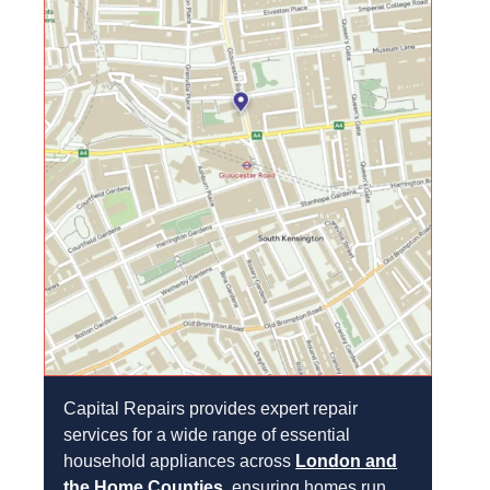
Capital Repairs provides expert repair
services for a wide range of essential
household appliances across
London and
the Home Counties
, ensuring homes run