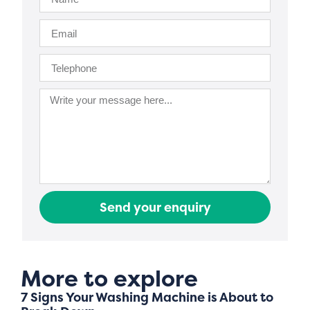
Send your enquiry
More to explore
7 Signs Your Washing Machine is About to