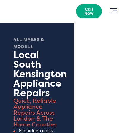
Call
Now
ALL MAKES &
MODELS
Local
South
Kensington
Appliance
Repairs
Quick, Reliable
Appliance
Repairs Across
London & The
Home Counties
No hidden costs