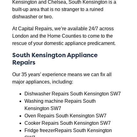
Kensington and Chelsea, South Kensington is a
built-up area that is no stranger to a ruined
dishwasher or two.
At Capital Repairs, we’re available 24/7 across
London and the Home Counties to come to the
rescue of your domestic appliance predicament.
South Kensington Appliance
Repairs
Our 35 years’ experience means we can fix all
major appliances, including:
Dishwasher Repairs South Kensington SW7
Washing machine Repairs South
Kensington SW7
Oven Repairs South Kensington SW7
Cooker Repairs South Kensington SW7
Fridge freezerRepairs South Kensington