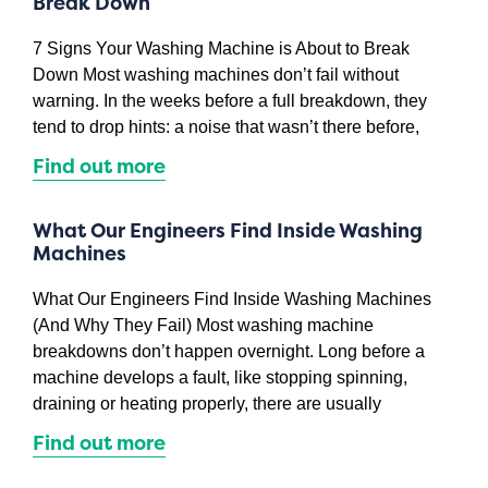
Break Down
7 Signs Your Washing Machine is About to Break
Down Most washing machines don’t fail without
warning. In the weeks before a full breakdown, they
tend to drop hints: a noise that wasn’t there before,
Find out more
What Our Engineers Find Inside Washing
Machines
What Our Engineers Find Inside Washing Machines
(And Why They Fail) Most washing machine
breakdowns don’t happen overnight. Long before a
machine develops a fault, like stopping spinning,
draining or heating properly, there are usually
Find out more