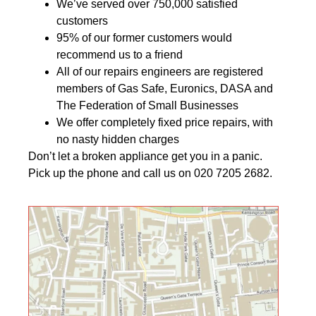
We’ve served over 750,000 satisfied
customers
95% of our former customers would
recommend us to a friend
All of our repairs engineers are registered
members of Gas Safe, Euronics, DASA and
The Federation of Small Businesses
We offer completely fixed price repairs, with
no nasty hidden charges
Don’t let a broken appliance get you in a panic.
Pick up the phone and call us on 020 7205 2682.