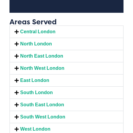
Areas Served
Central London
North London
North East London
North West London
East London
South London
South East London
South West London
West London