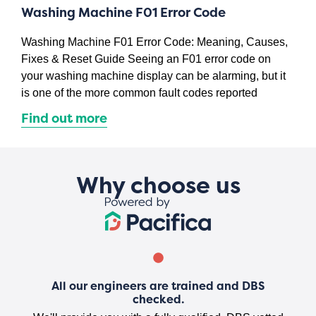
Washing Machine F01 Error Code
Washing Machine F01 Error Code: Meaning, Causes,
Fixes & Reset Guide Seeing an F01 error code on
your washing machine display can be alarming, but it
is one of the more common fault codes reported
Find out more
Why choose us
All our engineers are trained and DBS
checked.