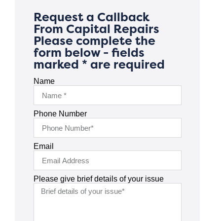
Request a Callback
From Capital Repairs
Please complete the
form below - fields
marked * are required
Name
Phone Number
Email
Please give brief details of your issue