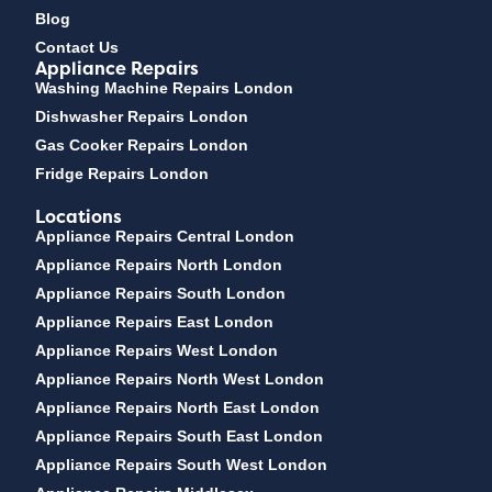
Blog
Contact Us
Appliance Repairs
Washing Machine Repairs London
Dishwasher Repairs London
Gas Cooker Repairs London
Fridge Repairs London
Locations
Appliance Repairs Central London
Appliance Repairs North London
Appliance Repairs South London
Appliance Repairs East London
Appliance Repairs West London
Appliance Repairs North West London
Appliance Repairs North East London
Appliance Repairs South East London
Appliance Repairs South West London