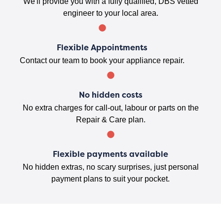
We'll provide you with a fully qualified, DBS vetted
engineer to your local area.
Flexible Appointments
Contact our team to book your appliance repair.
No hidden costs
No extra charges for call-out, labour or parts on the
Repair & Care plan.
Flexible payments available
No hidden extras, no scary surprises, just personal
payment plans to suit your pocket.