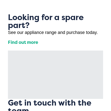
Looking for a spare
part?
See our appliance range and purchase today.
Find out more
Get in touch with the
team