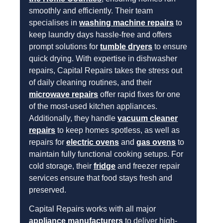
smoothly and efficiently. Their team
specialises in
washing machine repairs
to
keep laundry days hassle-free and offers
prompt solutions for
tumble dryers
to ensure
quick drying. With expertise in dishwasher
repairs, Capital Repairs takes the stress out
of daily cleaning routines, and their
microwave repairs
offer rapid fixes for one
of the most-used kitchen appliances.
Additionally, they handle
vacuum cleaner
repairs
to keep homes spotless, as well as
repairs for
electric ovens
and
gas ovens
to
maintain fully functional cooking setups. For
cold storage, their
fridge
and freezer repair
services ensure that food stays fresh and
preserved.
Capital Repairs works with all major
appliance manufacturers
to deliver high-