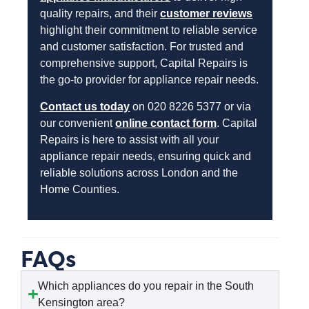
quality repairs, and their
customer reviews
highlight their commitment to reliable service
and customer satisfaction. For trusted and
comprehensive support, Capital Repairs is
the go-to provider for appliance repair needs.
Contact us today
on 020 8226 5377 or via
our convenient
online contact form
. Capital
Repairs is here to assist with all your
appliance repair needs, ensuring quick and
reliable solutions across London and the
Home Counties.
FAQs
Which appliances do you repair in the South
Kensington area?