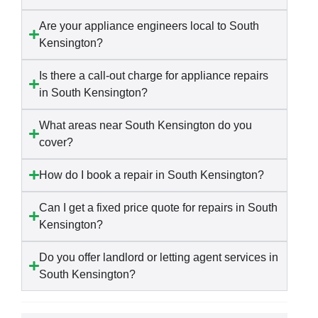
Are your appliance engineers local to South
Kensington?
Is there a call-out charge for appliance repairs
in South Kensington?
What areas near South Kensington do you
cover?
How do I book a repair in South Kensington?
Can I get a fixed price quote for repairs in South
Kensington?
Do you offer landlord or letting agent services in
South Kensington?