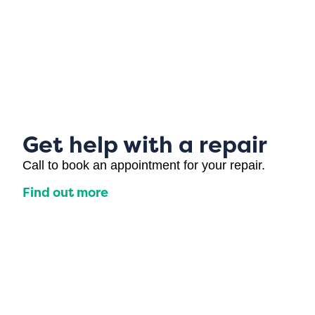
Get help with a repair
Call to book an appointment for your repair.
Find out more