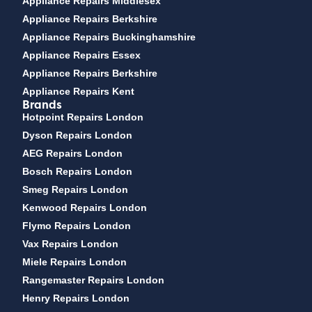
Appliance Repairs Middlesex
Appliance Repairs Berkshire
Appliance Repairs Buckinghamshire
Appliance Repairs Essex
Appliance Repairs Berkshire
Appliance Repairs Kent
Brands
Hotpoint Repairs London
Dyson Repairs London
AEG Repairs London
Bosch Repairs London
Smeg Repairs London
Kenwood Repairs London
Flymo Repairs London
Vax Repairs London
Miele Repairs London
Rangemaster Repairs London
Henry Repairs London