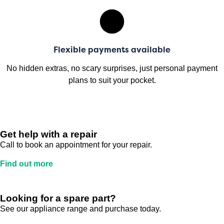
Flexible payments available
No hidden extras, no scary surprises, just personal payment
plans to suit your pocket.
Get help with a repair
Call to book an appointment for your repair.
Find out more
Looking for a spare part?
See our appliance range and purchase today.