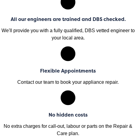
All our engineers are trained and DBS checked.
We'll provide you with a fully qualified, DBS vetted engineer to
your local area.
Flexible Appointments
Contact our team to book your appliance repair.
No hidden costs
No extra charges for call-out, labour or parts on the Repair &
Care plan.