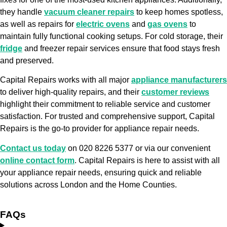
they handle
vacuum cleaner repairs
to keep homes spotless,
as well as repairs for
electric ovens
and
gas ovens
to
maintain fully functional cooking setups. For cold storage, their
fridge
and freezer repair services ensure that food stays fresh
and preserved.
Capital Repairs works with all major
appliance manufacturers
to deliver high-quality repairs, and their
customer reviews
highlight their commitment to reliable service and customer
satisfaction. For trusted and comprehensive support, Capital
Repairs is the go-to provider for appliance repair needs.
Contact us today
on 020 8226 5377 or via our convenient
online contact form
. Capital Repairs is here to assist with all
your appliance repair needs, ensuring quick and reliable
solutions across London and the Home Counties.
FAQs