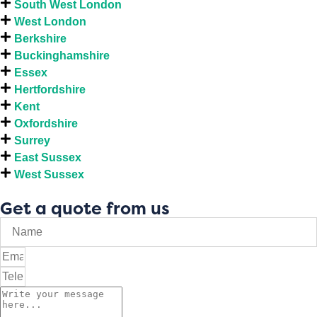
South West London
West London
Berkshire
Buckinghamshire
Essex
Hertfordshire
Kent
Oxfordshire
Surrey
East Sussex
West Sussex
Get a quote from us