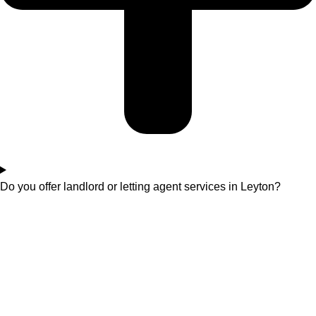
Do you offer landlord or letting agent services in Leyton?