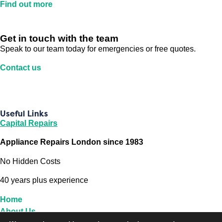
Find out more
Get in touch with the team
Speak to our team today for emergencies or free quotes.
Contact us
Useful Links
Capital Repairs
Appliance Repairs London since 1983
No Hidden Costs
40 years plus experience
Home
About Us