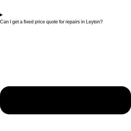
Can I get a fixed price quote for repairs in Leyton?