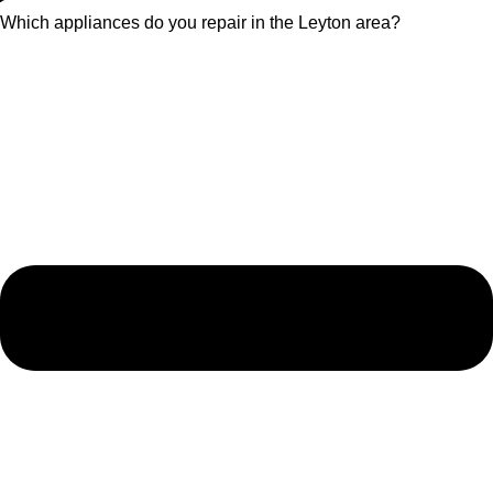
Which appliances do you repair in the Leyton area?