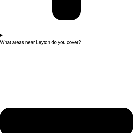
What areas near Leyton do you cover?