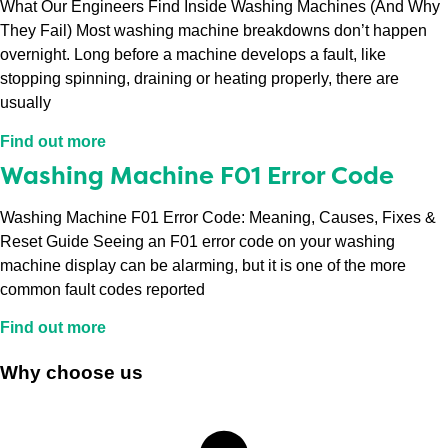
What Our Engineers Find Inside Washing Machines (And Why
They Fail) Most washing machine breakdowns don’t happen
overnight. Long before a machine develops a fault, like
stopping spinning, draining or heating properly, there are
usually
Find out more
Washing Machine F01 Error Code
Washing Machine F01 Error Code: Meaning, Causes, Fixes &
Reset Guide Seeing an F01 error code on your washing
machine display can be alarming, but it is one of the more
common fault codes reported
Find out more
Why choose us