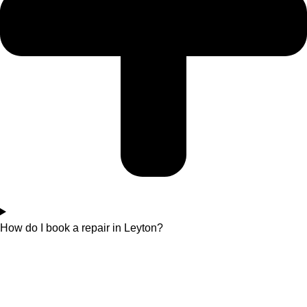
How do I book a repair in Leyton?