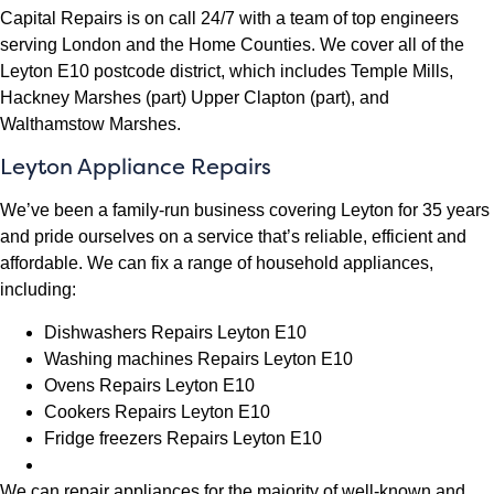
Capital Repairs is on call 24/7 with a team of top engineers
serving London and the Home Counties. We cover all of the
Leyton E10 postcode district, which includes Temple Mills,
Hackney Marshes (part) Upper Clapton (part), and
Walthamstow Marshes.
Leyton Appliance Repairs
We’ve been a family-run business covering Leyton for 35 years
and pride ourselves on a service that’s reliable, efficient and
affordable. We can fix a range of household appliances,
including:
Dishwashers Repairs Leyton E10
Washing machines Repairs Leyton E10
Ovens Repairs Leyton E10
Cookers Repairs Leyton E10
Fridge freezers Repairs Leyton E10
We can repair appliances for the majority of well-known and