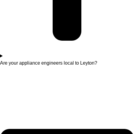
Are your appliance engineers local to Leyton?