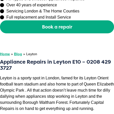
Over 40 years of experience
Servicing London & The Home Counties
Full replacement and Install Service
Book a repair
Or call
0208 429 3727
Home
»
Blog
»
Leyton
Appliance Repairs in Leyton E10 – 0208 429
3727
Leyton is a sporty spot in London, famed for its Leyton Orient
football team stadium and also home to part of Queen Elizabeth
Olympic Park . All that action doesn’t leave much time for dilly
dallying when appliances stop working in Leyton and the
surrounding Borough Waltham Forest. Fortunately Capital
Repairs is on hand to get everything up and running.