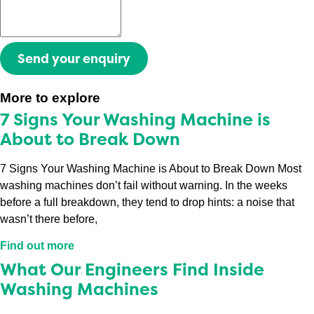
Send your enquiry
More to explore
7 Signs Your Washing Machine is
About to Break Down
7 Signs Your Washing Machine is About to Break Down Most
washing machines don’t fail without warning. In the weeks
before a full breakdown, they tend to drop hints: a noise that
wasn’t there before,
Find out more
What Our Engineers Find Inside
Washing Machines