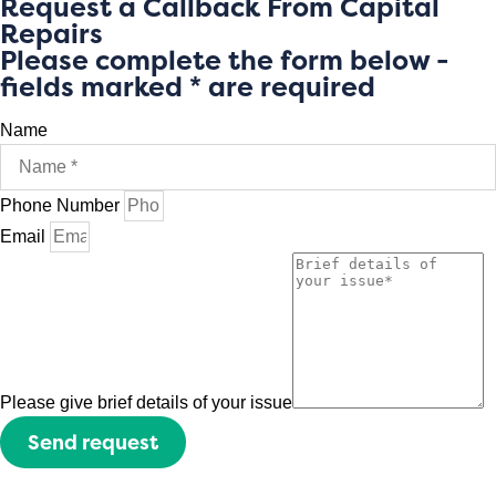
Request a Callback From Capital
Repairs
Please complete the form below -
fields marked * are required
Name
Phone Number
Email
Please give brief details of your issue
Send request