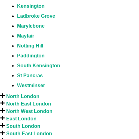
Kensington
Ladbroke Grove
Marylebone
Mayfair
Notting Hill
Paddington
South Kensington
St Pancras
Westminser
North London
North East London
North West London
East London
South London
South East London