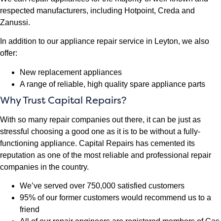
respected manufacturers, including Hotpoint, Creda and
Zanussi.
In addition to our appliance repair service in Leyton, we also
offer:
New replacement appliances
A range of reliable, high quality spare appliance parts
Why Trust Capital Repairs?
With so many repair companies out there, it can be just as
stressful choosing a good one as it is to be without a fully-
functioning appliance. Capital Repairs has cemented its
reputation as one of the most reliable and professional repair
companies in the country.
We’ve served over 750,000 satisfied customers
95% of our former customers would recommend us to a
friend