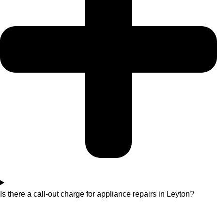
Is there a call-out charge for appliance repairs in Leyton?