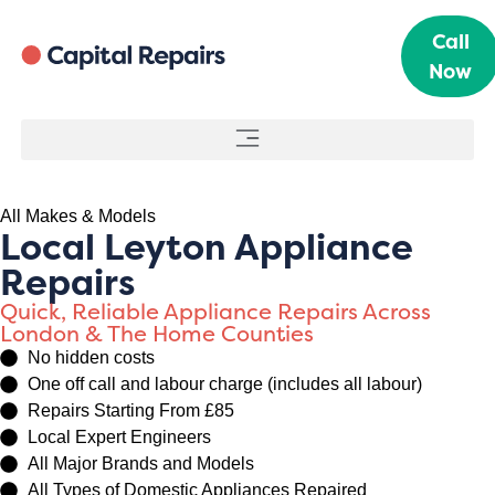
Call
Now
All Makes & Models
Local Leyton Appliance
Repairs
Quick, Reliable Appliance Repairs Across
London & The Home Counties
No hidden costs
One off call and labour charge (includes all labour)
Repairs Starting From £85
Local Expert Engineers
All Major Brands and Models
All Types of Domestic Appliances Repaired