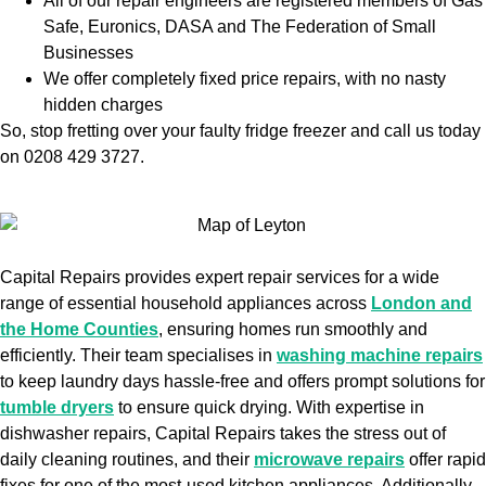
All of our repair engineers are registered members of Gas
Safe, Euronics, DASA and The Federation of Small
Businesses
We offer completely fixed price repairs, with no nasty
hidden charges
So, stop fretting over your faulty fridge freezer and call us today
on 0208 429 3727.
Capital Repairs provides expert repair services for a wide
range of essential household appliances across
London and
the Home Counties
, ensuring homes run smoothly and
efficiently. Their team specialises in
washing machine repairs
to keep laundry days hassle-free and offers prompt solutions for
tumble dryers
to ensure quick drying. With expertise in
dishwasher repairs, Capital Repairs takes the stress out of
daily cleaning routines, and their
microwave repairs
offer rapid
fixes for one of the most-used kitchen appliances. Additionally,