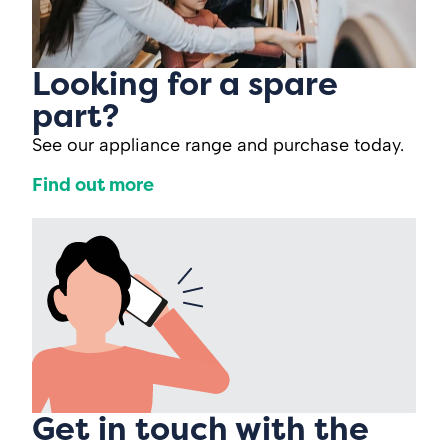
Looking for a spare
part?
See our appliance range and purchase today.
Find out more
Get in touch with the