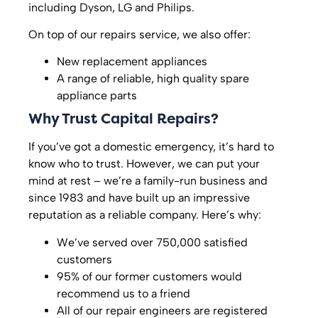
including Dyson, LG and Philips.
On top of our repairs service, we also offer:
New replacement appliances
A range of reliable, high quality spare
appliance parts
Why Trust Capital Repairs?
If you’ve got a domestic emergency, it’s hard to
know who to trust. However, we can put your
mind at rest – we’re a family-run business and
since 1983 and have built up an impressive
reputation as a reliable company. Here’s why:
We’ve served over 750,000 satisfied
customers
95% of our former customers would
recommend us to a friend
All of our repair engineers are registered