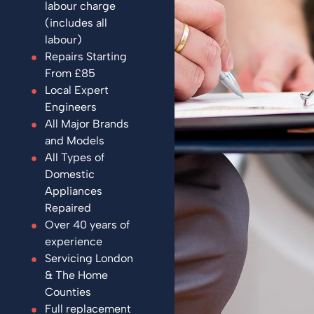
labour charge
(includes all
labour)
Repairs Starting
From £85
Local Expert
Engineers
All Major Brands
and Models
All Types of
Domestic
Appliances
Repaired
Over 40 years of
experience
Servicing London
& The Home
Counties
Full replacement