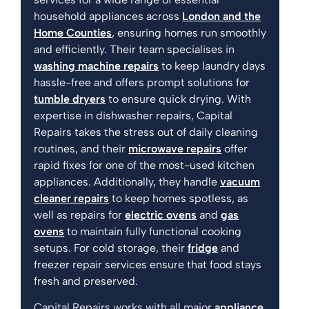
household appliances across
London and the
Home Counties
, ensuring homes run smoothly
and efficiently. Their team specialises in
washing machine repairs
to keep laundry days
hassle-free and offers prompt solutions for
tumble dryers
to ensure quick drying. With
expertise in dishwasher repairs, Capital
Repairs takes the stress out of daily cleaning
routines, and their
microwave repairs
offer
rapid fixes for one of the most-used kitchen
appliances. Additionally, they handle
vacuum
cleaner repairs
to keep homes spotless, as
well as repairs for
electric ovens
and
gas
ovens
to maintain fully functional cooking
setups. For cold storage, their
fridge
and
freezer repair services ensure that food stays
fresh and preserved.
Capital Repairs works with all major
appliance