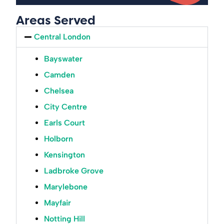
Areas Served
Central London
Bayswater
Camden
Chelsea
City Centre
Earls Court
Holborn
Kensington
Ladbroke Grove
Marylebone
Mayfair
Notting Hill