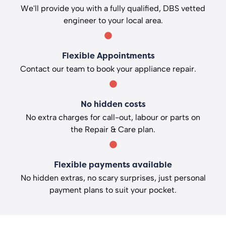
We'll provide you with a fully qualified, DBS vetted
engineer to your local area.
Flexible Appointments
Contact our team to book your appliance repair.
No hidden costs
No extra charges for call-out, labour or parts on
the Repair & Care plan.
Flexible payments available
No hidden extras, no scary surprises, just personal
payment plans to suit your pocket.