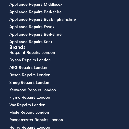
Appliance Repairs Middlesex
Appliance Repairs Berkshire
Appliance Repairs Buckinghamshire
Appliance Repairs Essex
Appliance Repairs Berkshire
Appliance Repairs Kent
Brands
Hotpoint Repairs London
Dyson Repairs London
AEG Repairs London
Bosch Repairs London
Smeg Repairs London
Kenwood Repairs London
Flymo Repairs London
Vax Repairs London
Miele Repairs London
Rangemaster Repairs London
Henry Repairs London