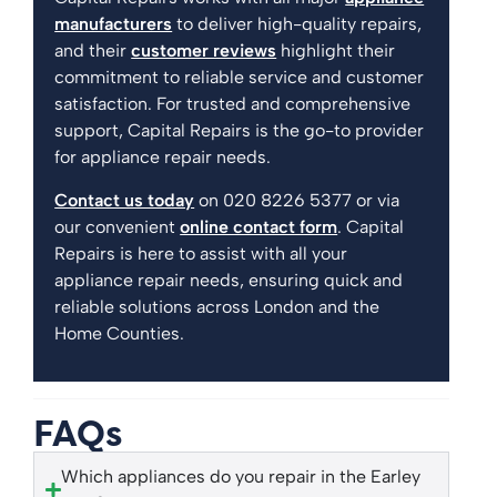
manufacturers
to deliver high-quality repairs,
and their
customer reviews
highlight their
commitment to reliable service and customer
satisfaction. For trusted and comprehensive
support, Capital Repairs is the go-to provider
for appliance repair needs.
Contact us today
on 020 8226 5377 or via
our convenient
online contact form
. Capital
Repairs is here to assist with all your
appliance repair needs, ensuring quick and
reliable solutions across London and the
Home Counties.
FAQs
Which appliances do you repair in the Earley