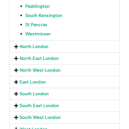
Paddington
South Kensington
St Pancras
Westminser
North London
North East London
North West London
East London
South London
South East London
South West London