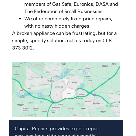
members of Gas Safe, Euronics, DASA and
The Federation of Small Businesses
We offer completely fixed price repairs,
with no nasty hidden charges
A broken appliance can be frustrating, but for a
simple, speedy solution, call us today on 0118
373 3012.
Capital Repairs provides expert repair
services for a wide range of essential