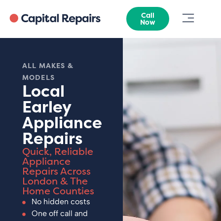
Call
Now
ALL MAKES &
MODELS
Local
Earley
Appliance
Repairs
Quick, Reliable
Appliance
Repairs Across
London & The
Home Counties
No hidden costs
One off call and