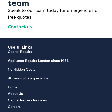
team
Speak to our team today for emergencies or
free quotes.
Contact us
Useful Links
Capital Repairs
Appliance Repairs London since 1983
No Hidden Costs
40 years plus experience
Home
About Us
Capital Repairs Reviews
Careers