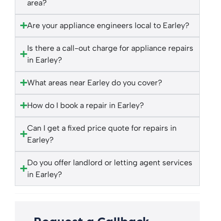
area?
Are your appliance engineers local to Earley?
Is there a call-out charge for appliance repairs
in Earley?
What areas near Earley do you cover?
How do I book a repair in Earley?
Can I get a fixed price quote for repairs in
Earley?
Do you offer landlord or letting agent services
in Earley?