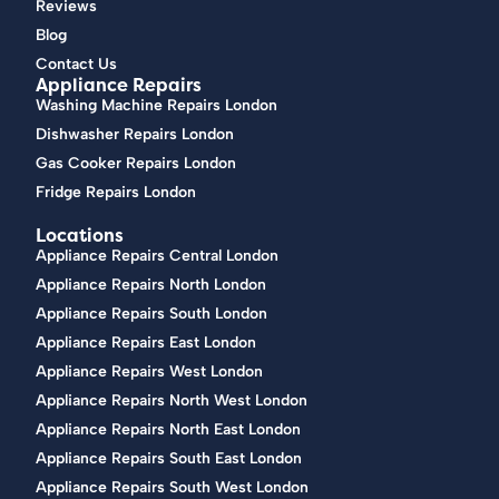
Reviews
Blog
Contact Us
Appliance Repairs
Washing Machine Repairs London
Dishwasher Repairs London
Gas Cooker Repairs London
Fridge Repairs London
Locations
Appliance Repairs Central London
Appliance Repairs North London
Appliance Repairs South London
Appliance Repairs East London
Appliance Repairs West London
Appliance Repairs North West London
Appliance Repairs North East London
Appliance Repairs South East London
Appliance Repairs South West London