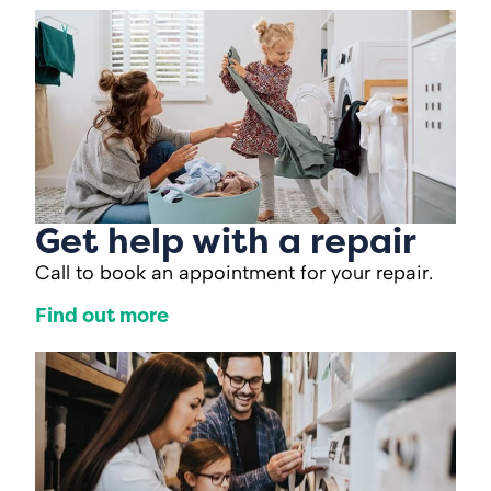
Get help with a repair
Call to book an appointment for your repair.
Find out more