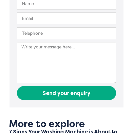
Send your enquiry
More to explore
7 Signs Your Washing Machine is About to