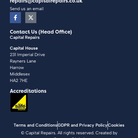
repairs@capitalrepairs.co.uk
Send us an email
Contact Us (Head Office)
Capital Repairs
Capital House
231 Imperial Drive
Rayners Lane
Harrow
Middlesex
HA2 7HE
Accreditations
Terms and Conditions
GDPR and Privacy Policy
Cookies
©
Capital Repairs
. All rights reserved. Created by