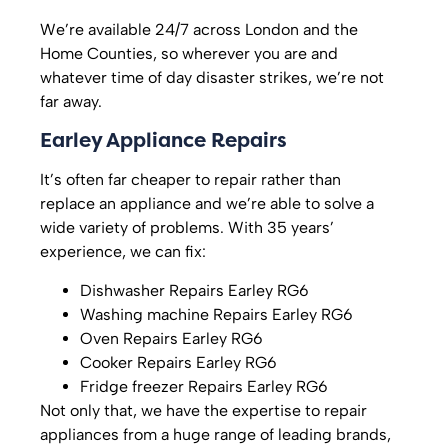
We’re available 24/7 across London and the
Home Counties, so wherever you are and
whatever time of day disaster strikes, we’re not
far away.
Earley Appliance Repairs
It’s often far cheaper to repair rather than
replace an appliance and we’re able to solve a
wide variety of problems. With 35 years’
experience, we can fix:
Dishwasher Repairs Earley RG6
Washing machine Repairs Earley RG6
Oven Repairs Earley RG6
Cooker Repairs Earley RG6
Fridge freezer Repairs Earley RG6
Not only that, we have the expertise to repair
appliances from a huge range of leading brands,