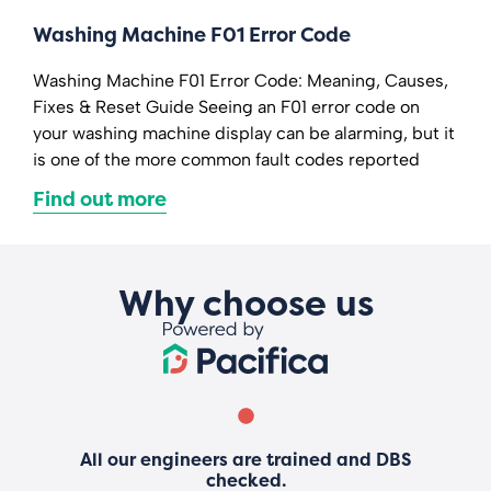
Washing Machine F01 Error Code
Washing Machine F01 Error Code: Meaning, Causes,
Fixes & Reset Guide Seeing an F01 error code on
your washing machine display can be alarming, but it
is one of the more common fault codes reported
Find out more
Why choose us
All our engineers are trained and DBS
checked.