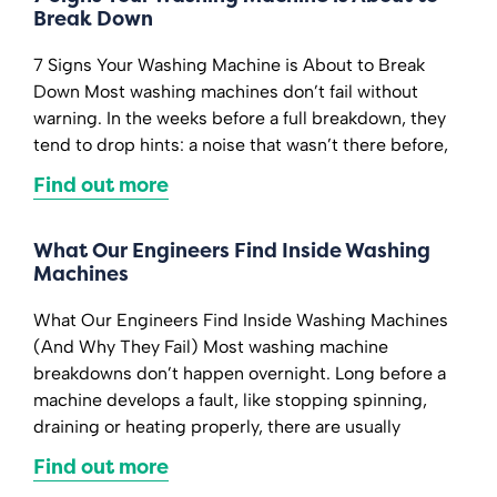
Break Down
7 Signs Your Washing Machine is About to Break
Down Most washing machines don’t fail without
warning. In the weeks before a full breakdown, they
tend to drop hints: a noise that wasn’t there before,
Find out more
What Our Engineers Find Inside Washing
Machines
What Our Engineers Find Inside Washing Machines
(And Why They Fail) Most washing machine
breakdowns don’t happen overnight. Long before a
machine develops a fault, like stopping spinning,
draining or heating properly, there are usually
Find out more