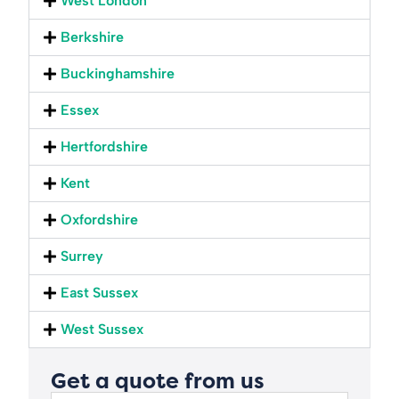
West London
Berkshire
Buckinghamshire
Essex
Hertfordshire
Kent
Oxfordshire
Surrey
East Sussex
West Sussex
Get a quote from us