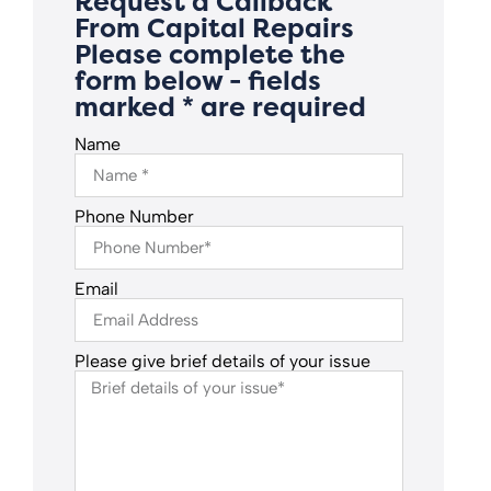
Request a Callback
From Capital Repairs
Please complete the
form below - fields
marked * are required
Name
Phone Number
Email
Please give brief details of your issue