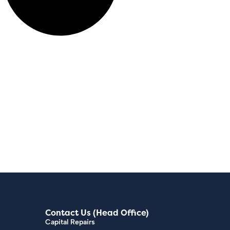
Contact Us (Head Office)
Capital Repairs