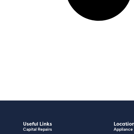
Useful Links
Locatio
Capital Repairs
Appliance 