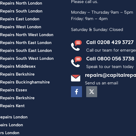
Please call us.
 Repairs North London
 Repairs South London
Monday – Thursday 9am – 5pm
Friday: 9am – 4pm
Repairs East London
 Repairs West London
Saturday & Sunday: Closed
 Repairs North West London
Call 0208 429 3727
Repairs North East London
Call our team for emerge
Repairs South East London
Call 0800 056 3738
 Repairs South West London
 Repairs Middlesex
Speak to our team today
Repairs Berkshire
repairs@capitalrepa
 Repairs Buckinghamshire
Send us an email
Repairs Essex
Repairs Berkshire
Repairs Kent
Repairs London
airs London
rs London