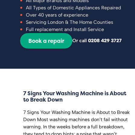
All Major Brands and Models
All Types of Domestic Appliances Repaired
Over 40 years of experience
Servicing London & The Home Counties
Full replacement and Install Service
Book a repair
Or call
0208 429 3727
7 Signs Your Washing Machine is About
to Break Down
7 Signs Your Washing Machine is About to Break
Down Most washing machines don’t fail without
warning. In the weeks before a full breakdown,
they tend to drop hints: a noise that wasn’t