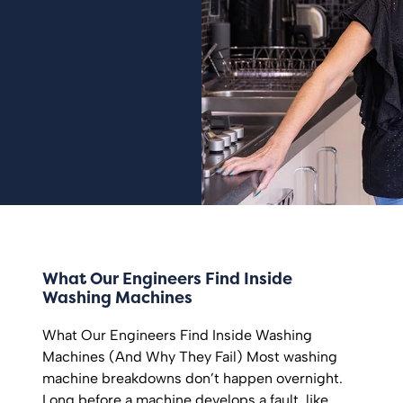
What Our Engineers Find Inside
Washing Machines
What Our Engineers Find Inside Washing
Machines (And Why They Fail) Most washing
machine breakdowns don’t happen overnight.
Long before a machine develops a fault, like