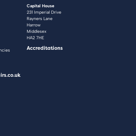
Capital House
231 Imperial Drive
Rayners Lane
Harrow
Middlesex
HA2 7HE
Accreditations
ncies
irs.co.uk