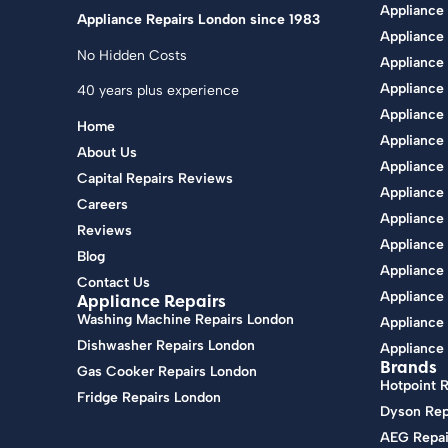
Appliance
Appliance Repairs London since 1983
Appliance
No Hidden Costs
Appliance 
Appliance
40 years plus experience
Appliance
Home
Appliance 
About Us
Appliance 
Capital Repairs Reviews
Appliance
Careers
Appliance
Reviews
Appliance 
Blog
Appliance
Contact Us
Appliance 
Appliance Repairs
Washing Machine Repairs London
Appliance 
Dishwasher Repairs London
Appliance 
Brands
Gas Cooker Repairs London
Hotpoint 
Fridge Repairs London
Dyson Rep
AEG Repai