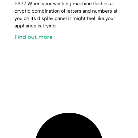
5377 When your washing machine flashes a
cryptic combination of letters and numbers at
you on its display panel it might feel like your
appliance is trying
Find out more