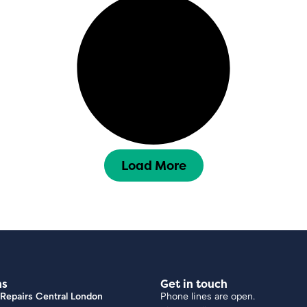
Load More
ns
Get in touch
Repairs Central London
Phone lines are open.