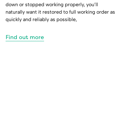
down or stopped working properly, you’ll
naturally want it restored to full working order as
quickly and reliably as possible,
Find out more