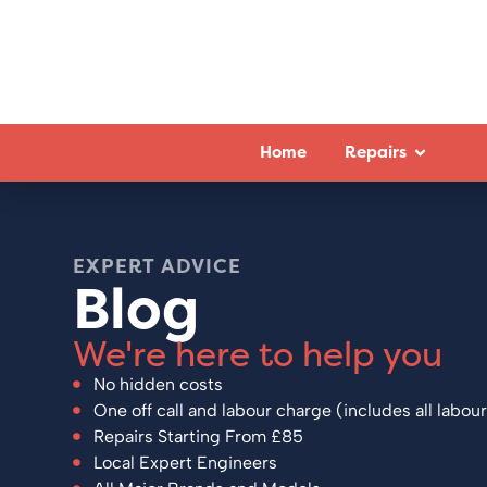
Home
Repairs
EXPERT ADVICE
Blog
We're here to help you
No hidden costs
One off call and labour charge (includes all labour
Repairs Starting From £85
Local Expert Engineers