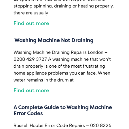
stopping spinning, draining or heating properly,
there are usually
Find out more
Washing Machine Not Draining
Washing Machine Draining Repairs London –
0208 429 3727 A washing machine that won’t
drain properly is one of the most frustrating
home appliance problems you can face. When
water remains in the drum at
Find out more
A Complete Guide to Washing Machine
Error Codes
Russell Hobbs Error Code Repairs – 020 8226