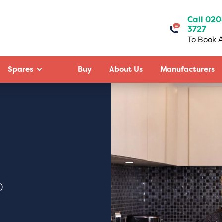
Call 020
3727
To Book A
Spares
Buy
About Us
Manufacturers
)