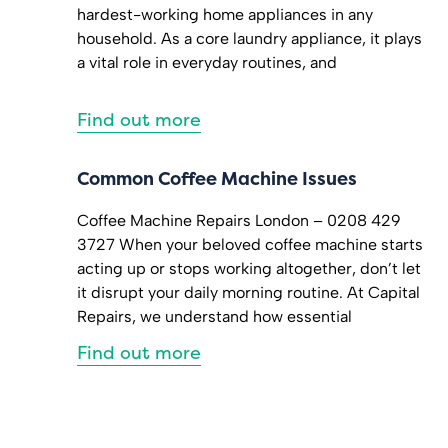
hardest-working home appliances in any
household. As a core laundry appliance, it plays
a vital role in everyday routines, and
Find out more
Common Coffee Machine Issues
Coffee Machine Repairs London – 0208 429
3727 When your beloved coffee machine starts
acting up or stops working altogether, don’t let
it disrupt your daily morning routine. At Capital
Repairs, we understand how essential
Find out more