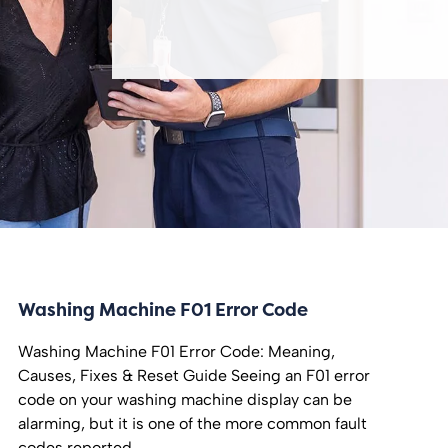
Washing Machine F01 Error Code
Washing Machine F01 Error Code: Meaning,
Causes, Fixes & Reset Guide Seeing an F01 error
code on your washing machine display can be
alarming, but it is one of the more common fault
codes reported