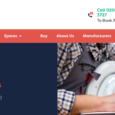
Call 020
3727
To Book A
Spares
Buy
About Us
Manufacturers
- Google
Mitraj Sinh Chudasama
Google - May 2025
air my washing
James Booth did a wonderful job at
mely diligent,
Working White City of the installati
and fixed the machine
dish washer. He installed it within 1
ast experience with
minutes. That’s amazing. Highly
s
’t always happen).
recommend their services.
k you Capital Repairs &
)