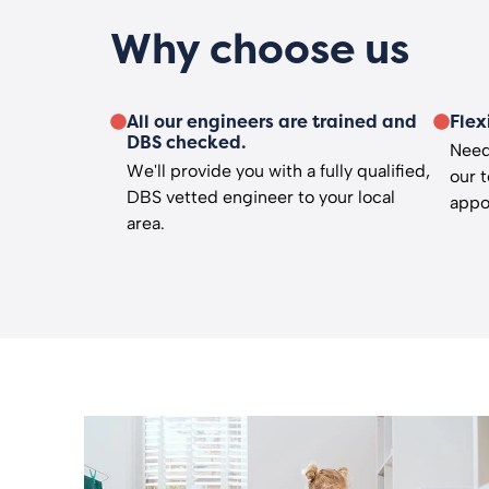
Why choose us
All our engineers are trained and
Flex
DBS checked.
Need
We'll provide you with a fully qualified,
our 
DBS vetted engineer to your local
appo
area.