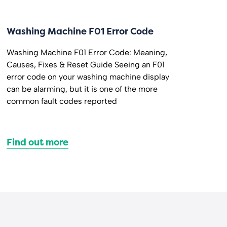
Washing Machine F01 Error Code
Washing Machine F01 Error Code: Meaning,
Causes, Fixes & Reset Guide Seeing an F01
error code on your washing machine display
can be alarming, but it is one of the more
common fault codes reported
Find out more