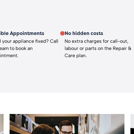
ible Appointments
No hidden costs
 your appliance fixed? Call
No extra charges for call-out,
team to book an
labour or parts on the Repair &
intment.
Care plan.