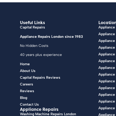
Useful Links
Locatio
Capital Repairs
Appliance 
Appliance
Appliance Repairs London since 1983
Appliance
No Hidden Costs
Appliance 
Appliance
40 years plus experience
Appliance
Home
Appliance 
About Us
Appliance 
Capital Repairs Reviews
Appliance
Careers
Appliance
Reviews
Appliance 
Blog
Appliance
Contact Us
Appliance 
Appliance Repairs
Washing Machine Repairs London
Appliance 