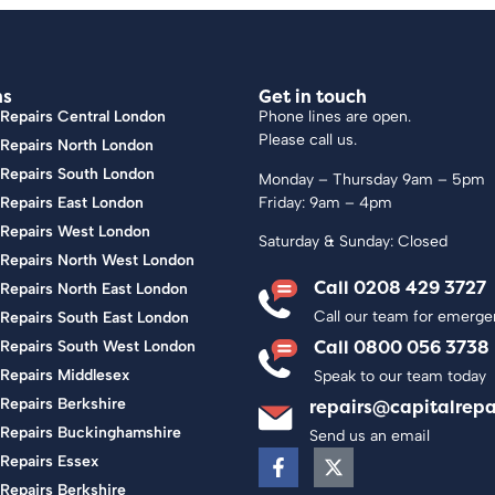
ns
Get in touch
Repairs Central London
Phone lines are open.
Please call us.
 Repairs North London
 Repairs South London
Monday – Thursday 9am – 5pm
Friday: 9am – 4pm
Repairs East London
 Repairs West London
Saturday & Sunday: Closed
 Repairs North West London
Call 0208 429 3727
Repairs North East London
Call our team for emerge
Repairs South East London
Call 0800 056 3738
 Repairs South West London
 Repairs Middlesex
Speak to our team today
Repairs Berkshire
repairs@capitalrepa
 Repairs Buckinghamshire
Send us an email
Repairs Essex
Repairs Berkshire