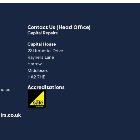
Contact Us (Head Office)
Capital Repairs
Capital House
231 Imperial Drive
Rayners Lane
Harrow
Middlesex
HA2 7HE
Accreditations
ncies
irs.co.uk