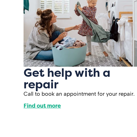
Get help with a
repair
Call to book an appointment for your repair.
Find out more