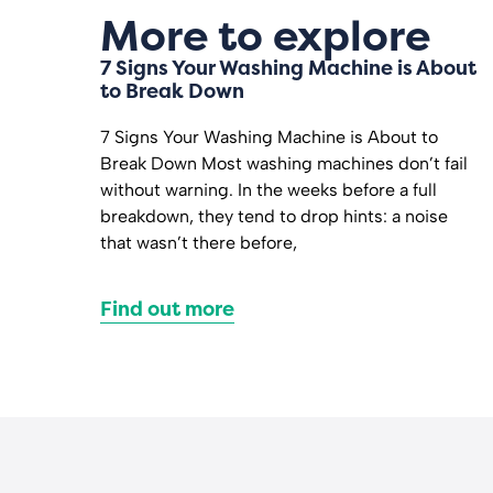
More to explore
7 Signs Your Washing Machine is About
to Break Down
7 Signs Your Washing Machine is About to
Break Down Most washing machines don’t fail
without warning. In the weeks before a full
breakdown, they tend to drop hints: a noise
that wasn’t there before,
Find out more