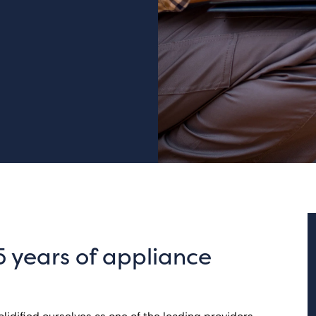
5 years of appliance