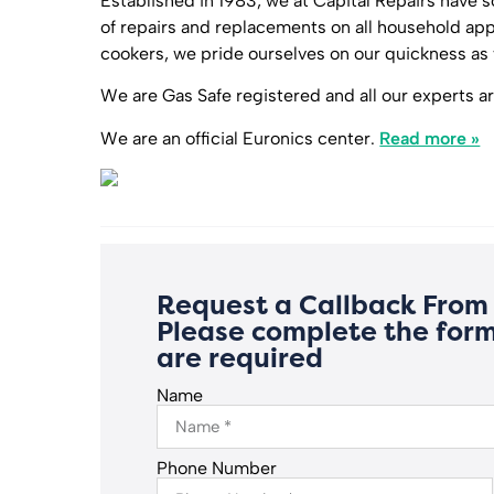
Established in 1983, we at Capital Repairs have s
of repairs and replacements on all household a
cookers, we pride ourselves on our quickness as 
We are Gas Safe registered and all our experts are
We are an official Euronics center.
Read more »
Request a Callback From 
Please complete the form
are required
Name
Phone Number