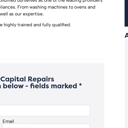
olidified ourselves as one of the leading providers
ppliances. From washing machines to ovens and
well as our expertise.
 highly trained and fully qualified.
Capital Repairs
 below - fields marked *
Email