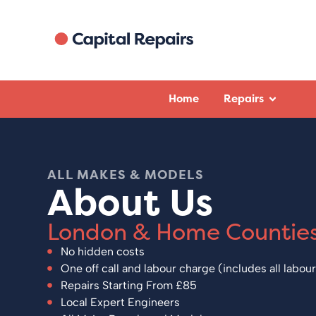
Home
Repairs
Eve Hollands 
April 2025
ALL MAKES & MODELS
I had Zulfi visit to rep
About Us
machine. He was extre
thorough and friendly 
first time (which in p
London & Home Countie
other companies doesn
Brilliant service, than
No hidden costs
Zulfi.
One off call and labour charge (includes all labour
Repairs Starting From £85
Local Expert Engineers