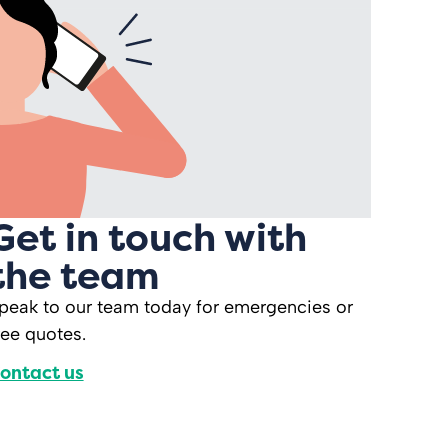
Get in touch with
the team
peak to our team today for emergencies or
ree quotes.
ontact us