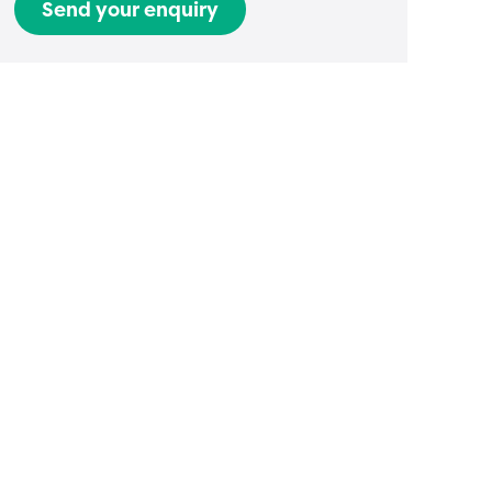
Send your enquiry