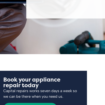
Book your appliance
repair today
Capital repairs works seven days a week so
we can be there when you need us.