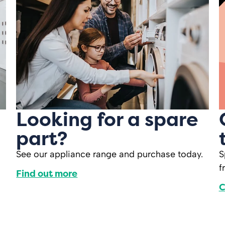
Looking for a spare
part?
See our appliance range and purchase today.
S
f
Find out more
C