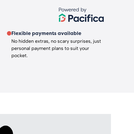
Flexible payments available
No hidden extras, no scary surprises, just
personal payment plans to suit your
pocket.