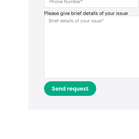
Please give brief details of your issue
Send request