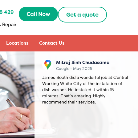
8 429
Call Now
Get a quote
 Repair
Locations
Contact Us
Sally Zhang
Google - May 2025
 Central
Recently booked an appointment with
on of
Capital Repair Peckham to fix my
5
microwave oven combi. Oddly the
microwave back to work the day before the
appointment day so I had to cancel it,
thought I would lose my half prepayment
£60. But they are very understanding and
friendly to refund me. How lovely they are.
Definitely will use them in the future.