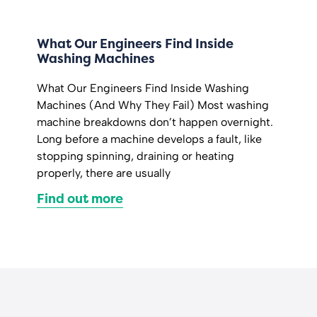
What Our Engineers Find Inside
Washing Machines
What Our Engineers Find Inside Washing
Machines (And Why They Fail) Most washing
machine breakdowns don’t happen overnight.
Long before a machine develops a fault, like
stopping spinning, draining or heating
properly, there are usually
Find out more