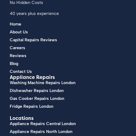
No Hidden Costs
40 years plus experience
Home
About Us
Capital Repairs Reviews
Careers
Reviews
Blog
Contact Us
Appliance Repairs
Washing Machine Repairs London
Dishwasher Repairs London
Gas Cooker Repairs London
Fridge Repairs London
Locations
Appliance Repairs Central London
Appliance Repairs North London