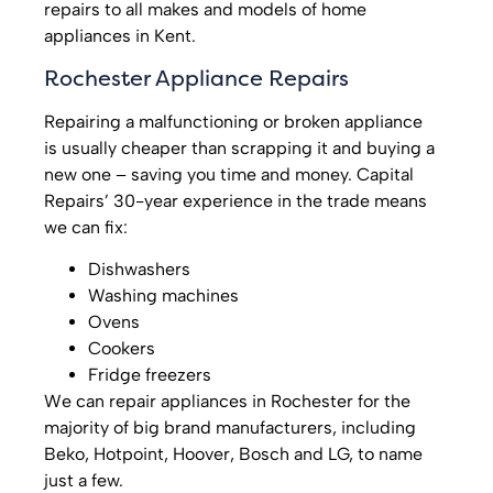
repairs to all makes and models of home
appliances in Kent.
Rochester Appliance Repairs
Repairing a malfunctioning or broken appliance
is usually cheaper than scrapping it and buying a
new one – saving you time and money. Capital
Repairs’ 30-year experience in the trade means
we can fix:
Dishwashers
Washing machines
Ovens
Cookers
Fridge freezers
We can repair appliances in Rochester for the
majority of big brand manufacturers, including
Beko, Hotpoint, Hoover, Bosch and LG, to name
just a few.