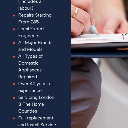
(includes all
labour)
Repairs Starting
From £85
Local Expert
Engineers
All Major Brands
and Models
All Types of
Domestic
Appliances
Repaired
Over 40 years of
experience
Servicing London
& The Home
Counties
Full replacement
and Install Service