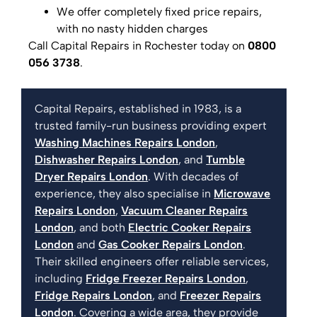
We offer completely fixed price repairs,
with no nasty hidden charges
Call Capital Repairs in Rochester today on
0800
056 3738
.
Capital Repairs, established in 1983, is a
trusted family-run business providing expert
Washing Machines Repairs London
,
Dishwasher Repairs London
, and
Tumble
Dryer Repairs London
. With decades of
experience, they also specialise in
Microwave
Repairs London
,
Vacuum Cleaner Repairs
London
, and both
Electric Cooker Repairs
London
and
Gas Cooker Repairs London
.
Their skilled engineers offer reliable services,
including
Fridge Freezer Repairs London
,
Fridge Repairs London
, and
Freezer Repairs
London
. Covering a wide area, they provide