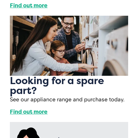
Find out more
Looking for a spare
part?
See our appliance range and purchase today.
Find out more