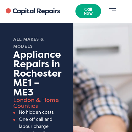
Call
Now
ALL MAKES &
MODELS
Appliance
Repairs in
Rochester
ME1 –
ME3
London & Home
Counties
No hidden costs
One off call and
labour charge