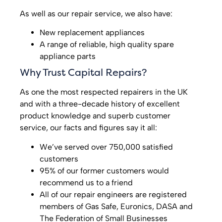
As well as our repair service, we also have:
New replacement appliances
A range of reliable, high quality spare
appliance parts
Why Trust Capital Repairs?
As one the most respected repairers in the UK
and with a three-decade history of excellent
product knowledge and superb customer
service, our facts and figures say it all:
We’ve served over 750,000 satisfied
customers
95% of our former customers would
recommend us to a friend
All of our repair engineers are registered
members of Gas Safe, Euronics, DASA and
The Federation of Small Businesses