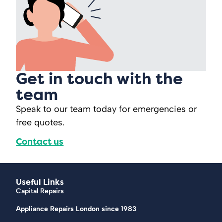
Get in touch with the
team
Speak to our team today for emergencies or
free quotes.
Contact us
Useful Links
Capital Repairs
Appliance Repairs London since 1983