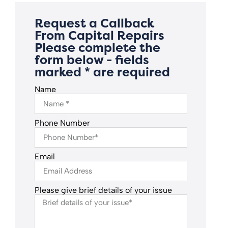
Request a Callback
From Capital Repairs
Please complete the
form below - fields
marked * are required
Name
Phone Number
Email
Please give brief details of your issue