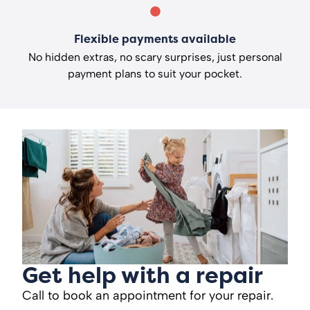
Flexible payments available
No hidden extras, no scary surprises, just personal
payment plans to suit your pocket.
Get help with a repair
Call to book an appointment for your repair.