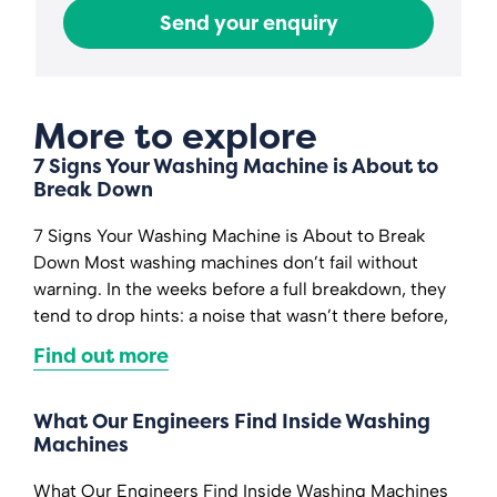
Send your enquiry
More to explore
7 Signs Your Washing Machine is About to
Break Down
7 Signs Your Washing Machine is About to Break
Down Most washing machines don’t fail without
warning. In the weeks before a full breakdown, they
tend to drop hints: a noise that wasn’t there before,
Find out more
What Our Engineers Find Inside Washing
Machines
What Our Engineers Find Inside Washing Machines