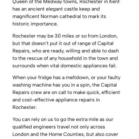
Queen of the Medway towns, Rochester in Kent
has an ancient elegant castle keep and
magnificent Norman cathedral to mark its
historic importance.
Rochester may be 30 miles or so from London,
but that doesn’t put it out of range of Capital
Repairs, who are ready, willing and able to dash
to the rescue of any household in the town and
surrounds when vital domestic appliances fail.
When your fridge has a meltdown, or your faulty
washing machine has you in a spin, the Capital
Repairs crew are on call to make quick, efficient
and cost-effective appliance repairs in
Rochester.
You can rely on us to go the extra mile as our
qualified engineers travel not only across
London and the Home Counties, but also cover