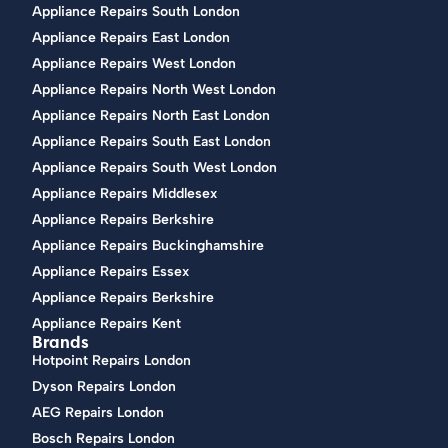
Appliance Repairs South London
Appliance Repairs East London
Appliance Repairs West London
Appliance Repairs North West London
Appliance Repairs North East London
Appliance Repairs South East London
Appliance Repairs South West London
Appliance Repairs Middlesex
Appliance Repairs Berkshire
Appliance Repairs Buckinghamshire
Appliance Repairs Essex
Appliance Repairs Berkshire
Appliance Repairs Kent
Brands
Hotpoint Repairs London
Dyson Repairs London
AEG Repairs London
Bosch Repairs London