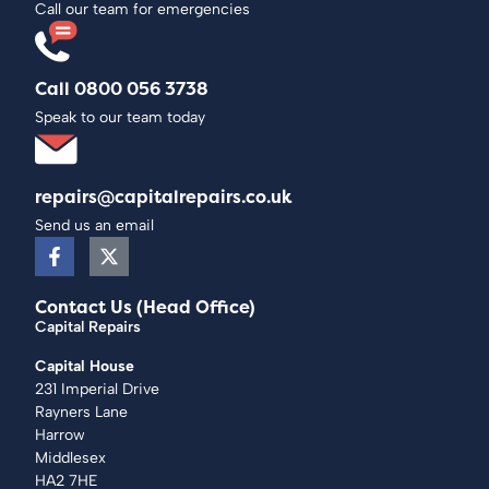
Call our team for emergencies
Call 0800 056 3738
Speak to our team today
repairs@capitalrepairs.co.uk
Send us an email
Contact Us (Head Office)
Capital Repairs
Capital House
231 Imperial Drive
Rayners Lane
Harrow
Middlesex
HA2 7HE