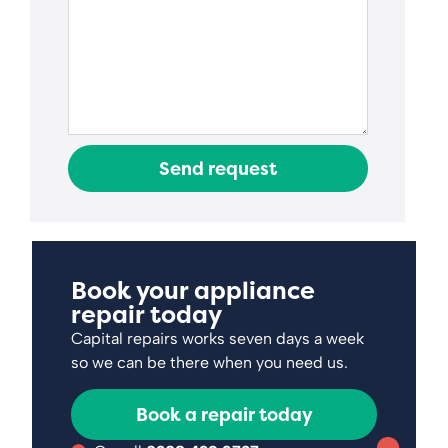
Send request
Book your appliance
repair today
Capital repairs works seven days a week
so we can be there when you need us.
Book a repair today