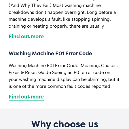
(And Why They Fail) Most washing machine
breakdowns don’t happen overnight. Long before a
machine develops a fault, like stopping spinning,
draining or heating properly, there are usually
Find out more
Washing Machine F01 Error Code
Washing Machine F01 Error Code: Meaning, Causes,
Fixes & Reset Guide Seeing an F01 error code on
your washing machine display can be alarming, but it
is one of the more common fault codes reported
Find out more
Why choose us