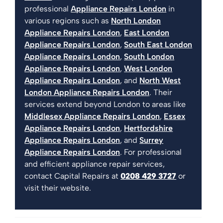
professional
Appliance Repairs London
in
various regions such as
North London
Appliance Repairs London
,
East London
Appliance Repairs London
,
South East London
Appliance Repairs London
,
South London
Appliance Repairs London
,
West London
Appliance Repairs London
, and
North West
London Appliance Repairs London
. Their
services extend beyond London to areas like
Middlesex Appliance Repairs London
,
Essex
Appliance Repairs London
,
Hertfordshire
Appliance Repairs London
, and
Surrey
Appliance Repairs London
. For professional
and efficient appliance repair services,
contact Capital Repairs at
0208 429 3727
or
visit their website.