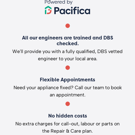
All our engineers are trained and DBS
checked.
We'll provide you with a fully qualified, DBS vetted
engineer to your local area.
Flexible Appointments
Need your appliance fixed? Call our team to book
an appointment.
No hidden costs
No extra charges for call-out, labour or parts on
the Repair & Care plan.