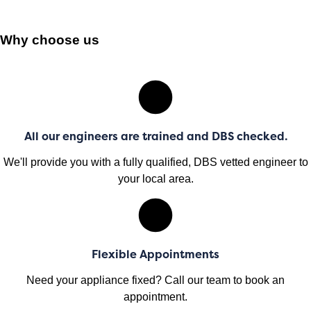
Why choose us
All our engineers are trained and DBS checked.
We'll provide you with a fully qualified, DBS vetted engineer to
your local area.
Flexible Appointments
Need your appliance fixed? Call our team to book an
appointment.