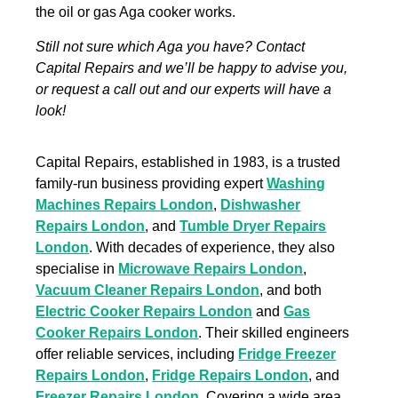
the oil or gas Aga cooker works.
Still not sure which Aga you have? Contact
Capital Repairs and we’ll be happy to advise you,
or request a call out and our experts will have a
look!
Capital Repairs, established in 1983, is a trusted
family-run business providing expert
Washing
Machines Repairs London
,
Dishwasher
Repairs London
, and
Tumble Dryer Repairs
London
. With decades of experience, they also
specialise in
Microwave Repairs London
,
Vacuum Cleaner Repairs London
, and both
Electric Cooker Repairs London
and
Gas
Cooker Repairs London
. Their skilled engineers
offer reliable services, including
Fridge Freezer
Repairs London
,
Fridge Repairs London
, and
Freezer Repairs London
. Covering a wide area,