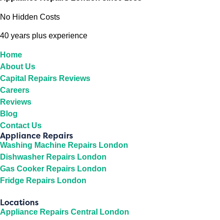
No Hidden Costs
40 years plus experience
Home
About Us
Capital Repairs Reviews
Careers
Reviews
Blog
Contact Us
Appliance Repairs
Washing Machine Repairs London
Dishwasher Repairs London
Gas Cooker Repairs London
Fridge Repairs London
Locations
Appliance Repairs Central London