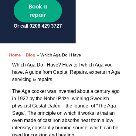
Book a
repair
Or call
0208 429 3727
Home
»
Blog
»
Which Aga Do I Have
Which Aga Do I Have? How tell which Aga you
have. A guide from Capital Repairs, experts in Aga
servicing & repairs.
The Aga cooker was invented about a century ago
in 1922 by the Nobel Prize–winning Swedish
physicist Gustaf Dalén – the founder of “The Aga
Saga”. The principle on which it works is that an
oven made of cast iron absorbs heat from a low
intensity, constantly burning source, which can be
used for cooking and heating.