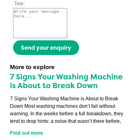
Send your enquiry
More to explore
7 Signs Your Washing Machine
is About to Break Down
7 Signs Your Washing Machine is About to Break
Down Most washing machines don’t fail without
warning. In the weeks before a full breakdown, they
tend to drop hints: a noise that wasn’t there before,
Find out more