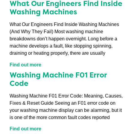
What Our Engineers Find Inside
Washing Machines
What Our Engineers Find Inside Washing Machines
(And Why They Fail) Most washing machine
breakdowns don’t happen overnight. Long before a
machine develops a fault, like stopping spinning,
draining or heating properly, there are usually
Find out more
Washing Machine F01 Error
Code
Washing Machine F01 Error Code: Meaning, Causes,
Fixes & Reset Guide Seeing an F01 error code on
your washing machine display can be alarming, but it
is one of the more common fault codes reported
Find out more