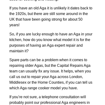
If you have an old Aga it is unlikely it dates back to
the 1920s, but there are still some around in the
UK that have been going strong for about 50
years!
So, if you are lucky enough to have an Aga in your
kitchen, how do you know what model it is for the
purposes of having an Aga expert repair and
maintain it?
Spare parts can be a problem when it comes to
repairing older Agas, but the Capital Repairs Aga
team can usually fix any issue. It helps, when you
call us out to repair your Aga across London,
Middlesex or the Home Counties, if you can tell us
which Aga range cooker model you have.
If you’re not sure, a telephone consultation will
probably point our professional Aga engineers in