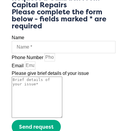
Capital Repairs
Please complete the form
below - fields marked * are
required
Name
Phone Number
Email
Please give brief details of your issue
Send request