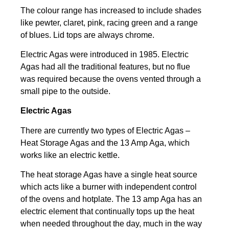
The colour range has increased to include shades
like pewter, claret, pink, racing green and a range
of blues. Lid tops are always chrome.
Electric Agas were introduced in 1985. Electric
Agas had all the traditional features, but no flue
was required because the ovens vented through a
small pipe to the outside.
Electric Agas
There are currently two types of Electric Agas –
Heat Storage Agas and the 13 Amp Aga, which
works like an electric kettle.
The heat storage Agas have a single heat source
which acts like a burner with independent control
of the ovens and hotplate. The 13 amp Aga has an
electric element that continually tops up the heat
when needed throughout the day, much in the way