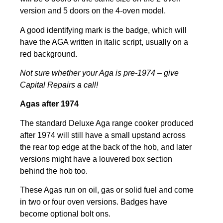
version and 5 doors on the 4-oven model.
A good identifying mark is the badge, which will
have the AGA written in italic script, usually on a
red background.
Not sure whether your Aga is pre-1974 – give
Capital Repairs a call!
Agas after 1974
The standard Deluxe Aga range cooker produced
after 1974 will still have a small upstand across
the rear top edge at the back of the hob, and later
versions might have a louvered box section
behind the hob too.
These Agas run on oil, gas or solid fuel and come
in two or four oven versions. Badges have
become optional bolt ons.