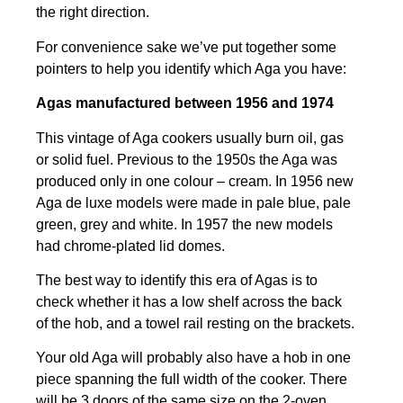
the right direction.
For convenience sake we’ve put together some
pointers to help you identify which Aga you have:
Agas manufactured between 1956 and 1974
This vintage of Aga cookers usually burn oil, gas
or solid fuel. Previous to the 1950s the Aga was
produced only in one colour – cream. In 1956 new
Aga de luxe models were made in pale blue, pale
green, grey and white. In 1957 the new models
had chrome-plated lid domes.
The best way to identify this era of Agas is to
check whether it has a low shelf across the back
of the hob, and a towel rail resting on the brackets.
Your old Aga will probably also have a hob in one
piece spanning the full width of the cooker. There
will be 3 doors of the same size on the 2-oven