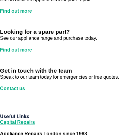
Find out more
Looking for a spare part?
See our appliance range and purchase today.
Find out more
Get in touch with the team
Speak to our team today for emergencies or free quotes.
Contact us
Useful Links
Capital Repairs
Appliance Repairs London since 1983