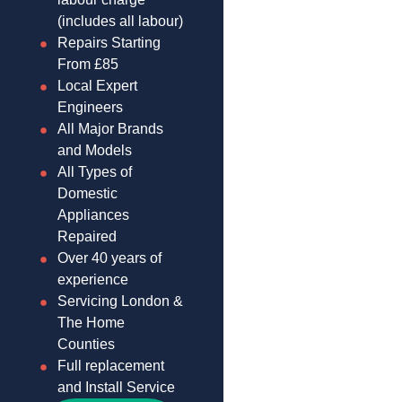
(includes all labour)
Repairs Starting
From £85
Local Expert
Engineers
All Major Brands
and Models
All Types of
Domestic
Appliances
Repaired
Over 40 years of
experience
Servicing London &
The Home
Counties
Full replacement
and Install Service