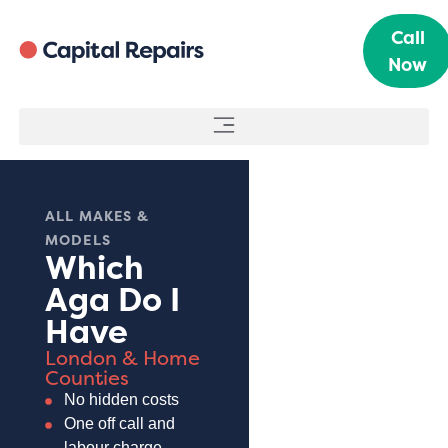
Call
Now
ALL MAKES &
MODELS
Which
Aga Do I
Have
London & Home
Counties
No hidden costs
One off call and
labour charge