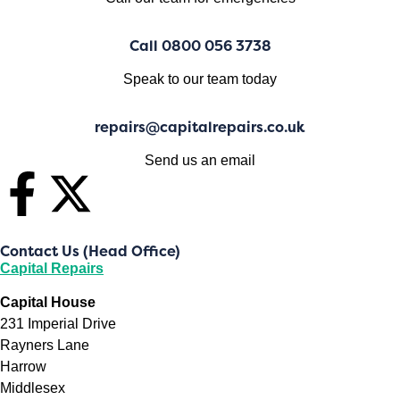
Call 0800 056 3738
Speak to our team today
repairs@capitalrepairs.co.uk
Send us an email
Contact Us (Head Office)
Capital Repairs
Capital House
231 Imperial Drive
Rayners Lane
Harrow
Middlesex