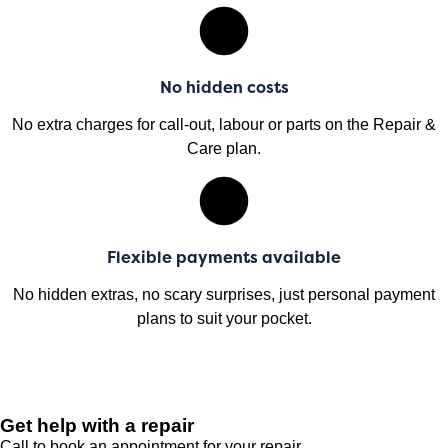
No hidden costs
No extra charges for call-out, labour or parts on the Repair &
Care plan.
Flexible payments available
No hidden extras, no scary surprises, just personal payment
plans to suit your pocket.
Get help with a repair
Call to book an appointment for your repair.