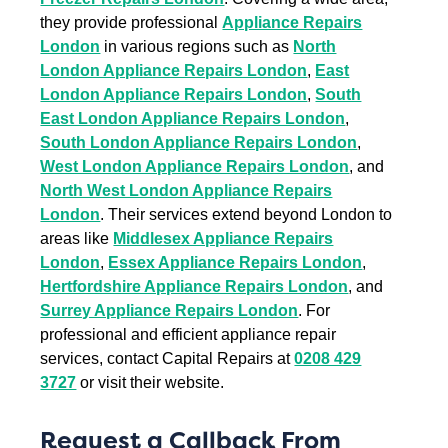
they provide professional
Appliance Repairs
London
in various regions such as
North
London Appliance Repairs London
,
East
London Appliance Repairs London
,
South
East London Appliance Repairs London
,
South London Appliance Repairs London
,
West London Appliance Repairs London
, and
North West London Appliance Repairs
London
. Their services extend beyond London to
areas like
Middlesex Appliance Repairs
London
,
Essex Appliance Repairs London
,
Hertfordshire Appliance Repairs London
, and
Surrey Appliance Repairs London
. For
professional and efficient appliance repair
services, contact Capital Repairs at
0208 429
3727
or visit their website.
Request a Callback From