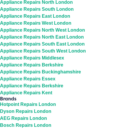
Appliance Repairs North London
Appliance Repairs South London
Appliance Repairs East London
Appliance Repairs West London
Appliance Repairs North West London
Appliance Repairs North East London
Appliance Repairs South East London
Appliance Repairs South West London
Appliance Repairs Middlesex
Appliance Repairs Berkshire
Appliance Repairs Buckinghamshire
Appliance Repairs Essex
Appliance Repairs Berkshire
Appliance Repairs Kent
Brands
Hotpoint Repairs London
Dyson Repairs London
AEG Repairs London
Bosch Repairs London