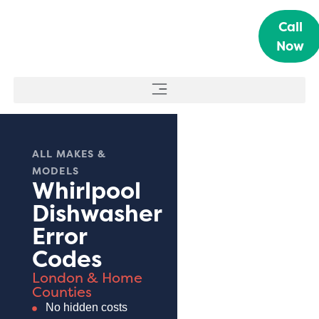
Call
Now
ALL MAKES &
MODELS
Whirlpool
Dishwasher
Error
Codes
London & Home
Counties
No hidden costs