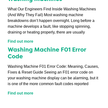
What Our Engineers Find Inside Washing Machines
(And Why They Fail) Most washing machine
breakdowns don’t happen overnight. Long before a
machine develops a fault, like stopping spinning,
draining or heating properly, there are usually
Find out more
Washing Machine F01 Error
Code
Washing Machine F01 Error Code: Meaning, Causes,
Fixes & Reset Guide Seeing an F01 error code on
your washing machine display can be alarming, but it
is one of the more common fault codes reported
Find out more