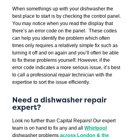
When somethings up with your dishwasher the
best place to start is by checking the control panel.
You may notice when you read the display that
there’s an error code on the panel. These codes
can help you identify the problem which often
times only requires a relatively simple fix such as
turning it off and on again and you’ll often be able
to fix these problems yourself. However, if the
error code indicates a more serious issue, it’s best
to call a professional repair technician with the
expertise to sort the issue efficiently.
Need a dishwasher repair
expert?
Look no further than Capital Repairs! Our expert
team is on hand to fix any and all
Whirlpool
dishwasher problems
across London & the