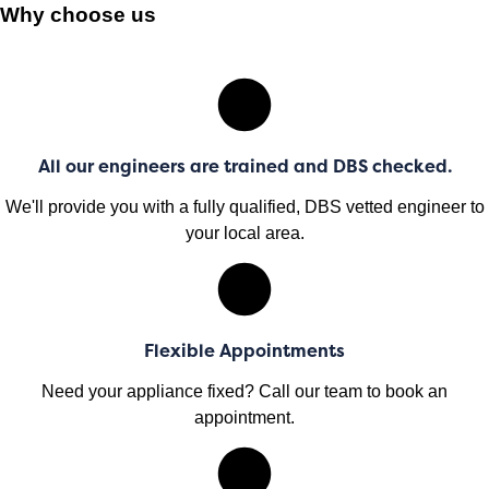
Why choose us
All our engineers are trained and DBS checked.
We'll provide you with a fully qualified, DBS vetted engineer to
your local area.
Flexible Appointments
Need your appliance fixed? Call our team to book an
appointment.