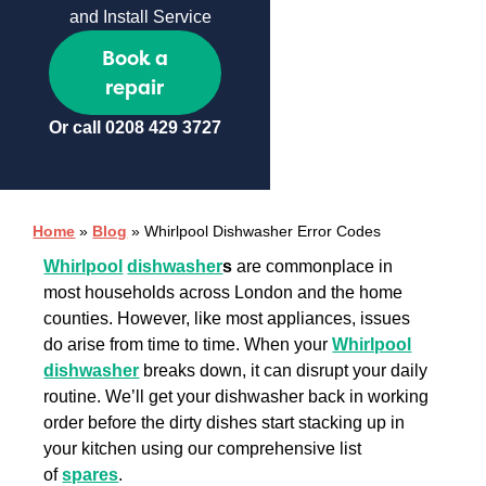
and Install Service
Book a
repair
Or call
0208 429 3727
Home
»
Blog
»
Whirlpool Dishwasher Error Codes
Whirlpool
dishwasher
s
are commonplace in
most households across London and the home
counties. However, like most appliances, issues
do arise from time to time. When your
Whirlpool
dishwasher
breaks down, it can disrupt your daily
routine. We’ll get your dishwasher back in working
order before the dirty dishes start stacking up in
your kitchen using our comprehensive list
of
spares
.