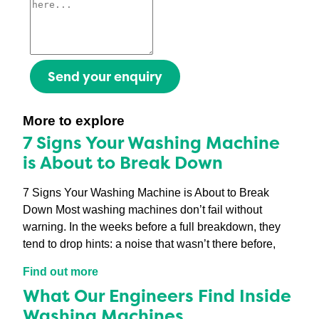
Send your enquiry
More to explore
7 Signs Your Washing Machine
is About to Break Down
7 Signs Your Washing Machine is About to Break
Down Most washing machines don’t fail without
warning. In the weeks before a full breakdown, they
tend to drop hints: a noise that wasn’t there before,
Find out more
What Our Engineers Find Inside
Washing Machines