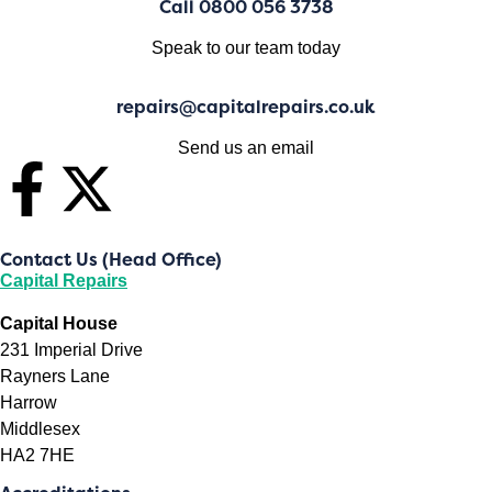
Call 0800 056 3738
Speak to our team today
repairs@capitalrepairs.co.uk
Send us an email
Contact Us (Head Office)
Capital Repairs
Capital House
231 Imperial Drive
Rayners Lane
Harrow
Middlesex
HA2 7HE