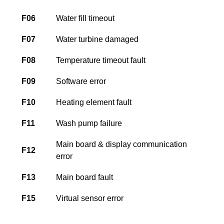
F06
Water fill timeout
F07
Water turbine damaged
F08
Temperature timeout fault
F09
Software error
F10
Heating element fault
F11
Wash pump failure
Main board & display communication
F12
error
F13
Main board fault
F15
Virtual sensor error