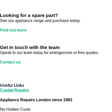
Looking for a spare part?
See our appliance range and purchase today.
Find out more
Get in touch with the team
Speak to our team today for emergencies or free quotes.
Contact us
Useful Links
Capital Repairs
Appliance Repairs London since 1983
No Hidden Costs