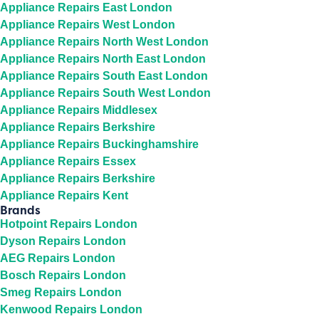
Appliance Repairs East London
Appliance Repairs West London
Appliance Repairs North West London
Appliance Repairs North East London
Appliance Repairs South East London
Appliance Repairs South West London
Appliance Repairs Middlesex
Appliance Repairs Berkshire
Appliance Repairs Buckinghamshire
Appliance Repairs Essex
Appliance Repairs Berkshire
Appliance Repairs Kent
Brands
Hotpoint Repairs London
Dyson Repairs London
AEG Repairs London
Bosch Repairs London
Smeg Repairs London
Kenwood Repairs London