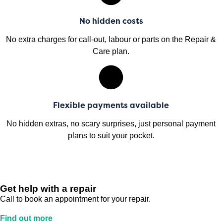
No hidden costs
No extra charges for call-out, labour or parts on the Repair &
Care plan.
Flexible payments available
No hidden extras, no scary surprises, just personal payment
plans to suit your pocket.
Get help with a repair
Call to book an appointment for your repair.
Find out more