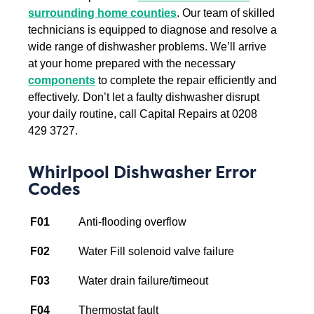
surrounding home counties
. Our team of skilled
technicians is equipped to diagnose and resolve a
wide range of dishwasher problems. We’ll arrive
at your home prepared with the necessary
components
to complete the repair efficiently and
effectively.
Don’t let a faulty dishwasher disrupt
your daily routine, call Capital Repairs at 0208
429 3727.
Whirlpool Dishwasher Error
Codes
F01
Anti-flooding overflow
F02
Water Fill solenoid valve failure
F03
Water drain failure/timeout
F04
Thermostat fault