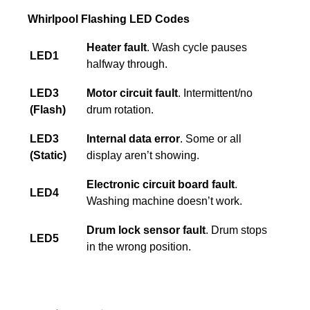
Whirlpool Flashing LED Codes
Heater fault
. Wash cycle pauses
LED1
halfway through.
LED3
Motor circuit fault
. Intermittent/no
(Flash)
drum rotation.
LED3
Internal data error
. Some or all
(Static)
display aren’t showing.
Electronic circuit board fault
.
LED4
Washing machine doesn’t work.
Drum lock sensor fault
. Drum stops
LED5
in the wrong position.