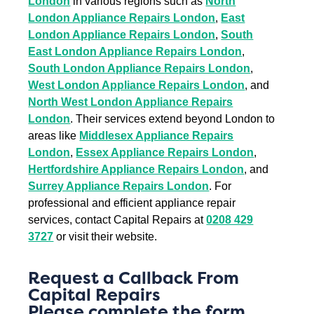
London
in various regions such as
North
London Appliance Repairs London
,
East
London Appliance Repairs London
,
South
East London Appliance Repairs London
,
South London Appliance Repairs London
,
West London Appliance Repairs London
, and
North West London Appliance Repairs
London
. Their services extend beyond London to
areas like
Middlesex Appliance Repairs
London
,
Essex Appliance Repairs London
,
Hertfordshire Appliance Repairs London
, and
Surrey Appliance Repairs London
. For
professional and efficient appliance repair
services, contact Capital Repairs at
0208 429
3727
or visit their website.
Request a Callback From
Capital Repairs
Please complete the form