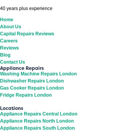
40 years plus experience
Home
About Us
Capital Repairs Reviews
Careers
Reviews
Blog
Contact Us
Appliance Repairs
Washing Machine Repairs London
Dishwasher Repairs London
Gas Cooker Repairs London
Fridge Repairs London
Locations
Appliance Repairs Central London
Appliance Repairs North London
Appliance Repairs South London