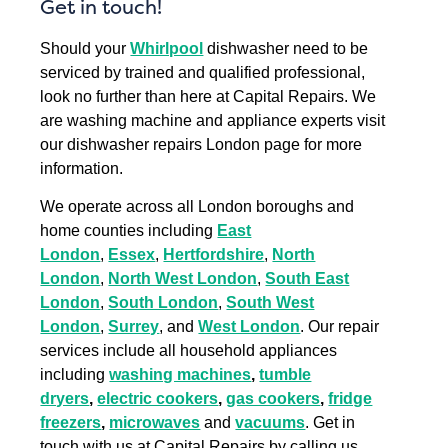
Get in touch!
Should your
Whirlpool
dishwasher need to be
serviced by trained and qualified professional,
look no further than here at Capital Repairs. We
are washing machine and appliance experts visit
our dishwasher repairs London page for more
information.
We operate across all London boroughs and
home counties including
East
London
,
Essex
,
Hertfordshire
,
North
London
,
North West London
,
South East
London
,
South London
,
South West
London
,
Surrey
, and
West London
. Our repair
services include all household appliances
including
washing machines
,
tumble
dryers
,
electric cookers
,
gas cookers
,
fridge
freezers
,
microwaves
and
vacuums
. Get in
touch with us at Capital Repairs by calling us