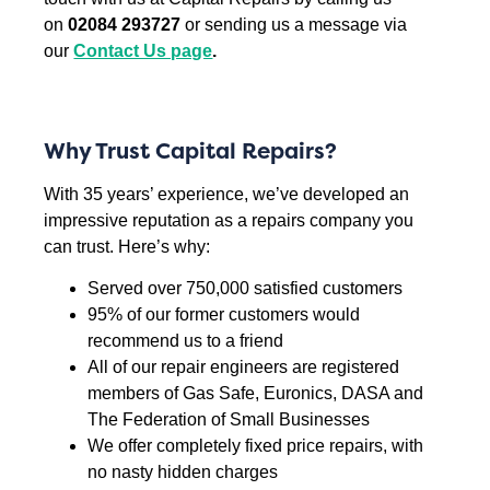
on
02084 293727
or sending us a message via
our
Contact Us page
.
Why Trust Capital Repairs?
With 35 years’ experience, we’ve developed an
impressive reputation as a repairs company you
can trust. Here’s why:
Served over 750,000 satisfied customers
95% of our former customers would
recommend us to a friend
All of our repair engineers are registered
members of Gas Safe, Euronics, DASA and
The Federation of Small Businesses
We offer completely fixed price repairs, with
no nasty hidden charges