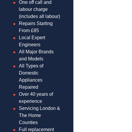
One off call and
labour charge
(includes all labour)
Repairs Starting
From £85
Local Expert
Engineers
All Major Brands
and Models
All Types of
Domestic
Appliances
Repaired
Over 40 years of
experience
Servicing London &
The Home
Counties
Full replacement