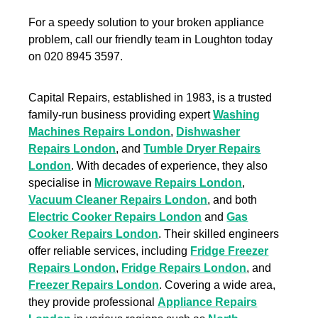
For a speedy solution to your broken appliance
problem, call our friendly team in Loughton today
on 020 8945 3597.
Capital Repairs, established in 1983, is a trusted
family-run business providing expert
Washing
Machines Repairs London
,
Dishwasher
Repairs London
, and
Tumble Dryer Repairs
London
. With decades of experience, they also
specialise in
Microwave Repairs London
,
Vacuum Cleaner Repairs London
, and both
Electric Cooker Repairs London
and
Gas
Cooker Repairs London
. Their skilled engineers
offer reliable services, including
Fridge Freezer
Repairs London
,
Fridge Repairs London
, and
Freezer Repairs London
. Covering a wide area,
they provide professional
Appliance Repairs