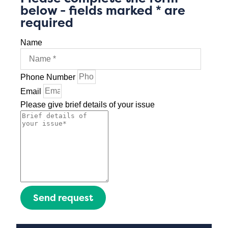
below - fields marked * are
required
Name
Phone Number
Email
Please give brief details of your issue
Send request