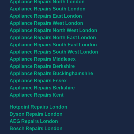
Appliance Repairs North London
Appliance Repairs South London
Appliance Repairs East London
Appliance Repairs West London
Appliance Repairs North West London
Appliance Repairs North East London
Appliance Repairs South East London
Appliance Repairs South West London
Appliance Repairs Middlesex
Appliance Repairs Berkshire
Appliance Repairs Buckinghamshire
Appliance Repairs Essex
Appliance Repairs Berkshire
Appliance Repairs Kent
Brands
Hotpoint Repairs London
Dyson Repairs London
AEG Repairs London
Bosch Repairs London