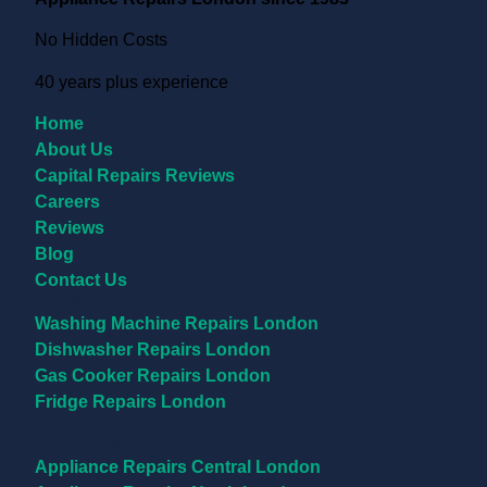
No Hidden Costs
40 years plus experience
Home
About Us
Capital Repairs Reviews
Careers
Reviews
Blog
Contact Us
Appliance Repairs
Washing Machine Repairs London
Dishwasher Repairs London
Gas Cooker Repairs London
Fridge Repairs London
Locations
Appliance Repairs Central London