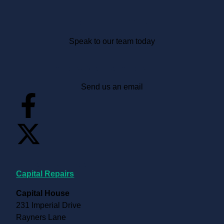
Call 0800 056 3738
Speak to our team today
repairs@capitalrepairs.co.uk
Send us an email
Contact Us (Head Office)
Capital Repairs
Capital House
231 Imperial Drive
Rayners Lane