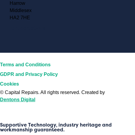
Harrow
Middlesex
HA2 7HE
Accreditations
Terms and Conditions
GDPR and Privacy Policy
Cookies
©
Capital Repairs
. All rights reserved. Created by
Dentons Digital
Supportive Technology, industry heritage and
workmanship guaranteed.