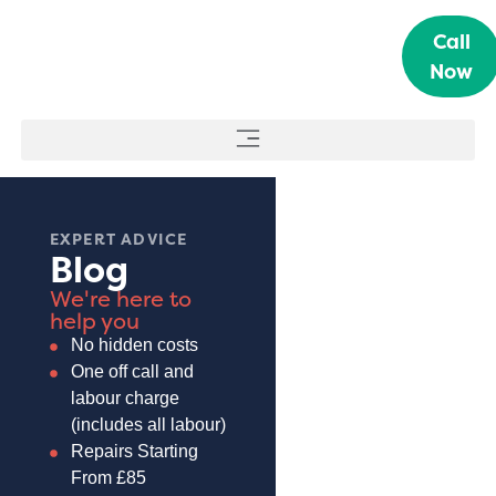
Call
Now
EXPERT ADVICE
Blog
We're here to
help you
No hidden costs
One off call and
labour charge
(includes all labour)
Repairs Starting
From £85