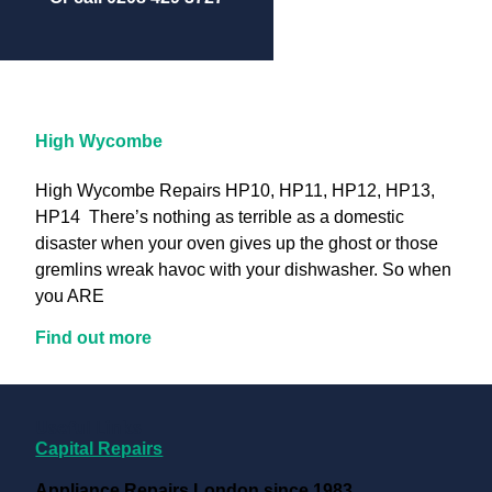
High Wycombe
High Wycombe Repairs HP10, HP11, HP12, HP13,
HP14 There’s nothing as terrible as a domestic
disaster when your oven gives up the ghost or those
gremlins wreak havoc with your dishwasher. So when
you ARE
Find out more
Useful Links
Capital Repairs
Appliance Repairs London since 1983