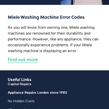
Miele Washing Machine Error Codes
As you will know from owning one, Miele washing
machines are renowned for their durability and
performance. However, like any appliance, they can
occasionally experience problems. If your Miele
washing machine is displaying an error
Find out more
Useful Links
Capital Repairs
Appliance Repairs London since 1983
No Hidden Costs