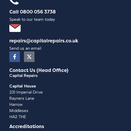
Call 0800 056 3738
Speak to our team today
repairs@capitalrepairs.co.uk
Send us an email
Contact Us (Head Office)
Capital Repairs
Capital House
231 Imperial Drive
Rayners Lane
Harrow
Middlesex
HA2 7HE
Accreditations