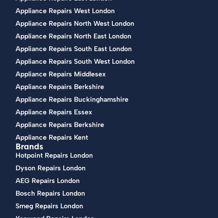
Appliance Repairs West London
Appliance Repairs North West London
Appliance Repairs North East London
Appliance Repairs South East London
Appliance Repairs South West London
Appliance Repairs Middlesex
Appliance Repairs Berkshire
Appliance Repairs Buckinghamshire
Appliance Repairs Essex
Appliance Repairs Berkshire
Appliance Repairs Kent
Brands
Hotpoint Repairs London
Dyson Repairs London
AEG Repairs London
Bosch Repairs London
Smeg Repairs London