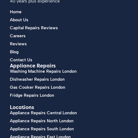
40 years plus experience
Home
About Us
Capital Repairs Reviews
Careers
Reviews
Blog
Contact Us
Appliance Repairs
Washing Machine Repairs London
Dishwasher Repairs London
Gas Cooker Repairs London
Fridge Repairs London
Locations
Appliance Repairs Central London
Appliance Repairs North London
Appliance Repairs South London
Appliance Repairs East London