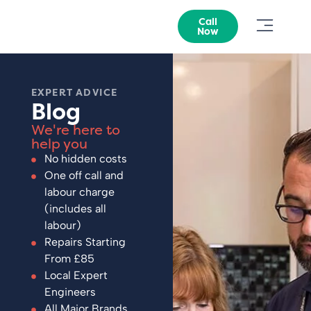
Call
Now
EXPERT ADVICE
Blog
We're here to
help you
No hidden costs
One off call and
labour charge
(includes all
labour)
Repairs Starting
From £85
Local Expert
Engineers
All Major Brands