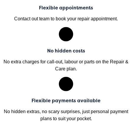
Flexible appointments
Contact out team to book your repair appointment.
No hidden costs
No extra charges for call-out, labour or parts on the Repair &
Care plan.
Flexible payments available
No hidden extras, no scary surprises, just personal payment
plans to suit your pocket.