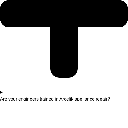
Are your engineers trained in Arcelik appliance repair?