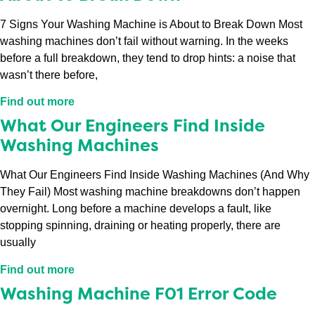
7 Signs Your Washing Machine is About to Break Down Most
washing machines don’t fail without warning. In the weeks
before a full breakdown, they tend to drop hints: a noise that
wasn’t there before,
Find out more
What Our Engineers Find Inside
Washing Machines
What Our Engineers Find Inside Washing Machines (And Why
They Fail) Most washing machine breakdowns don’t happen
overnight. Long before a machine develops a fault, like
stopping spinning, draining or heating properly, there are
usually
Find out more
Washing Machine F01 Error Code