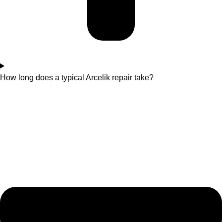
How long does a typical Arcelik repair take?