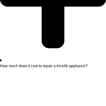
How much does it cost to repair a Arcelik appliance?