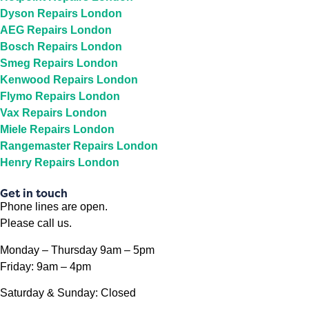
Dyson Repairs London
AEG Repairs London
Bosch Repairs London
Smeg Repairs London
Kenwood Repairs London
Flymo Repairs London
Vax Repairs London
Miele Repairs London
Rangemaster Repairs London
Henry Repairs London
Get in touch
Phone lines are open.
Please call us.
Monday – Thursday 9am – 5pm
Friday: 9am – 4pm
Saturday & Sunday: Closed