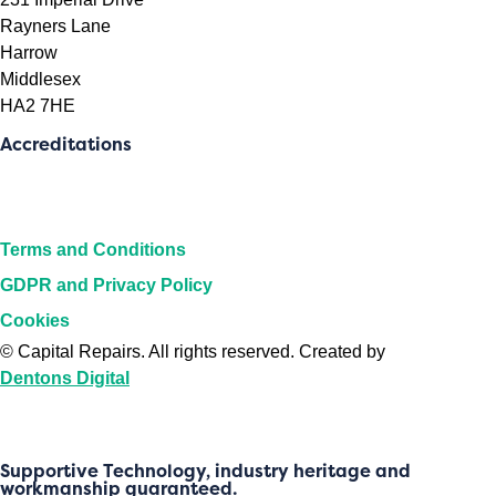
Rayners Lane
Harrow
Middlesex
HA2 7HE
Accreditations
Terms and Conditions
GDPR and Privacy Policy
Cookies
©
Capital Repairs
. All rights reserved. Created by
Dentons Digital
Supportive Technology, industry heritage and
workmanship guaranteed.