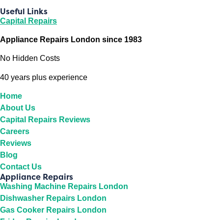
Useful Links
Capital Repairs
Appliance Repairs London since 1983
No Hidden Costs
40 years plus experience
Home
About Us
Capital Repairs Reviews
Careers
Reviews
Blog
Contact Us
Appliance Repairs
Washing Machine Repairs London
Dishwasher Repairs London
Gas Cooker Repairs London