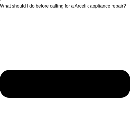
What should I do before calling for a Arcelik appliance repair?