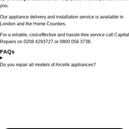
you.
Our appliance delivery and installation service is available in
London and the Home Counties.
For a reliable, cost-effective and hassle-free service call Capital
Repairs on 0208 4293727 or 0800 056 3738.
FAQs
Do you repair all models of Arcelik appliances?