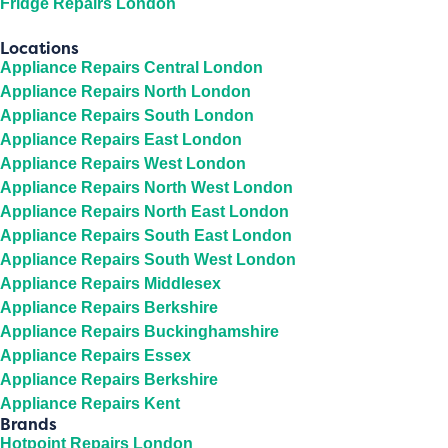
Fridge Repairs London
Locations
Appliance Repairs Central London
Appliance Repairs North London
Appliance Repairs South London
Appliance Repairs East London
Appliance Repairs West London
Appliance Repairs North West London
Appliance Repairs North East London
Appliance Repairs South East London
Appliance Repairs South West London
Appliance Repairs Middlesex
Appliance Repairs Berkshire
Appliance Repairs Buckinghamshire
Appliance Repairs Essex
Appliance Repairs Berkshire
Appliance Repairs Kent
Brands
Hotpoint Repairs London