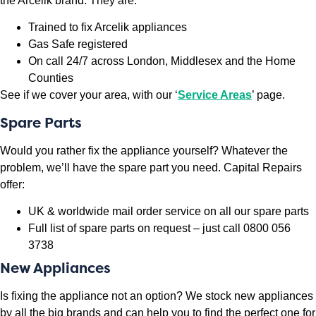
the Arcelik brand. They are:
Trained to fix Arcelik appliances
Gas Safe registered
On call 24/7 across London, Middlesex and the Home
Counties
See if we cover your area, with our ‘
Service Areas
’ page.
Spare Parts
Would you rather fix the appliance yourself? Whatever the
problem, we’ll have the spare part you need. Capital Repairs
offer:
UK & worldwide mail order service on all our spare parts
Full list of spare parts on request – just call 0800 056
3738
New Appliances
Is fixing the appliance not an option? We stock new appliances
by all the big brands and can help you to find the perfect one for