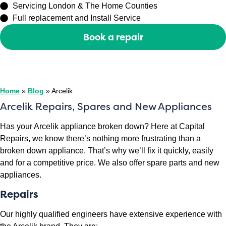
Servicing London & The Home Counties
Full replacement and Install Service
Book a repair
Or call
0208 429 3727
Home
»
Blog
»
Arcelik
Arcelik Repairs, Spares and New Appliances
Has your Arcelik appliance broken down? Here at Capital
Repairs, we know there’s nothing more frustrating than a
broken down appliance. That’s why we’ll fix it quickly, easily
and for a competitive price. We also offer spare parts and new
appliances.
Repairs
Our highly qualified engineers have extensive experience with