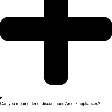
Can you repair older or discontinued Arcelik appliances?