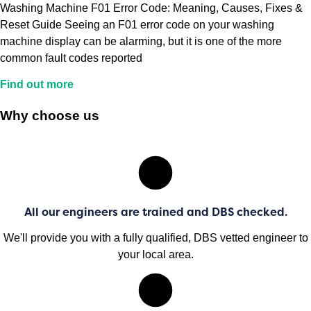
Washing Machine F01 Error Code: Meaning, Causes, Fixes &
Reset Guide Seeing an F01 error code on your washing
machine display can be alarming, but it is one of the more
common fault codes reported
Find out more
Why choose us
All our engineers are trained and DBS checked.
We'll provide you with a fully qualified, DBS vetted engineer to
your local area.