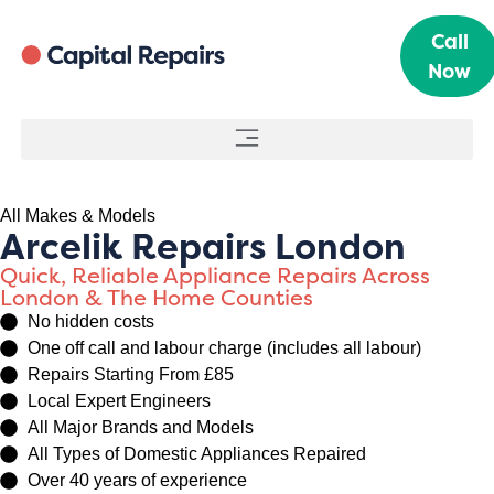
Call
Now
All Makes & Models
Arcelik Repairs London
Quick, Reliable Appliance Repairs Across
London & The Home Counties
No hidden costs
One off call and labour charge (includes all labour)
Repairs Starting From £85
Local Expert Engineers
All Major Brands and Models
All Types of Domestic Appliances Repaired
Over 40 years of experience