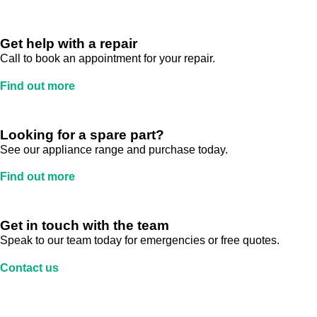
Get help with a repair
Call to book an appointment for your repair.
Find out more
Looking for a spare part?
See our appliance range and purchase today.
Find out more
Get in touch with the team
Speak to our team today for emergencies or free quotes.
Contact us