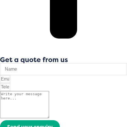
Get a quote from us
Send your enquiry