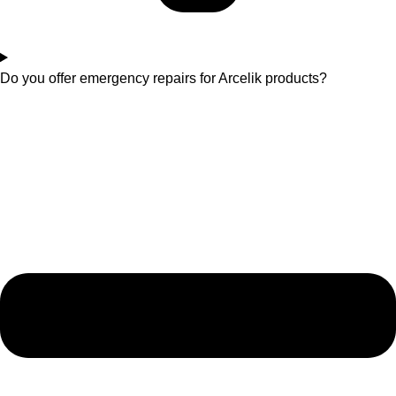
Do you offer emergency repairs for Arcelik products?