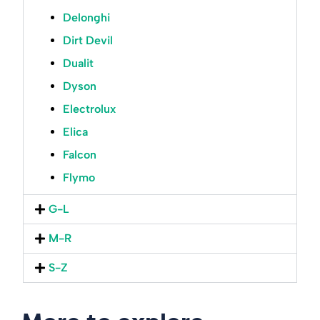
Delonghi
Dirt Devil
Dualit
Dyson
Electrolux
Elica
Falcon
Flymo
G-L
M-R
S-Z