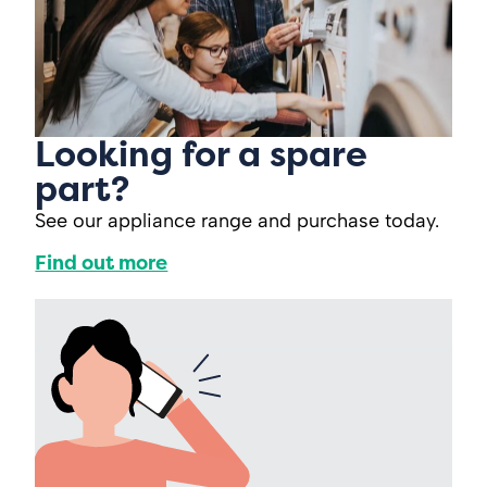
Looking for a spare
part?
See our appliance range and purchase today.
Find out more