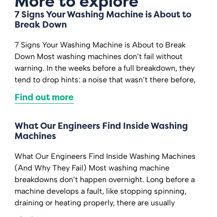
More to explore
7 Signs Your Washing Machine is About to
Break Down
7 Signs Your Washing Machine is About to Break
Down Most washing machines don’t fail without
warning. In the weeks before a full breakdown, they
tend to drop hints: a noise that wasn’t there before,
Find out more
What Our Engineers Find Inside Washing
Machines
What Our Engineers Find Inside Washing Machines
(And Why They Fail) Most washing machine
breakdowns don’t happen overnight. Long before a
machine develops a fault, like stopping spinning,
draining or heating properly, there are usually