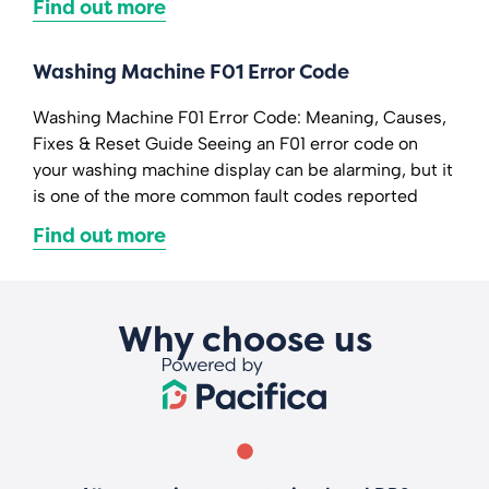
Find out more
Washing Machine F01 Error Code
Washing Machine F01 Error Code: Meaning, Causes,
Fixes & Reset Guide Seeing an F01 error code on
your washing machine display can be alarming, but it
is one of the more common fault codes reported
Find out more
Why choose us