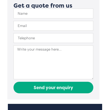
Get a quote from us
Send your enquiry