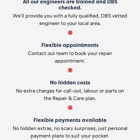
All our engineers are trained and DBS
checked.
We'll provide you with a fully qualified, DBS vetted
engineer to your local area.
Flexible appointments
Contact out team to book your repair
appointment.
No hidden costs
No extra charges for call-out, labour or parts on
the Repair & Care plan.
Flexible payments available
No hidden extras, no scary surprises, just personal
payment plans to suit your pocket.