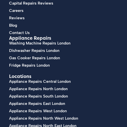
Capital Repairs Reviews
Careers
Reviews
Blog
Contact Us
Appliance Repairs
Washing Machine Repairs London
Dishwasher Repairs London
Gas Cooker Repairs London
Fridge Repairs London
Locations
Appliance Repairs Central London
Appliance Repairs North London
Appliance Repairs South London
Appliance Repairs East London
Appliance Repairs West London
Appliance Repairs North West London
Appliance Repairs North East London