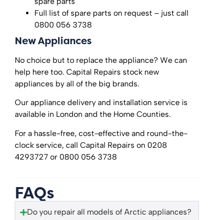
spare parts
Full list of spare parts on request – just call
0800 056 3738
New Appliances
No choice but to replace the appliance? We can
help here too. Capital Repairs stock new
appliances by all of the big brands.
Our appliance delivery and installation service is
available in London and the Home Counties.
For a hassle-free, cost-effective and round-the-
clock service, call Capital Repairs on 0208
4293727 or 0800 056 3738
FAQs
Do you repair all models of Arctic appliances?