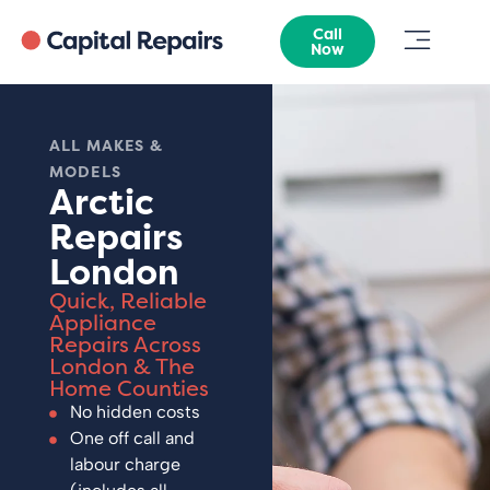
Call
Now
ALL MAKES &
MODELS
Arctic
Repairs
London
Quick, Reliable
Appliance
Repairs Across
London & The
Home Counties
No hidden costs
One off call and
labour charge