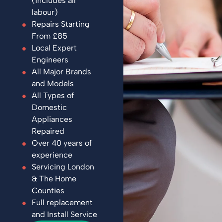
(includes all
labour)
Repairs Starting
From £85
Local Expert
Engineers
All Major Brands
and Models
All Types of
Domestic
Appliances
Repaired
Over 40 years of
experience
Servicing London
& The Home
Counties
Full replacement
and Install Service