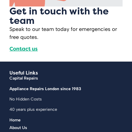
Get in touch with the
team
Speak to our team today for emergencies or
free quotes.
Contact us
Useful Links
Capital Repairs
Appliance Repairs London since 1983
No Hidden Costs
40 years plus experience
Home
About Us