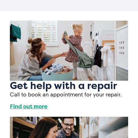
Get help with a repair
Call to book an appointment for your repair.
Find out more