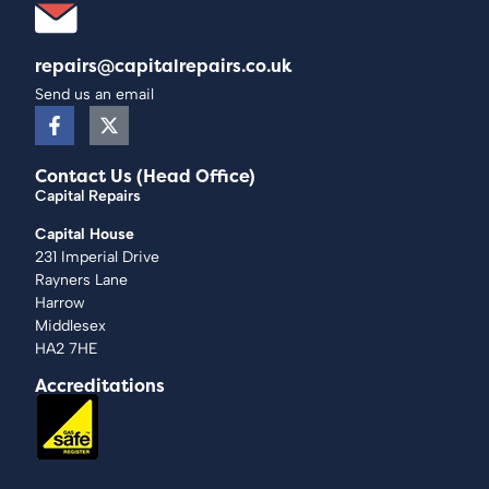
repairs@capitalrepairs.co.uk
Send us an email
Contact Us (Head Office)
Capital Repairs
Capital House
231 Imperial Drive
Rayners Lane
Harrow
Middlesex
HA2 7HE
Accreditations