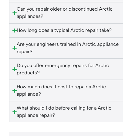
Can you repair older or discontinued Arctic
appliances?
How long does a typical Arctic repair take?
Are your engineers trained in Arctic appliance
repair?
Do you offer emergency repairs for Arctic
products?
How much does it cost to repair a Arctic
appliance?
What should I do before calling for a Arctic
appliance repair?