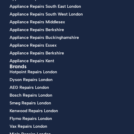
Appliance Repairs South East London
Appliance Repairs South West London
Appliance Repairs Middlesex
Appliance Repairs Berkshire
Appliance Repairs Buckinghamshire
Appliance Repairs Essex
Appliance Repairs Berkshire
Appliance Repairs Kent
Brands
Hotpoint Repairs London
Dyson Repairs London
AEG Repairs London
Bosch Repairs London
Smeg Repairs London
Kenwood Repairs London
Flymo Repairs London
Vax Repairs London