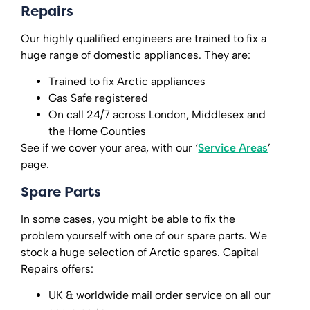
Repairs
Our highly qualified engineers are trained to fix a
huge range of domestic appliances. They are:
Trained to fix Arctic appliances
Gas Safe registered
On call 24/7 across London, Middlesex and
the Home Counties
See if we cover your area, with our ‘
Service Areas
’
page.
Spare Parts
In some cases, you might be able to fix the
problem yourself with one of our spare parts. We
stock a huge selection of Arctic spares. Capital
Repairs offers:
UK & worldwide mail order service on all our