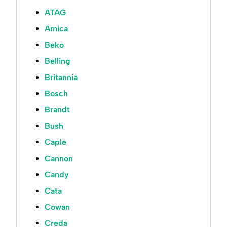
ATAG
Amica
Beko
Belling
Britannia
Bosch
Brandt
Bush
Caple
Cannon
Candy
Cata
Cowan
Creda