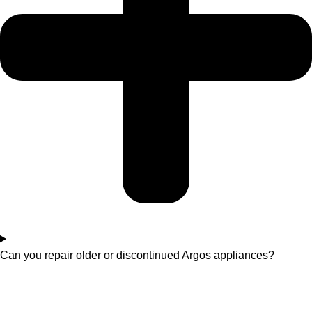
Can you repair older or discontinued Argos appliances?