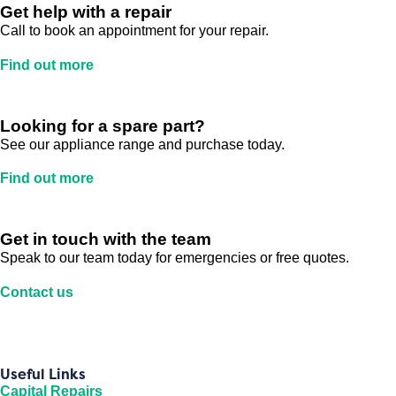
Get help with a repair
Call to book an appointment for your repair.
Find out more
Looking for a spare part?
See our appliance range and purchase today.
Find out more
Get in touch with the team
Speak to our team today for emergencies or free quotes.
Contact us
Useful Links
Capital Repairs