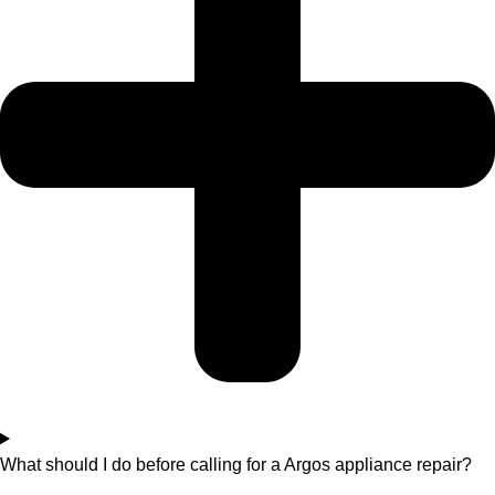
What should I do before calling for a Argos appliance repair?