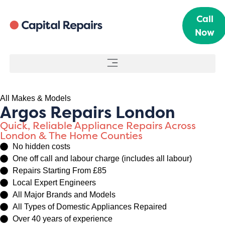
Call
Now
All Makes & Models
Argos Repairs London
Quick, Reliable Appliance Repairs Across
London & The Home Counties
No hidden costs
One off call and labour charge (includes all labour)
Repairs Starting From £85
Local Expert Engineers
All Major Brands and Models
All Types of Domestic Appliances Repaired
Over 40 years of experience