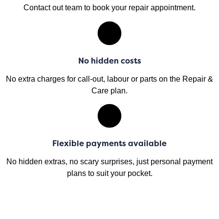
Contact out team to book your repair appointment.
No hidden costs
No extra charges for call-out, labour or parts on the Repair &
Care plan.
Flexible payments available
No hidden extras, no scary surprises, just personal payment
plans to suit your pocket.