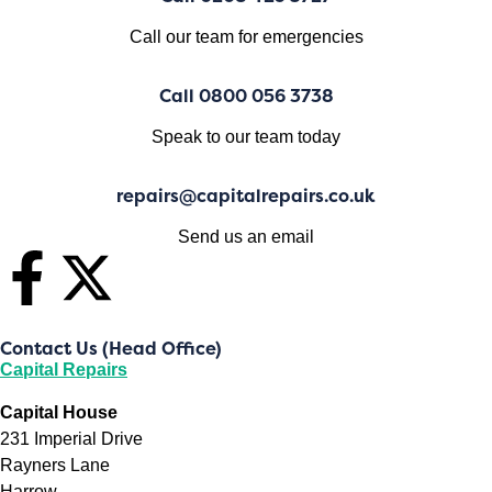
Call our team for emergencies
Call 0800 056 3738
Speak to our team today
repairs@capitalrepairs.co.uk
Send us an email
Contact Us (Head Office)
Capital Repairs
Capital House
231 Imperial Drive
Rayners Lane
Harrow