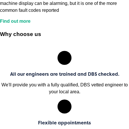
machine display can be alarming, but it is one of the more
common fault codes reported
Find out more
Why choose us
All our engineers are trained and DBS checked.
We'll provide you with a fully qualified, DBS vetted engineer to
your local area.
Flexible appointments