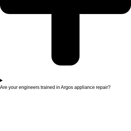
Are your engineers trained in Argos appliance repair?