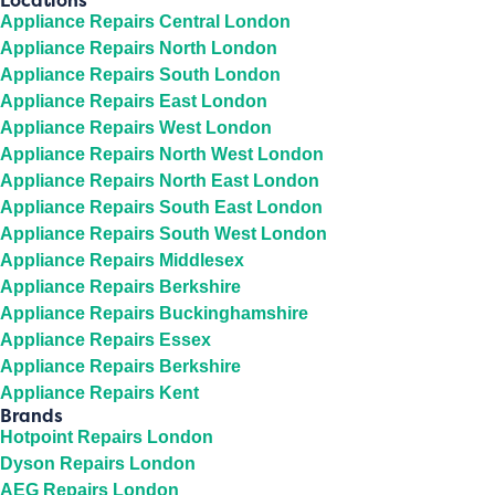
Locations
Appliance Repairs Central London
Appliance Repairs North London
Appliance Repairs South London
Appliance Repairs East London
Appliance Repairs West London
Appliance Repairs North West London
Appliance Repairs North East London
Appliance Repairs South East London
Appliance Repairs South West London
Appliance Repairs Middlesex
Appliance Repairs Berkshire
Appliance Repairs Buckinghamshire
Appliance Repairs Essex
Appliance Repairs Berkshire
Appliance Repairs Kent
Brands
Hotpoint Repairs London
Dyson Repairs London
AEG Repairs London