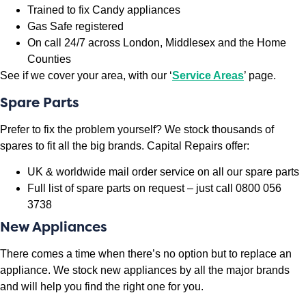
Trained to fix Candy appliances
Gas Safe registered
On call 24/7 across London, Middlesex and the Home
Counties
See if we cover your area, with our ‘
Service Areas
’ page.
Spare Parts
Prefer to fix the problem yourself? We stock thousands of
spares to fit all the big brands. Capital Repairs offer:
UK & worldwide mail order service on all our spare parts
Full list of spare parts on request – just call 0800 056
3738
New Appliances
There comes a time when there’s no option but to replace an
appliance. We stock new appliances by all the major brands
and will help you find the right one for you.