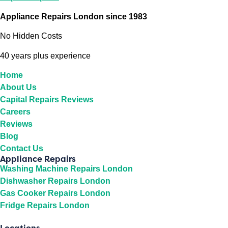
Appliance Repairs London since 1983
No Hidden Costs
40 years plus experience
Home
About Us
Capital Repairs Reviews
Careers
Reviews
Blog
Contact Us
Appliance Repairs
Washing Machine Repairs London
Dishwasher Repairs London
Gas Cooker Repairs London
Fridge Repairs London