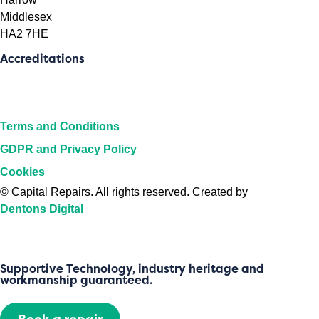
Middlesex
HA2 7HE
Accreditations
Terms and Conditions
GDPR and Privacy Policy
Cookies
©
Capital Repairs
. All rights reserved. Created by
Dentons Digital
Supportive Technology, industry heritage and
workmanship guaranteed.