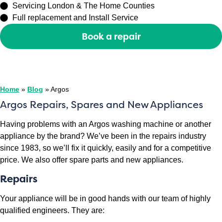
Servicing London & The Home Counties
Full replacement and Install Service
Book a repair
Or call
0208 429 3727
Home
»
Blog
»
Argos
Argos Repairs, Spares and New Appliances
Having problems with an Argos washing machine or another
appliance by the brand? We’ve been in the repairs industry
since 1983, so we’ll fix it quickly, easily and for a competitive
price. We also offer spare parts and new appliances.
Repairs
Your appliance will be in good hands with our team of highly
qualified engineers. They are: