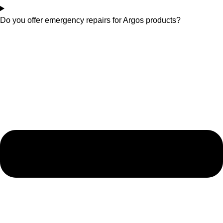
Do you offer emergency repairs for Argos products?