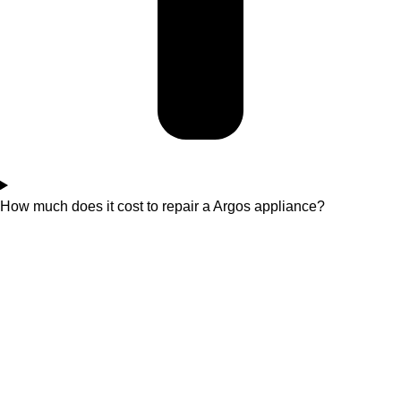
How much does it cost to repair a Argos appliance?