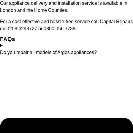
Our appliance delivery and installation service is available in
London and the Home Counties.
For a cost-effective and hassle-free service call Capital Repairs
on 0208 4293727 or 0800 056 3738.
FAQs
Do you repair all models of Argos appliances?