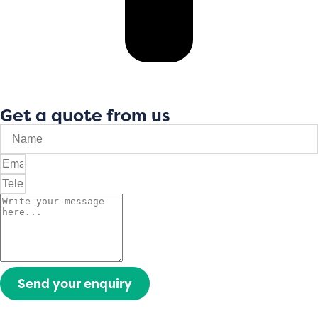
Get a quote from us
Send your enquiry