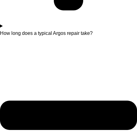
How long does a typical Argos repair take?