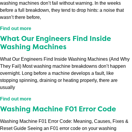
washing machines don’t fail without warning. In the weeks
before a full breakdown, they tend to drop hints: a noise that
wasn’t there before,
Find out more
What Our Engineers Find Inside
Washing Machines
What Our Engineers Find Inside Washing Machines (And Why
They Fail) Most washing machine breakdowns don’t happen
overnight. Long before a machine develops a fault, like
stopping spinning, draining or heating properly, there are
usually
Find out more
Washing Machine F01 Error Code
Washing Machine F01 Error Code: Meaning, Causes, Fixes &
Reset Guide Seeing an F01 error code on your washing