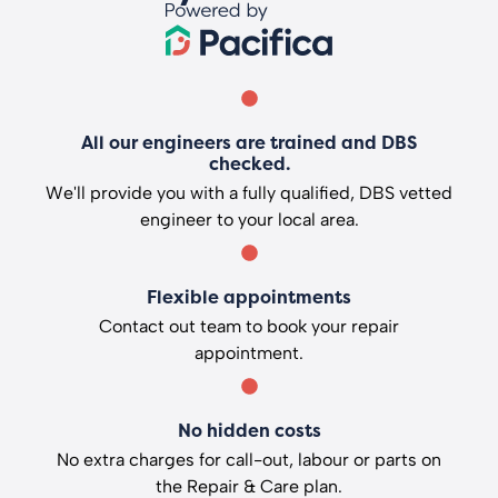
All our engineers are trained and DBS
checked.
We'll provide you with a fully qualified, DBS vetted
engineer to your local area.
Flexible appointments
Contact out team to book your repair
appointment.
No hidden costs
No extra charges for call-out, labour or parts on
the Repair & Care plan.