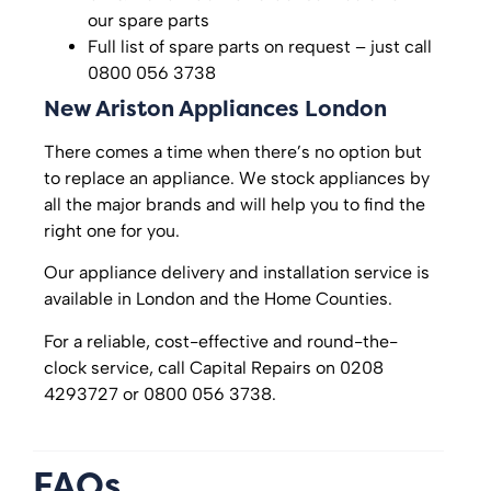
our spare parts
Full list of spare parts on request – just call
0800 056 3738
New Ariston Appliances London
There comes a time when there’s no option but
to replace an appliance. We stock appliances by
all the major brands and will help you to find the
right one for you.
Our appliance delivery and installation service is
available in London and the Home Counties.
For a reliable, cost-effective and round-the-
clock service, call Capital Repairs on 0208
4293727 or 0800 056 3738.
FAQs