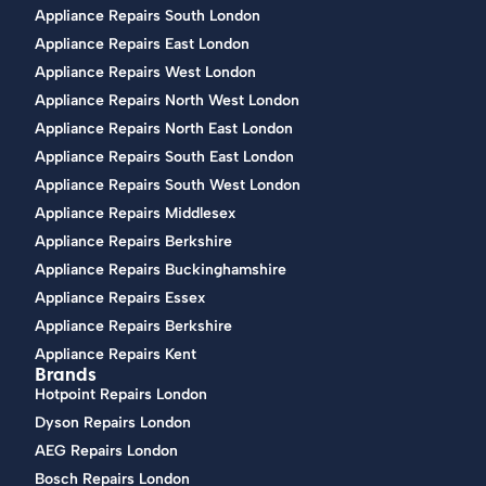
Appliance Repairs South London
Appliance Repairs East London
Appliance Repairs West London
Appliance Repairs North West London
Appliance Repairs North East London
Appliance Repairs South East London
Appliance Repairs South West London
Appliance Repairs Middlesex
Appliance Repairs Berkshire
Appliance Repairs Buckinghamshire
Appliance Repairs Essex
Appliance Repairs Berkshire
Appliance Repairs Kent
Brands
Hotpoint Repairs London
Dyson Repairs London
AEG Repairs London
Bosch Repairs London