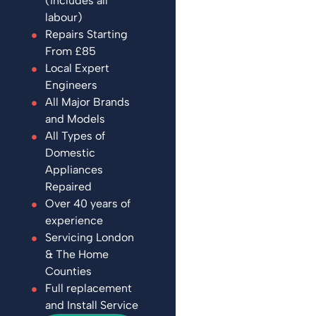
(includes all
labour)
Repairs Starting
From £85
Local Expert
Engineers
All Major Brands
and Models
All Types of
Domestic
Appliances
Repaired
Over 40 years of
experience
Servicing London
& The Home
Counties
Full replacement
and Install Service