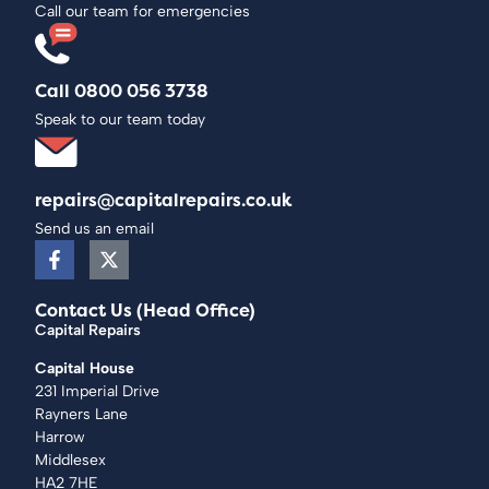
Call our team for emergencies
Call 0800 056 3738
Speak to our team today
repairs@capitalrepairs.co.uk
Send us an email
Contact Us (Head Office)
Capital Repairs
Capital House
231 Imperial Drive
Rayners Lane
Harrow
Middlesex
HA2 7HE