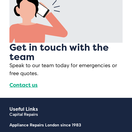
Get in touch with the
team
Speak to our team today for emergencies or
free quotes.
Contact us
Useful Links
Capital Repairs
Appliance Repairs London since 1983