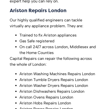
expert help you can rely on.
Ariston Repairs London
Our highly qualified engineers can tackle
virtually any appliance problem. They are:
Trained to fix Ariston appliances
Gas Safe registered
On call 24/7 across London, Middlesex and
the Home Counties
Capital Repairs can repair the following across
the whole of London:
Ariston Washing Machines Repairs London
Ariston Tumble Dryers Repairs London
Ariston Washer Dryers Repairs London
Ariston Dishwashers Repairs London
Ariston Ovens Repairs London
Ariston Hobs Repairs London
Ariston Range Repairs London