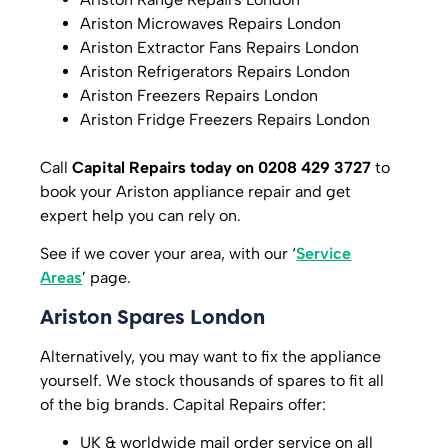
Ariston Microwaves Repairs London
Ariston Extractor Fans Repairs London
Ariston Refrigerators Repairs London
Ariston Freezers Repairs London
Ariston Fridge Freezers Repairs London
Call
Capital Repairs today on 0208 429 3727
to
book your Ariston appliance repair and get
expert help you can rely on.
See if we cover your area, with our ‘
Service
Areas
’ page.
Ariston Spares London
Alternatively, you may want to fix the appliance
yourself. We stock thousands of spares to fit all
of the big brands. Capital Repairs offer:
UK & worldwide mail order service on all