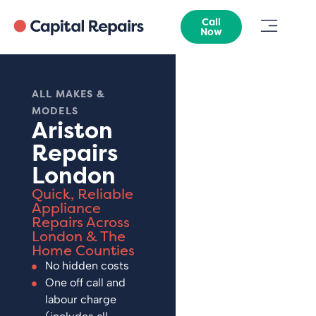
Call
Now
ALL MAKES &
MODELS
Ariston
Repairs
London
Quick, Reliable
Appliance
Repairs Across
London & The
Home Counties
No hidden costs
One off call and
labour charge