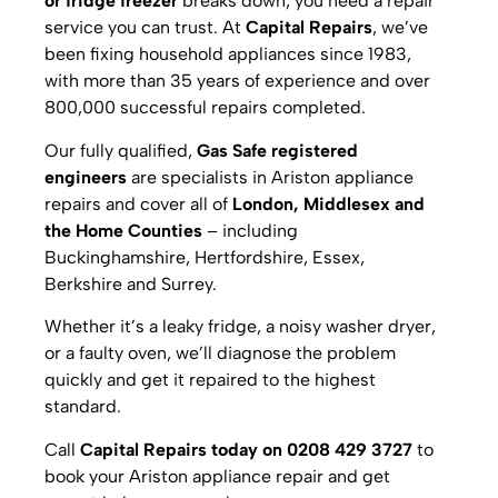
or fridge freezer
breaks down, you need a repair
service you can trust. At
Capital Repairs
, we’ve
been fixing household appliances since 1983,
with more than 35 years of experience and over
800,000 successful repairs completed.
Our fully qualified,
Gas Safe registered
engineers
are specialists in Ariston appliance
repairs and cover all of
London, Middlesex and
the Home Counties
– including
Buckinghamshire, Hertfordshire, Essex,
Berkshire and Surrey.
Whether it’s a leaky fridge, a noisy washer dryer,
or a faulty oven, we’ll diagnose the problem
quickly and get it repaired to the highest
standard.
Call
Capital Repairs today on 0208 429 3727
to
book your Ariston appliance repair and get