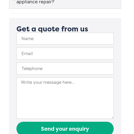
appliance repair?
Get a quote from us
Send your enquiry