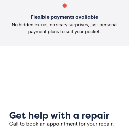
Flexible payments available
No hidden extras, no scary surprises, just personal
payment plans to suit your pocket.
Get help with a repair
Call to book an appointment for your repair.