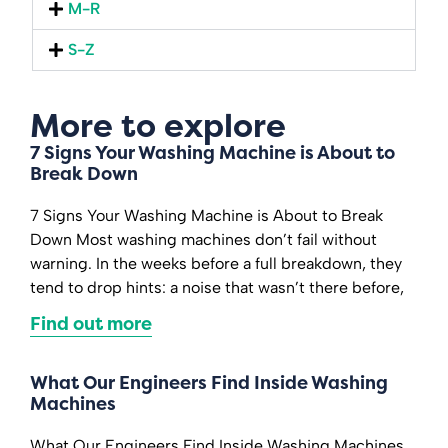
M-R
S-Z
More to explore
7 Signs Your Washing Machine is About to
Break Down
7 Signs Your Washing Machine is About to Break
Down Most washing machines don’t fail without
warning. In the weeks before a full breakdown, they
tend to drop hints: a noise that wasn’t there before,
Find out more
What Our Engineers Find Inside Washing
Machines
What Our Engineers Find Inside Washing Machines