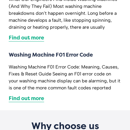
(And Why They Fail) Most washing machine
breakdowns don’t happen overnight. Long before a
machine develops a fault, like stopping spinning,
draining or heating properly, there are usually
Find out more
Washing Machine F01 Error Code
Washing Machine F01 Error Code: Meaning, Causes,
Fixes & Reset Guide Seeing an F01 error code on
your washing machine display can be alarming, but it
is one of the more common fault codes reported
Find out more
Why choose us