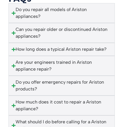
Do you repair all models of Ariston
appliances?
Can you repair older or discontinued Ariston
appliances?
How long does a typical Ariston repair take?
Are your engineers trained in Ariston
appliance repair?
Do you offer emergency repairs for Ariston
products?
How much does it cost to repair a Ariston
appliance?
What should I do before calling for a Ariston