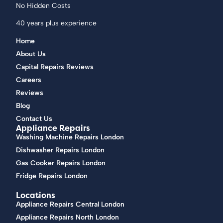
No Hidden Costs
40 years plus experience
Home
About Us
Capital Repairs Reviews
Careers
Reviews
Blog
Contact Us
Appliance Repairs
Washing Machine Repairs London
Dishwasher Repairs London
Gas Cooker Repairs London
Fridge Repairs London
Locations
Appliance Repairs Central London
Appliance Repairs North London