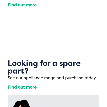
Find out more
Looking for a spare
part?
See our appliance range and purchase today.
Find out more